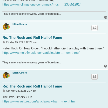
try and form some kind of relationship”
https://www.rollingstone.com/music/musi ... 235551291/
They sentenced me to twenty years of boredom...
Elton-Cetera
Re: The Rock and Roll Hall of Fame
P
Fri May 15, 2026 12:29 am
o
s
Peter Hook On New Order: “I would rather die than play with them three.”
t
https://www.mojo4music.com/articles/sto ... hem-three/
They sentenced me to twenty years of boredom...
Elton-Cetera
Re: The Rock and Roll Hall of Fame
P
Sat May 16, 2026 2:17 pm
o
s
The Two-Timers Club
t
https://www.vulture.com/article/rock-ha ... -next.html