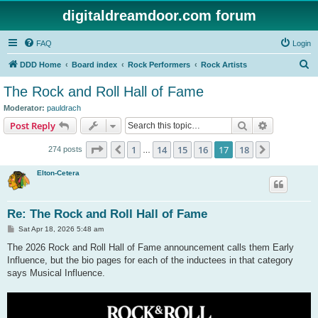
digitaldreamdoor.com forum
FAQ
Login
S
DDD Home
Board index
Rock Performers
Rock Artists
e
The Rock and Roll Hall of Fame
a
Moderator:
pauldrach
r
Search
Advanced s
Post Reply
c
Page
17
of
18
1
14
15
16
17
18
Previous
Next
274 posts
h
…
Elton-Cetera
Re: The Rock and Roll Hall of Fame
P
Sat Apr 18, 2026 5:48 am
o
s
The 2026 Rock and Roll Hall of Fame announcement calls them Early
t
Influence, but the bio pages for each of the inductees in that category
says Musical Influence.