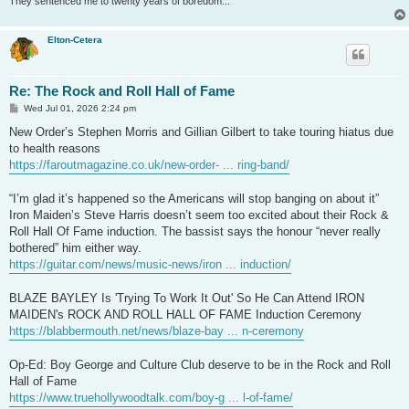
They sentenced me to twenty years of boredom...
Elton-Cetera
Re: The Rock and Roll Hall of Fame
P
Wed Jul 01, 2026 2:24 pm
o
s
New Order’s Stephen Morris and Gillian Gilbert to take touring hiatus due
t
to health reasons
https://faroutmagazine.co.uk/new-order- ... ring-band/
“I’m glad it’s happened so the Americans will stop banging on about it”
Iron Maiden’s Steve Harris doesn’t seem too excited about their Rock &
Roll Hall Of Fame induction. The bassist says the honour “never really
bothered” him either way.
https://guitar.com/news/music-news/iron ... induction/
BLAZE BAYLEY Is 'Trying To Work It Out' So He Can Attend IRON
MAIDEN's ROCK AND ROLL HALL OF FAME Induction Ceremony
https://blabbermouth.net/news/blaze-bay ... n-ceremony
Op-Ed: Boy George and Culture Club deserve to be in the Rock and Roll
Hall of Fame
https://www.truehollywoodtalk.com/boy-g ... l-of-fame/