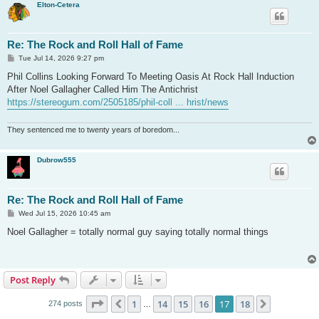
Elton-Cetera
Re: The Rock and Roll Hall of Fame
P
Tue Jul 14, 2026 9:27 pm
o
s
Phil Collins Looking Forward To Meeting Oasis At Rock Hall Induction
t
After Noel Gallagher Called Him The Antichrist
https://stereogum.com/2505185/phil-coll ... hrist/news
They sentenced me to twenty years of boredom...
Dubrow555
Re: The Rock and Roll Hall of Fame
P
Wed Jul 15, 2026 10:45 am
o
s
Noel Gallagher = totally normal guy saying totally normal things
t
Post Reply
Page
17
of
18
1
14
15
16
17
18
Previous
Next
274 posts
…