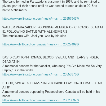
The band formed in Parazaider’s basement in 1967, and he remained a
pivotal part of their sound until he was forced to step aside in 2018 to
battle Alzheimer’s.
https://www.rollingstone.com/music/musi ... 235579437/
WALTER PARAZAIDER, FOUNDING MEMBER OF CHICAGO, DEAD AT
81 FOLLOWING BATTLE WITH ALZHEIMER’S.
The musician's wife, JacLynn, was by his side.
https://www.billboard.com/music/music-n ... 236274993/
DAVID CLAYTON-THOMAS, BLOOD, SWEAT, AND TEARS SINGER,
DEAD AT 84
A memorial concert for the vocalist, who sang “You’ve Made Me So Very
Happy,” is in the works
https://www.rollingstone.com/music/musi ... 235583766/
BLOOD, SWEAT & TEARS SINGER DAVID CLAYTON-THOMAS DEAD
AT 84
A memorial concert supporting Peacebuilders Canada will be held in his
honor.
https://www.billboard.com/music/music-n ... 236280977/