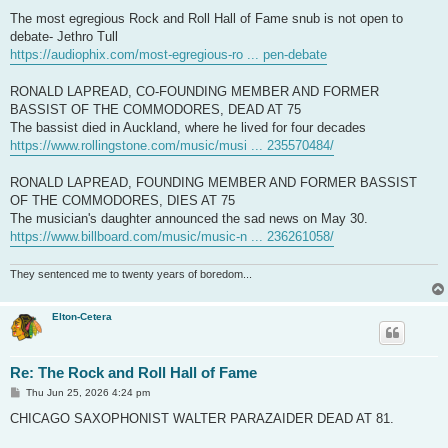
The most egregious Rock and Roll Hall of Fame snub is not open to
debate- Jethro Tull
https://audiophix.com/most-egregious-ro ... pen-debate
RONALD LAPREAD, CO-FOUNDING MEMBER AND FORMER
BASSIST OF THE COMMODORES, DEAD AT 75
The bassist died in Auckland, where he lived for four decades
https://www.rollingstone.com/music/musi ... 235570484/
RONALD LAPREAD, FOUNDING MEMBER AND FORMER BASSIST
OF THE COMMODORES, DIES AT 75
The musician's daughter announced the sad news on May 30.
https://www.billboard.com/music/music-n ... 236261058/
They sentenced me to twenty years of boredom...
Elton-Cetera
Re: The Rock and Roll Hall of Fame
P
Thu Jun 25, 2026 4:24 pm
o
s
CHICAGO SAXOPHONIST WALTER PARAZAIDER DEAD AT 81.
t