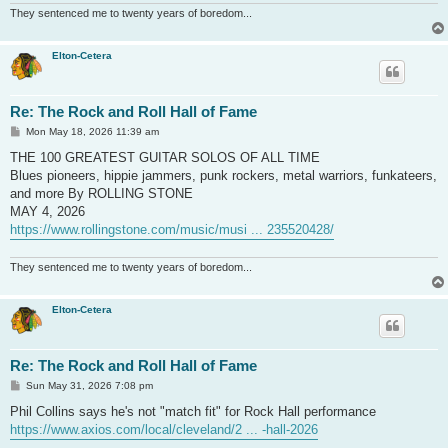
They sentenced me to twenty years of boredom...
Elton-Cetera
Re: The Rock and Roll Hall of Fame
P
Mon May 18, 2026 11:39 am
o
s
THE 100 GREATEST GUITAR SOLOS OF ALL TIME
t
Blues pioneers, hippie jammers, punk rockers, metal warriors, funkateers,
and more By ROLLING STONE
MAY 4, 2026
https://www.rollingstone.com/music/musi ... 235520428/
They sentenced me to twenty years of boredom...
Elton-Cetera
Re: The Rock and Roll Hall of Fame
P
Sun May 31, 2026 7:08 pm
o
s
Phil Collins says he's not "match fit" for Rock Hall performance
t
https://www.axios.com/local/cleveland/2 ... -hall-2026