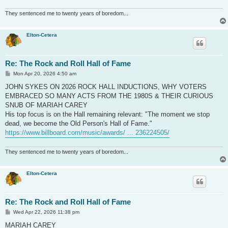
They sentenced me to twenty years of boredom...
Elton-Cetera
Re: The Rock and Roll Hall of Fame
P
Mon Apr 20, 2026 4:50 am
o
s
JOHN SYKES ON 2026 ROCK HALL INDUCTIONS, WHY VOTERS
t
EMBRACED SO MANY ACTS FROM THE 1980S & THEIR CURIOUS
SNUB OF MARIAH CAREY
His top focus is on the Hall remaining relevant: "The moment we stop
dead, we become the Old Person's Hall of Fame."
https://www.billboard.com/music/awards/ ... 236224505/
They sentenced me to twenty years of boredom...
Elton-Cetera
Re: The Rock and Roll Hall of Fame
P
Wed Apr 22, 2026 11:38 pm
o
s
MARIAH CAREY