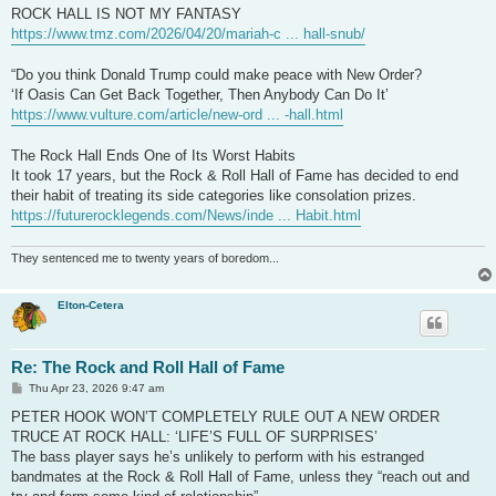
t
ROCK HALL IS NOT MY FANTASY
https://www.tmz.com/2026/04/20/mariah-c ... hall-snub/
“Do you think Donald Trump could make peace with New Order?
‘If Oasis Can Get Back Together, Then Anybody Can Do It’
https://www.vulture.com/article/new-ord ... -hall.html
The Rock Hall Ends One of Its Worst Habits
It took 17 years, but the Rock & Roll Hall of Fame has decided to end
their habit of treating its side categories like consolation prizes.
https://futurerocklegends.com/News/inde ... Habit.html
They sentenced me to twenty years of boredom...
Elton-Cetera
Re: The Rock and Roll Hall of Fame
P
Thu Apr 23, 2026 9:47 am
o
s
PETER HOOK WON’T COMPLETELY RULE OUT A NEW ORDER
t
TRUCE AT ROCK HALL: ‘LIFE’S FULL OF SURPRISES’
The bass player says he’s unlikely to perform with his estranged
bandmates at the Rock & Roll Hall of Fame, unless they “reach out and