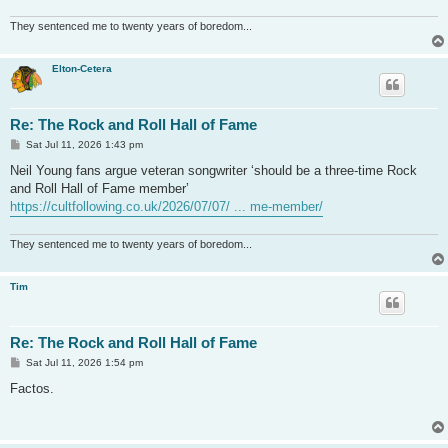
They sentenced me to twenty years of boredom...
Elton-Cetera
Re: The Rock and Roll Hall of Fame
P
Sat Jul 11, 2026 1:43 pm
o
s
Neil Young fans argue veteran songwriter ‘should be a three-time Rock
t
and Roll Hall of Fame member’
https://cultfollowing.co.uk/2026/07/07/ ... me-member/
They sentenced me to twenty years of boredom...
Tim
Re: The Rock and Roll Hall of Fame
P
Sat Jul 11, 2026 1:54 pm
o
s
Factos.
t