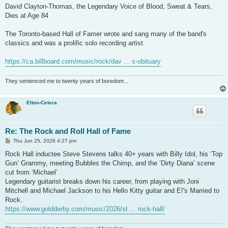
David Clayton-Thomas, the Legendary Voice of Blood, Sweat & Tears,
Dies at Age 84
The Toronto-based Hall of Famer wrote and sang many of the band's
classics and was a prolific solo recording artist.
https://ca.billboard.com/music/rock/dav ... s-obituary
They sentenced me to twenty years of boredom...
Elton-Cetera
Re: The Rock and Roll Hall of Fame
P
Thu Jun 25, 2026 4:27 pm
o
s
Rock Hall inductee Steve Stevens talks 40+ years with Billy Idol, his ‘Top
t
Gun’ Grammy, meeting Bubbles the Chimp, and the ‘Dirty Diana’ scene
cut from ‘Michael’
Legendary guitarist breaks down his career, from playing with Joni
Mitchell and Michael Jackson to his Hello Kitty guitar and E!'s Married to
Rock.
https://www.goldderby.com/music/2026/st ... rock-hall/