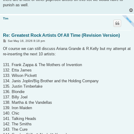
punish as well.
Tim
Re: Greatest Rock Artists Of All Time (Revision Version)
P
Sat May 16, 2026 8:18 pm
o
s
Of course we can still discuss Ariana Grande & R.Kelly but my attempt at
t
re-inserting the next 10 artists:
131. Frank Zappa & The Mothers of Invention
132. Etta James
133. Wilson Pickett
134. Janis Joplin/Big Brother and the Holding Company
135. Justin Timberlake
136. Blondie
137. Billy Joel
138. Martha & the Vandellas
139. Iron Maiden
140. Chic
141. Talking Heads
142. The Smiths
143. The Cure