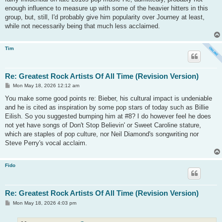
enough influence to measure up with some of the heavier hitters in this
group, but, still, I'd probably give him popularity over Journey at least,
while not necessarily being that much less acclaimed.
Tim
Re: Greatest Rock Artists Of All Time (Revision Version)
P
Mon May 18, 2026 12:12 am
o
s
You make some good points re: Bieber, his cultural impact is undeniable
t
and he is cited as inspiration by some pop stars of today such as Billie
Eilish. So you suggested bumping him at #8? I do however feel he does
not yet have songs of Don't Stop Believin' or Sweet Caroline stature,
which are staples of pop culture, nor Neil Diamond's songwriting nor
Steve Perry's vocal acclaim.
Fido
Re: Greatest Rock Artists Of All Time (Revision Version)
P
Mon May 18, 2026 4:03 pm
o
s
t