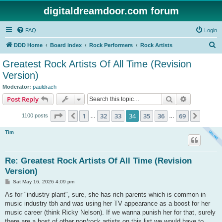
digitaldreamdoor.com forum
FAQ
Login
S
DDD Home
Board index
Rock Performers
Rock Artists
e
Greatest Rock Artists Of All Time (Revision
a
Version)
r
Moderator:
pauldrach
c
Search
Advanced s
Post Reply
h
Page
34
of
69
1
32
33
34
35
36
69
Previous
Next
1100 posts
…
…
Tim
Re: Greatest Rock Artists Of All Time (Revision
Version)
P
Sat May 16, 2026 4:09 pm
o
s
As for "industry plant", sure, she has rich parents which is common in
t
music industry tbh and was using her TV appearance as a boost for her
music career (think Ricky Nelson). If we wanna punish her for that, surely
there are a host of other pop/rock artists on this list we would have to