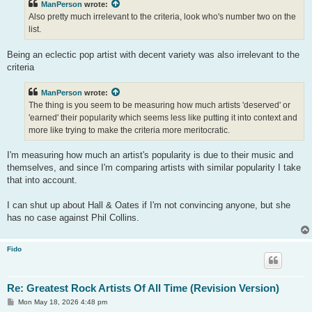
ManPerson
wrote:
Also pretty much irrelevant to the criteria, look who's number two on the
list.
Being an eclectic pop artist with decent variety was also irrelevant to the
criteria
ManPerson
wrote:
The thing is you seem to be measuring how much artists 'deserved' or
'earned' their popularity which seems less like putting it into context and
more like trying to make the criteria more meritocratic.
I'm measuring how much an artist's popularity is due to their music and
themselves, and since I'm comparing artists with similar popularity I take
that into account.
I can shut up about Hall & Oates if I'm not convincing anyone, but she
has no case against Phil Collins.
Fido
Re: Greatest Rock Artists Of All Time (Revision Version)
P
Mon May 18, 2026 4:48 pm
o