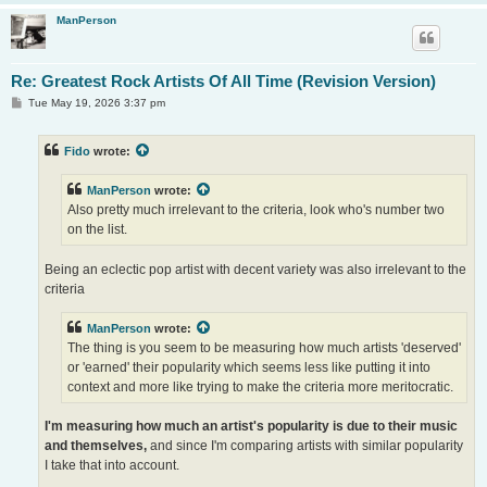
ManPerson
Re: Greatest Rock Artists Of All Time (Revision Version)
P
Tue May 19, 2026 3:37 pm
o
s
t
Fido
wrote:
ManPerson
wrote:
Also pretty much irrelevant to the criteria, look who's number two
on the list.
Being an eclectic pop artist with decent variety was also irrelevant to the
criteria
ManPerson
wrote:
The thing is you seem to be measuring how much artists 'deserved'
or 'earned' their popularity which seems less like putting it into
context and more like trying to make the criteria more meritocratic.
I'm measuring how much an artist's popularity is due to their music
and themselves,
and since I'm comparing artists with similar popularity
I take that into account.