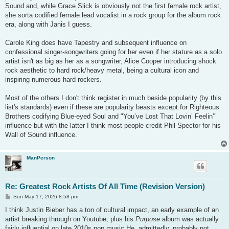
Sound and, while Grace Slick is obviously not the first female rock artist,
she sorta codified female lead vocalist in a rock group for the album rock
era, along with Janis I guess.
Carole King does have Tapestry and subsequent influence on
confessional singer-songwriters going for her even if her stature as a solo
artist isn't as big as her as a songwriter, Alice Cooper introducing shock
rock aesthetic to hard rock/heavy metal, being a cultural icon and
inspiring numerous hard rockers.
Most of the others I don't think register in much beside popularity (by this
list's standards) even if these are popularity beasts except for Righteous
Brothers codifying Blue-eyed Soul and "You’ve Lost That Lovin’ Feelin’"
influence but with the latter I think most people credit Phil Spector for his
Wall of Sound influence.
ManPerson
Re: Greatest Rock Artists Of All Time (Revision Version)
P
Sun May 17, 2026 8:58 pm
o
s
I think Justin Bieber has a ton of cultural impact, an early example of an
t
artist breaking through on Youtube, plus his
Purpose
album was actually
fairly influential on late 2010s pop music He, admittedly, probably not