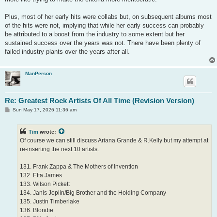
Plus, most of her early hits were collabs but, on subsequent albums most
of the hits were not, implying that while her early success can probably
be attributed to a boost from the industry to some extent but her
sustained success over the years was not. There have been plenty of
failed industry plants over the years after all.
ManPerson
Re: Greatest Rock Artists Of All Time (Revision Version)
P
Sun May 17, 2026 11:36 am
o
s
t
Tim
wrote:
Of course we can still discuss Ariana Grande & R.Kelly but my attempt at
re-inserting the next 10 artists:
131. Frank Zappa & The Mothers of Invention
132. Etta James
133. Wilson Pickett
134. Janis Joplin/Big Brother and the Holding Company
135. Justin Timberlake
136. Blondie