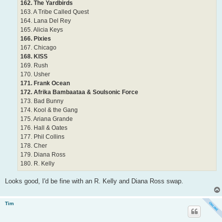
162. The Yardbirds
163. A Tribe Called Quest
164. Lana Del Rey
165. Alicia Keys
166. Pixies
167. Chicago
168. KISS
169. Rush
170. Usher
171. Frank Ocean
172. Afrika Bambaataa & Soulsonic Force
173. Bad Bunny
174. Kool & the Gang
175. Ariana Grande
176. Hall & Oates
177. Phil Collins
178. Cher
179. Diana Ross
180. R. Kelly
Looks good, I'd be fine with an R. Kelly and Diana Ross swap.
Tim