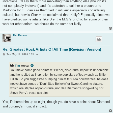
inventions, I'd say that's more marketing than anything else (though it's
not completely irrelevant) and it's a stretch to call her a precursor to
Madonna for it. I can see them tied in influence especially considering
cultural, but how is Cher more acclaimed than Kelly? Especially since we
have credited some artists, like Dre, the M.G.'s or Chic for some of their
work for other artists, we should do the same for Kelly.
ManPerson
Re: Greatest Rock Artists Of All Time (Revision Version)
P
Tue May 19, 2026 3:35 pm
o
s
t
Tim
wrote:
You make some good points re: Bieber, his cultural impact is undeniable
and he is cited as inspiration by some pop stars of today such as Billie
Eilish. So you suggested bumping him at #8? I do however feel he does
not yet have songs of Don't Stop Believin' or Sweet Caroline stature,
which are staples of pop culture, nor Neil Diamond's songwriting nor
Steve Perry's vocal acclaim.
Yes, I'd bump him up to eight, though you do have a point about Diamond
and Joruney's musical impact.