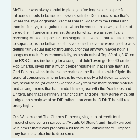
McPhatter was always brutal to place, as I've long said his specific
influence needs to be tied to his work with the Dominoes, since that's
where the style originated. Yet that spread wider with the Drifters and
then he finally got singular notice when he went on his own, so I sort of
tiered the influence in a sense. But as for what he was specifically
receiving Musical Impact for - his singing, that voice - that's a little harder
to separate, as the brilliance of his voice itself never wavered, so he was
getting fairly equal impact throughout, for that anyway, maybe not his
songs as much. Plus commercially, as a solo artist 4 Top 30 hits, 3 #1 on
the R&B Charts (including for a song that didn't even go Top 40 on the
Pop Charts), gives him a much deeper resume in that sense than say
Carl Perkins, who's in that same realm on the list. I think with Clyde, the
general consensus among fans is he was mostly a let down as a solo
act, because he (or Atlantic) veered away from the more rockin' material
and arrangements that had made him so great with the Dominoes and
Drifters, and that's definitely a fair criticism and one I fully agree with, but
judged on simply what he DID rather than what he DIDN'T, he still rates
pretty highly.
Otis Williams and The Charms I'd been giving a lot of credit for the
impact of one song in particular, "Hearts Of Stone", and I finally agreed
with others that it was probably a bit too much. Without that full impact
they had no choice but to drop some.