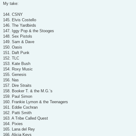
s
My take:
t
144. CSNY
145. Elvis Costello
146. The Yardbirds
147. Iggy Pop & the Stooges
148. Sex Pistols
149. Sam & Dave
150. Oasis
151. Daft Punk
152. TLC
153. Kate Bush
154. Roxy Music
155. Genesis
156. Nas
157. Dire Straits
158. Booker T. & the M.G.’s
159. Paul Simon
160. Frankie Lymon & the Teenagers
161. Eddie Cochran
162. Patti Smith
163. A Tribe Called Quest
164. Pixies
165. Lana del Rey
166. Alicia Keys