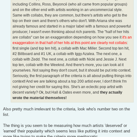
including Collins, Ross, Beyoncé (who all came from popular groups)
and on the other end with artists working in an uncommercial style.
Same with collabs, they are common, but there's artists who get to the
top on their own and there's others who don't. With Ariana she was
already famous and started in a major label with a famous and powerful
producer, I wasn't even thinking about rich parents. The "half of her hits
are collabs" can be an exaggeration depending on how you see it
it's an
exaggeration in that half of her hits at this point are clearly not collabs
:
first single (and top ten hit), a collab with Mac Miller. Second top ten hit,
#2 Billboard and #1 UK, a collab with Iggy Azalea. The next one, a
collab with Zedd. The next one, a collab with Nicki and Jessie J. Next
top ten, collab with the Weeknd. And there's more, you can look at it
yourselves. Not saying they don't count, but it should be put into context.
Seriously, the first paragraph of the criteria is all about putting things into
context! And we are talking about a top 200 artist ever, I don't think I'm
not giving her credit for saying this. She's an eclectic pop artist with
decent variety? Ok, but Hall & Oates even more, and
they actually
wrote the material themselves!
Also pretty much irrelevant to the criteria, look who's number two on the
list.
The thing is you seem to be measuring how much artists 'deserved' or
'earned' their popularity which seems less like putting it into context and
more like trying to make the criteria more meritocratic.