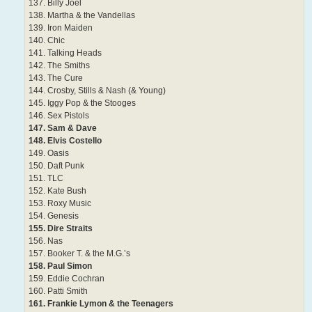
137. Billy Joel
138. Martha & the Vandellas
139. Iron Maiden
140. Chic
141. Talking Heads
142. The Smiths
143. The Cure
144. Crosby, Stills & Nash (& Young)
145. Iggy Pop & the Stooges
146. Sex Pistols
147. Sam & Dave
148. Elvis Costello
149. Oasis
150. Daft Punk
151. TLC
152. Kate Bush
153. Roxy Music
154. Genesis
155. Dire Straits
156. Nas
157. Booker T. & the M.G.’s
158. Paul Simon
159. Eddie Cochran
160. Patti Smith
161. Frankie Lymon & the Teenagers