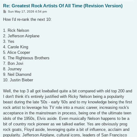
Re: Greatest Rock Artists Of All Time (Revision Version)
P
Sun May 17, 2026 4:54 pm
o
s
How I'd re-rank the next 10:
t
1. Rick Nelson
2. Jefferson Airplane
3. Yes
4. Carole King
5. Alice Cooper
6. The Righteous Brothers
7. Bon Jovi
8. Journey
9. Neil Diamond
10. Justin Bieber
Well, the top 3 all got lowballed quite a bit compared with old top 200 and
I don't think it's entirely justified with Ricky Nelson being a popularity
beast during the late '50s - early '60s and to my knowledge being the first
rock artist to leverage his TV role into a music career, increasing rock's
acceptance in the mainstream in process, being one of the ultimate teen
idols of the 1950s, Elvis aside. Even musically Nelson happens to be a
bit of country rock pioneer as we talked earlier. Yes are obviously prog
rock goats, Floyd aside, leveraging quite a bit of influence, acclaim and
popularity. Jefferson Airplane, cultural icons, leaders of San Francisco