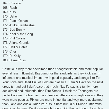
167. Chicago
168. Rush
169. Kiss
170. Usher
171. Frank Ocean
172. Afrika Bambaataa
173. Bad Bunny
174. Kool & the Gang
175. Phil Collins
176. Ariana Grande
177. Hall & Oates
178. Cher
179. R. Kelly
180. Diana Ross
Costello is way more acclaimed than Stooges/Pistols and more popular,
even if less influential. Big bump for the Yardbirds as they kick ass in
influence and musical impact, with good popularity and songs like For
Your Love and Heart Full of Gold are classics. Sam & Dave vs the next
group is hard but I don't care that much. Nas I'd say is slightly more
acclaimed and influential than Dire Straits. I think the Teenagers are
perfect above Cochran as the influence difference is negligible and they
were more popular. Pixies are more influential and way more acclaimed
than Lana and Alicia. Rush vs Kiss is hard but I'd put Rush's little wins
over Kiss' big win. Don't care much though. On the last bunch I can live