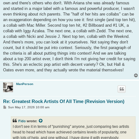
own and there's others who don't. With Ariana she was already famous
and started in a major label with a famous and powerful producer, I wasn't
even thinking about rich parents. The "half of her hits are collabs" can be
an exaggeration depending on how you see it: first single (and top ten hit),
a collab with Mac Miller. Second top ten hit, #2 Billboard and #1 UK, a
collab with Iggy Azalea. The next one, a collab with Zedd. The next one,
a collab with Nicki and Jessie J. Next top ten, collab with the Weeknd.
And there's more, you can look at it yourselves. Not saying they don't
count, but it should be put into context. Seriously, the first paragraph of
the criteria is all about putting things into context! And we are talking
about a top 200 artist ever, I don't think I'm not giving her credit for saying
this. She's an eclectic pop artist with decent variety? Ok, but Hall &
Oates even more, and they actually wrote the material themselves!
ManPerson
Re: Greatest Rock Artists Of All Time (Revision Version)
P
Sun May 17, 2026 10:00 am
o
s
t
Fido
wrote:
I don't see it in terms of "punishing" anyone, just comparing two artists
head to head which have achieved certains levels of popularity, one
with lots of help, and one without. I have done it with everybody,