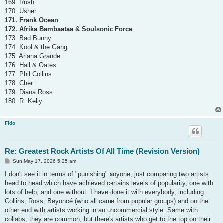
169. Rush
170. Usher
171. Frank Ocean
172. Afrika Bambaataa & Soulsonic Force
173. Bad Bunny
174. Kool & the Gang
175. Ariana Grande
176. Hall & Oates
177. Phil Collins
178. Cher
179. Diana Ross
180. R. Kelly
Fido
Re: Greatest Rock Artists Of All Time (Revision Version)
P
Sun May 17, 2026 5:25 am
o
s
I don't see it in terms of "punishing" anyone, just comparing two artists
t
head to head which have achieved certains levels of popularity, one with
lots of help, and one without. I have done it with everybody, including
Collins, Ross, Beyoncé (who all came from popular groups) and on the
other end with artists working in an uncommercial style. Same with
collabs, they are common, but there's artists who get to the top on their