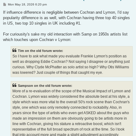
P
Mon May 18, 2026 6:20 pm
o
s
If influence difference is negligible between Cochran and Lymon, I'd say
t
popularity difference is as well, with Cochran having three top 40 singles
in US, two top 10 singles in UK including #1.
For curiousity's sake my old interaction with Samp on 1950s artists list
which touches upon Cochran v Lymon:
Tim on the old forum wrote:
So I have to ask what made you evaluate Frankie Lymon's position as
well as dropping Eddie Cochran? Not saying I disagree or anything just
curious. Why Clyde McPhatter as solo artist so high? Why Otis Williams
was lowered? Just couple of things that caught my eye.
Sampson on the old forum wrote:
More of a re-evaluation of the scope of the Musical Impact of Lymon and
Cochran. Lymon was widely considered the absolute best at his style, a
style which was more vital to the overall 50's rock scene than Cochran's
style, one which was only remotely connected to rockabilly. Also, in
years since the type of artists who even get ASKED about the guys who
made an impression on them are obviously going to be artists more in
line with Cochran, giving his stature a retroactive boost, which isn't
representative of the full broad spectrum of rock at the time. So I took
that into account more and made a slight adjustment accordingly.