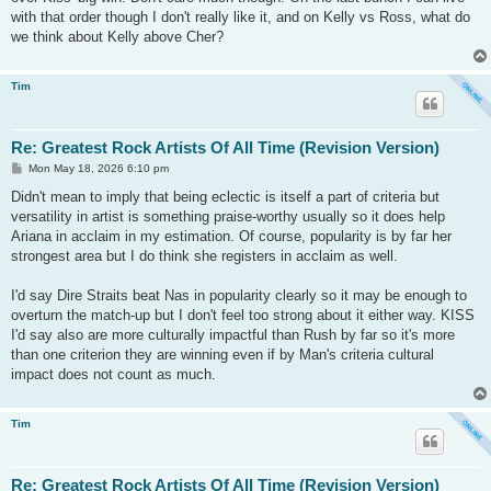
with that order though I don't really like it, and on Kelly vs Ross, what do
we think about Kelly above Cher?
Tim
Re: Greatest Rock Artists Of All Time (Revision Version)
P
Mon May 18, 2026 6:10 pm
o
s
Didn't mean to imply that being eclectic is itself a part of criteria but
t
versatility in artist is something praise-worthy usually so it does help
Ariana in acclaim in my estimation. Of course, popularity is by far her
strongest area but I do think she registers in acclaim as well.
I'd say Dire Straits beat Nas in popularity clearly so it may be enough to
overturn the match-up but I don't feel too strong about it either way. KISS
I'd say also are more culturally impactful than Rush by far so it's more
than one criterion they are winning even if by Man's criteria cultural
impact does not count as much.
Tim
Re: Greatest Rock Artists Of All Time (Revision Version)