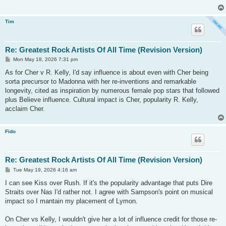
Tim
Re: Greatest Rock Artists Of All Time (Revision Version)
P
Mon May 18, 2026 7:31 pm
o
s
As for Cher v R. Kelly, I'd say influence is about even with Cher being
t
sorta precursor to Madonna with her re-inventions and remarkable
longevity, cited as inspiration by numerous female pop stars that followed
plus Believe influence. Cultural impact is Cher, popularity R. Kelly,
acclaim Cher.
Fido
Re: Greatest Rock Artists Of All Time (Revision Version)
P
Tue May 19, 2026 4:16 am
o
s
I can see Kiss over Rush. If it's the popularity advantage that puts Dire
t
Straits over Nas I'd rather not. I agree with Sampson's point on musical
impact so I mantain my placement of Lymon.
On Cher vs Kelly, I wouldn't give her a lot of influence credit for those re-