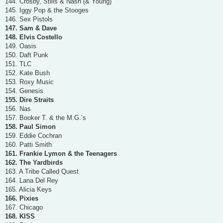
144. Crosby, Stills & Nash (& Young)
145. Iggy Pop & the Stooges
146. Sex Pistols
147. Sam & Dave
148. Elvis Costello
149. Oasis
150. Daft Punk
151. TLC
152. Kate Bush
153. Roxy Music
154. Genesis
155. Dire Straits
156. Nas
157. Booker T. & the M.G.’s
158. Paul Simon
159. Eddie Cochran
160. Patti Smith
161. Frankie Lymon & the Teenagers
162. The Yardbirds
163. A Tribe Called Quest
164. Lana Del Rey
165. Alicia Keys
166. Pixies
167. Chicago
168. KISS