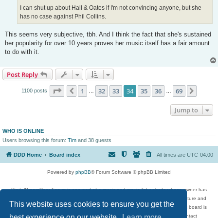
I can shut up about Hall & Oates if I'm not convincing anyone, but she
has no case against Phil Collins.
This seems very subjective, tbh. And I think the fact that she's sustained
her popularity for over 10 years proves her music itself has a fair amount
to do with it.
Post Reply
Page
34
of
69
1
32
33
34
35
36
69
Previous
Next
1100 posts
…
…
Jump to
WHO IS ONLINE
Users browsing this forum:
Tim
and 38 guests
DDD Home
Board index
All times are
UTC-04:00
Powered by
phpBB
® Forum Software © phpBB Limited
DigitalDreamDoor Forum is one part of a music and movie list website whose owner has
given its visitors the privilege to discuss music, movies, video games, and literature and
This website uses cookies to ensure you get the
has no control and cannot in any way be held liable over how, or by whom this board is
best experience on our website.
used. If you read or see anything inappropriate that has been posted, contact
Learn more