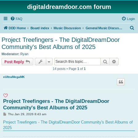
digitaldreamdoor.com forum
FAQ
Login
S
DDD Home
Board index
Music Discussion
General Music Discussion
e
Project Treefingers - The DigitalDreamDoor
a
Community's Best Albums of 2025
r
Moderator:
Ryan
c
Search
Advanced s
Post Reply
h
14 posts • Page
1
of
1
xUltraMegaMK
Project Treefingers - The DigitalDreamDoor
Community's Best Albums of 2025
P
Thu Jan 29, 2026 8:43 am
o
s
Project Treefingers - The DigitalDreamDoor Community's Best Albums of
t
2025