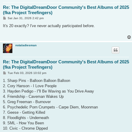
Re: The DigitalDreamDoor Community's Best Albums of 2025
(fka Project Treefingers)
P
Sat Jan 31, 2026 2:42 pm
o
s
It's 20 exactly? I've never actually participated before.
t
notaladiesman
Re: The DigitalDreamDoor Community's Best Albums of 2025
(fka Project Treefingers)
P
Tue Feb 03, 2026 10:02 pm
o
s
1. Sharp Pins - Balloon Balloon Balloon
t
2. Cory Hanson - I Love People
3. Hayden Pedigo - I''ll Be Waving as You Drive Away
4. Friendship - Caveman Wakes Up
5. Greg Freeman - Burnover
6. Psychedelic Porn Crumpets - Carpe Diem, Moonman
7. Geese - Getting Killed
8. Floodlights - Underneath
9. SML - How You Been
10. Civic - Chrome Dipped