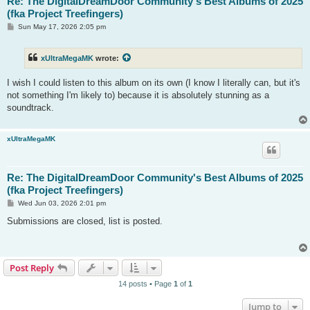
Re: The DigitalDreamDoor Community's Best Albums of 2025
(fka Project Treefingers)
P
Sun May 17, 2026 2:05 pm
o
s
t
xUltraMegaMK
wrote:
I wish I could listen to this album on its own (I know I literally can, but it's
not something I'm likely to) because it is absolutely stunning as a
soundtrack.
xUltraMegaMK
Re: The DigitalDreamDoor Community's Best Albums of 2025
(fka Project Treefingers)
P
Wed Jun 03, 2026 2:01 pm
o
s
Submissions are closed, list is posted.
t
Post Reply
14 posts • Page
1
of
1
Jump to