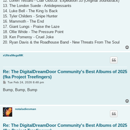
12. Lorien Testard - Clair Obscur: Expedition 33 (Original Soundtrack)
13. The London Suede - Antidepressants
14. Luke Bell - The King Is Back
15. Tyler Childers - Snipe Hunter
16. Mammoth - The End
17. Giant Lungs - Praise the Laze
18. Ollie Wride - The Pressure Point
19. Ken Pomeroy - Cruel Joke
20. Ryan Davis & the Roadhouse Band - New Threats From The Soul
xUltraMegaMK
Re: The DigitalDreamDoor Community's Best Albums of 2025
(fka Project Treefingers)
P
Tue Feb 24, 2026 8:48 pm
o
s
Bump, Bump, Bump
t
notaladiesman
Re: The DigitalDreamDoor Community's Best Albums of 2025