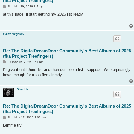
(fka Project Treefingers)
P
Sun Mar 29, 2026 3:41 pm
o
s
at this pace i'll start getting my 2026 list ready
t
xUltraMegaMK
Re: The DigitalDreamDoor Community's Best Albums of 2025
(fka Project Treefingers)
P
Fri May 15, 2026 1:51 pm
o
s
I'll give it until June 1st and then compile a list I suppose. We surprisingly
t
have enough for a top five already.
Sherick
Re: The DigitalDreamDoor Community's Best Albums of 2025
(fka Project Treefingers)
P
Sun May 17, 2026 2:02 pm
o
s
Lemme try.
t