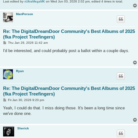
Last edited by
xUltraMegaMK
on Wed Jun 03, 2026 2:02 pm, edited 4 times in total.
ManPerson
Re: The DigitalDreamDoor Community's Best Albums of 2025
(fka Project Treefingers)
P
Thu Jan 29, 2026 11:42 am
o
s
I'd be interested, and could probably post a ballot within a couple days.
t
Ryan
Re: The DigitalDreamDoor Community's Best Albums of 2025
(fka Project Treefingers)
P
Fri Jan 30, 2026 9:20 pm
o
s
Yeah, I could do that. I miss doing those. It's been a long time since
t
we've done one.
Sherick