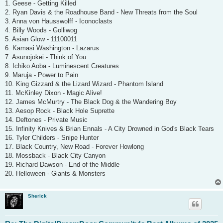
1. Geese - Getting Killed
2. Ryan Davis & the Roadhouse Band - New Threats from the Soul
3. Anna von Hausswolff - Iconoclasts
4. Billy Woods - Golliwog
5. Asian Glow - 11100011
6. Kamasi Washington - Lazarus
7. Asunojokei - Think of You
8. Ichiko Aoba - Luminescent Creatures
9. Maruja - Power to Pain
10. King Gizzard & the Lizard Wizard - Phantom Island
11. McKinley Dixon - Magic Alive!
12. James McMurtry - The Black Dog & the Wandering Boy
13. Aesop Rock - Black Hole Suprette
14. Deftones - Private Music
15. Infinity Knives & Brian Ennals - A City Drowned in God's Black Tears
16. Tyler Childers - Snipe Hunter
17. Black Country, New Road - Forever Howlong
18. Mossback - Black City Canyon
19. Richard Dawson - End of the Middle
20. Helloween - Giants & Monsters
Sherick