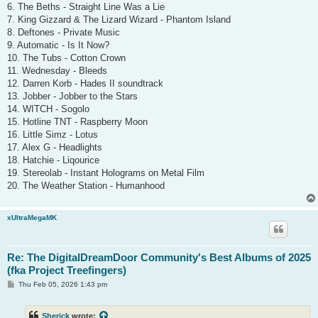
6. The Beths - Straight Line Was a Lie
7. King Gizzard & The Lizard Wizard - Phantom Island
8. Deftones - Private Music
9. Automatic - Is It Now?
10. The Tubs - Cotton Crown
11. Wednesday - Bleeds
12. Darren Korb - Hades II soundtrack
13. Jobber - Jobber to the Stars
14. WITCH - Sogolo
15. Hotline TNT - Raspberry Moon
16. Little Simz - Lotus
17. Alex G - Headlights
18. Hatchie - Liqourice
19. Stereolab - Instant Holograms on Metal Film
20. The Weather Station - Humanhood
xUltraMegaMK
Re: The DigitalDreamDoor Community's Best Albums of 2025
(fka Project Treefingers)
P
Thu Feb 05, 2026 1:43 pm
o
s
t
Sherick
wrote: