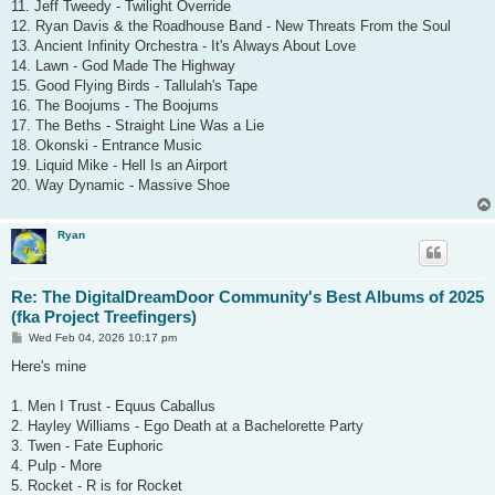
11. Jeff Tweedy - Twilight Override
12. Ryan Davis & the Roadhouse Band - New Threats From the Soul
13. Ancient Infinity Orchestra - It's Always About Love
14. Lawn - God Made The Highway
15. Good Flying Birds - Tallulah's Tape
16. The Boojums - The Boojums
17. The Beths - Straight Line Was a Lie
18. Okonski - Entrance Music
19. Liquid Mike - Hell Is an Airport
20. Way Dynamic - Massive Shoe
Ryan
Re: The DigitalDreamDoor Community's Best Albums of 2025
(fka Project Treefingers)
P
Wed Feb 04, 2026 10:17 pm
o
s
Here's mine
t
1. Men I Trust - Equus Caballus
2. Hayley Williams - Ego Death at a Bachelorette Party
3. Twen - Fate Euphoric
4. Pulp - More
5. Rocket - R is for Rocket