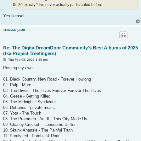
It's 20 exactly? I've never actually participated before.
Yes please!
xUltraMegaMK
Re: The DigitalDreamDoor Community's Best Albums of 2025
(fka Project Treefingers)
P
Thu Feb 05, 2026 1:45 pm
o
s
Posting my own:
t
01. Black Country, New Road - Forever Howlong
02. Pulp - More
03. The Hives - The Hives Forever Forever The Hives
04. Geese - Getting Killed
05. The Midnight - Syndicate
06. Deftones - private music
07. Yota - The Touch
08. The Protomen - Act III: This City Made Us
09. Charley Crockett - Lonesome Drifter
10. Skunk Anansie - The Painful Truth
11. Paralyzed - Rumble & Roar