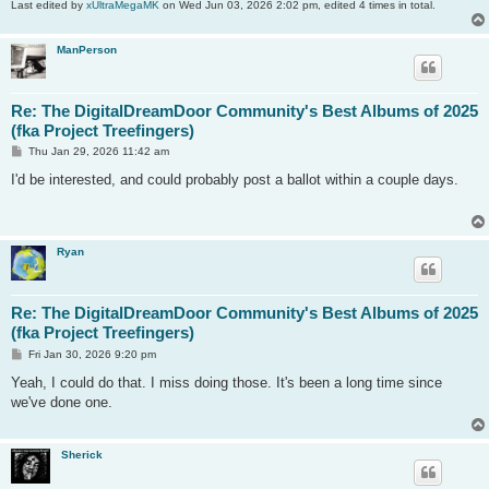
Last edited by
xUltraMegaMK
on Wed Jun 03, 2026 2:02 pm, edited 4 times in total.
ManPerson
Re: The DigitalDreamDoor Community's Best Albums of 2025
(fka Project Treefingers)
P
Thu Jan 29, 2026 11:42 am
o
s
I'd be interested, and could probably post a ballot within a couple days.
t
Ryan
Re: The DigitalDreamDoor Community's Best Albums of 2025
(fka Project Treefingers)
P
Fri Jan 30, 2026 9:20 pm
o
s
Yeah, I could do that. I miss doing those. It's been a long time since
t
we've done one.
Sherick