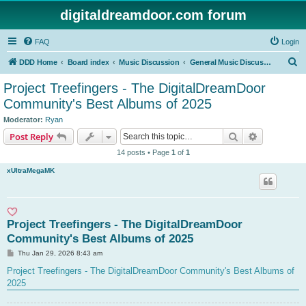
digitaldreamdoor.com forum
FAQ
Login
S
DDD Home
Board index
Music Discussion
General Music Discussion
e
Project Treefingers - The DigitalDreamDoor
a
Community's Best Albums of 2025
r
Moderator:
Ryan
c
Search
Advanced s
Post Reply
h
14 posts • Page
1
of
1
xUltraMegaMK
Project Treefingers - The DigitalDreamDoor
Community's Best Albums of 2025
P
Thu Jan 29, 2026 8:43 am
o
s
Project Treefingers - The DigitalDreamDoor Community's Best Albums of
t
2025