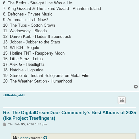
6. The Beths - Straight Line Was a Lie
7. King Gizzard & The Lizard Wizard - Phantom Island
8. Deftones - Private Music
9. Automatic - Is It Now?
10. The Tubs - Cotton Crown
11. Wednesday - Bleeds
12. Darren Korb - Hades II soundtrack
13. Jobber - Jobber to the Stars
14. WITCH - Sogolo
15. Hotline TNT - Raspberry Moon
16. Little Simz - Lotus
17. Alex G - Headlights
18. Hatchie - Liqourice
19. Stereolab - Instant Holograms on Metal Film
20. The Weather Station - Humanhood
xUltraMegaMK
Re: The DigitalDreamDoor Community's Best Albums of 2025
(fka Project Treefingers)
P
Thu Feb 05, 2026 1:43 pm
o
s
t
Sherick
wrote: