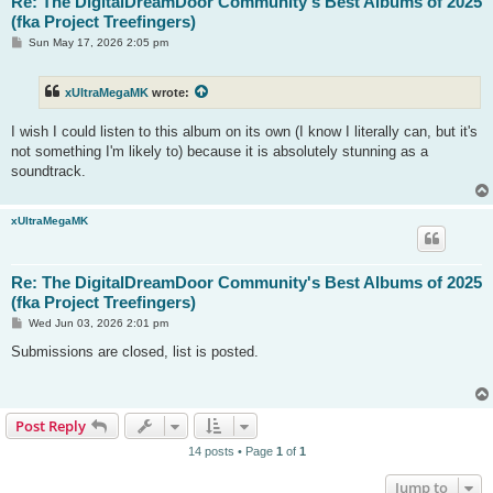
Re: The DigitalDreamDoor Community's Best Albums of 2025
(fka Project Treefingers)
P
Sun May 17, 2026 2:05 pm
o
s
t
xUltraMegaMK
wrote:
I wish I could listen to this album on its own (I know I literally can, but it's
not something I'm likely to) because it is absolutely stunning as a
soundtrack.
xUltraMegaMK
Re: The DigitalDreamDoor Community's Best Albums of 2025
(fka Project Treefingers)
P
Wed Jun 03, 2026 2:01 pm
o
s
Submissions are closed, list is posted.
t
Post Reply
14 posts • Page
1
of
1
Jump to