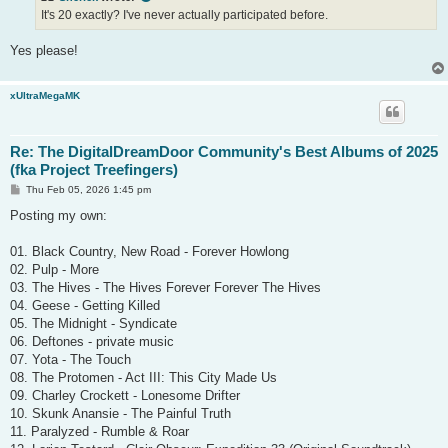
It's 20 exactly? I've never actually participated before.
Yes please!
xUltraMegaMK
Re: The DigitalDreamDoor Community's Best Albums of 2025
(fka Project Treefingers)
P
Thu Feb 05, 2026 1:45 pm
o
s
Posting my own:
t
01. Black Country, New Road - Forever Howlong
02. Pulp - More
03. The Hives - The Hives Forever Forever The Hives
04. Geese - Getting Killed
05. The Midnight - Syndicate
06. Deftones - private music
07. Yota - The Touch
08. The Protomen - Act III: This City Made Us
09. Charley Crockett - Lonesome Drifter
10. Skunk Anansie - The Painful Truth
11. Paralyzed - Rumble & Roar