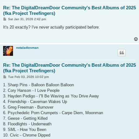
Re: The DigitalDreamDoor Community's Best Albums of 2025
(fka Project Treefingers)
P
Sat Jan 31, 2026 2:42 pm
o
s
It's 20 exactly? I've never actually participated before.
t
notaladiesman
Re: The DigitalDreamDoor Community's Best Albums of 2025
(fka Project Treefingers)
P
Tue Feb 03, 2026 10:02 pm
o
s
1. Sharp Pins - Balloon Balloon Balloon
t
2. Cory Hanson - I Love People
3. Hayden Pedigo - I''ll Be Waving as You Drive Away
4. Friendship - Caveman Wakes Up
5. Greg Freeman - Burnover
6. Psychedelic Porn Crumpets - Carpe Diem, Moonman
7. Geese - Getting Killed
8. Floodlights - Underneath
9. SML - How You Been
10. Civic - Chrome Dipped