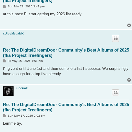
(fka Project Treefingers)
P
Sun Mar 29, 2026 3:41 pm
o
s
at this pace i'll start getting my 2026 list ready
t
xUltraMegaMK
Re: The DigitalDreamDoor Community's Best Albums of 2025
(fka Project Treefingers)
P
Fri May 15, 2026 1:51 pm
o
s
I'll give it until June 1st and then compile a list I suppose. We surprisingly
t
have enough for a top five already.
Sherick
Re: The DigitalDreamDoor Community's Best Albums of 2025
(fka Project Treefingers)
P
Sun May 17, 2026 2:02 pm
o
s
Lemme try.
t