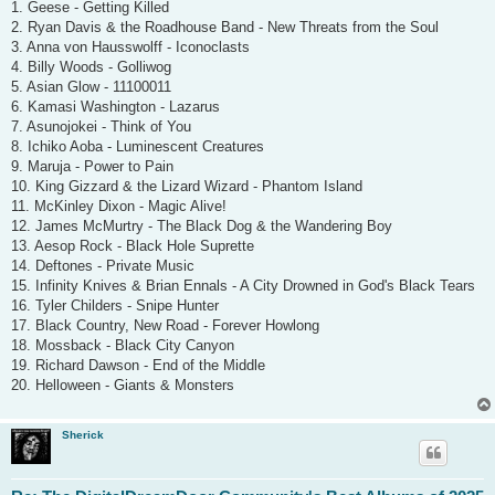
1. Geese - Getting Killed
2. Ryan Davis & the Roadhouse Band - New Threats from the Soul
3. Anna von Hausswolff - Iconoclasts
4. Billy Woods - Golliwog
5. Asian Glow - 11100011
6. Kamasi Washington - Lazarus
7. Asunojokei - Think of You
8. Ichiko Aoba - Luminescent Creatures
9. Maruja - Power to Pain
10. King Gizzard & the Lizard Wizard - Phantom Island
11. McKinley Dixon - Magic Alive!
12. James McMurtry - The Black Dog & the Wandering Boy
13. Aesop Rock - Black Hole Suprette
14. Deftones - Private Music
15. Infinity Knives & Brian Ennals - A City Drowned in God's Black Tears
16. Tyler Childers - Snipe Hunter
17. Black Country, New Road - Forever Howlong
18. Mossback - Black City Canyon
19. Richard Dawson - End of the Middle
20. Helloween - Giants & Monsters
Sherick