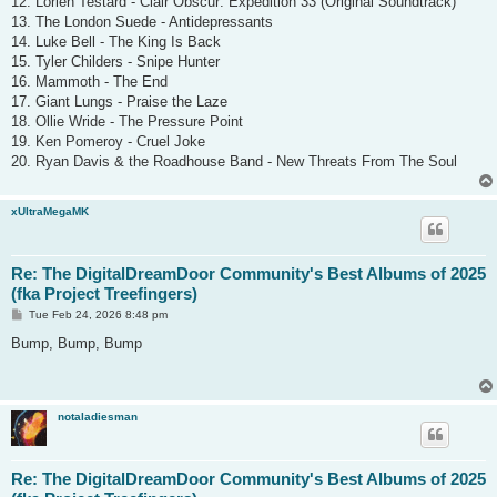
12. Lorien Testard - Clair Obscur: Expedition 33 (Original Soundtrack)
13. The London Suede - Antidepressants
14. Luke Bell - The King Is Back
15. Tyler Childers - Snipe Hunter
16. Mammoth - The End
17. Giant Lungs - Praise the Laze
18. Ollie Wride - The Pressure Point
19. Ken Pomeroy - Cruel Joke
20. Ryan Davis & the Roadhouse Band - New Threats From The Soul
xUltraMegaMK
Re: The DigitalDreamDoor Community's Best Albums of 2025
(fka Project Treefingers)
P
Tue Feb 24, 2026 8:48 pm
o
s
Bump, Bump, Bump
t
notaladiesman
Re: The DigitalDreamDoor Community's Best Albums of 2025