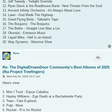
11. Jeff Tweedy - Twilight Override
12. Ryan Davis & the Roadhouse Band - New Threats From the Soul
13. Ancient Infinity Orchestra - It's Always About Love
14. Lawn - God Made The Highway
15. Good Flying Birds - Tallulah's Tape
16. The Boojums - The Boojums
17. The Beths - Straight Line Was a Lie
18. Okonski - Entrance Music
19. Liquid Mike - Hell Is an Airport
20. Way Dynamic - Massive Shoe
Ryan
Re: The DigitalDreamDoor Community's Best Albums of 2025
(fka Project Treefingers)
P
Wed Feb 04, 2026 10:17 pm
o
s
Here's mine
t
1. Men I Trust - Equus Caballus
2. Hayley Williams - Ego Death at a Bachelorette Party
3. Twen - Fate Euphoric
4. Pulp - More
5. Rocket - R is for Rocket