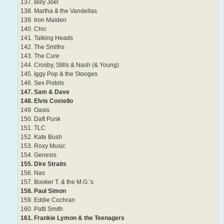
137. Billy Joel
138. Martha & the Vandellas
139. Iron Maiden
140. Chic
141. Talking Heads
142. The Smiths
143. The Cure
144. Crosby, Stills & Nash (& Young)
145. Iggy Pop & the Stooges
146. Sex Pistols
147. Sam & Dave
148. Elvis Costello
149. Oasis
150. Daft Punk
151. TLC
152. Kate Bush
153. Roxy Music
154. Genesis
155. Dire Straits
156. Nas
157. Booker T. & the M.G.’s
158. Paul Simon
159. Eddie Cochran
160. Patti Smith
161. Frankie Lymon & the Teenagers