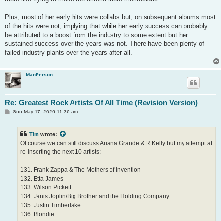
Plus, most of her early hits were collabs but, on subsequent albums most
of the hits were not, implying that while her early success can probably
be attributed to a boost from the industry to some extent but her
sustained success over the years was not. There have been plenty of
failed industry plants over the years after all.
ManPerson
Re: Greatest Rock Artists Of All Time (Revision Version)
P
Sun May 17, 2026 11:36 am
o
s
t
Tim
wrote:
Of course we can still discuss Ariana Grande & R.Kelly but my attempt at
re-inserting the next 10 artists:
131. Frank Zappa & The Mothers of Invention
132. Etta James
133. Wilson Pickett
134. Janis Joplin/Big Brother and the Holding Company
135. Justin Timberlake
136. Blondie