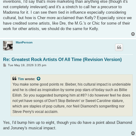
inventions, I'd say that's more marketing than anything else (though it's
not completely irrelevant) and it's a stretch to call her a precursor to
Madonna for it. I can see them tied in influence especially considering
cultural, but how is Cher more acclaimed than Kelly? Especially since we
have credited some artists, like Dre, the M.G.'s or Chic for some of their
work for other artists, we should do the same for Kelly.
ManPerson
Re: Greatest Rock Artists Of All Time (Revision Version)
P
Tue May 19, 2026 3:35 pm
o
s
t
Tim
wrote:
You make some good points re: Bieber, his cultural impact is undeniable
and he is cited as inspiration by some pop stars of today such as Billie
Eilish. So you suggested bumping him at #8? I do however feel he does
not yet have songs of Don't Stop Believin' or Sweet Caroline stature,
which are staples of pop culture, nor Neil Diamond's songwriting nor
Steve Perry's vocal acclaim.
Yes, I'd bump him up to eight, though you do have a point about Diamond
and Joruney's musical impact.