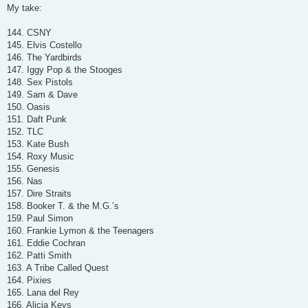
s
My take:
t
144. CSNY
145. Elvis Costello
146. The Yardbirds
147. Iggy Pop & the Stooges
148. Sex Pistols
149. Sam & Dave
150. Oasis
151. Daft Punk
152. TLC
153. Kate Bush
154. Roxy Music
155. Genesis
156. Nas
157. Dire Straits
158. Booker T. & the M.G.’s
159. Paul Simon
160. Frankie Lymon & the Teenagers
161. Eddie Cochran
162. Patti Smith
163. A Tribe Called Quest
164. Pixies
165. Lana del Rey
166. Alicia Keys