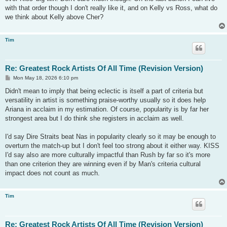
with that order though I don't really like it, and on Kelly vs Ross, what do
we think about Kelly above Cher?
Tim
Re: Greatest Rock Artists Of All Time (Revision Version)
P
Mon May 18, 2026 6:10 pm
o
s
Didn't mean to imply that being eclectic is itself a part of criteria but
t
versatility in artist is something praise-worthy usually so it does help
Ariana in acclaim in my estimation. Of course, popularity is by far her
strongest area but I do think she registers in acclaim as well.
I'd say Dire Straits beat Nas in popularity clearly so it may be enough to
overturn the match-up but I don't feel too strong about it either way. KISS
I'd say also are more culturally impactful than Rush by far so it's more
than one criterion they are winning even if by Man's criteria cultural
impact does not count as much.
Tim
Re: Greatest Rock Artists Of All Time (Revision Version)