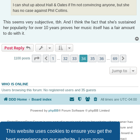
I can shut up about Hall & Oates if I'm not convincing anyone, but she
has no case against Phil Collins.
This seems very subjective, tbh. And I think the fact that she's sustained
her popularity for over 10 years proves her music itself has a fair amount
to do with it.
Post Reply
Page
34
of
69
1
32
33
34
35
36
69
Previous
Next
1100 posts
…
…
Jump to
WHO IS ONLINE
Users browsing this forum: No registered users and 35 guests
DDD Home
Board index
All times are
UTC-04:00
Powered by
phpBB
® Forum Software © phpBB Limited
DigitalDreamDoor Forum is one part of a music and movie list website whose owner has
given its visitors the privilege to discuss music, movies, video games, and literature and
This website uses cookies to ensure you get the
has no control and cannot in any way be held liable over how, or by whom this board is
best experience on our website.
used. If you read or see anything inappropriate that has been posted, contact
Learn more