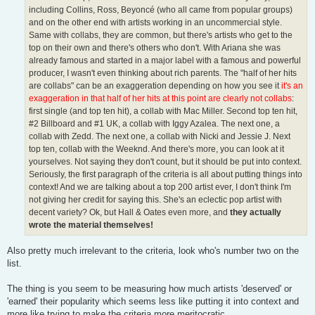
including Collins, Ross, Beyoncé (who all came from popular groups)
and on the other end with artists working in an uncommercial style.
Same with collabs, they are common, but there's artists who get to the
top on their own and there's others who don't. With Ariana she was
already famous and started in a major label with a famous and powerful
producer, I wasn't even thinking about rich parents. The "half of her hits
are collabs" can be an exaggeration depending on how you see it
it's an
exaggeration in that half of her hits at this point are clearly not collabs
:
first single (and top ten hit), a collab with Mac Miller. Second top ten hit,
#2 Billboard and #1 UK, a collab with Iggy Azalea. The next one, a
collab with Zedd. The next one, a collab with Nicki and Jessie J. Next
top ten, collab with the Weeknd. And there's more, you can look at it
yourselves. Not saying they don't count, but it should be put into context.
Seriously, the first paragraph of the criteria is all about putting things into
context! And we are talking about a top 200 artist ever, I don't think I'm
not giving her credit for saying this. She's an eclectic pop artist with
decent variety? Ok, but Hall & Oates even more, and
they actually
wrote the material themselves!
Also pretty much irrelevant to the criteria, look who's number two on the
list.
The thing is you seem to be measuring how much artists 'deserved' or
'earned' their popularity which seems less like putting it into context and
more like trying to make the criteria more meritocratic.