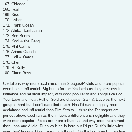
167. Chicago
168. Rush
169. Kiss
170. Usher
171. Frank Ocean
172. Afrika Bambaataa
173. Bad Bunny
174. Kool & the Gang
175. Phil Collins
176. Ariana Grande
177. Hall & Oates
178. Cher
179. R. Kelly
180. Diana Ross
Costello is way more acclaimed than Stooges/Pistols and more popular,
even if less influential. Big bump for the Yardbirds as they kick ass in
influence and musical impact, with good popularity and songs like For
Your Love and Heart Full of Gold are classics. Sam & Dave vs the next
group is hard but I don't care that much. Nas I'd say is slightly more
acclaimed and influential than Dire Straits. I think the Teenagers are
perfect above Cochran as the influence difference is negligible and they
were more popular. Pixies are more influential and way more acclaimed
than Lana and Alicia. Rush vs Kiss is hard but I'd put Rush's little wins
over Kiss' big win. Don't care much though. On the last bunch I can live