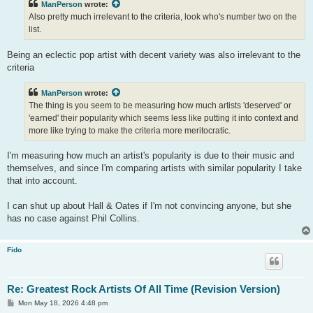
ManPerson
wrote:
Also pretty much irrelevant to the criteria, look who's number two on the
list.
Being an eclectic pop artist with decent variety was also irrelevant to the
criteria
ManPerson
wrote:
The thing is you seem to be measuring how much artists 'deserved' or
'earned' their popularity which seems less like putting it into context and
more like trying to make the criteria more meritocratic.
I'm measuring how much an artist's popularity is due to their music and
themselves, and since I'm comparing artists with similar popularity I take
that into account.
I can shut up about Hall & Oates if I'm not convincing anyone, but she
has no case against Phil Collins.
Fido
Re: Greatest Rock Artists Of All Time (Revision Version)
P
Mon May 18, 2026 4:48 pm
o