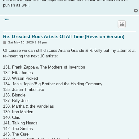
punish as well.
Tim
Re: Greatest Rock Artists Of All Time (Revision Version)
P
Sat May 16, 2026 8:18 pm
o
s
Of course we can still discuss Ariana Grande & R.Kelly but my attempt at
t
re-inserting the next 10 artists:
131. Frank Zappa & The Mothers of Invention
132. Etta James
133. Wilson Pickett
134. Janis Joplin/Big Brother and the Holding Company
135. Justin Timberlake
136. Blondie
137. Billy Joel
138. Martha & the Vandellas
139. Iron Maiden
140. Chic
141. Talking Heads
142. The Smiths
143. The Cure