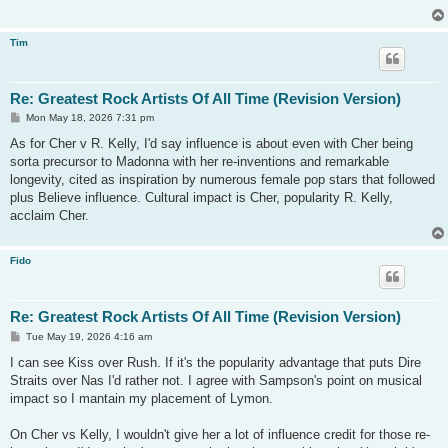
Tim
Re: Greatest Rock Artists Of All Time (Revision Version)
P
Mon May 18, 2026 7:31 pm
o
s
As for Cher v R. Kelly, I'd say influence is about even with Cher being
t
sorta precursor to Madonna with her re-inventions and remarkable
longevity, cited as inspiration by numerous female pop stars that followed
plus Believe influence. Cultural impact is Cher, popularity R. Kelly,
acclaim Cher.
Fido
Re: Greatest Rock Artists Of All Time (Revision Version)
P
Tue May 19, 2026 4:16 am
o
s
I can see Kiss over Rush. If it's the popularity advantage that puts Dire
t
Straits over Nas I'd rather not. I agree with Sampson's point on musical
impact so I mantain my placement of Lymon.
On Cher vs Kelly, I wouldn't give her a lot of influence credit for those re-