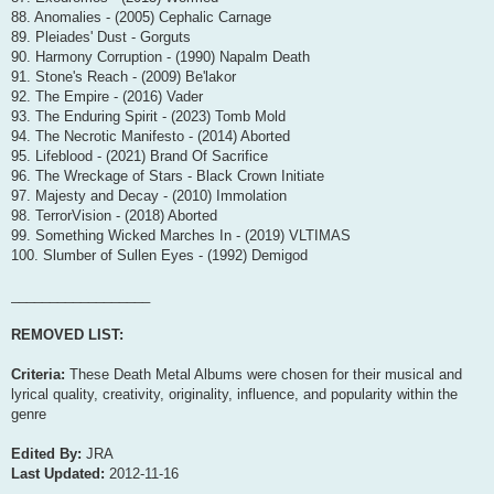
88. Anomalies - (2005) Cephalic Carnage
89. Pleiades' Dust - Gorguts
90. Harmony Corruption - (1990) Napalm Death
91. Stone's Reach - (2009) Be'lakor
92. The Empire - (2016) Vader
93. The Enduring Spirit - (2023) Tomb Mold
94. The Necrotic Manifesto - (2014) Aborted
95. Lifeblood - (2021) Brand Of Sacrifice
96. The Wreckage of Stars - Black Crown Initiate
97. Majesty and Decay - (2010) Immolation
98. TerrorVision - (2018) Aborted
99. Something Wicked Marches In - (2019) VLTIMAS
100. Slumber of Sullen Eyes - (1992) Demigod
__________________
REMOVED LIST:
Criteria:
These Death Metal Albums were chosen for their musical and
lyrical quality, creativity, originality, influence, and popularity within the
genre
Edited By:
JRA
Last Updated:
2012-11-16