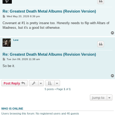
Re: Greatest Death Metal Albums (Revision Version)
P
Wed May 20, 2026 8:39 pm
o
s
Covenant at #1 is pretty insane too. Honestly needs to flip with Altars of
t
Madness, but it's a good list otherwise.
Lew
Re: Greatest Death Metal Albums (Revision Version)
P
Tue Jun 09, 2026 11:38 am
o
s
So be it.
t
Post Reply
5 posts • Page
1
of
1
Jump to
WHO IS ONLINE
Users browsing this forum: No registered users and 46 guests