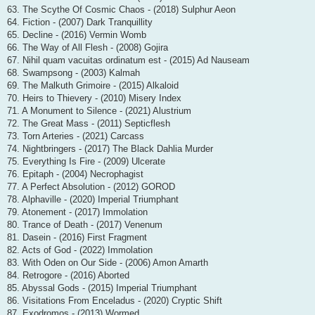
63. The Scythe Of Cosmic Chaos - (2018) Sulphur Aeon
64. Fiction - (2007) Dark Tranquillity
65. Decline - (2016) Vermin Womb
66. The Way of All Flesh - (2008) Gojira
67. Nihil quam vacuitas ordinatum est - (2015) Ad Nauseam
68. Swampsong - (2003) Kalmah
69. The Malkuth Grimoire - (2015) Alkaloid
70. Heirs to Thievery - (2010) Misery Index
71. A Monument to Silence - (2021) Alustrium
72. The Great Mass - (2011) Septicflesh
73. Torn Arteries - (2021) Carcass
74. Nightbringers - (2017) The Black Dahlia Murder
75. Everything Is Fire - (2009) Ulcerate
76. Epitaph - (2004) Necrophagist
77. A Perfect Absolution - (2012) GOROD
78. Alphaville - (2020) Imperial Triumphant
79. Atonement - (2017) Immolation
80. Trance of Death - (2017) Venenum
81. Dasein - (2016) First Fragment
82. Acts of God - (2022) Immolation
83. With Oden on Our Side - (2006) Amon Amarth
84. Retrogore - (2016) Aborted
85. Abyssal Gods - (2015) Imperial Triumphant
86. Visitations From Enceladus - (2020) Cryptic Shift
87. Exodromos - (2013) Wormed