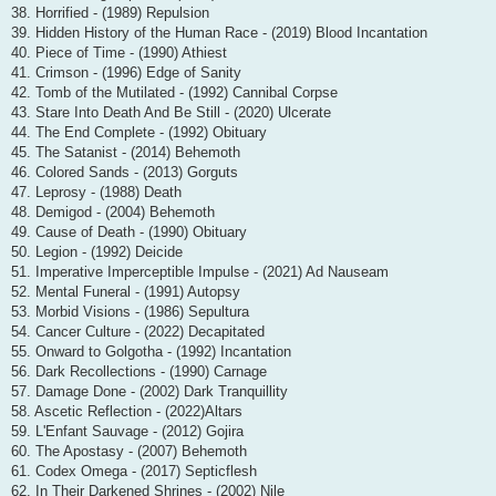
38. Horrified - (1989) Repulsion
39. Hidden History of the Human Race - (2019) Blood Incantation
40. Piece of Time - (1990) Athiest
41. Crimson - (1996) Edge of Sanity
42. Tomb of the Mutilated - (1992) Cannibal Corpse
43. Stare Into Death And Be Still - (2020) Ulcerate
44. The End Complete - (1992) Obituary
45. The Satanist - (2014) Behemoth
46. Colored Sands - (2013) Gorguts
47. Leprosy - (1988) Death
48. Demigod - (2004) Behemoth
49. Cause of Death - (1990) Obituary
50. Legion - (1992) Deicide
51. Imperative Imperceptible Impulse - (2021) Ad Nauseam
52. Mental Funeral - (1991) Autopsy
53. Morbid Visions - (1986) Sepultura
54. Cancer Culture - (2022) Decapitated
55. Onward to Golgotha - (1992) Incantation
56. Dark Recollections - (1990) Carnage
57. Damage Done - (2002) Dark Tranquillity
58. Ascetic Reflection - (2022)Altars
59. L'Enfant Sauvage - (2012) Gojira
60. The Apostasy - (2007) Behemoth
61. Codex Omega - (2017) Septicflesh
62. In Their Darkened Shrines - (2002) Nile