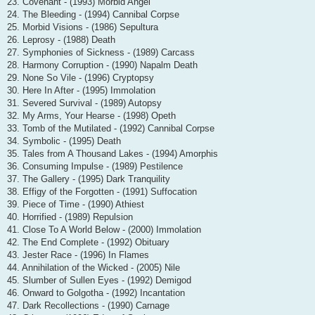
23. Covenant - (1993) Morbid Angel
24. The Bleeding - (1994) Cannibal Corpse
25. Morbid Visions - (1986) Sepultura
26. Leprosy - (1988) Death
27. Symphonies of Sickness - (1989) Carcass
28. Harmony Corruption - (1990) Napalm Death
29. None So Vile - (1996) Cryptopsy
30. Here In After - (1995) Immolation
31. Severed Survival - (1989) Autopsy
32. My Arms, Your Hearse - (1998) Opeth
33. Tomb of the Mutilated - (1992) Cannibal Corpse
34. Symbolic - (1995) Death
35. Tales from A Thousand Lakes - (1994) Amorphis
36. Consuming Impulse - (1989) Pestilence
37. The Gallery - (1995) Dark Tranquility
38. Effigy of the Forgotten - (1991) Suffocation
39. Piece of Time - (1990) Athiest
40. Horrified - (1989) Repulsion
41. Close To A World Below - (2000) Immolation
42. The End Complete - (1992) Obituary
43. Jester Race - (1996) In Flames
44. Annihilation of the Wicked - (2005) Nile
45. Slumber of Sullen Eyes - (1992) Demigod
46. Onward to Golgotha - (1992) Incantation
47. Dark Recollections - (1990) Carnage