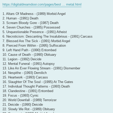
https://digitaldreamdoor.com/pages/best ... metal.html
1. Altars Of Madness - (1989) Morbid Angel
2. Human - (1991) Death
3. Scream Bloody Gore - (1987) Death
4. Seven Churches - (1985) Possessed
5. Unquestionable Presence - (1991) Atheist
6. Necroticism: Descanting The Insalubrious - (1991) Carcass
7. Blessed Are The Sick - (1991) Morbid Angel
8. Pierced From Within - (1995) Suffocation
9. Left Hand Path - (1990) Entombed
10. Cause of Death - (1990) Obituary
11. Legion - (1992) Deicide
12. Mental Funeral - (1991) Autopsy
13. Like An Ever Flowing Stream - (1991) Dismember
14. Nespithe - (1993) Demilich
15. Heartwork - (1993) Carcass
16. Slaughter Of The Soul - (1995) At The Gates
17. Individual Thought Patterns - (1993) Death
18. Clandestine - (1991) Entombed
19. Focus - (1993) Cynic
20. World Downfall - (1989) Terrorizer
21. Deicide - (1990) Deicide
22. Slowly We Rot - (1989) Obituary