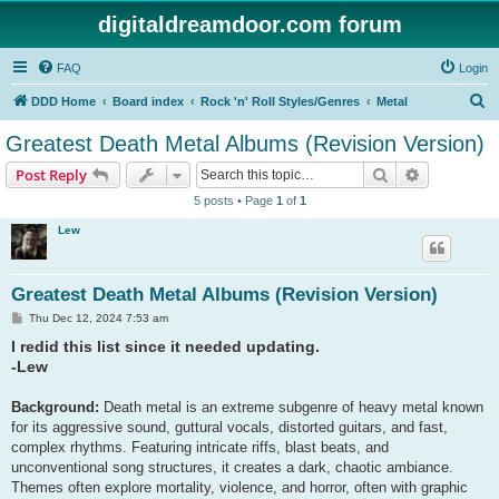
digitaldreamdoor.com forum
FAQ
Login
S
DDD Home
Board index
Rock 'n' Roll Styles/Genres
Metal
e
Greatest Death Metal Albums (Revision Version)
a
Search
Advanced s
Post Reply
r
5 posts • Page
1
of
1
c
Lew
h
Greatest Death Metal Albums (Revision Version)
P
Thu Dec 12, 2024 7:53 am
o
I redid this list since it needed updating.
s
t
-Lew
Background:
Death metal is an extreme subgenre of heavy metal known
for its aggressive sound, guttural vocals, distorted guitars, and fast,
complex rhythms. Featuring intricate riffs, blast beats, and
unconventional song structures, it creates a dark, chaotic ambiance.
Themes often explore mortality, violence, and horror, often with graphic