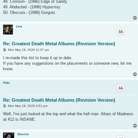
48. Crimson - (1996) Edge of Sanity
49. Abducted - (1996) Hypocrisy
50. Obscura - (1998) Gorguts
Lew
Re: Greatest Death Metal Albums (Revision Version)
P
Mon May 18, 2026 11:37 am
o
s
I re-made this list to keep it up to date.
t
If you have any suggestions on the placements or someone new, let me
know.
Fido
Re: Greatest Death Metal Albums (Revision Version)
P
Mon May 18, 2026 4:51 pm
o
s
Well, I've just looked at the top and what the hell man. Altars of Madness
t
at #12 is INSANE.
Sherick