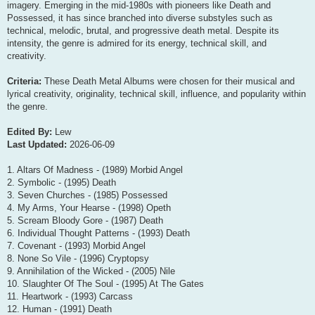
imagery. Emerging in the mid-1980s with pioneers like Death and
Possessed, it has since branched into diverse substyles such as
technical, melodic, brutal, and progressive death metal. Despite its
intensity, the genre is admired for its energy, technical skill, and
creativity.
Criteria:
These Death Metal Albums were chosen for their musical and
lyrical creativity, originality, technical skill, influence, and popularity within
the genre.
Edited By:
Lew
Last Updated:
2026-06-09
1. Altars Of Madness - (1989) Morbid Angel
2. Symbolic - (1995) Death
3. Seven Churches - (1985) Possessed
4. My Arms, Your Hearse - (1998) Opeth
5. Scream Bloody Gore - (1987) Death
6. Individual Thought Patterns - (1993) Death
7. Covenant - (1993) Morbid Angel
8. None So Vile - (1996) Cryptopsy
9. Annihilation of the Wicked - (2005) Nile
10. Slaughter Of The Soul - (1995) At The Gates
11. Heartwork - (1993) Carcass
12. Human - (1991) Death