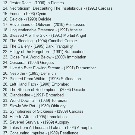
13. Jester Race - (1996) In Flames
14. Necroticism: Descanting The Insalubrious - (1991) Carcass
15. Focus - (1993) Cynic
16. Deicide - (1990) Deicide
17. Revelations of Oblivion - (2019) Possessed
18. Unquestionable Presence - (1991) Atheist
19. Blessed Are The Sick - (1991) Morbid Angel
20. The Bleeding - (1994) Cannibal Corpse
21. The Gallery - (1995) Dark Tranquility
22. Effigy of the Forgotten - (1991) Suffocation
23. Close To A World Below - (2000) Immolation
24. Obscura - (1998) Gorguts
25. Like An Ever Flowing Stream - (1991) Dismember
26. Nespithe - (1993) Demilich
27. Pierced From Within - (1995) Suffocation
28. Left Hand Path - (1990) Entombed
29. The Stench of Redemption - (2006) Deicide
30. Clandestine - (1991) Entombed
31. World Downfall - (1989) Terrorizer
32. Slowly We Rot - (1989) Obituary
33. Symphonies of Sickness - (1989) Carcass
34. Here In After - (1995) Immolation
35. Severed Survival - (1989) Autopsy
36. Tales from A Thousand Lakes - (1994) Amorphis
37. Consuming Impulse - (1989) Pestilence