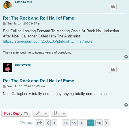
Elton-Cetera
Re: The Rock and Roll Hall of Fame
P
Tue Jul 14, 2026 9:27 pm
o
s
Phil Collins Looking Forward To Meeting Oasis At Rock Hall Induction
t
After Noel Gallagher Called Him The Antichrist
https://stereogum.com/2505185/phil-coll ... hrist/news
They sentenced me to twenty years of boredom...
Dubrow555
Re: The Rock and Roll Hall of Fame
P
Wed Jul 15, 2026 10:45 am
o
s
Noel Gallagher = totally normal guy saying totally normal things
t
Post Reply
Page
17
of
18
1
14
15
16
17
18
Previous
Next
274 posts
…