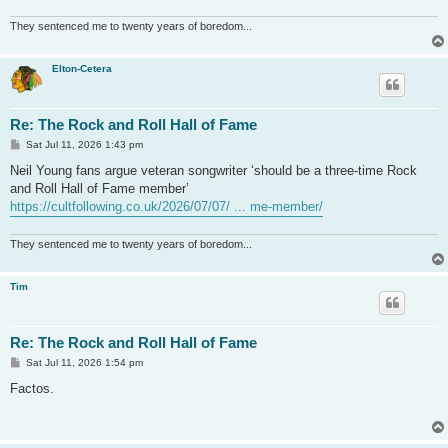
They sentenced me to twenty years of boredom...
Elton-Cetera
Re: The Rock and Roll Hall of Fame
P
Sat Jul 11, 2026 1:43 pm
o
s
Neil Young fans argue veteran songwriter ‘should be a three-time Rock
t
and Roll Hall of Fame member’
https://cultfollowing.co.uk/2026/07/07/ ... me-member/
They sentenced me to twenty years of boredom...
Tim
Re: The Rock and Roll Hall of Fame
P
Sat Jul 11, 2026 1:54 pm
o
s
Factos.
t