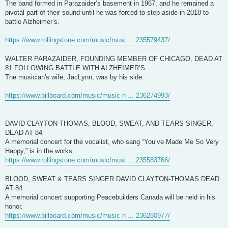
The band formed in Parazaider’s basement in 1967, and he remained a
pivotal part of their sound until he was forced to step aside in 2018 to
battle Alzheimer’s.
https://www.rollingstone.com/music/musi ... 235579437/
WALTER PARAZAIDER, FOUNDING MEMBER OF CHICAGO, DEAD AT
81 FOLLOWING BATTLE WITH ALZHEIMER’S.
The musician's wife, JacLynn, was by his side.
https://www.billboard.com/music/music-n ... 236274993/
DAVID CLAYTON-THOMAS, BLOOD, SWEAT, AND TEARS SINGER,
DEAD AT 84
A memorial concert for the vocalist, who sang “You’ve Made Me So Very
Happy,” is in the works
https://www.rollingstone.com/music/musi ... 235583766/
BLOOD, SWEAT & TEARS SINGER DAVID CLAYTON-THOMAS DEAD
AT 84
A memorial concert supporting Peacebuilders Canada will be held in his
honor.
https://www.billboard.com/music/music-n ... 236280977/