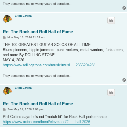
They sentenced me to twenty years of boredom...
Elton-Cetera
Re: The Rock and Roll Hall of Fame
P
Mon May 18, 2026 11:39 am
o
s
THE 100 GREATEST GUITAR SOLOS OF ALL TIME
t
Blues pioneers, hippie jammers, punk rockers, metal warriors, funkateers,
and more By ROLLING STONE
MAY 4, 2026
https://www.rollingstone.com/music/musi ... 235520428/
They sentenced me to twenty years of boredom...
Elton-Cetera
Re: The Rock and Roll Hall of Fame
P
Sun May 31, 2026 7:08 pm
o
s
Phil Collins says he's not "match fit" for Rock Hall performance
t
https://www.axios.com/local/cleveland/2 ... -hall-2026