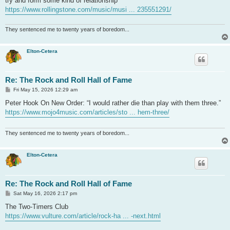
try and form some kind of relationship”
https://www.rollingstone.com/music/musi ... 235551291/
They sentenced me to twenty years of boredom...
Elton-Cetera
Re: The Rock and Roll Hall of Fame
P
Fri May 15, 2026 12:29 am
o
s
Peter Hook On New Order: “I would rather die than play with them three.”
t
https://www.mojo4music.com/articles/sto ... hem-three/
They sentenced me to twenty years of boredom...
Elton-Cetera
Re: The Rock and Roll Hall of Fame
P
Sat May 16, 2026 2:17 pm
o
s
The Two-Timers Club
t
https://www.vulture.com/article/rock-ha ... -next.html