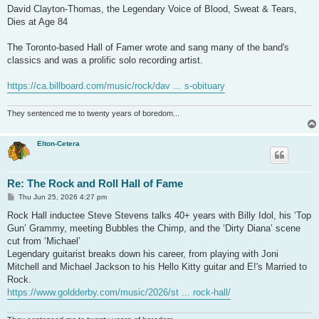
David Clayton-Thomas, the Legendary Voice of Blood, Sweat & Tears,
Dies at Age 84
The Toronto-based Hall of Famer wrote and sang many of the band's
classics and was a prolific solo recording artist.
https://ca.billboard.com/music/rock/dav ... s-obituary
They sentenced me to twenty years of boredom...
Elton-Cetera
Re: The Rock and Roll Hall of Fame
P
Thu Jun 25, 2026 4:27 pm
o
s
Rock Hall inductee Steve Stevens talks 40+ years with Billy Idol, his ‘Top
t
Gun’ Grammy, meeting Bubbles the Chimp, and the ‘Dirty Diana’ scene
cut from ‘Michael’
Legendary guitarist breaks down his career, from playing with Joni
Mitchell and Michael Jackson to his Hello Kitty guitar and E!'s Married to
Rock.
https://www.goldderby.com/music/2026/st ... rock-hall/