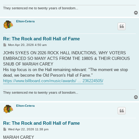
They sentenced me to twenty years of boredom...
Elton-Cetera
Re: The Rock and Roll Hall of Fame
P
Mon Apr 20, 2026 4:50 am
o
s
JOHN SYKES ON 2026 ROCK HALL INDUCTIONS, WHY VOTERS
t
EMBRACED SO MANY ACTS FROM THE 1980S & THEIR CURIOUS
SNUB OF MARIAH CAREY
His top focus is on the Hall remaining relevant: "The moment we stop
dead, we become the Old Person's Hall of Fame."
https://www.billboard.com/music/awards/ ... 236224505/
They sentenced me to twenty years of boredom...
Elton-Cetera
Re: The Rock and Roll Hall of Fame
P
Wed Apr 22, 2026 11:38 pm
o
s
MARIAH CAREY