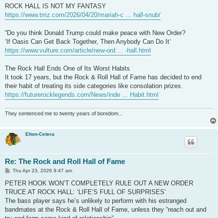
t
ROCK HALL IS NOT MY FANTASY
https://www.tmz.com/2026/04/20/mariah-c ... hall-snub/
“Do you think Donald Trump could make peace with New Order?
‘If Oasis Can Get Back Together, Then Anybody Can Do It’
https://www.vulture.com/article/new-ord ... -hall.html
The Rock Hall Ends One of Its Worst Habits
It took 17 years, but the Rock & Roll Hall of Fame has decided to end
their habit of treating its side categories like consolation prizes.
https://futurerocklegends.com/News/inde ... Habit.html
They sentenced me to twenty years of boredom...
Elton-Cetera
Re: The Rock and Roll Hall of Fame
P
Thu Apr 23, 2026 9:47 am
o
s
PETER HOOK WON’T COMPLETELY RULE OUT A NEW ORDER
t
TRUCE AT ROCK HALL: ‘LIFE’S FULL OF SURPRISES’
The bass player says he’s unlikely to perform with his estranged
bandmates at the Rock & Roll Hall of Fame, unless they “reach out and