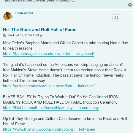
They sentenced me to twenty years of boredom...
Elton-Cetera
Re: The Rock and Roll Hall of Fame
P
Wed Jul 01, 2026 2:24 pm
o
s
New Order’s Stephen Morris and Gillian Gilbert to take touring hiatus due
t
to health reasons
https://faroutmagazine.co.uk/new-order- ... ring-band/
“I’m glad it’s happened so the Americans will stop banging on about it”
Iron Maiden’s Steve Harris doesn’t seem too excited about their Rock &
Roll Hall Of Fame induction. The bassist says the honour “never really
bothered” him either way.
https://guitar.com/news/music-news/iron ... induction/
BLAZE BAYLEY Is 'Trying To Work It Out' So He Can Attend IRON
MAIDEN's ROCK AND ROLL HALL OF FAME Induction Ceremony
https://blabbermouth.net/news/blaze-bay ... n-ceremony
Op-Ed: Boy George and Culture Club deserve to be in the Rock and Roll
Hall of Fame
https://www.truehollywoodtalk.com/boy-g ... l-of-fame/