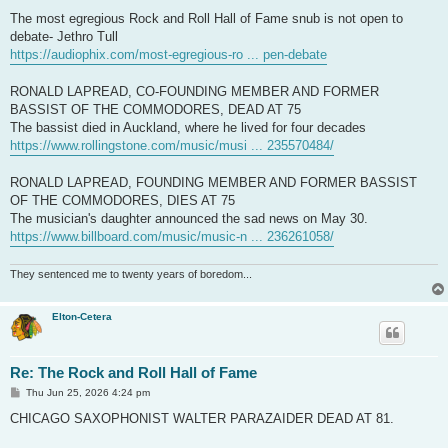
The most egregious Rock and Roll Hall of Fame snub is not open to
debate- Jethro Tull
https://audiophix.com/most-egregious-ro ... pen-debate
RONALD LAPREAD, CO-FOUNDING MEMBER AND FORMER
BASSIST OF THE COMMODORES, DEAD AT 75
The bassist died in Auckland, where he lived for four decades
https://www.rollingstone.com/music/musi ... 235570484/
RONALD LAPREAD, FOUNDING MEMBER AND FORMER BASSIST
OF THE COMMODORES, DIES AT 75
The musician's daughter announced the sad news on May 30.
https://www.billboard.com/music/music-n ... 236261058/
They sentenced me to twenty years of boredom...
Elton-Cetera
Re: The Rock and Roll Hall of Fame
P
Thu Jun 25, 2026 4:24 pm
o
s
CHICAGO SAXOPHONIST WALTER PARAZAIDER DEAD AT 81.
t