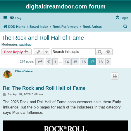
digitaldreamdoor.com forum
FAQ
Login
S
DDD Home
Board index
Rock Performers
Rock Artists
e
The Rock and Roll Hall of Fame
a
Moderator:
pauldrach
r
Search
Advanced s
Post Reply
c
Page
17
of
18
1
14
15
16
17
18
Previous
Next
274 posts
h
…
Elton-Cetera
Re: The Rock and Roll Hall of Fame
P
Sat Apr 18, 2026 5:48 am
o
s
The 2026 Rock and Roll Hall of Fame announcement calls them Early
t
Influence, but the bio pages for each of the inductees in that category
says Musical Influence.