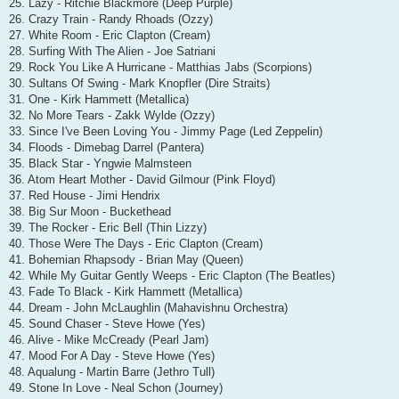
25. Lazy - Ritchie Blackmore (Deep Purple)
26. Crazy Train - Randy Rhoads (Ozzy)
27. White Room - Eric Clapton (Cream)
28. Surfing With The Alien - Joe Satriani
29. Rock You Like A Hurricane - Matthias Jabs (Scorpions)
30. Sultans Of Swing - Mark Knopfler (Dire Straits)
31. One - Kirk Hammett (Metallica)
32. No More Tears - Zakk Wylde (Ozzy)
33. Since I've Been Loving You - Jimmy Page (Led Zeppelin)
34. Floods - Dimebag Darrel (Pantera)
35. Black Star - Yngwie Malmsteen
36. Atom Heart Mother - David Gilmour (Pink Floyd)
37. Red House - Jimi Hendrix
38. Big Sur Moon - Buckethead
39. The Rocker - Eric Bell (Thin Lizzy)
40. Those Were The Days - Eric Clapton (Cream)
41. Bohemian Rhapsody - Brian May (Queen)
42. While My Guitar Gently Weeps - Eric Clapton (The Beatles)
43. Fade To Black - Kirk Hammett (Metallica)
44. Dream - John McLaughlin (Mahavishnu Orchestra)
45. Sound Chaser - Steve Howe (Yes)
46. Alive - Mike McCready (Pearl Jam)
47. Mood For A Day - Steve Howe (Yes)
48. Aqualung - Martin Barre (Jethro Tull)
49. Stone In Love - Neal Schon (Journey)