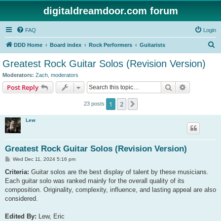
digitaldreamdoor.com forum
FAQ
Login
S
DDD Home
Board index
Rock Performers
Guitarists
e
Greatest Rock Guitar Solos (Revision Version)
a
Moderators:
Zach
,
moderators
r
Search
Advanced s
Post Reply
c
1
2
Next
23 posts
h
Lew
Greatest Rock Guitar Solos (Revision Version)
P
Wed Dec 11, 2024 5:16 pm
o
s
Criteria:
Guitar solos are the best display of talent by these musicians.
t
Each guitar solo was ranked mainly for the overall quality of its
composition. Originality, complexity, influence, and lasting appeal are also
considered.
Edited By:
Lew, Eric