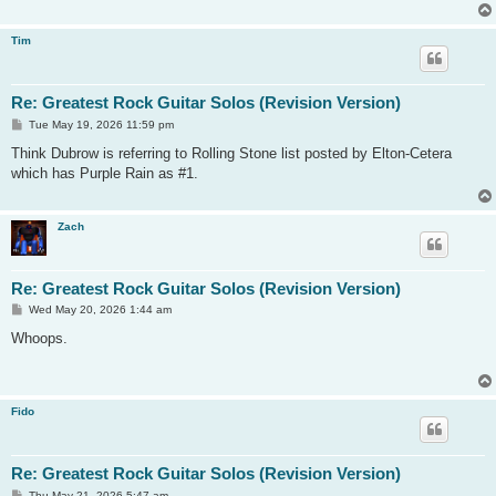
Tim
Re: Greatest Rock Guitar Solos (Revision Version)
P
Tue May 19, 2026 11:59 pm
o
s
Think Dubrow is referring to Rolling Stone list posted by Elton-Cetera
t
which has Purple Rain as #1.
Zach
Re: Greatest Rock Guitar Solos (Revision Version)
P
Wed May 20, 2026 1:44 am
o
s
Whoops.
t
Fido
Re: Greatest Rock Guitar Solos (Revision Version)
P
Thu May 21, 2026 5:47 am