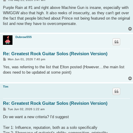
o
s
Purple Rain at #1 and right above Machine Gun is insane, especially with
t
WMGGW also that high. It also reeks of insecurity, as they can't get over
the fact that people bitched about Prince not being featured on the original
list and now they have to overcompensate.
Dubrow555
Re: Greatest Rock Guitar Solos (Revision Version)
P
Mon Jun 01, 2026 7:40 pm
o
s
Yes, was referring to the list that Elton posted (However....the main list
t
does need to be updated at some point)
Tim
Re: Greatest Rock Guitar Solos (Revision Version)
P
Tue Jun 02, 2026 1:22 am
o
s
Do we want a new criteria? I'd suggest
t
Tier 1: Influence, reputation, both as a solo specifically
Tier 2: Showcase of guitarist's ability, composition, originality