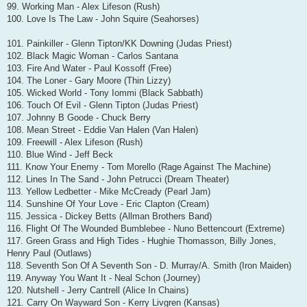
99. Working Man - Alex Lifeson (Rush)
100. Love Is The Law - John Squire (Seahorses)
101. Painkiller - Glenn Tipton/KK Downing (Judas Priest)
102. Black Magic Woman - Carlos Santana
103. Fire And Water - Paul Kossoff (Free)
104. The Loner - Gary Moore (Thin Lizzy)
105. Wicked World - Tony Iommi (Black Sabbath)
106. Touch Of Evil - Glenn Tipton (Judas Priest)
107. Johnny B Goode - Chuck Berry
108. Mean Street - Eddie Van Halen (Van Halen)
109. Freewill - Alex Lifeson (Rush)
110. Blue Wind - Jeff Beck
111. Know Your Enemy - Tom Morello (Rage Against The Machine)
112. Lines In The Sand - John Petrucci (Dream Theater)
113. Yellow Ledbetter - Mike McCready (Pearl Jam)
114. Sunshine Of Your Love - Eric Clapton (Cream)
115. Jessica - Dickey Betts (Allman Brothers Band)
116. Flight Of The Wounded Bumblebee - Nuno Bettencourt (Extreme)
117. Green Grass and High Tides - Hughie Thomasson, Billy Jones,
Henry Paul (Outlaws)
118. Seventh Son Of A Seventh Son - D. Murray/A. Smith (Iron Maiden)
119. Anyway You Want It - Neal Schon (Journey)
120. Nutshell - Jerry Cantrell (Alice In Chains)
121. Carry On Wayward Son - Kerry Livgren (Kansas)