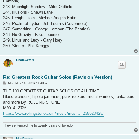
Cambria)
243. Moonlight Shadow - Mike Oldfield
244. Illusions - Shawn Lane
245. Freight Train - Michael Angelo Batio
246. Psalm of Lydia - Jeff Loomis (Nevermore)
247. Something - George Harrison (The Beatles)
248. No Gravity - Kiko Loueriro
249. Linus and Lucy - Gary Hoey
250. Stomp - Phil Keaggy
Elton-Cetera
Re: Greatest Rock Guitar Solos (Revision Version)
P
Mon May 18, 2026 11:40 am
o
s
THE 100 GREATEST GUITAR SOLOS OF ALL TIME
t
Blues pioneers, hippie jammers, punk rockers, metal warriors, funkateers,
and more By ROLLING STONE
MAY 4, 2026
https://www.rollingstone.com/music/musi ... 235520428/
They sentenced me to twenty years of boredom...
ManPerson