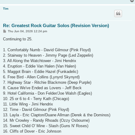
Tim
Re: Greatest Rock Guitar Solos (Revision Version)
P
Thu Jun 04, 2026 12:24 pm
o
s
Continuing to 25.
t
1. Comfortably Numb - David Gilmour (Pink Floyd)
2. Stairway to Heaven - Jimmy Page (Led Zeppelin)
3. All Along the Watchtower - Jimi Hendrix
4. Eruption - Eddie Van Halen (Van Halen)
5. Maggot Brain - Eddie Hazel (Funkadelic)
6. Free Bird - Allen Collins (Lynyrd Skynyrd)
7. Highway Star - Ritchie Blackmore (Deep Purple)
8. Cause We've Ended as Lovers - Jeff Beck
9. Hotel California - Don Felder/Joe Walsh (Eagles)
10. 25 or 6 to 4 - Terry Kath (Chicago)
11. Little Wing - Jimi Hendrix
12. Time - David Gilmour (Pink Floyd)
13. Layla - Eric Clapton/Duane Allman (Derek & the Dominos)
14. Mr Crowley - Randy Rhoads (Ozzy Osbourne)
15. Sweet Child O' Mine - Slash (Guns N' Roses)
16. Cliffs of Dover - Eric Johnson