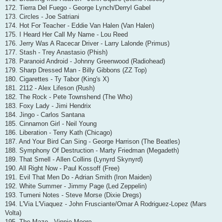
172. Tierra Del Fuego - George Lynch/Derryl Gabel
173. Circles - Joe Satriani
174. Hot For Teacher - Eddie Van Halen (Van Halen)
175. I Heard Her Call My Name - Lou Reed
176. Jerry Was A Racecar Driver - Larry Lalonde (Primus)
177. Stash - Trey Anastasio (Phish)
178. Paranoid Android - Johnny Greenwood (Radiohead)
179. Sharp Dressed Man - Billy Gibbons (ZZ Top)
180. Cigarettes - Ty Tabor (King's X)
181. 2112 - Alex Lifeson (Rush)
182. The Rock - Pete Townshend (The Who)
183. Foxy Lady - Jimi Hendrix
184. Jingo - Carlos Santana
185. Cinnamon Girl - Neil Young
186. Liberation - Terry Kath (Chicago)
187. And Your Bird Can Sing - George Harrison (The Beatles)
188. Symphony Of Destruction - Marty Friedman (Megadeth)
189. That Smell - Allen Collins (Lynyrd Skynyrd)
190. All Right Now - Paul Kossoff (Free)
191. Evil That Men Do - Adrian Smith (Iron Maiden)
192. White Summer - Jimmy Page (Led Zeppelin)
193. Tumeni Notes - Steve Morse (Dixie Dregs)
194. L'Via L'Viaquez - John Frusciante/Omar A Rodriguez-Lopez (Mars
Volta)
195. The Maze - Vinnie Moore