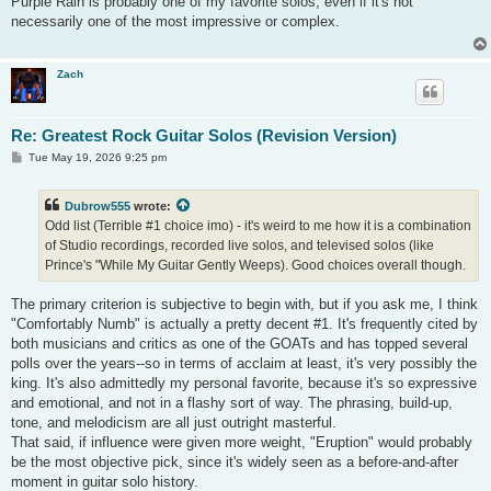
Purple Rain is probably one of my favorite solos, even if it's not
t
necessarily one of the most impressive or complex.
Zach
Re: Greatest Rock Guitar Solos (Revision Version)
P
Tue May 19, 2026 9:25 pm
o
s
t
Dubrow555
wrote:
Odd list (Terrible #1 choice imo) - it's weird to me how it is a combination
of Studio recordings, recorded live solos, and televised solos (like
Prince's "While My Guitar Gently Weeps). Good choices overall though.
The primary criterion is subjective to begin with, but if you ask me, I think
"Comfortably Numb" is actually a pretty decent #1. It's frequently cited by
both musicians and critics as one of the GOATs and has topped several
polls over the years--so in terms of acclaim at least, it's very possibly the
king. It's also admittedly my personal favorite, because it's so expressive
and emotional, and not in a flashy sort of way. The phrasing, build-up,
tone, and melodicism are all just outright masterful.
That said, if influence were given more weight, "Eruption" would probably
be the most objective pick, since it's widely seen as a before-and-after
moment in guitar solo history.