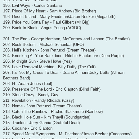
196. Evil Ways - Carlos Santana
197. Piece Of My Heart - Sam Andrew (Big Brother)
198. Desert Island - Marty Friedman/Jason Becker (Megadeth)
199. Price You Gotta Pay - Paul Gilbert (Mr Big)
200. Back In Black - Angus Young (AC/DC)
201. The End - George Harrison, McCartney and Lennon (The Beatles)
202. Rock Bottom - Michael Schenkar (UFO)
203. Hell's Kitchen - John Petrucci (Dream Theater)
204. Knocking At Your Backdoor - Ritchie Blackmore (Deep Purple)
205. Midnight Sun - Steve Howe (Yes)
206. Love Removal Machine - Billy Duffy (The Cult)
207. It's Not My Cross To Bear - Duane Allman/Dicky Betts (Allman
Brothers Band)
208. H - Adam Jones (Tool)
209. Presence Of The Lord - Eric Clapton (Blind Faith)
210. Stone Crazy - Buddy Guy
211. Revelation - Randy Rhoads (Ozzy)
212. Home - John Petrucci (Dream Theater)
213. Catch The Rainbow - Ritchie Blackmore (Rainbow)
214. Black Hole Sun - Kim Thayil (Soundgarden)
215. Truckin - Jerry Garcia (Grateful Dead)
216. Cocaine - Eric Clapton
217. Speed Metal Symphony - M. Friedman/Jason Becker (Cacophony)