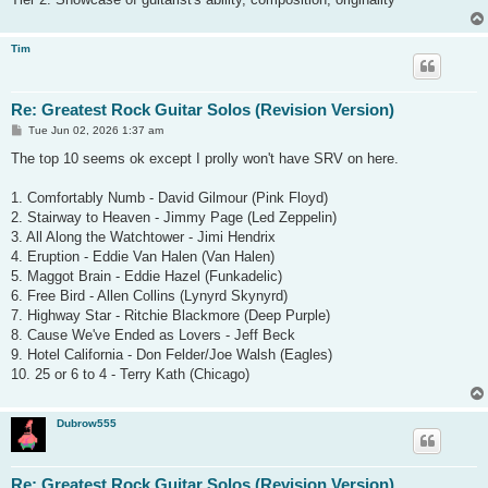
Tim
Re: Greatest Rock Guitar Solos (Revision Version)
P
Tue Jun 02, 2026 1:37 am
o
s
The top 10 seems ok except I prolly won't have SRV on here.
t
1. Comfortably Numb - David Gilmour (Pink Floyd)
2. Stairway to Heaven - Jimmy Page (Led Zeppelin)
3. All Along the Watchtower - Jimi Hendrix
4. Eruption - Eddie Van Halen (Van Halen)
5. Maggot Brain - Eddie Hazel (Funkadelic)
6. Free Bird - Allen Collins (Lynyrd Skynyrd)
7. Highway Star - Ritchie Blackmore (Deep Purple)
8. Cause We've Ended as Lovers - Jeff Beck
9. Hotel California - Don Felder/Joe Walsh (Eagles)
10. 25 or 6 to 4 - Terry Kath (Chicago)
Dubrow555
Re: Greatest Rock Guitar Solos (Revision Version)