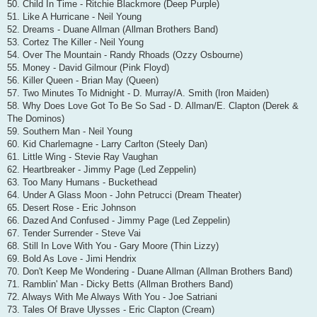
50. Child In Time - Ritchie Blackmore (Deep Purple)
51. Like A Hurricane - Neil Young
52. Dreams - Duane Allman (Allman Brothers Band)
53. Cortez The Killer - Neil Young
54. Over The Mountain - Randy Rhoads (Ozzy Osbourne)
55. Money - David Gilmour (Pink Floyd)
56. Killer Queen - Brian May (Queen)
57. Two Minutes To Midnight - D. Murray/A. Smith (Iron Maiden)
58. Why Does Love Got To Be So Sad - D. Allman/E. Clapton (Derek &
The Dominos)
59. Southern Man - Neil Young
60. Kid Charlemagne - Larry Carlton (Steely Dan)
61. Little Wing - Stevie Ray Vaughan
62. Heartbreaker - Jimmy Page (Led Zeppelin)
63. Too Many Humans - Buckethead
64. Under A Glass Moon - John Petrucci (Dream Theater)
65. Desert Rose - Eric Johnson
66. Dazed And Confused - Jimmy Page (Led Zeppelin)
67. Tender Surrender - Steve Vai
68. Still In Love With You - Gary Moore (Thin Lizzy)
69. Bold As Love - Jimi Hendrix
70. Don't Keep Me Wondering - Duane Allman (Allman Brothers Band)
71. Ramblin' Man - Dicky Betts (Allman Brothers Band)
72. Always With Me Always With You - Joe Satriani
73. Tales Of Brave Ulysses - Eric Clapton (Cream)