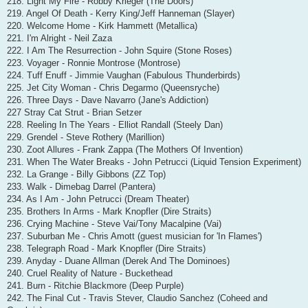
218. Light My Fire - Robby Krieger (The Doors)
219. Angel Of Death - Kerry King/Jeff Hanneman (Slayer)
220. Welcome Home - Kirk Hammett (Metallica)
221. I'm Alright - Neil Zaza
222. I Am The Resurrection - John Squire (Stone Roses)
223. Voyager - Ronnie Montrose (Montrose)
224. Tuff Enuff - Jimmie Vaughan (Fabulous Thunderbirds)
225. Jet City Woman - Chris Degarmo (Queensryche)
226. Three Days - Dave Navarro (Jane's Addiction)
227 Stray Cat Strut - Brian Setzer
228. Reeling In The Years - Elliot Randall (Steely Dan)
229. Grendel - Steve Rothery (Marillion)
230. Zoot Allures - Frank Zappa (The Mothers Of Invention)
231. When The Water Breaks - John Petrucci (Liquid Tension Experiment)
232. La Grange - Billy Gibbons (ZZ Top)
233. Walk - Dimebag Darrel (Pantera)
234. As I Am - John Petrucci (Dream Theater)
235. Brothers In Arms - Mark Knopfler (Dire Straits)
236. Crying Machine - Steve Vai/Tony Macalpine (Vai)
237. Suburban Me - Chris Amott (guest musician for 'In Flames')
238. Telegraph Road - Mark Knopfler (Dire Straits)
239. Anyday - Duane Allman (Derek And The Dominoes)
240. Cruel Reality of Nature - Buckethead
241. Burn - Ritchie Blackmore (Deep Purple)
242. The Final Cut - Travis Stever, Claudio Sanchez (Coheed and