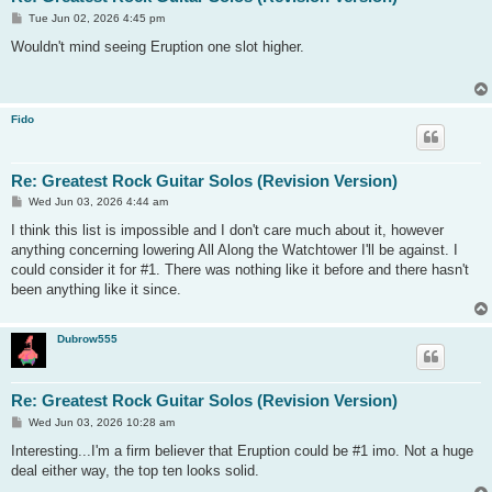
P
Tue Jun 02, 2026 4:45 pm
o
s
Wouldn't mind seeing Eruption one slot higher.
t
Fido
Re: Greatest Rock Guitar Solos (Revision Version)
P
Wed Jun 03, 2026 4:44 am
o
s
I think this list is impossible and I don't care much about it, however
t
anything concerning lowering All Along the Watchtower I'll be against. I
could consider it for #1. There was nothing like it before and there hasn't
been anything like it since.
Dubrow555
Re: Greatest Rock Guitar Solos (Revision Version)
P
Wed Jun 03, 2026 10:28 am
o
s
Interesting...I'm a firm believer that Eruption could be #1 imo. Not a huge
t
deal either way, the top ten looks solid.