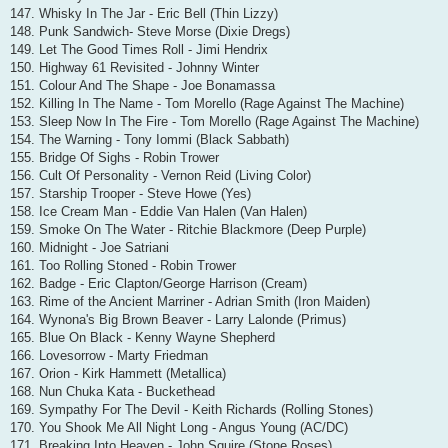
147. Whisky In The Jar - Eric Bell (Thin Lizzy)
148. Punk Sandwich- Steve Morse (Dixie Dregs)
149. Let The Good Times Roll - Jimi Hendrix
150. Highway 61 Revisited - Johnny Winter
151. Colour And The Shape - Joe Bonamassa
152. Killing In The Name - Tom Morello (Rage Against The Machine)
153. Sleep Now In The Fire - Tom Morello (Rage Against The Machine)
154. The Warning - Tony Iommi (Black Sabbath)
155. Bridge Of Sighs - Robin Trower
156. Cult Of Personality - Vernon Reid (Living Color)
157. Starship Trooper - Steve Howe (Yes)
158. Ice Cream Man - Eddie Van Halen (Van Halen)
159. Smoke On The Water - Ritchie Blackmore (Deep Purple)
160. Midnight - Joe Satriani
161. Too Rolling Stoned - Robin Trower
162. Badge - Eric Clapton/George Harrison (Cream)
163. Rime of the Ancient Marriner - Adrian Smith (Iron Maiden)
164. Wynona's Big Brown Beaver - Larry Lalonde (Primus)
165. Blue On Black - Kenny Wayne Shepherd
166. Lovesorrow - Marty Friedman
167. Orion - Kirk Hammett (Metallica)
168. Nun Chuka Kata - Buckethead
169. Sympathy For The Devil - Keith Richards (Rolling Stones)
170. You Shook Me All Night Long - Angus Young (AC/DC)
171. Breaking Into Heaven - John Squire (Stone Roses)