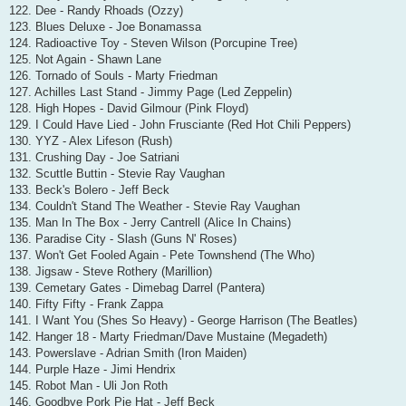
122. Dee - Randy Rhoads (Ozzy)
123. Blues Deluxe - Joe Bonamassa
124. Radioactive Toy - Steven Wilson (Porcupine Tree)
125. Not Again - Shawn Lane
126. Tornado of Souls - Marty Friedman
127. Achilles Last Stand - Jimmy Page (Led Zeppelin)
128. High Hopes - David Gilmour (Pink Floyd)
129. I Could Have Lied - John Frusciante (Red Hot Chili Peppers)
130. YYZ - Alex Lifeson (Rush)
131. Crushing Day - Joe Satriani
132. Scuttle Buttin - Stevie Ray Vaughan
133. Beck's Bolero - Jeff Beck
134. Couldn't Stand The Weather - Stevie Ray Vaughan
135. Man In The Box - Jerry Cantrell (Alice In Chains)
136. Paradise City - Slash (Guns N' Roses)
137. Won't Get Fooled Again - Pete Townshend (The Who)
138. Jigsaw - Steve Rothery (Marillion)
139. Cemetary Gates - Dimebag Darrel (Pantera)
140. Fifty Fifty - Frank Zappa
141. I Want You (Shes So Heavy) - George Harrison (The Beatles)
142. Hanger 18 - Marty Friedman/Dave Mustaine (Megadeth)
143. Powerslave - Adrian Smith (Iron Maiden)
144. Purple Haze - Jimi Hendrix
145. Robot Man - Uli Jon Roth
146. Goodbye Pork Pie Hat - Jeff Beck