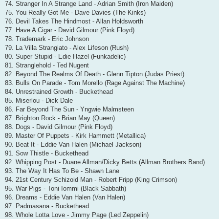
74. Stranger In A Strange Land - Adrian Smith (Iron Maiden)
75. You Really Got Me - Dave Davies (The Kinks)
76. Devil Takes The Hindmost - Allan Holdsworth
77. Have A Cigar - David Gilmour (Pink Floyd)
78. Trademark - Eric Johnson
79. La Villa Strangiato - Alex Lifeson (Rush)
80. Super Stupid - Edie Hazel (Funkadelic)
81. Stranglehold - Ted Nugent
82. Beyond The Realms Of Death - Glenn Tipton (Judas Priest)
83. Bulls On Parade - Tom Morello (Rage Against The Machine)
84. Unrestrained Growth - Buckethead
85. Miserlou - Dick Dale
86. Far Beyond The Sun - Yngwie Malmsteen
87. Brighton Rock - Brian May (Queen)
88. Dogs - David Gilmour (Pink Floyd)
89. Master Of Puppets - Kirk Hammett (Metallica)
90. Beat It - Eddie Van Halen (Michael Jackson)
91. Sow Thistle - Buckethead
92. Whipping Post - Duane Allman/Dicky Betts (Allman Brothers Band)
93. The Way It Has To Be - Shawn Lane
94. 21st Century Schizoid Man - Robert Fripp (King Crimson)
95. War Pigs - Toni Iommi (Black Sabbath)
96. Dreams - Eddie Van Halen (Van Halen)
97. Padmasana - Buckethead
98. Whole Lotta Love - Jimmy Page (Led Zeppelin)