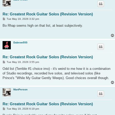
Re: Greatest Rock Guitar Solos (Revision Version)
P
Tue May 19, 2026 3:32 pm
o
s
Bo Rhap seems high on that list, at least subjectively.
t
Dubrow555
Re: Greatest Rock Guitar Solos (Revision Version)
P
Tue May 19, 2026 3:55 pm
o
s
Odd list (Terrible #1 choice imo) - it's weird to me how it is a combination
t
of Studio recordings, recorded live solos, and televised solos (like
Prince's "While My Guitar Gently Weeps). Good choices overall though.
ManPerson
Re: Greatest Rock Guitar Solos (Revision Version)
P
Tue May 19, 2026 6:19 pm
o
s