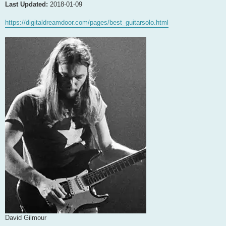
Last Updated:
2018-01-09
https://digitaldreamdoor.com/pages/best_guitarsolo.html
David Gilmour