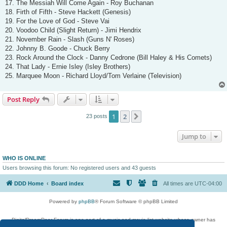
17. The Messiah Will Come Again - Roy Buchanan
18. Firth of Fifth - Steve Hackett (Genesis)
19. For the Love of God - Steve Vai
20. Voodoo Child (Slight Return) - Jimi Hendrix
21. November Rain - Slash (Guns N' Roses)
22. Johnny B. Goode - Chuck Berry
23. Rock Around the Clock - Danny Cedrone (Bill Haley & His Comets)
24. That Lady - Ernie Isley (Isley Brothers)
25. Marquee Moon - Richard Lloyd/Tom Verlaine (Television)
Post Reply
1
2
Next
23 posts
Jump to
WHO IS ONLINE
Users browsing this forum: No registered users and 43 guests
DDD Home
Board index
All times are
UTC-04:00
Powered by
phpBB
® Forum Software © phpBB Limited
DigitalDreamDoor Forum is one part of a music and movie list website whose owner has