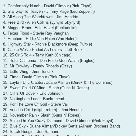
1. Comfortably Numb - David Gilmour (Pink Floyd)
2. Stairway To Heaven - Jimmy Page (Led Zeppelin)
3. All Along The Watchtower - Jimi Hendrix
4. Free Bird - Allen Collins (Lynyrd Skynyrd)
5. Maggot Brain - Edie Hazel (Funkadelic)
6. Texas Flood - Stevie Ray Vaughan
7. Eruption - Eddie Van Halen (Van Halen)
8. Highway Star - Ritchie Blackmore (Deep Purple)
9. Cause We've Ended As Lovers - Jeff Beck
10. 25 Or 6 To 4 - Terry Kath (Chicago)
11. Hotel California - Don Felder/Joe Walsh (Eagles)
12. Mr Crowley - Randy Rhoads (Ozzy)
13. Little Wing - Jimi Hendrix
14. Time - David Gilmour (Pink Floyd)
15. Layla - Eric Clapton/Duane Allman (Derek & The Dominos)
16. Sweet Child O' Mine - Slash (Guns N' Roses)
17. Cliffs Of Dover - Eric Johnson
18. Nottingham Lace - Buckethead
19. For The Love Of God - Steve Vai
20. Voodoo Child (slight return) - Jimi Hendrix
21. November Rain - Slash (Guns N' Roses)
22. Shine On You Crazy Diamond - David Gilmour (Pink Floyd)
23. Blue Sky - Duane Allman/Dickey Betts (Allman Brothers Band)
24. Satch Boogie - Joe Satriani