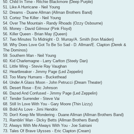
50. Child In Time - Ritchie Blackmore (Deep Purple)
51. Like A Hurricane - Neil Young
52. Dreams - Duane Allman (Allman Brothers Band)
53. Cortez The Killer - Neil Young
54. Over The Mountain - Randy Rhoads (Ozzy Osbourne)
55. Money - David Gilmour (Pink Floyd)
56. Killer Queen - Brian May (Queen)
57. Two Minutes To Midnight - D. Murray/A. Smith (Iron Maiden)
58. Why Does Love Got To Be So Sad - D. Allman/E. Clapton (Derek &
The Dominos)
59. Southern Man - Neil Young
60. Kid Charlemagne - Larry Carlton (Steely Dan)
61. Little Wing - Stevie Ray Vaughan
62. Heartbreaker - Jimmy Page (Led Zeppelin)
63. Too Many Humans - Buckethead
64. Under A Glass Moon - John Petrucci (Dream Theater)
65. Desert Rose - Eric Johnson
66. Dazed And Confused - Jimmy Page (Led Zeppelin)
67. Tender Surrender - Steve Vai
68. Still In Love With You - Gary Moore (Thin Lizzy)
69. Bold As Love - Jimi Hendrix
70. Don't Keep Me Wondering - Duane Allman (Allman Brothers Band)
71. Ramblin' Man - Dicky Betts (Allman Brothers Band)
72. Always With Me Always With You - Joe Satriani
73. Tales Of Brave Ulysses - Eric Clapton (Cream)