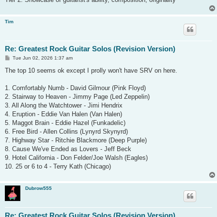
Tim
Re: Greatest Rock Guitar Solos (Revision Version)
P
Tue Jun 02, 2026 1:37 am
o
s
The top 10 seems ok except I prolly won't have SRV on here.
t
1. Comfortably Numb - David Gilmour (Pink Floyd)
2. Stairway to Heaven - Jimmy Page (Led Zeppelin)
3. All Along the Watchtower - Jimi Hendrix
4. Eruption - Eddie Van Halen (Van Halen)
5. Maggot Brain - Eddie Hazel (Funkadelic)
6. Free Bird - Allen Collins (Lynyrd Skynyrd)
7. Highway Star - Ritchie Blackmore (Deep Purple)
8. Cause We've Ended as Lovers - Jeff Beck
9. Hotel California - Don Felder/Joe Walsh (Eagles)
10. 25 or 6 to 4 - Terry Kath (Chicago)
Dubrow555
Re: Greatest Rock Guitar Solos (Revision Version)