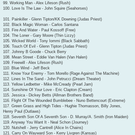
99. Working Man - Alex Lifeson (Rush)
100. Love Is The Law - John Squire (Seahorses)
101. Painkiller - Glenn Tipton/KK Downing (Judas Priest)
102. Black Magic Woman - Carlos Santana
103. Fire And Water - Paul Kossoff (Free)
104. The Loner - Gary Moore (Thin Lizzy)
105. Wicked World - Tony Iommi (Black Sabbath)
106. Touch Of Evil - Glenn Tipton (Judas Priest)
107. Johnny B Goode - Chuck Berry
108. Mean Street - Eddie Van Halen (Van Halen)
109. Freewill - Alex Lifeson (Rush)
110. Blue Wind - Jeff Beck
111. Know Your Enemy - Tom Morello (Rage Against The Machine)
112. Lines In The Sand - John Petrucci (Dream Theater)
113. Yellow Ledbetter - Mike McCready (Pearl Jam)
114. Sunshine Of Your Love - Eric Clapton (Cream)
115. Jessica - Dickey Betts (Allman Brothers Band)
116. Flight Of The Wounded Bumblebee - Nuno Bettencourt (Extreme)
117. Green Grass and High Tides - Hughie Thomasson, Billy Jones,
Henry Paul (Outlaws)
118. Seventh Son Of A Seventh Son - D. Murray/A. Smith (Iron Maiden)
119. Anyway You Want It - Neal Schon (Journey)
120. Nutshell - Jerry Cantrell (Alice In Chains)
121. Carry On Wayward Son - Kerry Livgren (Kansas)