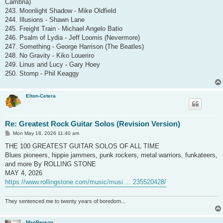
Cambria)
243. Moonlight Shadow - Mike Oldfield
244. Illusions - Shawn Lane
245. Freight Train - Michael Angelo Batio
246. Psalm of Lydia - Jeff Loomis (Nevermore)
247. Something - George Harrison (The Beatles)
248. No Gravity - Kiko Loueriro
249. Linus and Lucy - Gary Hoey
250. Stomp - Phil Keaggy
Elton-Cetera
Re: Greatest Rock Guitar Solos (Revision Version)
P
Mon May 18, 2026 11:40 am
o
s
THE 100 GREATEST GUITAR SOLOS OF ALL TIME
t
Blues pioneers, hippie jammers, punk rockers, metal warriors, funkateers,
and more By ROLLING STONE
MAY 4, 2026
https://www.rollingstone.com/music/musi ... 235520428/
They sentenced me to twenty years of boredom...
ManPerson