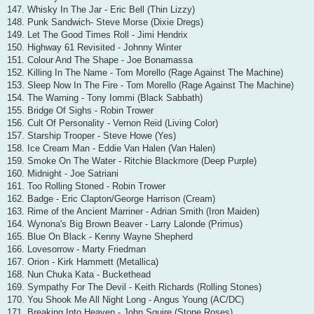
147. Whisky In The Jar - Eric Bell (Thin Lizzy)
148. Punk Sandwich- Steve Morse (Dixie Dregs)
149. Let The Good Times Roll - Jimi Hendrix
150. Highway 61 Revisited - Johnny Winter
151. Colour And The Shape - Joe Bonamassa
152. Killing In The Name - Tom Morello (Rage Against The Machine)
153. Sleep Now In The Fire - Tom Morello (Rage Against The Machine)
154. The Warning - Tony Iommi (Black Sabbath)
155. Bridge Of Sighs - Robin Trower
156. Cult Of Personality - Vernon Reid (Living Color)
157. Starship Trooper - Steve Howe (Yes)
158. Ice Cream Man - Eddie Van Halen (Van Halen)
159. Smoke On The Water - Ritchie Blackmore (Deep Purple)
160. Midnight - Joe Satriani
161. Too Rolling Stoned - Robin Trower
162. Badge - Eric Clapton/George Harrison (Cream)
163. Rime of the Ancient Marriner - Adrian Smith (Iron Maiden)
164. Wynona's Big Brown Beaver - Larry Lalonde (Primus)
165. Blue On Black - Kenny Wayne Shepherd
166. Lovesorrow - Marty Friedman
167. Orion - Kirk Hammett (Metallica)
168. Nun Chuka Kata - Buckethead
169. Sympathy For The Devil - Keith Richards (Rolling Stones)
170. You Shook Me All Night Long - Angus Young (AC/DC)
171. Breaking Into Heaven - John Squire (Stone Roses)