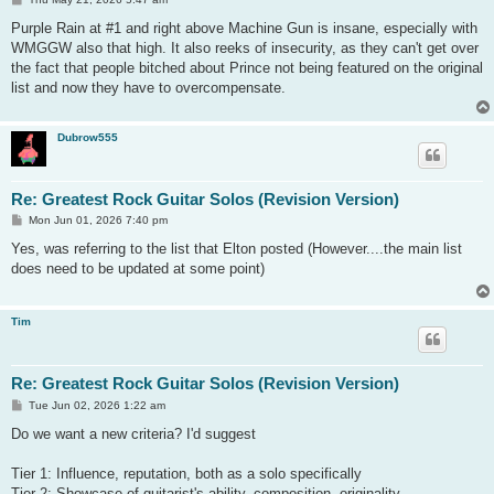
o
s
Purple Rain at #1 and right above Machine Gun is insane, especially with
t
WMGGW also that high. It also reeks of insecurity, as they can't get over
the fact that people bitched about Prince not being featured on the original
list and now they have to overcompensate.
Dubrow555
Re: Greatest Rock Guitar Solos (Revision Version)
P
Mon Jun 01, 2026 7:40 pm
o
s
Yes, was referring to the list that Elton posted (However....the main list
t
does need to be updated at some point)
Tim
Re: Greatest Rock Guitar Solos (Revision Version)
P
Tue Jun 02, 2026 1:22 am
o
s
Do we want a new criteria? I'd suggest
t
Tier 1: Influence, reputation, both as a solo specifically
Tier 2: Showcase of guitarist's ability, composition, originality