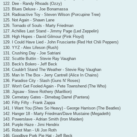
122. Dee - Randy Rhoads (Ozzy)
123. Blues Deluxe - Joe Bonamassa
124. Radioactive Toy - Steven Wilson (Porcupine Tree)
125. Not Again - Shawn Lane
126. Tornado of Souls - Marty Friedman
127. Achilles Last Stand - Jimmy Page (Led Zeppelin)
128. High Hopes - David Gilmour (Pink Floyd)
129. I Could Have Lied - John Frusciante (Red Hot Chili Peppers)
130. YYZ - Alex Lifeson (Rush)
131. Crushing Day - Joe Satriani
132. Scuttle Buttin - Stevie Ray Vaughan
133. Beck's Bolero - Jeff Beck
134. Couldn't Stand The Weather - Stevie Ray Vaughan
135. Man In The Box - Jerry Cantrell (Alice In Chains)
136. Paradise City - Slash (Guns N' Roses)
137. Won't Get Fooled Again - Pete Townshend (The Who)
138. Jigsaw - Steve Rothery (Marillion)
139. Cemetary Gates - Dimebag Darrel (Pantera)
140. Fifty Fifty - Frank Zappa
141. I Want You (Shes So Heavy) - George Harrison (The Beatles)
142. Hanger 18 - Marty Friedman/Dave Mustaine (Megadeth)
143. Powerslave - Adrian Smith (Iron Maiden)
144. Purple Haze - Jimi Hendrix
145. Robot Man - Uli Jon Roth
146. Goodbye Pork Pie Hat - Jeff Beck