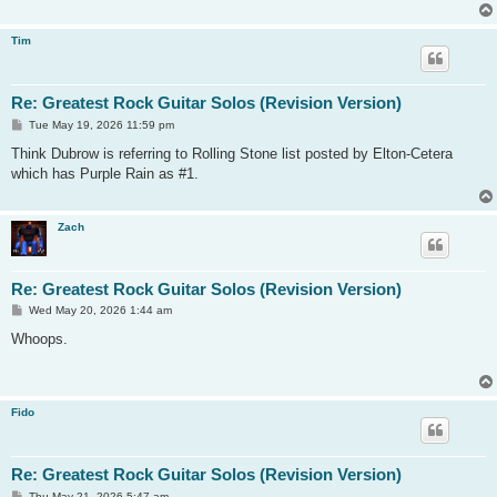
Tim
Re: Greatest Rock Guitar Solos (Revision Version)
P
Tue May 19, 2026 11:59 pm
o
s
Think Dubrow is referring to Rolling Stone list posted by Elton-Cetera
t
which has Purple Rain as #1.
Zach
Re: Greatest Rock Guitar Solos (Revision Version)
P
Wed May 20, 2026 1:44 am
o
s
Whoops.
t
Fido
Re: Greatest Rock Guitar Solos (Revision Version)
P
Thu May 21, 2026 5:47 am