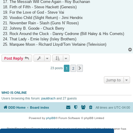
17. The Messiah Will Come Again - Roy Buchanan
18. Firth of Fifth - Steve Hackett (Genesis)
19. For the Love of God - Steve Vai
20. Voodoo Child (Slight Return) - Jimi Hendrix
21. November Rain - Slash (Guns N' Roses)
22. Johnny B. Goode - Chuck Berry
23. Rock Around the Clock - Danny Cedrone (Bill Haley & His Comets)
24. That Lady - Ernie Isley (Isley Brothers)
25. Marquee Moon - Richard Lloyd/Tom Verlaine (Television)
Post Reply
1
2
Next
23 posts
Jump to
WHO IS ONLINE
Users browsing this forum:
pauldrach
and 27 guests
DDD Home
Board index
All times are
UTC-04:00
Powered by
phpBB
® Forum Software © phpBB Limited
DigitalDreamDoor Forum is one part of a music and movie list website whose owner has