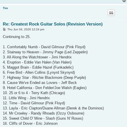
Tim
Re: Greatest Rock Guitar Solos (Revision Version)
P
Thu Jun 04, 2026 12:24 pm
o
s
Continuing to 25.
t
1. Comfortably Numb - David Gilmour (Pink Floyd)
2. Stairway to Heaven - Jimmy Page (Led Zeppelin)
3. All Along the Watchtower - Jimi Hendrix
4. Eruption - Eddie Van Halen (Van Halen)
5. Maggot Brain - Eddie Hazel (Funkadelic)
6. Free Bird - Allen Collins (Lynyrd Skynyrd)
7. Highway Star - Ritchie Blackmore (Deep Purple)
8. Cause We've Ended as Lovers - Jeff Beck
9. Hotel California - Don Felder/Joe Walsh (Eagles)
10. 25 or 6 to 4 - Terry Kath (Chicago)
11. Little Wing - Jimi Hendrix
12. Time - David Gilmour (Pink Floyd)
13. Layla - Eric Clapton/Duane Allman (Derek & the Dominos)
14. Mr Crowley - Randy Rhoads (Ozzy Osbourne)
15. Sweet Child O' Mine - Slash (Guns N' Roses)
16. Cliffs of Dover - Eric Johnson