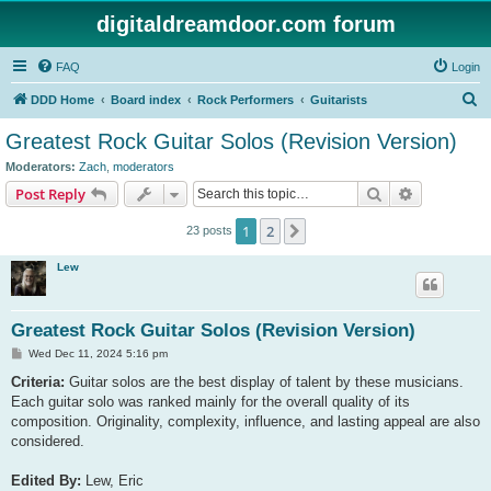
digitaldreamdoor.com forum
FAQ
Login
S
DDD Home
Board index
Rock Performers
Guitarists
e
Greatest Rock Guitar Solos (Revision Version)
a
Moderators:
Zach
,
moderators
r
Search
Advanced s
Post Reply
c
1
2
Next
23 posts
h
Lew
Greatest Rock Guitar Solos (Revision Version)
P
Wed Dec 11, 2024 5:16 pm
o
s
Criteria:
Guitar solos are the best display of talent by these musicians.
t
Each guitar solo was ranked mainly for the overall quality of its
composition. Originality, complexity, influence, and lasting appeal are also
considered.
Edited By:
Lew, Eric