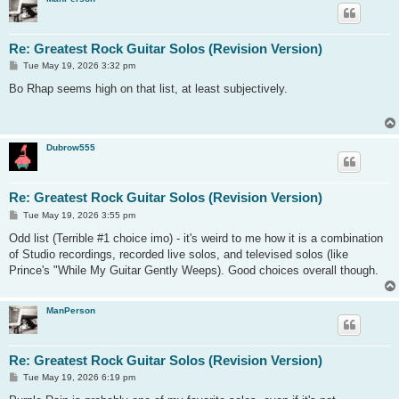
Re: Greatest Rock Guitar Solos (Revision Version)
P
Tue May 19, 2026 3:32 pm
o
s
Bo Rhap seems high on that list, at least subjectively.
t
Dubrow555
Re: Greatest Rock Guitar Solos (Revision Version)
P
Tue May 19, 2026 3:55 pm
o
s
Odd list (Terrible #1 choice imo) - it's weird to me how it is a combination
t
of Studio recordings, recorded live solos, and televised solos (like
Prince's "While My Guitar Gently Weeps). Good choices overall though.
ManPerson
Re: Greatest Rock Guitar Solos (Revision Version)
P
Tue May 19, 2026 6:19 pm
o
s