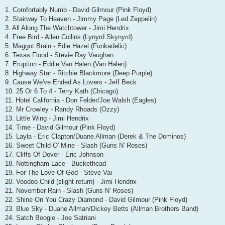
1. Comfortably Numb - David Gilmour (Pink Floyd)
2. Stairway To Heaven - Jimmy Page (Led Zeppelin)
3. All Along The Watchtower - Jimi Hendrix
4. Free Bird - Allen Collins (Lynyrd Skynyrd)
5. Maggot Brain - Edie Hazel (Funkadelic)
6. Texas Flood - Stevie Ray Vaughan
7. Eruption - Eddie Van Halen (Van Halen)
8. Highway Star - Ritchie Blackmore (Deep Purple)
9. Cause We've Ended As Lovers - Jeff Beck
10. 25 Or 6 To 4 - Terry Kath (Chicago)
11. Hotel California - Don Felder/Joe Walsh (Eagles)
12. Mr Crowley - Randy Rhoads (Ozzy)
13. Little Wing - Jimi Hendrix
14. Time - David Gilmour (Pink Floyd)
15. Layla - Eric Clapton/Duane Allman (Derek & The Dominos)
16. Sweet Child O' Mine - Slash (Guns N' Roses)
17. Cliffs Of Dover - Eric Johnson
18. Nottingham Lace - Buckethead
19. For The Love Of God - Steve Vai
20. Voodoo Child (slight return) - Jimi Hendrix
21. November Rain - Slash (Guns N' Roses)
22. Shine On You Crazy Diamond - David Gilmour (Pink Floyd)
23. Blue Sky - Duane Allman/Dickey Betts (Allman Brothers Band)
24. Satch Boogie - Joe Satriani