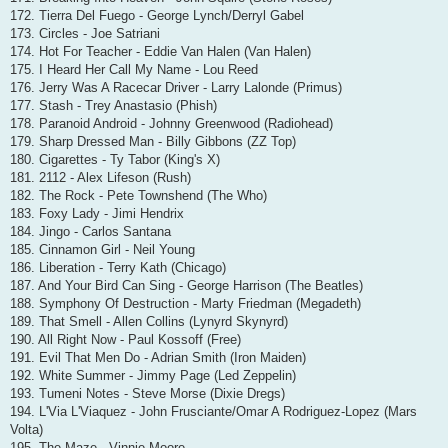
172. Tierra Del Fuego - George Lynch/Derryl Gabel
173. Circles - Joe Satriani
174. Hot For Teacher - Eddie Van Halen (Van Halen)
175. I Heard Her Call My Name - Lou Reed
176. Jerry Was A Racecar Driver - Larry Lalonde (Primus)
177. Stash - Trey Anastasio (Phish)
178. Paranoid Android - Johnny Greenwood (Radiohead)
179. Sharp Dressed Man - Billy Gibbons (ZZ Top)
180. Cigarettes - Ty Tabor (King's X)
181. 2112 - Alex Lifeson (Rush)
182. The Rock - Pete Townshend (The Who)
183. Foxy Lady - Jimi Hendrix
184. Jingo - Carlos Santana
185. Cinnamon Girl - Neil Young
186. Liberation - Terry Kath (Chicago)
187. And Your Bird Can Sing - George Harrison (The Beatles)
188. Symphony Of Destruction - Marty Friedman (Megadeth)
189. That Smell - Allen Collins (Lynyrd Skynyrd)
190. All Right Now - Paul Kossoff (Free)
191. Evil That Men Do - Adrian Smith (Iron Maiden)
192. White Summer - Jimmy Page (Led Zeppelin)
193. Tumeni Notes - Steve Morse (Dixie Dregs)
194. L'Via L'Viaquez - John Frusciante/Omar A Rodriguez-Lopez (Mars
Volta)
195. The Maze - Vinnie Moore