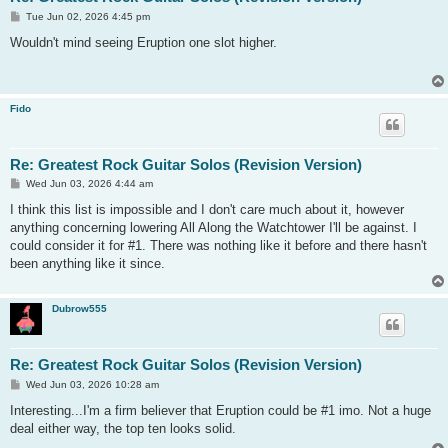
P
Tue Jun 02, 2026 4:45 pm
o
s
Wouldn't mind seeing Eruption one slot higher.
t
Fido
Re: Greatest Rock Guitar Solos (Revision Version)
P
Wed Jun 03, 2026 4:44 am
o
s
I think this list is impossible and I don't care much about it, however
t
anything concerning lowering All Along the Watchtower I'll be against. I
could consider it for #1. There was nothing like it before and there hasn't
been anything like it since.
Dubrow555
Re: Greatest Rock Guitar Solos (Revision Version)
P
Wed Jun 03, 2026 10:28 am
o
s
Interesting...I'm a firm believer that Eruption could be #1 imo. Not a huge
t
deal either way, the top ten looks solid.