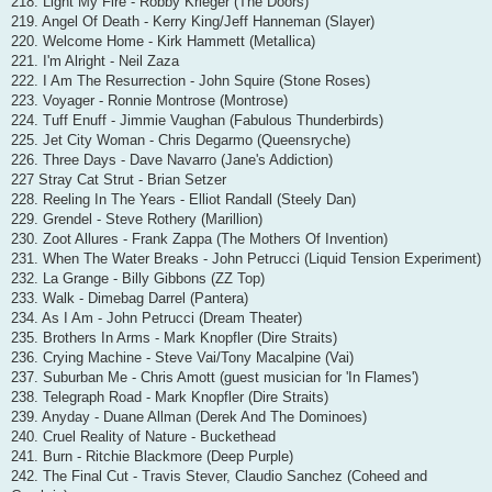
218. Light My Fire - Robby Krieger (The Doors)
219. Angel Of Death - Kerry King/Jeff Hanneman (Slayer)
220. Welcome Home - Kirk Hammett (Metallica)
221. I'm Alright - Neil Zaza
222. I Am The Resurrection - John Squire (Stone Roses)
223. Voyager - Ronnie Montrose (Montrose)
224. Tuff Enuff - Jimmie Vaughan (Fabulous Thunderbirds)
225. Jet City Woman - Chris Degarmo (Queensryche)
226. Three Days - Dave Navarro (Jane's Addiction)
227 Stray Cat Strut - Brian Setzer
228. Reeling In The Years - Elliot Randall (Steely Dan)
229. Grendel - Steve Rothery (Marillion)
230. Zoot Allures - Frank Zappa (The Mothers Of Invention)
231. When The Water Breaks - John Petrucci (Liquid Tension Experiment)
232. La Grange - Billy Gibbons (ZZ Top)
233. Walk - Dimebag Darrel (Pantera)
234. As I Am - John Petrucci (Dream Theater)
235. Brothers In Arms - Mark Knopfler (Dire Straits)
236. Crying Machine - Steve Vai/Tony Macalpine (Vai)
237. Suburban Me - Chris Amott (guest musician for 'In Flames')
238. Telegraph Road - Mark Knopfler (Dire Straits)
239. Anyday - Duane Allman (Derek And The Dominoes)
240. Cruel Reality of Nature - Buckethead
241. Burn - Ritchie Blackmore (Deep Purple)
242. The Final Cut - Travis Stever, Claudio Sanchez (Coheed and