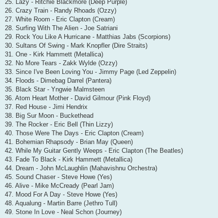
25. Lazy - Ritchie Blackmore (Deep Purple)
26. Crazy Train - Randy Rhoads (Ozzy)
27. White Room - Eric Clapton (Cream)
28. Surfing With The Alien - Joe Satriani
29. Rock You Like A Hurricane - Matthias Jabs (Scorpions)
30. Sultans Of Swing - Mark Knopfler (Dire Straits)
31. One - Kirk Hammett (Metallica)
32. No More Tears - Zakk Wylde (Ozzy)
33. Since I've Been Loving You - Jimmy Page (Led Zeppelin)
34. Floods - Dimebag Darrel (Pantera)
35. Black Star - Yngwie Malmsteen
36. Atom Heart Mother - David Gilmour (Pink Floyd)
37. Red House - Jimi Hendrix
38. Big Sur Moon - Buckethead
39. The Rocker - Eric Bell (Thin Lizzy)
40. Those Were The Days - Eric Clapton (Cream)
41. Bohemian Rhapsody - Brian May (Queen)
42. While My Guitar Gently Weeps - Eric Clapton (The Beatles)
43. Fade To Black - Kirk Hammett (Metallica)
44. Dream - John McLaughlin (Mahavishnu Orchestra)
45. Sound Chaser - Steve Howe (Yes)
46. Alive - Mike McCready (Pearl Jam)
47. Mood For A Day - Steve Howe (Yes)
48. Aqualung - Martin Barre (Jethro Tull)
49. Stone In Love - Neal Schon (Journey)