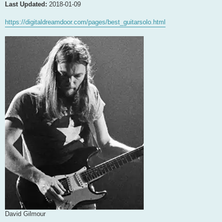
Last Updated:
2018-01-09
https://digitaldreamdoor.com/pages/best_guitarsolo.html
David Gilmour