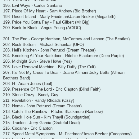
196. Evil Ways - Carlos Santana
197. Piece Of My Heart - Sam Andrew (Big Brother)
198. Desert Island - Marty Friedman/Jason Becker (Megadeth)
199. Price You Gotta Pay - Paul Gilbert (Mr Big)
200. Back In Black - Angus Young (AC/DC)
201. The End - George Harrison, McCartney and Lennon (The Beatles)
202. Rock Bottom - Michael Schenkar (UFO)
203. Hell's Kitchen - John Petrucci (Dream Theater)
204. Knocking At Your Backdoor - Ritchie Blackmore (Deep Purple)
205. Midnight Sun - Steve Howe (Yes)
206. Love Removal Machine - Billy Duffy (The Cult)
207. It's Not My Cross To Bear - Duane Allman/Dicky Betts (Allman
Brothers Band)
208. H - Adam Jones (Tool)
209. Presence Of The Lord - Eric Clapton (Blind Faith)
210. Stone Crazy - Buddy Guy
211. Revelation - Randy Rhoads (Ozzy)
212. Home - John Petrucci (Dream Theater)
213. Catch The Rainbow - Ritchie Blackmore (Rainbow)
214. Black Hole Sun - Kim Thayil (Soundgarden)
215. Truckin - Jerry Garcia (Grateful Dead)
216. Cocaine - Eric Clapton
217. Speed Metal Symphony - M. Friedman/Jason Becker (Cacophony)