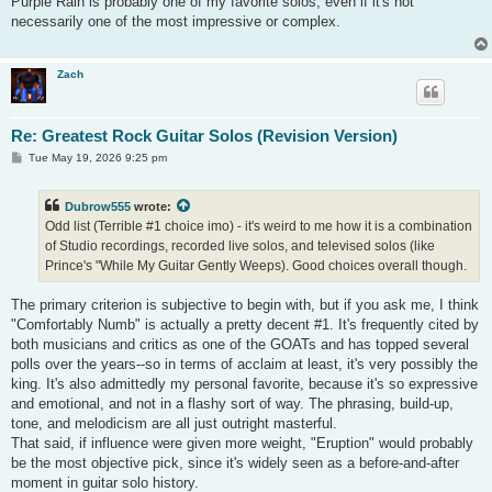
Purple Rain is probably one of my favorite solos, even if it's not
t
necessarily one of the most impressive or complex.
Zach
Re: Greatest Rock Guitar Solos (Revision Version)
P
Tue May 19, 2026 9:25 pm
o
s
t
Dubrow555
wrote:
Odd list (Terrible #1 choice imo) - it's weird to me how it is a combination
of Studio recordings, recorded live solos, and televised solos (like
Prince's "While My Guitar Gently Weeps). Good choices overall though.
The primary criterion is subjective to begin with, but if you ask me, I think
"Comfortably Numb" is actually a pretty decent #1. It's frequently cited by
both musicians and critics as one of the GOATs and has topped several
polls over the years--so in terms of acclaim at least, it's very possibly the
king. It's also admittedly my personal favorite, because it's so expressive
and emotional, and not in a flashy sort of way. The phrasing, build-up,
tone, and melodicism are all just outright masterful.
That said, if influence were given more weight, "Eruption" would probably
be the most objective pick, since it's widely seen as a before-and-after
moment in guitar solo history.