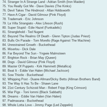
74. Stranger In A Strange Land - Adrian Smith (Iron Maiden)
75. You Really Got Me - Dave Davies (The Kinks)
76. Devil Takes The Hindmost - Allan Holdsworth
77. Have A Cigar - David Gilmour (Pink Floyd)
78. Trademark - Eric Johnson
79. La Villa Strangiato - Alex Lifeson (Rush)
80. Super Stupid - Edie Hazel (Funkadelic)
81. Stranglehold - Ted Nugent
82. Beyond The Realms Of Death - Glenn Tipton (Judas Priest)
83. Bulls On Parade - Tom Morello (Rage Against The Machine)
84. Unrestrained Growth - Buckethead
85. Miserlou - Dick Dale
86. Far Beyond The Sun - Yngwie Malmsteen
87. Brighton Rock - Brian May (Queen)
88. Dogs - David Gilmour (Pink Floyd)
89. Master Of Puppets - Kirk Hammett (Metallica)
90. Beat It - Eddie Van Halen (Michael Jackson)
91. Sow Thistle - Buckethead
92. Whipping Post - Duane Allman/Dicky Betts (Allman Brothers Band)
93. The Way It Has To Be - Shawn Lane
94. 21st Century Schizoid Man - Robert Fripp (King Crimson)
95. War Pigs - Toni Iommi (Black Sabbath)
96. Dreams - Eddie Van Halen (Van Halen)
97. Padmasana - Buckethead
98. Whole Lotta Love - Jimmy Page (Led Zeppelin)