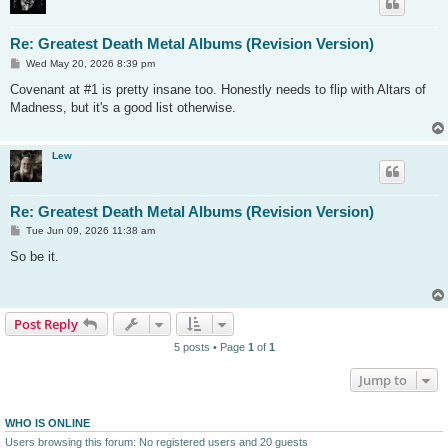
Re: Greatest Death Metal Albums (Revision Version)
P
Wed May 20, 2026 8:39 pm
o
s
Covenant at #1 is pretty insane too. Honestly needs to flip with Altars of
t
Madness, but it's a good list otherwise.
Lew
Re: Greatest Death Metal Albums (Revision Version)
P
Tue Jun 09, 2026 11:38 am
o
s
So be it.
t
Post Reply
5 posts • Page
1
of
1
Jump to
WHO IS ONLINE
Users browsing this forum: No registered users and 20 guests