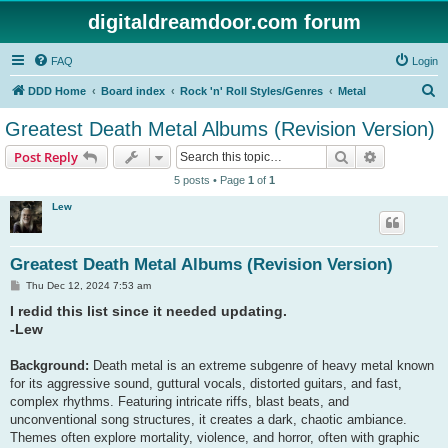
digitaldreamdoor.com forum
FAQ
Login
S
DDD Home
Board index
Rock 'n' Roll Styles/Genres
Metal
e
Greatest Death Metal Albums (Revision Version)
a
Search
Advanced s
Post Reply
r
5 posts • Page
1
of
1
c
Lew
h
Greatest Death Metal Albums (Revision Version)
P
Thu Dec 12, 2024 7:53 am
o
I redid this list since it needed updating.
s
t
-Lew
Background:
Death metal is an extreme subgenre of heavy metal known
for its aggressive sound, guttural vocals, distorted guitars, and fast,
complex rhythms. Featuring intricate riffs, blast beats, and
unconventional song structures, it creates a dark, chaotic ambiance.
Themes often explore mortality, violence, and horror, often with graphic