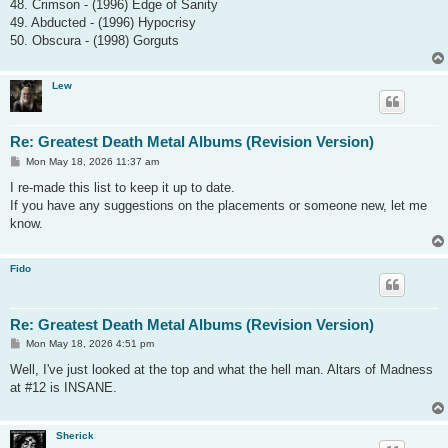
48. Crimson - (1996) Edge of Sanity
49. Abducted - (1996) Hypocrisy
50. Obscura - (1998) Gorguts
Lew
Re: Greatest Death Metal Albums (Revision Version)
P
Mon May 18, 2026 11:37 am
o
s
I re-made this list to keep it up to date.
t
If you have any suggestions on the placements or someone new, let me
know.
Fido
Re: Greatest Death Metal Albums (Revision Version)
P
Mon May 18, 2026 4:51 pm
o
s
Well, I've just looked at the top and what the hell man. Altars of Madness
t
at #12 is INSANE.
Sherick