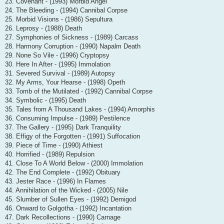
23. Covenant - (1993) Morbid Angel
24. The Bleeding - (1994) Cannibal Corpse
25. Morbid Visions - (1986) Sepultura
26. Leprosy - (1988) Death
27. Symphonies of Sickness - (1989) Carcass
28. Harmony Corruption - (1990) Napalm Death
29. None So Vile - (1996) Cryptopsy
30. Here In After - (1995) Immolation
31. Severed Survival - (1989) Autopsy
32. My Arms, Your Hearse - (1998) Opeth
33. Tomb of the Mutilated - (1992) Cannibal Corpse
34. Symbolic - (1995) Death
35. Tales from A Thousand Lakes - (1994) Amorphis
36. Consuming Impulse - (1989) Pestilence
37. The Gallery - (1995) Dark Tranquility
38. Effigy of the Forgotten - (1991) Suffocation
39. Piece of Time - (1990) Athiest
40. Horrified - (1989) Repulsion
41. Close To A World Below - (2000) Immolation
42. The End Complete - (1992) Obituary
43. Jester Race - (1996) In Flames
44. Annihilation of the Wicked - (2005) Nile
45. Slumber of Sullen Eyes - (1992) Demigod
46. Onward to Golgotha - (1992) Incantation
47. Dark Recollections - (1990) Carnage