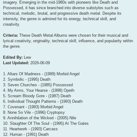
imagery. Emerging in the mid-1980s with pioneers like Death and
Possessed, it has since branched into diverse substyles such as
technical, melodic, brutal, and progressive death metal. Despite its
intensity, the genre is admired for its energy, technical skill, and
creativity.
Criteria:
These Death Metal Albums were chosen for their musical and
lyrical creativity, originality, technical skill, influence, and popularity within
the genre.
Edited By:
Lew
Last Updated:
2026-06-09
1. Altars Of Madness - (1989) Morbid Angel
2. Symbolic - (1995) Death
3. Seven Churches - (1985) Possessed
4. My Arms, Your Hearse - (1998) Opeth
5. Scream Bloody Gore - (1987) Death
6. Individual Thought Patterns - (1993) Death
7. Covenant - (1993) Morbid Angel
8. None So Vile - (1996) Cryptopsy
9. Annihilation of the Wicked - (2005) Nile
10. Slaughter Of The Soul - (1995) At The Gates
11. Heartwork - (1993) Carcass
12. Human - (1991) Death