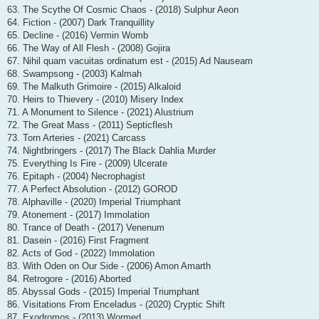
63. The Scythe Of Cosmic Chaos - (2018) Sulphur Aeon
64. Fiction - (2007) Dark Tranquillity
65. Decline - (2016) Vermin Womb
66. The Way of All Flesh - (2008) Gojira
67. Nihil quam vacuitas ordinatum est - (2015) Ad Nauseam
68. Swampsong - (2003) Kalmah
69. The Malkuth Grimoire - (2015) Alkaloid
70. Heirs to Thievery - (2010) Misery Index
71. A Monument to Silence - (2021) Alustrium
72. The Great Mass - (2011) Septicflesh
73. Torn Arteries - (2021) Carcass
74. Nightbringers - (2017) The Black Dahlia Murder
75. Everything Is Fire - (2009) Ulcerate
76. Epitaph - (2004) Necrophagist
77. A Perfect Absolution - (2012) GOROD
78. Alphaville - (2020) Imperial Triumphant
79. Atonement - (2017) Immolation
80. Trance of Death - (2017) Venenum
81. Dasein - (2016) First Fragment
82. Acts of God - (2022) Immolation
83. With Oden on Our Side - (2006) Amon Amarth
84. Retrogore - (2016) Aborted
85. Abyssal Gods - (2015) Imperial Triumphant
86. Visitations From Enceladus - (2020) Cryptic Shift
87. Exodromos - (2013) Wormed