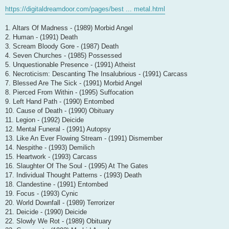
https://digitaldreamdoor.com/pages/best ... metal.html
1. Altars Of Madness - (1989) Morbid Angel
2. Human - (1991) Death
3. Scream Bloody Gore - (1987) Death
4. Seven Churches - (1985) Possessed
5. Unquestionable Presence - (1991) Atheist
6. Necroticism: Descanting The Insalubrious - (1991) Carcass
7. Blessed Are The Sick - (1991) Morbid Angel
8. Pierced From Within - (1995) Suffocation
9. Left Hand Path - (1990) Entombed
10. Cause of Death - (1990) Obituary
11. Legion - (1992) Deicide
12. Mental Funeral - (1991) Autopsy
13. Like An Ever Flowing Stream - (1991) Dismember
14. Nespithe - (1993) Demilich
15. Heartwork - (1993) Carcass
16. Slaughter Of The Soul - (1995) At The Gates
17. Individual Thought Patterns - (1993) Death
18. Clandestine - (1991) Entombed
19. Focus - (1993) Cynic
20. World Downfall - (1989) Terrorizer
21. Deicide - (1990) Deicide
22. Slowly We Rot - (1989) Obituary