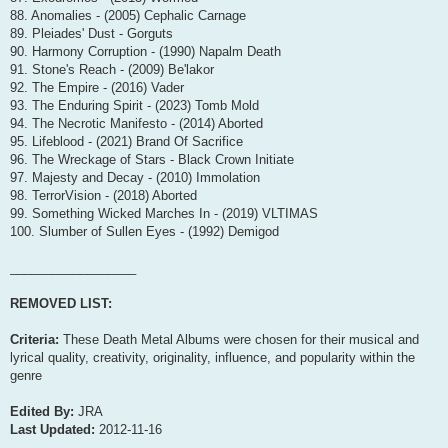
88. Anomalies - (2005) Cephalic Carnage
89. Pleiades' Dust - Gorguts
90. Harmony Corruption - (1990) Napalm Death
91. Stone's Reach - (2009) Be'lakor
92. The Empire - (2016) Vader
93. The Enduring Spirit - (2023) Tomb Mold
94. The Necrotic Manifesto - (2014) Aborted
95. Lifeblood - (2021) Brand Of Sacrifice
96. The Wreckage of Stars - Black Crown Initiate
97. Majesty and Decay - (2010) Immolation
98. TerrorVision - (2018) Aborted
99. Something Wicked Marches In - (2019) VLTIMAS
100. Slumber of Sullen Eyes - (1992) Demigod
__________________
REMOVED LIST:
Criteria:
These Death Metal Albums were chosen for their musical and
lyrical quality, creativity, originality, influence, and popularity within the
genre
Edited By:
JRA
Last Updated:
2012-11-16