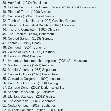
38. Horrified - (1989) Repulsion
39. Hidden History of the Human Race - (2019) Blood Incantation
40. Piece of Time - (1990) Athiest
41. Crimson - (1996) Edge of Sanity
42. Tomb of the Mutilated - (1992) Cannibal Corpse
43. Stare Into Death And Be Still - (2020) Ulcerate
44. The End Complete - (1992) Obituary
45. The Satanist - (2014) Behemoth
46. Colored Sands - (2013) Gorguts
47. Leprosy - (1988) Death
48. Demigod - (2004) Behemoth
49. Cause of Death - (1990) Obituary
50. Legion - (1992) Deicide
51. Imperative Imperceptible Impulse - (2021) Ad Nauseam
52. Mental Funeral - (1991) Autopsy
53. Morbid Visions - (1986) Sepultura
54. Cancer Culture - (2022) Decapitated
55. Onward to Golgotha - (1992) Incantation
56. Dark Recollections - (1990) Carnage
57. Damage Done - (2002) Dark Tranquillity
58. Ascetic Reflection - (2022)Altars
59. L'Enfant Sauvage - (2012) Gojira
60. The Apostasy - (2007) Behemoth
61. Codex Omega - (2017) Septicflesh
62. In Their Darkened Shrines - (2002) Nile