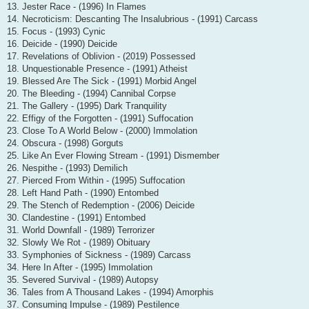
13. Jester Race - (1996) In Flames
14. Necroticism: Descanting The Insalubrious - (1991) Carcass
15. Focus - (1993) Cynic
16. Deicide - (1990) Deicide
17. Revelations of Oblivion - (2019) Possessed
18. Unquestionable Presence - (1991) Atheist
19. Blessed Are The Sick - (1991) Morbid Angel
20. The Bleeding - (1994) Cannibal Corpse
21. The Gallery - (1995) Dark Tranquility
22. Effigy of the Forgotten - (1991) Suffocation
23. Close To A World Below - (2000) Immolation
24. Obscura - (1998) Gorguts
25. Like An Ever Flowing Stream - (1991) Dismember
26. Nespithe - (1993) Demilich
27. Pierced From Within - (1995) Suffocation
28. Left Hand Path - (1990) Entombed
29. The Stench of Redemption - (2006) Deicide
30. Clandestine - (1991) Entombed
31. World Downfall - (1989) Terrorizer
32. Slowly We Rot - (1989) Obituary
33. Symphonies of Sickness - (1989) Carcass
34. Here In After - (1995) Immolation
35. Severed Survival - (1989) Autopsy
36. Tales from A Thousand Lakes - (1994) Amorphis
37. Consuming Impulse - (1989) Pestilence