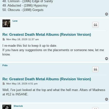
48. Crimson - (1996) Edge of Sanity
49. Abducted - (1996) Hypocrisy
50. Obscura - (1998) Gorguts
Lew
Re: Greatest Death Metal Albums (Revision Version)
P
Mon May 18, 2026 11:37 am
o
s
I re-made this list to keep it up to date.
t
If you have any suggestions on the placements or someone new, let me
know.
Fido
Re: Greatest Death Metal Albums (Revision Version)
P
Mon May 18, 2026 4:51 pm
o
s
Well, I've just looked at the top and what the hell man. Altars of Madness
t
at #12 is INSANE.
Sherick