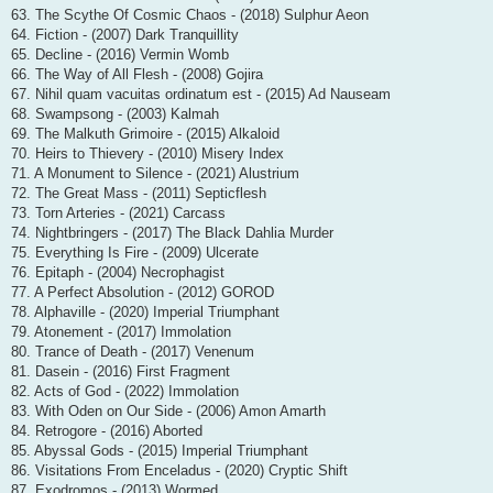
63. The Scythe Of Cosmic Chaos - (2018) Sulphur Aeon
64. Fiction - (2007) Dark Tranquillity
65. Decline - (2016) Vermin Womb
66. The Way of All Flesh - (2008) Gojira
67. Nihil quam vacuitas ordinatum est - (2015) Ad Nauseam
68. Swampsong - (2003) Kalmah
69. The Malkuth Grimoire - (2015) Alkaloid
70. Heirs to Thievery - (2010) Misery Index
71. A Monument to Silence - (2021) Alustrium
72. The Great Mass - (2011) Septicflesh
73. Torn Arteries - (2021) Carcass
74. Nightbringers - (2017) The Black Dahlia Murder
75. Everything Is Fire - (2009) Ulcerate
76. Epitaph - (2004) Necrophagist
77. A Perfect Absolution - (2012) GOROD
78. Alphaville - (2020) Imperial Triumphant
79. Atonement - (2017) Immolation
80. Trance of Death - (2017) Venenum
81. Dasein - (2016) First Fragment
82. Acts of God - (2022) Immolation
83. With Oden on Our Side - (2006) Amon Amarth
84. Retrogore - (2016) Aborted
85. Abyssal Gods - (2015) Imperial Triumphant
86. Visitations From Enceladus - (2020) Cryptic Shift
87. Exodromos - (2013) Wormed