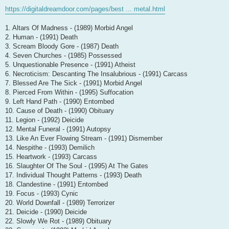
https://digitaldreamdoor.com/pages/best ... metal.html
1. Altars Of Madness - (1989) Morbid Angel
2. Human - (1991) Death
3. Scream Bloody Gore - (1987) Death
4. Seven Churches - (1985) Possessed
5. Unquestionable Presence - (1991) Atheist
6. Necroticism: Descanting The Insalubrious - (1991) Carcass
7. Blessed Are The Sick - (1991) Morbid Angel
8. Pierced From Within - (1995) Suffocation
9. Left Hand Path - (1990) Entombed
10. Cause of Death - (1990) Obituary
11. Legion - (1992) Deicide
12. Mental Funeral - (1991) Autopsy
13. Like An Ever Flowing Stream - (1991) Dismember
14. Nespithe - (1993) Demilich
15. Heartwork - (1993) Carcass
16. Slaughter Of The Soul - (1995) At The Gates
17. Individual Thought Patterns - (1993) Death
18. Clandestine - (1991) Entombed
19. Focus - (1993) Cynic
20. World Downfall - (1989) Terrorizer
21. Deicide - (1990) Deicide
22. Slowly We Rot - (1989) Obituary