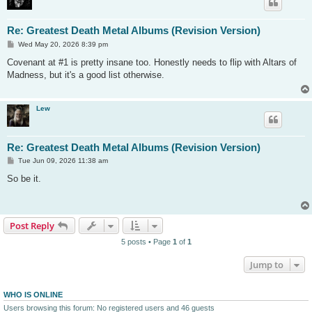
Re: Greatest Death Metal Albums (Revision Version)
P
Wed May 20, 2026 8:39 pm
o
s
Covenant at #1 is pretty insane too. Honestly needs to flip with Altars of
t
Madness, but it's a good list otherwise.
Lew
Re: Greatest Death Metal Albums (Revision Version)
P
Tue Jun 09, 2026 11:38 am
o
s
So be it.
t
Post Reply
5 posts • Page
1
of
1
Jump to
WHO IS ONLINE
Users browsing this forum: No registered users and 46 guests