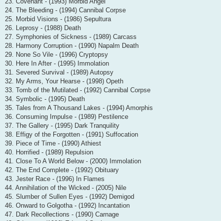
23. Covenant - (1993) Morbid Angel
24. The Bleeding - (1994) Cannibal Corpse
25. Morbid Visions - (1986) Sepultura
26. Leprosy - (1988) Death
27. Symphonies of Sickness - (1989) Carcass
28. Harmony Corruption - (1990) Napalm Death
29. None So Vile - (1996) Cryptopsy
30. Here In After - (1995) Immolation
31. Severed Survival - (1989) Autopsy
32. My Arms, Your Hearse - (1998) Opeth
33. Tomb of the Mutilated - (1992) Cannibal Corpse
34. Symbolic - (1995) Death
35. Tales from A Thousand Lakes - (1994) Amorphis
36. Consuming Impulse - (1989) Pestilence
37. The Gallery - (1995) Dark Tranquility
38. Effigy of the Forgotten - (1991) Suffocation
39. Piece of Time - (1990) Athiest
40. Horrified - (1989) Repulsion
41. Close To A World Below - (2000) Immolation
42. The End Complete - (1992) Obituary
43. Jester Race - (1996) In Flames
44. Annihilation of the Wicked - (2005) Nile
45. Slumber of Sullen Eyes - (1992) Demigod
46. Onward to Golgotha - (1992) Incantation
47. Dark Recollections - (1990) Carnage