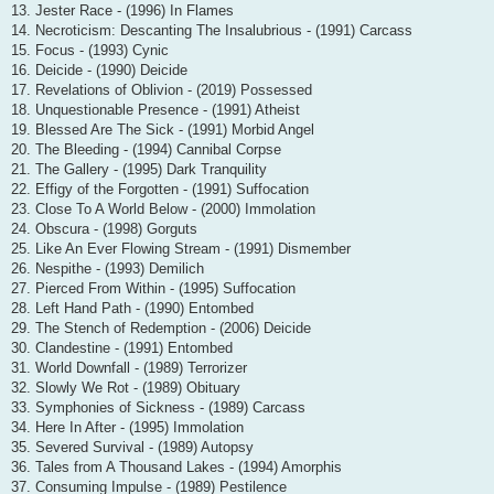
13. Jester Race - (1996) In Flames
14. Necroticism: Descanting The Insalubrious - (1991) Carcass
15. Focus - (1993) Cynic
16. Deicide - (1990) Deicide
17. Revelations of Oblivion - (2019) Possessed
18. Unquestionable Presence - (1991) Atheist
19. Blessed Are The Sick - (1991) Morbid Angel
20. The Bleeding - (1994) Cannibal Corpse
21. The Gallery - (1995) Dark Tranquility
22. Effigy of the Forgotten - (1991) Suffocation
23. Close To A World Below - (2000) Immolation
24. Obscura - (1998) Gorguts
25. Like An Ever Flowing Stream - (1991) Dismember
26. Nespithe - (1993) Demilich
27. Pierced From Within - (1995) Suffocation
28. Left Hand Path - (1990) Entombed
29. The Stench of Redemption - (2006) Deicide
30. Clandestine - (1991) Entombed
31. World Downfall - (1989) Terrorizer
32. Slowly We Rot - (1989) Obituary
33. Symphonies of Sickness - (1989) Carcass
34. Here In After - (1995) Immolation
35. Severed Survival - (1989) Autopsy
36. Tales from A Thousand Lakes - (1994) Amorphis
37. Consuming Impulse - (1989) Pestilence