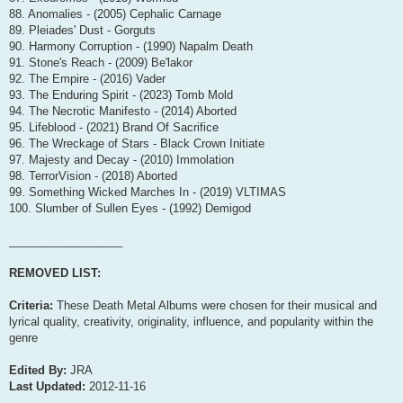
88. Anomalies - (2005) Cephalic Carnage
89. Pleiades' Dust - Gorguts
90. Harmony Corruption - (1990) Napalm Death
91. Stone's Reach - (2009) Be'lakor
92. The Empire - (2016) Vader
93. The Enduring Spirit - (2023) Tomb Mold
94. The Necrotic Manifesto - (2014) Aborted
95. Lifeblood - (2021) Brand Of Sacrifice
96. The Wreckage of Stars - Black Crown Initiate
97. Majesty and Decay - (2010) Immolation
98. TerrorVision - (2018) Aborted
99. Something Wicked Marches In - (2019) VLTIMAS
100. Slumber of Sullen Eyes - (1992) Demigod
__________________
REMOVED LIST:
Criteria:
These Death Metal Albums were chosen for their musical and
lyrical quality, creativity, originality, influence, and popularity within the
genre
Edited By:
JRA
Last Updated:
2012-11-16