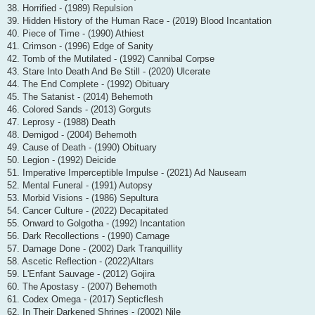
38. Horrified - (1989) Repulsion
39. Hidden History of the Human Race - (2019) Blood Incantation
40. Piece of Time - (1990) Athiest
41. Crimson - (1996) Edge of Sanity
42. Tomb of the Mutilated - (1992) Cannibal Corpse
43. Stare Into Death And Be Still - (2020) Ulcerate
44. The End Complete - (1992) Obituary
45. The Satanist - (2014) Behemoth
46. Colored Sands - (2013) Gorguts
47. Leprosy - (1988) Death
48. Demigod - (2004) Behemoth
49. Cause of Death - (1990) Obituary
50. Legion - (1992) Deicide
51. Imperative Imperceptible Impulse - (2021) Ad Nauseam
52. Mental Funeral - (1991) Autopsy
53. Morbid Visions - (1986) Sepultura
54. Cancer Culture - (2022) Decapitated
55. Onward to Golgotha - (1992) Incantation
56. Dark Recollections - (1990) Carnage
57. Damage Done - (2002) Dark Tranquillity
58. Ascetic Reflection - (2022)Altars
59. L'Enfant Sauvage - (2012) Gojira
60. The Apostasy - (2007) Behemoth
61. Codex Omega - (2017) Septicflesh
62. In Their Darkened Shrines - (2002) Nile