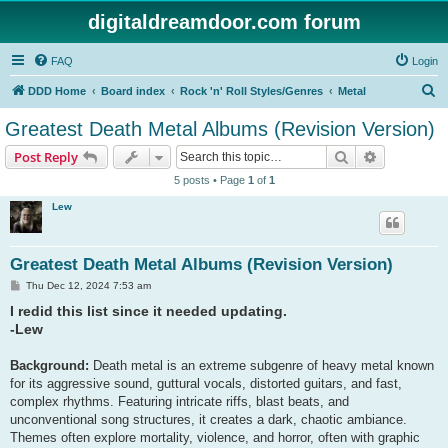
digitaldreamdoor.com forum
FAQ
Login
S
DDD Home
Board index
Rock 'n' Roll Styles/Genres
Metal
e
Greatest Death Metal Albums (Revision Version)
a
Search
Advanced s
Post Reply
r
5 posts • Page
1
of
1
c
Lew
h
Greatest Death Metal Albums (Revision Version)
P
Thu Dec 12, 2024 7:53 am
o
I redid this list since it needed updating.
s
t
-Lew
Background:
Death metal is an extreme subgenre of heavy metal known
for its aggressive sound, guttural vocals, distorted guitars, and fast,
complex rhythms. Featuring intricate riffs, blast beats, and
unconventional song structures, it creates a dark, chaotic ambiance.
Themes often explore mortality, violence, and horror, often with graphic