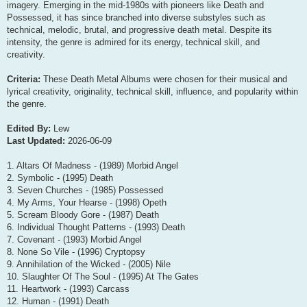
imagery. Emerging in the mid-1980s with pioneers like Death and
Possessed, it has since branched into diverse substyles such as
technical, melodic, brutal, and progressive death metal. Despite its
intensity, the genre is admired for its energy, technical skill, and
creativity.
Criteria:
These Death Metal Albums were chosen for their musical and
lyrical creativity, originality, technical skill, influence, and popularity within
the genre.
Edited By:
Lew
Last Updated:
2026-06-09
1. Altars Of Madness - (1989) Morbid Angel
2. Symbolic - (1995) Death
3. Seven Churches - (1985) Possessed
4. My Arms, Your Hearse - (1998) Opeth
5. Scream Bloody Gore - (1987) Death
6. Individual Thought Patterns - (1993) Death
7. Covenant - (1993) Morbid Angel
8. None So Vile - (1996) Cryptopsy
9. Annihilation of the Wicked - (2005) Nile
10. Slaughter Of The Soul - (1995) At The Gates
11. Heartwork - (1993) Carcass
12. Human - (1991) Death