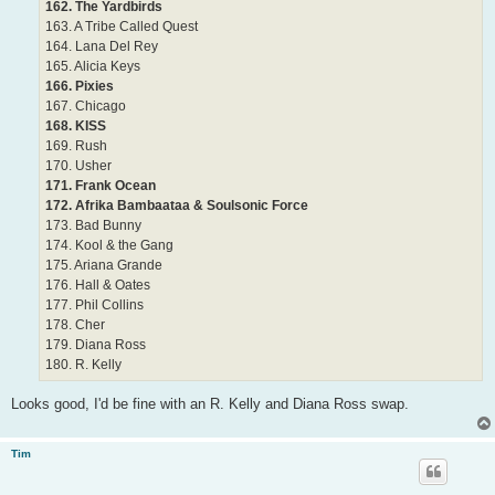
162. The Yardbirds
163. A Tribe Called Quest
164. Lana Del Rey
165. Alicia Keys
166. Pixies
167. Chicago
168. KISS
169. Rush
170. Usher
171. Frank Ocean
172. Afrika Bambaataa & Soulsonic Force
173. Bad Bunny
174. Kool & the Gang
175. Ariana Grande
176. Hall & Oates
177. Phil Collins
178. Cher
179. Diana Ross
180. R. Kelly
Looks good, I'd be fine with an R. Kelly and Diana Ross swap.
Tim