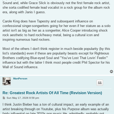
Sound and, while Grace Slick is obviously not the first female rock artist,
she sorta codified female lead vocalist in a rock group for the album rock
era, along with Janis I guess.
Carole King does have Tapestry and subsequent influence on
confessional singer-songwriters going for her even if her stature as a solo
artist isn't as big as her as a songwriter, Alice Cooper introducing shock
rock aesthetic to hard rock/heavy metal, being a cultural icon and
inspiring numerous hard rockers.
Most of the others I don't think register in much beside popularity (by this
list's standards) even if these are popularity beasts except for Righteous
Brothers codifying Blue-eyed Soul and "You’ve Lost That Lovin’ Feelin’"
influence but with the latter I think most people credit Phil Spector for his
Wall of Sound influence.
ManPerson
Re: Greatest Rock Artists Of All Time (Revision Version)
P
Sun May 17, 2026 8:58 pm
o
s
I think Justin Bieber has a ton of cultural impact, an early example of an
t
artist breaking through on Youtube, plus his
Purpose
album was actually
fairly influential on late 2010s pop music He, admittedly, probably not