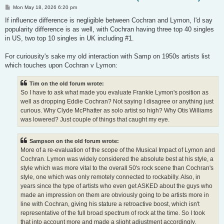
P
Mon May 18, 2026 6:20 pm
o
s
If influence difference is negligible between Cochran and Lymon, I'd say
t
popularity difference is as well, with Cochran having three top 40 singles
in US, two top 10 singles in UK including #1.
For curiousity's sake my old interaction with Samp on 1950s artists list
which touches upon Cochran v Lymon:
Tim on the old forum wrote:
So I have to ask what made you evaluate Frankie Lymon's position as
well as dropping Eddie Cochran? Not saying I disagree or anything just
curious. Why Clyde McPhatter as solo artist so high? Why Otis Williams
was lowered? Just couple of things that caught my eye.
Sampson on the old forum wrote:
More of a re-evaluation of the scope of the Musical Impact of Lymon and
Cochran. Lymon was widely considered the absolute best at his style, a
style which was more vital to the overall 50's rock scene than Cochran's
style, one which was only remotely connected to rockabilly. Also, in
years since the type of artists who even get ASKED about the guys who
made an impression on them are obviously going to be artists more in
line with Cochran, giving his stature a retroactive boost, which isn't
representative of the full broad spectrum of rock at the time. So I took
that into account more and made a slight adjustment accordingly.