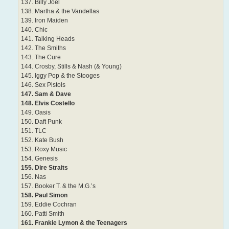
137. Billy Joel
138. Martha & the Vandellas
139. Iron Maiden
140. Chic
141. Talking Heads
142. The Smiths
143. The Cure
144. Crosby, Stills & Nash (& Young)
145. Iggy Pop & the Stooges
146. Sex Pistols
147. Sam & Dave
148. Elvis Costello
149. Oasis
150. Daft Punk
151. TLC
152. Kate Bush
153. Roxy Music
154. Genesis
155. Dire Straits
156. Nas
157. Booker T. & the M.G.’s
158. Paul Simon
159. Eddie Cochran
160. Patti Smith
161. Frankie Lymon & the Teenagers