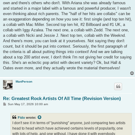
own and there's others who don't. With Ariana she was already famous
and started in a major label with a famous and powerful producer, I wasn't
even thinking about rich parents. The "half of her hits are collabs" can be
an exaggeration depending on how you see it: first single (and top ten hit),
a collab with Mac Miller. Second top ten hit, #2 Billboard and #1 UK, a
collab with Iggy Azalea. The next one, a collab with Zedd. The next one,
a collab with Nicki and Jessie J. Next top ten, collab with the Weeknd.
And there's more, you can look at it yourselves. Not saying they don't
count, but it should be put into context. Seriously, the first paragraph of
the criteria is all about putting things into context! And we are talking
about a top 200 artist ever, I don't think I'm not giving her credit for saying
this. She's an eclectic pop artist with decent variety? Ok, but Hall &
Oates even more, and they actually wrote the material themselves!
ManPerson
Re: Greatest Rock Artists Of All Time (Revision Version)
P
Sun May 17, 2026 10:00 am
o
s
t
Fido
wrote:
I don't see it in terms of "punishing" anyone, just comparing two artists
head to head which have achieved certains levels of popularity, one
with lots of help, and one without. I have done it with everybody,