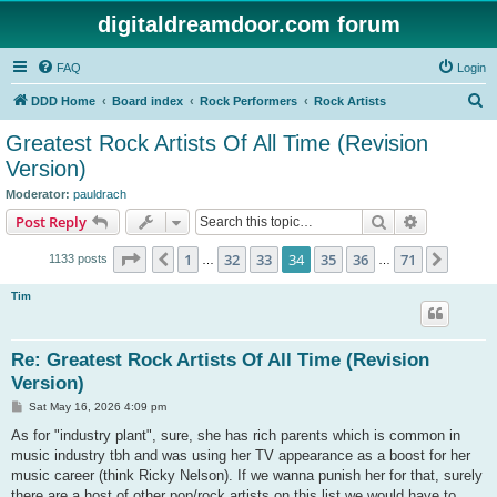
digitaldreamdoor.com forum
FAQ
Login
S
DDD Home
Board index
Rock Performers
Rock Artists
e
Greatest Rock Artists Of All Time (Revision
a
Version)
r
Moderator:
pauldrach
c
Search
Advanced s
Post Reply
h
Page
34
of
71
1
32
33
34
35
36
71
Previous
Next
1133 posts
…
…
Tim
Re: Greatest Rock Artists Of All Time (Revision
Version)
P
Sat May 16, 2026 4:09 pm
o
s
As for "industry plant", sure, she has rich parents which is common in
t
music industry tbh and was using her TV appearance as a boost for her
music career (think Ricky Nelson). If we wanna punish her for that, surely
there are a host of other pop/rock artists on this list we would have to