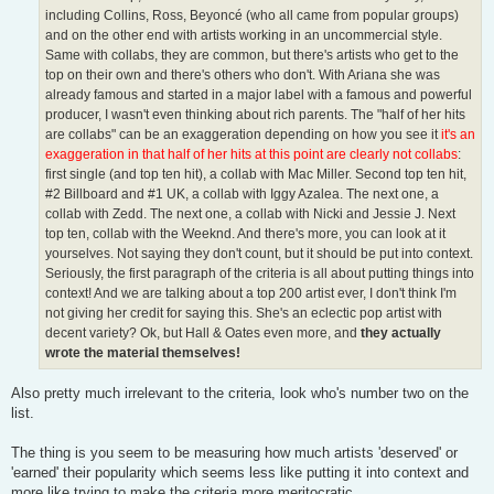
including Collins, Ross, Beyoncé (who all came from popular groups)
and on the other end with artists working in an uncommercial style.
Same with collabs, they are common, but there's artists who get to the
top on their own and there's others who don't. With Ariana she was
already famous and started in a major label with a famous and powerful
producer, I wasn't even thinking about rich parents. The "half of her hits
are collabs" can be an exaggeration depending on how you see it
it's an
exaggeration in that half of her hits at this point are clearly not collabs
:
first single (and top ten hit), a collab with Mac Miller. Second top ten hit,
#2 Billboard and #1 UK, a collab with Iggy Azalea. The next one, a
collab with Zedd. The next one, a collab with Nicki and Jessie J. Next
top ten, collab with the Weeknd. And there's more, you can look at it
yourselves. Not saying they don't count, but it should be put into context.
Seriously, the first paragraph of the criteria is all about putting things into
context! And we are talking about a top 200 artist ever, I don't think I'm
not giving her credit for saying this. She's an eclectic pop artist with
decent variety? Ok, but Hall & Oates even more, and
they actually
wrote the material themselves!
Also pretty much irrelevant to the criteria, look who's number two on the
list.
The thing is you seem to be measuring how much artists 'deserved' or
'earned' their popularity which seems less like putting it into context and
more like trying to make the criteria more meritocratic.