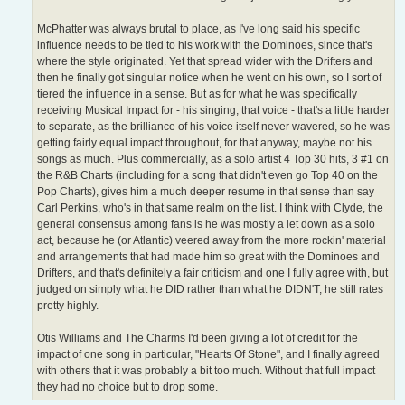
McPhatter was always brutal to place, as I've long said his specific
influence needs to be tied to his work with the Dominoes, since that's
where the style originated. Yet that spread wider with the Drifters and
then he finally got singular notice when he went on his own, so I sort of
tiered the influence in a sense. But as for what he was specifically
receiving Musical Impact for - his singing, that voice - that's a little harder
to separate, as the brilliance of his voice itself never wavered, so he was
getting fairly equal impact throughout, for that anyway, maybe not his
songs as much. Plus commercially, as a solo artist 4 Top 30 hits, 3 #1 on
the R&B Charts (including for a song that didn't even go Top 40 on the
Pop Charts), gives him a much deeper resume in that sense than say
Carl Perkins, who's in that same realm on the list. I think with Clyde, the
general consensus among fans is he was mostly a let down as a solo
act, because he (or Atlantic) veered away from the more rockin' material
and arrangements that had made him so great with the Dominoes and
Drifters, and that's definitely a fair criticism and one I fully agree with, but
judged on simply what he DID rather than what he DIDN'T, he still rates
pretty highly.
Otis Williams and The Charms I'd been giving a lot of credit for the
impact of one song in particular, "Hearts Of Stone", and I finally agreed
with others that it was probably a bit too much. Without that full impact
they had no choice but to drop some.