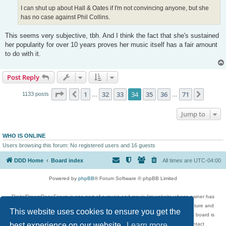
I can shut up about Hall & Oates if I'm not convincing anyone, but she
has no case against Phil Collins.
This seems very subjective, tbh. And I think the fact that she's sustained
her popularity for over 10 years proves her music itself has a fair amount
to do with it.
Post Reply
Page
34
of
71
1
32
33
34
35
36
71
Previous
Next
1133 posts
…
…
Jump to
WHO IS ONLINE
Users browsing this forum: No registered users and 16 guests
DDD Home
Board index
All times are
UTC-04:00
Powered by
phpBB
® Forum Software © phpBB Limited
DigitalDreamDoor Forum is one part of a music and movie list website whose owner has
given its visitors the privilege to discuss music, movies, video games, and literature and
This website uses cookies to ensure you get the
has no control and cannot in any way be held liable over how, or by whom this board is
best experience on our website.
used. If you read or see anything inappropriate that has been posted, contact
Learn more