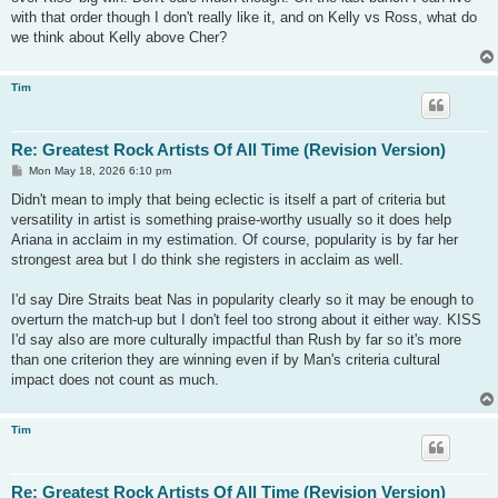
with that order though I don't really like it, and on Kelly vs Ross, what do
we think about Kelly above Cher?
Tim
Re: Greatest Rock Artists Of All Time (Revision Version)
P
Mon May 18, 2026 6:10 pm
o
s
Didn't mean to imply that being eclectic is itself a part of criteria but
t
versatility in artist is something praise-worthy usually so it does help
Ariana in acclaim in my estimation. Of course, popularity is by far her
strongest area but I do think she registers in acclaim as well.
I'd say Dire Straits beat Nas in popularity clearly so it may be enough to
overturn the match-up but I don't feel too strong about it either way. KISS
I'd say also are more culturally impactful than Rush by far so it's more
than one criterion they are winning even if by Man's criteria cultural
impact does not count as much.
Tim
Re: Greatest Rock Artists Of All Time (Revision Version)