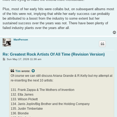
Plus, most of her early hits were collabs but, on subsequent albums most
of the hits were not, implying that while her early success can probably
be attributed to a boost from the industry to some extent but her
sustained success over the years was not. There have been plenty of
failed industry plants over the years after all.
ManPerson
Re: Greatest Rock Artists Of All Time (Revision Version)
P
Sun May 17, 2026 11:36 am
o
s
t
Tim
wrote:
Of course we can still discuss Ariana Grande & R.Kelly but my attempt at
re-inserting the next 10 artists:
131. Frank Zappa & The Mothers of Invention
132. Etta James
133. Wilson Pickett
134. Janis Joplin/Big Brother and the Holding Company
135. Justin Timberlake
136. Blondie