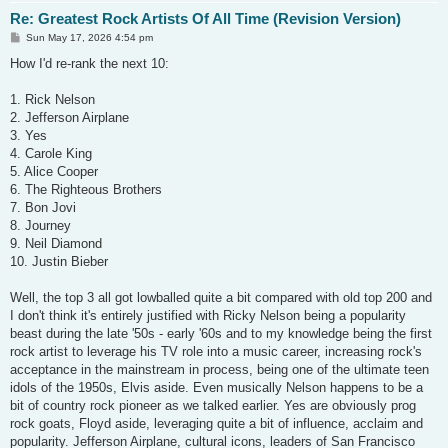
Re: Greatest Rock Artists Of All Time (Revision Version)
P
Sun May 17, 2026 4:54 pm
o
s
How I'd re-rank the next 10:
t
1. Rick Nelson
2. Jefferson Airplane
3. Yes
4. Carole King
5. Alice Cooper
6. The Righteous Brothers
7. Bon Jovi
8. Journey
9. Neil Diamond
10. Justin Bieber
Well, the top 3 all got lowballed quite a bit compared with old top 200 and
I don't think it's entirely justified with Ricky Nelson being a popularity
beast during the late '50s - early '60s and to my knowledge being the first
rock artist to leverage his TV role into a music career, increasing rock's
acceptance in the mainstream in process, being one of the ultimate teen
idols of the 1950s, Elvis aside. Even musically Nelson happens to be a
bit of country rock pioneer as we talked earlier. Yes are obviously prog
rock goats, Floyd aside, leveraging quite a bit of influence, acclaim and
popularity. Jefferson Airplane, cultural icons, leaders of San Francisco