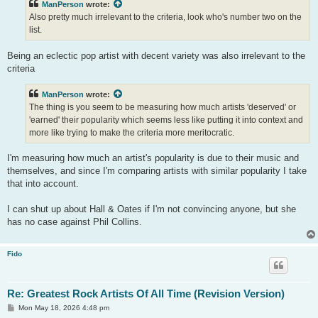
ManPerson
wrote:
Also pretty much irrelevant to the criteria, look who's number two on the
list.
Being an eclectic pop artist with decent variety was also irrelevant to the
criteria
ManPerson
wrote:
The thing is you seem to be measuring how much artists 'deserved' or
'earned' their popularity which seems less like putting it into context and
more like trying to make the criteria more meritocratic.
I'm measuring how much an artist's popularity is due to their music and
themselves, and since I'm comparing artists with similar popularity I take
that into account.
I can shut up about Hall & Oates if I'm not convincing anyone, but she
has no case against Phil Collins.
Fido
Re: Greatest Rock Artists Of All Time (Revision Version)
P
Mon May 18, 2026 4:48 pm
o