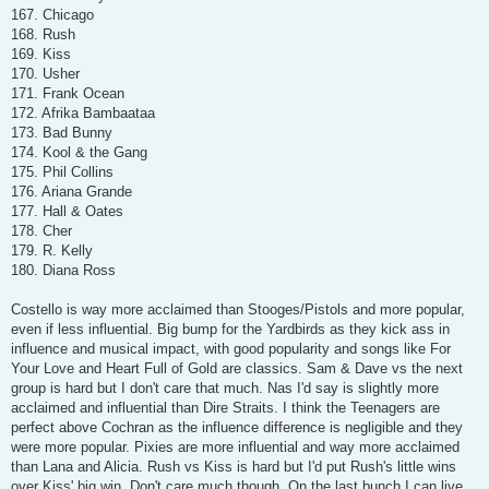
167. Chicago
168. Rush
169. Kiss
170. Usher
171. Frank Ocean
172. Afrika Bambaataa
173. Bad Bunny
174. Kool & the Gang
175. Phil Collins
176. Ariana Grande
177. Hall & Oates
178. Cher
179. R. Kelly
180. Diana Ross
Costello is way more acclaimed than Stooges/Pistols and more popular,
even if less influential. Big bump for the Yardbirds as they kick ass in
influence and musical impact, with good popularity and songs like For
Your Love and Heart Full of Gold are classics. Sam & Dave vs the next
group is hard but I don't care that much. Nas I'd say is slightly more
acclaimed and influential than Dire Straits. I think the Teenagers are
perfect above Cochran as the influence difference is negligible and they
were more popular. Pixies are more influential and way more acclaimed
than Lana and Alicia. Rush vs Kiss is hard but I'd put Rush's little wins
over Kiss' big win. Don't care much though. On the last bunch I can live