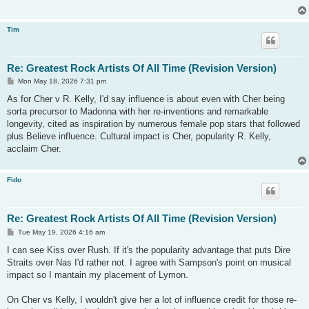
Tim
Re: Greatest Rock Artists Of All Time (Revision Version)
P
Mon May 18, 2026 7:31 pm
o
s
As for Cher v R. Kelly, I'd say influence is about even with Cher being
t
sorta precursor to Madonna with her re-inventions and remarkable
longevity, cited as inspiration by numerous female pop stars that followed
plus Believe influence. Cultural impact is Cher, popularity R. Kelly,
acclaim Cher.
Fido
Re: Greatest Rock Artists Of All Time (Revision Version)
P
Tue May 19, 2026 4:16 am
o
s
I can see Kiss over Rush. If it's the popularity advantage that puts Dire
t
Straits over Nas I'd rather not. I agree with Sampson's point on musical
impact so I mantain my placement of Lymon.
On Cher vs Kelly, I wouldn't give her a lot of influence credit for those re-