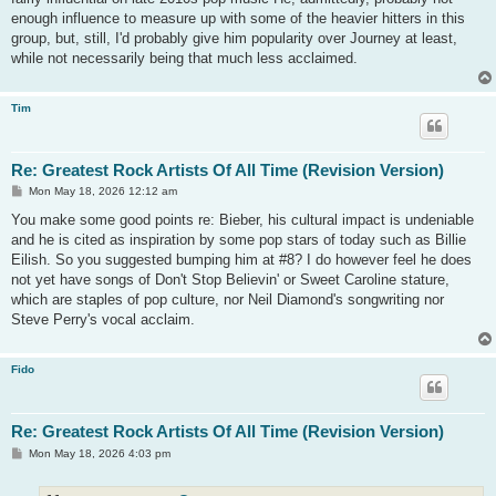
enough influence to measure up with some of the heavier hitters in this
group, but, still, I'd probably give him popularity over Journey at least,
while not necessarily being that much less acclaimed.
Tim
Re: Greatest Rock Artists Of All Time (Revision Version)
P
Mon May 18, 2026 12:12 am
o
s
You make some good points re: Bieber, his cultural impact is undeniable
t
and he is cited as inspiration by some pop stars of today such as Billie
Eilish. So you suggested bumping him at #8? I do however feel he does
not yet have songs of Don't Stop Believin' or Sweet Caroline stature,
which are staples of pop culture, nor Neil Diamond's songwriting nor
Steve Perry's vocal acclaim.
Fido
Re: Greatest Rock Artists Of All Time (Revision Version)
P
Mon May 18, 2026 4:03 pm
o
s
t