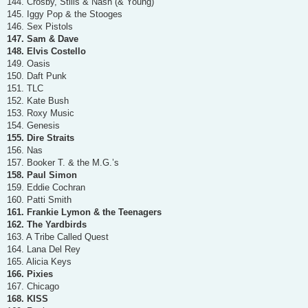
144. Crosby, Stills & Nash (& Young)
145. Iggy Pop & the Stooges
146. Sex Pistols
147. Sam & Dave
148. Elvis Costello
149. Oasis
150. Daft Punk
151. TLC
152. Kate Bush
153. Roxy Music
154. Genesis
155. Dire Straits
156. Nas
157. Booker T. & the M.G.’s
158. Paul Simon
159. Eddie Cochran
160. Patti Smith
161. Frankie Lymon & the Teenagers
162. The Yardbirds
163. A Tribe Called Quest
164. Lana Del Rey
165. Alicia Keys
166. Pixies
167. Chicago
168. KISS