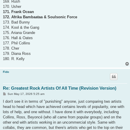
169. Rush
170. Usher
171. Frank Ocean
172. Afrika Bambaataa & Soulsonic Force
173. Bad Bunny
174. Kool & the Gang
175. Ariana Grande
176. Hall & Oates
177. Phil Collins
178. Cher
179. Diana Ross
180. R. Kelly
Fido
Re: Greatest Rock Artists Of All Time (Revision Version)
P
Sun May 17, 2026 5:25 am
o
s
I don't see it in terms of "punishing" anyone, just comparing two artists
t
head to head which have achieved certains levels of popularity, one with
lots of help, and one without. I have done it with everybody, including
Collins, Ross, Beyoncé (who all came from popular groups) and on the
other end with artists working in an uncommercial style. Same with
collabs, they are common, but there's artists who get to the top on their