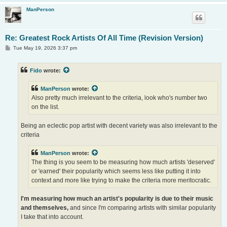
ManPerson
Re: Greatest Rock Artists Of All Time (Revision Version)
P
Tue May 19, 2026 3:37 pm
o
s
t
Fido
wrote:
ManPerson
wrote:
Also pretty much irrelevant to the criteria, look who's number two
on the list.
Being an eclectic pop artist with decent variety was also irrelevant to the
criteria
ManPerson
wrote:
The thing is you seem to be measuring how much artists 'deserved'
or 'earned' their popularity which seems less like putting it into
context and more like trying to make the criteria more meritocratic.
I'm measuring how much an artist's popularity is due to their music
and themselves,
and since I'm comparing artists with similar popularity
I take that into account.