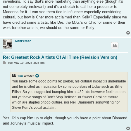
inventions, I'd say that's more marketing than anything else (though it's
not completely irrelevant) and it's a stretch to call her a precursor to
Madonna for it. I can see them tied in influence especially considering
cultural, but how is Cher more acclaimed than Kelly? Especially since we
have credited some artists, like Dre, the M.G.'s or Chic for some of their
work for other artists, we should do the same for Kelly.
ManPerson
Re: Greatest Rock Artists Of All Time (Revision Version)
P
Tue May 19, 2026 3:35 pm
o
s
t
Tim
wrote:
You make some good points re: Bieber, his cultural impact is undeniable
and he is cited as inspiration by some pop stars of today such as Billie
Eilish. So you suggested bumping him at #8? I do however feel he does
not yet have songs of Don't Stop Believin' or Sweet Caroline stature,
which are staples of pop culture, nor Neil Diamond's songwriting nor
Steve Perry's vocal acclaim.
Yes, I'd bump him up to eight, though you do have a point about Diamond
and Joruney's musical impact.