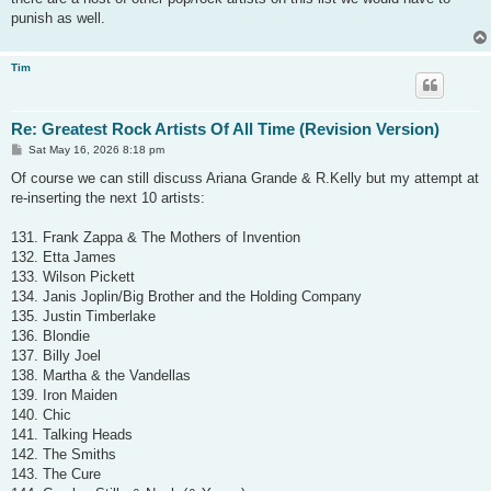
punish as well.
Tim
Re: Greatest Rock Artists Of All Time (Revision Version)
P
Sat May 16, 2026 8:18 pm
o
s
Of course we can still discuss Ariana Grande & R.Kelly but my attempt at
t
re-inserting the next 10 artists:
131. Frank Zappa & The Mothers of Invention
132. Etta James
133. Wilson Pickett
134. Janis Joplin/Big Brother and the Holding Company
135. Justin Timberlake
136. Blondie
137. Billy Joel
138. Martha & the Vandellas
139. Iron Maiden
140. Chic
141. Talking Heads
142. The Smiths
143. The Cure