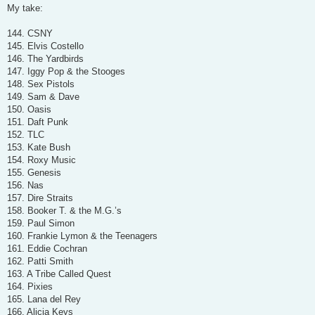
s
My take:
t
144. CSNY
145. Elvis Costello
146. The Yardbirds
147. Iggy Pop & the Stooges
148. Sex Pistols
149. Sam & Dave
150. Oasis
151. Daft Punk
152. TLC
153. Kate Bush
154. Roxy Music
155. Genesis
156. Nas
157. Dire Straits
158. Booker T. & the M.G.’s
159. Paul Simon
160. Frankie Lymon & the Teenagers
161. Eddie Cochran
162. Patti Smith
163. A Tribe Called Quest
164. Pixies
165. Lana del Rey
166. Alicia Keys