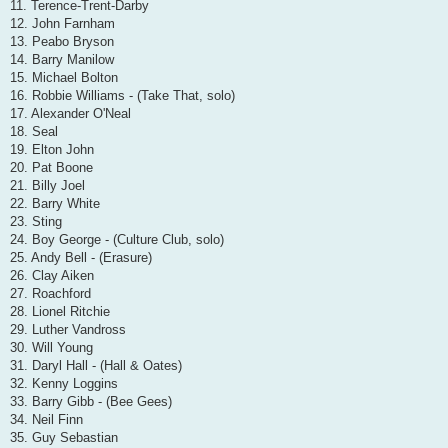
11. Terence-Trent-Darby
12. John Farnham
13. Peabo Bryson
14. Barry Manilow
15. Michael Bolton
16. Robbie Williams - (Take That, solo)
17. Alexander O'Neal
18. Seal
19. Elton John
20. Pat Boone
21. Billy Joel
22. Barry White
23. Sting
24. Boy George - (Culture Club, solo)
25. Andy Bell - (Erasure)
26. Clay Aiken
27. Roachford
28. Lionel Ritchie
29. Luther Vandross
30. Will Young
31. Daryl Hall - (Hall & Oates)
32. Kenny Loggins
33. Barry Gibb - (Bee Gees)
34. Neil Finn
35. Guy Sebastian