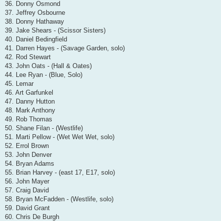
36. Donny Osmond
37. Jeffrey Osbourne
38. Donny Hathaway
39. Jake Shears - (Scissor Sisters)
40. Daniel Bedingfield
41. Darren Hayes - (Savage Garden, solo)
42. Rod Stewart
43. John Oats - (Hall & Oates)
44. Lee Ryan - (Blue, Solo)
45. Lemar
46. Art Garfunkel
47. Danny Hutton
48. Mark Anthony
49. Rob Thomas
50. Shane Filan - (Westlife)
51. Marti Pellow - (Wet Wet Wet, solo)
52. Errol Brown
53. John Denver
54. Bryan Adams
55. Brian Harvey - (east 17, E17, solo)
56. John Mayer
57. Craig David
58. Bryan McFadden - (Westlife, solo)
59. David Grant
60. Chris De Burgh