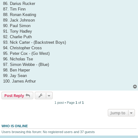
86. Darius Rucker
87. Tim Finn
88. Ronan Keating
89. Jack Johnson
90. Paul Simon
91. Tony Hadley
92. Charlie Puth
93. Nick Carter - (Backstreet Boys)
94. Christopher Cross
95. Peter Cox - (Go West)
96. Nicholas Tse
97. Simon Webbe - (Blue)
98. Ben Harper
99. Jay Sean
100. James Arthur
Post Reply
1 post • Page
1
of
1
Jump to
WHO IS ONLINE
Users browsing this forum: No registered users and 37 guests