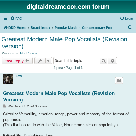
digitaldreamdoor.com forum
FAQ
Login
S
DDD Home
Board index
Popular Music
Contemporary Pop
e
Greatest Modern Male Pop Vocalists (Revision
a
Version)
r
Moderator:
ManPerson
c
Search
Advanced s
Post Reply
h
1 post • Page
1
of
1
Lew
Greatest Modern Male Pop Vocalists (Revision
Version)
P
Wed Nov 27, 2024 9:47 am
o
s
Criteria:
Versatility, emotion, range, power and mastery of the format of
t
pop music.
(This list has to do with the Voice, Not record sales or popularity.)
Edited By:
Darkshines, Lew