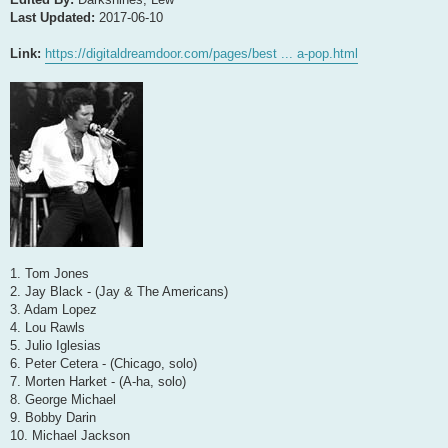
Last Updated:
2017-06-10
Link:
https://digitaldreamdoor.com/pages/best ... a-pop.html
1. Tom Jones
2. Jay Black - (Jay & The Americans)
3. Adam Lopez
4. Lou Rawls
5. Julio Iglesias
6. Peter Cetera - (Chicago, solo)
7. Morten Harket - (A-ha, solo)
8. George Michael
9. Bobby Darin
10. Michael Jackson