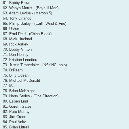
61. Bobby Brown
62. Wanya Morris - (Boyz II Men)
63. Adam Levine - (Maroon 5)
64. Tony Orlando
65. Phillip Bailey - (Earth Wind & Fire)
66. Usher
67. Errol Reid - (China Black)
68. Mick Hucknel
69. Rick Astley
70. Bobby Vinton
71. Don Henley
72. Kristian Leontiou
73. Justin Timberlake - (NSYNC, solo)
74. D:Ream
75. Billy Ocean
76. Michael McDonald
77. Mario
78. Brian McKnight
79. Harry Styles - (One Direction)
80. Espen Lind
81. Gareth Gates
82. Pete Murray
83. Jim Croce
84. Paul Anka
85. Brian Littrell