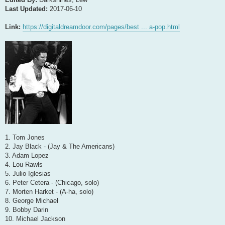
Last Updated:
2017-06-10
Link:
https://digitaldreamdoor.com/pages/best ... a-pop.html
1. Tom Jones
2. Jay Black - (Jay & The Americans)
3. Adam Lopez
4. Lou Rawls
5. Julio Iglesias
6. Peter Cetera - (Chicago, solo)
7. Morten Harket - (A-ha, solo)
8. George Michael
9. Bobby Darin
10. Michael Jackson