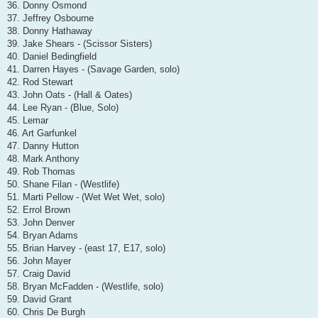
36. Donny Osmond
37. Jeffrey Osbourne
38. Donny Hathaway
39. Jake Shears - (Scissor Sisters)
40. Daniel Bedingfield
41. Darren Hayes - (Savage Garden, solo)
42. Rod Stewart
43. John Oats - (Hall & Oates)
44. Lee Ryan - (Blue, Solo)
45. Lemar
46. Art Garfunkel
47. Danny Hutton
48. Mark Anthony
49. Rob Thomas
50. Shane Filan - (Westlife)
51. Marti Pellow - (Wet Wet Wet, solo)
52. Errol Brown
53. John Denver
54. Bryan Adams
55. Brian Harvey - (east 17, E17, solo)
56. John Mayer
57. Craig David
58. Bryan McFadden - (Westlife, solo)
59. David Grant
60. Chris De Burgh