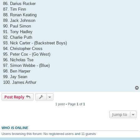
86. Darius Rucker
87. Tim Finn
88. Ronan Keating
89. Jack Johnson
90. Paul Simon
91. Tony Hadley
92. Charlie Puth
93. Nick Carter - (Backstreet Boys)
94. Christopher Cross
95. Peter Cox - (Go West)
96. Nicholas Tse
97. Simon Webbe - (Blue)
98. Ben Harper
99. Jay Sean
100. James Arthur
Post Reply
1 post • Page
1
of
1
Jump to
WHO IS ONLINE
Users browsing this forum: No registered users and 11 guests