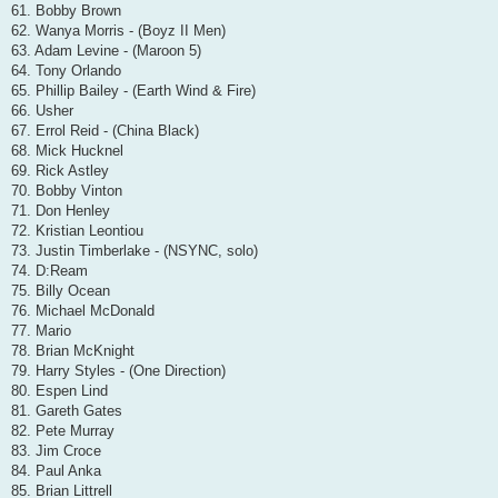
61. Bobby Brown
62. Wanya Morris - (Boyz II Men)
63. Adam Levine - (Maroon 5)
64. Tony Orlando
65. Phillip Bailey - (Earth Wind & Fire)
66. Usher
67. Errol Reid - (China Black)
68. Mick Hucknel
69. Rick Astley
70. Bobby Vinton
71. Don Henley
72. Kristian Leontiou
73. Justin Timberlake - (NSYNC, solo)
74. D:Ream
75. Billy Ocean
76. Michael McDonald
77. Mario
78. Brian McKnight
79. Harry Styles - (One Direction)
80. Espen Lind
81. Gareth Gates
82. Pete Murray
83. Jim Croce
84. Paul Anka
85. Brian Littrell