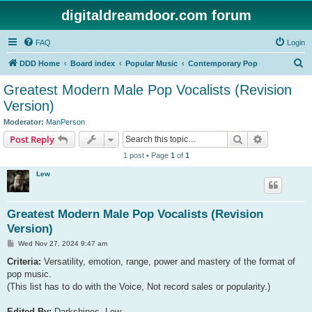
digitaldreamdoor.com forum
FAQ
Login
S
DDD Home
Board index
Popular Music
Contemporary Pop
e
Greatest Modern Male Pop Vocalists (Revision
a
Version)
r
Moderator:
ManPerson
c
Search
Advanced s
Post Reply
h
1 post • Page
1
of
1
Lew
Greatest Modern Male Pop Vocalists (Revision
Version)
P
Wed Nov 27, 2024 9:47 am
o
s
Criteria:
Versatility, emotion, range, power and mastery of the format of
t
pop music.
(This list has to do with the Voice, Not record sales or popularity.)
Edited By:
Darkshines, Lew