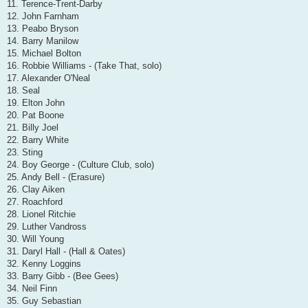
11. Terence-Trent-Darby
12. John Farnham
13. Peabo Bryson
14. Barry Manilow
15. Michael Bolton
16. Robbie Williams - (Take That, solo)
17. Alexander O'Neal
18. Seal
19. Elton John
20. Pat Boone
21. Billy Joel
22. Barry White
23. Sting
24. Boy George - (Culture Club, solo)
25. Andy Bell - (Erasure)
26. Clay Aiken
27. Roachford
28. Lionel Ritchie
29. Luther Vandross
30. Will Young
31. Daryl Hall - (Hall & Oates)
32. Kenny Loggins
33. Barry Gibb - (Bee Gees)
34. Neil Finn
35. Guy Sebastian