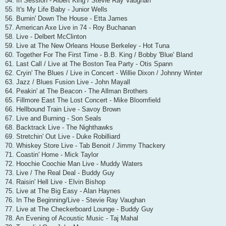
54. In Session - Albert King / Stevie Ray Vaughan
55. It's My Life Baby - Junior Wells
56. Burnin' Down The House - Etta James
57. American Axe Live in 74 - Roy Buchanan
58. Live - Delbert McClinton
59. Live at The New Orleans House Berkeley - Hot Tuna
60. Together For The First Time - B.B. King / Bobby 'Blue' Bland
61. Last Call / Live at The Boston Tea Party - Otis Spann
62. Cryin' The Blues / Live in Concert - Willie Dixon / Johnny Winter
63. Jazz / Blues Fusion Live - John Mayall
64. Peakin' at The Beacon - The Allman Brothers
65. Fillmore East The Lost Concert - Mike Bloomfield
66. Hellbound Train Live - Savoy Brown
67. Live and Burning - Son Seals
68. Backtrack Live - The Nighthawks
69. Stretchin' Out Live - Duke Robilliard
70. Whiskey Store Live - Tab Benoit / Jimmy Thackery
71. Coastin' Home - Mick Taylor
72. Hoochie Coochie Man Live - Muddy Waters
73. Live / The Real Deal - Buddy Guy
74. Raisin' Hell Live - Elvin Bishop
75. Live at The Big Easy - Alan Haynes
76. In The Beginning/Live - Stevie Ray Vaughan
77. Live at The Checkerboard Lounge - Buddy Guy
78. An Evening of Acoustic Music - Taj Mahal