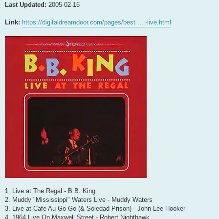
Last Updated:
2005-02-16
Link:
https://digitaldreamdoor.com/pages/best ... -live.html
1. Live at The Regal - B.B. King
2. Muddy "Mississippi" Waters Live - Muddy Waters
3. Live at Cafe Au Go Go (& Soledad Prison) - John Lee Hooker
4. 1964 Live On Maxwell Street - Robert Nighthawk