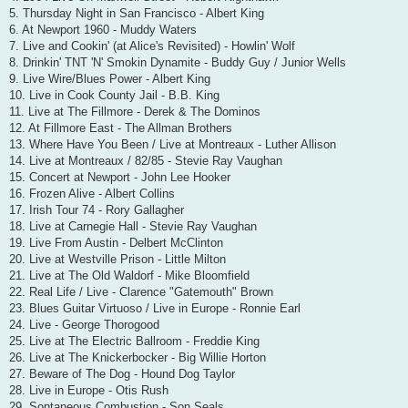
5. Thursday Night in San Francisco - Albert King
6. At Newport 1960 - Muddy Waters
7. Live and Cookin' (at Alice's Revisited) - Howlin' Wolf
8. Drinkin' TNT 'N' Smokin Dynamite - Buddy Guy / Junior Wells
9. Live Wire/Blues Power - Albert King
10. Live in Cook County Jail - B.B. King
11. Live at The Fillmore - Derek & The Dominos
12. At Fillmore East - The Allman Brothers
13. Where Have You Been / Live at Montreaux - Luther Allison
14. Live at Montreaux / 82/85 - Stevie Ray Vaughan
15. Concert at Newport - John Lee Hooker
16. Frozen Alive - Albert Collins
17. Irish Tour 74 - Rory Gallagher
18. Live at Carnegie Hall - Stevie Ray Vaughan
19. Live From Austin - Delbert McClinton
20. Live at Westville Prison - Little Milton
21. Live at The Old Waldorf - Mike Bloomfield
22. Real Life / Live - Clarence "Gatemouth" Brown
23. Blues Guitar Virtuoso / Live in Europe - Ronnie Earl
24. Live - George Thorogood
25. Live at The Electric Ballroom - Freddie King
26. Live at The Knickerbocker - Big Willie Horton
27. Beware of The Dog - Hound Dog Taylor
28. Live in Europe - Otis Rush
29. Sontaneous Combustion - Son Seals