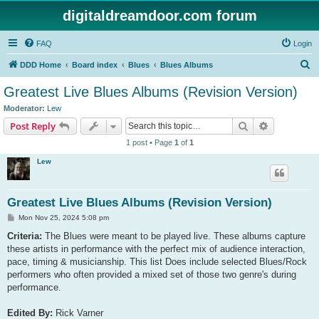
digitaldreamdoor.com forum
FAQ
Login
S
DDD Home
Board index
Blues
Blues Albums
e
Greatest Live Blues Albums (Revision Version)
a
Moderator:
Lew
r
Search
Advanced s
Post Reply
c
1 post • Page
1
of
1
h
Lew
Greatest Live Blues Albums (Revision Version)
P
Mon Nov 25, 2024 5:08 pm
o
s
Criteria:
The Blues were meant to be played live. These albums capture
t
these artists in performance with the perfect mix of audience interaction,
pace, timing & musicianship. This list Does include selected Blues/Rock
performers who often provided a mixed set of those two genre's during
performance.
Edited By:
Rick Varner