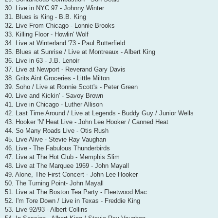
30. Live in NYC 97 - Johnny Winter
31. Blues is King - B.B. King
32. Live From Chicago - Lonnie Brooks
33. Killing Floor - Howlin' Wolf
34. Live at Winterland '73 - Paul Butterfield
35. Blues at Sunrise / Live at Montreaux - Albert King
36. Live in 63 - J.B. Lenoir
37. Live at Newport - Reverand Gary Davis
38. Grits Aint Groceries - Little Milton
39. Soho / Live at Ronnie Scott's - Peter Green
40. Live and Kickin' - Savoy Brown
41. Live in Chicago - Luther Allison
42. Last Time Around / Live at Legends - Buddy Guy / Junior Wells
43. Hooker 'N' Heat Live - John Lee Hooker / Canned Heat
44. So Many Roads Live - Otis Rush
45. Live Alive - Stevie Ray Vaughan
46. Live - The Fabulous Thunderbirds
47. Live at The Hot Club - Memphis Slim
48. Live at The Marquee 1969 - John Mayall
49. Alone, The First Concert - John Lee Hooker
50. The Turning Point- John Mayall
51. Live at The Boston Tea Party - Fleetwood Mac
52. I'm Tore Down / Live in Texas - Freddie King
53. Live 92/93 - Albert Collins