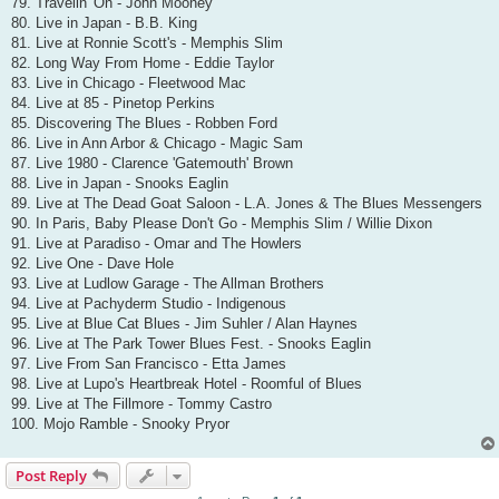
79. Travelin' On - John Mooney
80. Live in Japan - B.B. King
81. Live at Ronnie Scott's - Memphis Slim
82. Long Way From Home - Eddie Taylor
83. Live in Chicago - Fleetwood Mac
84. Live at 85 - Pinetop Perkins
85. Discovering The Blues - Robben Ford
86. Live in Ann Arbor & Chicago - Magic Sam
87. Live 1980 - Clarence 'Gatemouth' Brown
88. Live in Japan - Snooks Eaglin
89. Live at The Dead Goat Saloon - L.A. Jones & The Blues Messengers
90. In Paris, Baby Please Don't Go - Memphis Slim / Willie Dixon
91. Live at Paradiso - Omar and The Howlers
92. Live One - Dave Hole
93. Live at Ludlow Garage - The Allman Brothers
94. Live at Pachyderm Studio - Indigenous
95. Live at Blue Cat Blues - Jim Suhler / Alan Haynes
96. Live at The Park Tower Blues Fest. - Snooks Eaglin
97. Live From San Francisco - Etta James
98. Live at Lupo's Heartbreak Hotel - Roomful of Blues
99. Live at The Fillmore - Tommy Castro
100. Mojo Ramble - Snooky Pryor
Post Reply