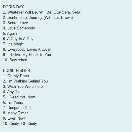
DORIS DAY
1. Whatever Will Be, Will Be (Que Sera, Sera)
2. Sentimental Journey (With Les Brown)
3. Secret Love
4. Love Somebody
5. Again
6. A Guy Is A Guy
7. It's Magic
8. Everybody Loves A Lover
9. If I Give My Heart To You
10. Bewitched
EDDIE FISHER
1. Oh My Papa
2. I'm Walking Behind You
3. Wish You Were Here
4. Any Time
5. I Need You Now
6. I'm Yours
7. Dungaree Doll
8. Many Times
9. Even Now
10. Cindy, Oh Cindy