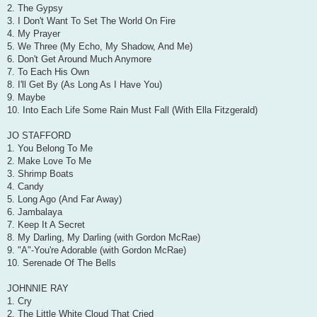
2. The Gypsy
3. I Don't Want To Set The World On Fire
4. My Prayer
5. We Three (My Echo, My Shadow, And Me)
6. Don't Get Around Much Anymore
7. To Each His Own
8. I'll Get By (As Long As I Have You)
9. Maybe
10. Into Each Life Some Rain Must Fall (With Ella Fitzgerald)
JO STAFFORD
1. You Belong To Me
2. Make Love To Me
3. Shrimp Boats
4. Candy
5. Long Ago (And Far Away)
6. Jambalaya
7. Keep It A Secret
8. My Darling, My Darling (with Gordon McRae)
9. "A"-You're Adorable (with Gordon McRae)
10. Serenade Of The Bells
JOHNNIE RAY
1. Cry
2. The Little White Cloud That Cried