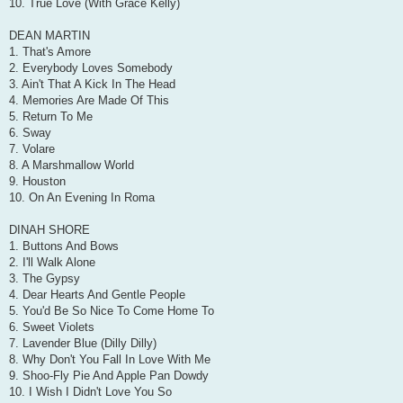
10. True Love (With Grace Kelly)
DEAN MARTIN
1. That's Amore
2. Everybody Loves Somebody
3. Ain't That A Kick In The Head
4. Memories Are Made Of This
5. Return To Me
6. Sway
7. Volare
8. A Marshmallow World
9. Houston
10. On An Evening In Roma
DINAH SHORE
1. Buttons And Bows
2. I'll Walk Alone
3. The Gypsy
4. Dear Hearts And Gentle People
5. You'd Be So Nice To Come Home To
6. Sweet Violets
7. Lavender Blue (Dilly Dilly)
8. Why Don't You Fall In Love With Me
9. Shoo-Fly Pie And Apple Pan Dowdy
10. I Wish I Didn't Love You So