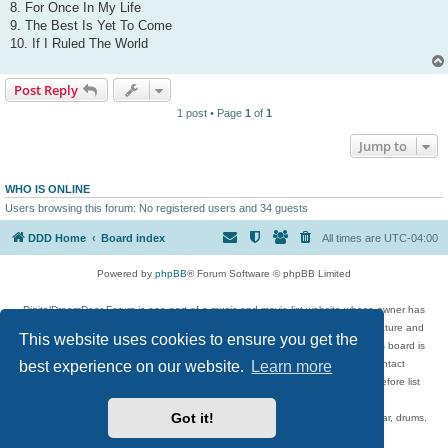
8. For Once In My Life
9. The Best Is Yet To Come
10. If I Ruled The World
Post Reply
1 post • Page
1
of
1
Jump to
WHO IS ONLINE
Users browsing this forum: No registered users and 34 guests
DDD Home
Board index
All times are
UTC-04:00
Powered by
phpBB
® Forum Software © phpBB Limited
DigitalDreamDoor Forum is one part of a music and movie list website whose owner has
given its visitors the privilege to discuss music, movies, video games, and literature and
This website uses cookies to ensure you get the
has no control and cannot in any way be held liable over how, or by whom this board is
used. If you read or see anything inappropriate that has been posted, contact
best experience on our website.
Learn more
digitaldreamdoor.contact@gmail.com. Comments in the forum are reviewed before list
updates.
Got it!
Topics include rock music, metal, rap, hip-hop, blues, jazz, songs, albums, guitar, drums,
musicians, and more.