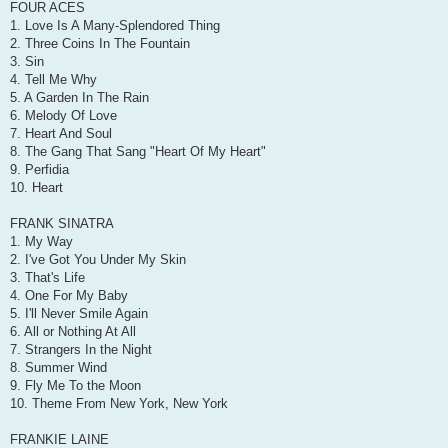
FOUR ACES
1. Love Is A Many-Splendored Thing
2. Three Coins In The Fountain
3. Sin
4. Tell Me Why
5. A Garden In The Rain
6. Melody Of Love
7. Heart And Soul
8. The Gang That Sang "Heart Of My Heart"
9. Perfidia
10. Heart
FRANK SINATRA
1. My Way
2. I've Got You Under My Skin
3. That's Life
4. One For My Baby
5. I'll Never Smile Again
6. All or Nothing At All
7. Strangers In the Night
8. Summer Wind
9. Fly Me To the Moon
10. Theme From New York, New York
FRANKIE LAINE