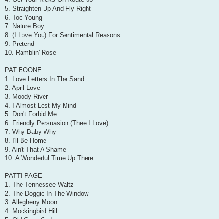
5. Straighten Up And Fly Right
6. Too Young
7. Nature Boy
8. (I Love You) For Sentimental Reasons
9. Pretend
10. Ramblin' Rose
PAT BOONE
1. Love Letters In The Sand
2. April Love
3. Moody River
4. I Almost Lost My Mind
5. Don't Forbid Me
6. Friendly Persuasion (Thee I Love)
7. Why Baby Why
8. I'll Be Home
9. Ain't That A Shame
10. A Wonderful Time Up There
PATTI PAGE
1. The Tennessee Waltz
2. The Doggie In The Window
3. Allegheny Moon
4. Mockingbird Hill