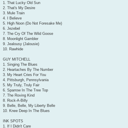
1. That Lucky Old Sun
2. That's My Desire
3. Mule Train
4. I Believe
5. High Noon (Do Not Foresake Me)
6. Jezebel
7. The Cry Of The Wild Goose
8. Moonlight Gambler
9. Jealousy (Jalousie)
10. Rawhide
GUY MITCHELL
1. Singing The Blues
2. Heartaches By The Number
3. My Heart Cries For You
4. Pittsburgh, Pennsylvania
5. My Truly, Truly Fair
6. Sparrow In The Tree Top
7. The Roving Kind
8. Rock-A-Billy
9. Belle, Belle, My Liberty Belle
10. Knee Deep In The Blues
INK SPOTS
1. If I Didn't Care