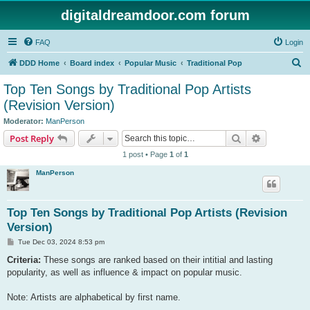
digitaldreamdoor.com forum
FAQ
Login
S
DDD Home
Board index
Popular Music
Traditional Pop
e
Top Ten Songs by Traditional Pop Artists
a
(Revision Version)
r
Moderator:
ManPerson
c
Search
Advanced s
Post Reply
h
1 post • Page
1
of
1
ManPerson
Top Ten Songs by Traditional Pop Artists (Revision
Version)
P
Tue Dec 03, 2024 8:53 pm
o
s
Criteria:
These songs are ranked based on their intitial and lasting
t
popularity, as well as influence & impact on popular music.
Note: Artists are alphabetical by first name.