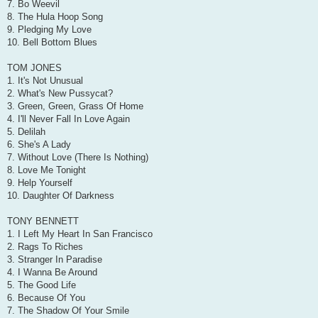
7. Bo Weevil
8. The Hula Hoop Song
9. Pledging My Love
10. Bell Bottom Blues
TOM JONES
1. It's Not Unusual
2. What's New Pussycat?
3. Green, Green, Grass Of Home
4. I'll Never Fall In Love Again
5. Delilah
6. She's A Lady
7. Without Love (There Is Nothing)
8. Love Me Tonight
9. Help Yourself
10. Daughter Of Darkness
TONY BENNETT
1. I Left My Heart In San Francisco
2. Rags To Riches
3. Stranger In Paradise
4. I Wanna Be Around
5. The Good Life
6. Because Of You
7. The Shadow Of Your Smile