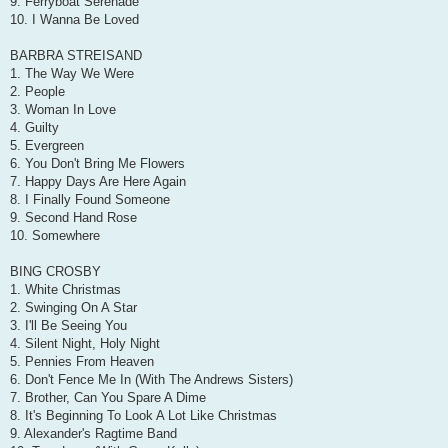
9. Ferryboat Serenade
10. I Wanna Be Loved
BARBRA STREISAND
1. The Way We Were
2. People
3. Woman In Love
4. Guilty
5. Evergreen
6. You Don't Bring Me Flowers
7. Happy Days Are Here Again
8. I Finally Found Someone
9. Second Hand Rose
10. Somewhere
BING CROSBY
1. White Christmas
2. Swinging On A Star
3. I'll Be Seeing You
4. Silent Night, Holy Night
5. Pennies From Heaven
6. Don't Fence Me In (With The Andrews Sisters)
7. Brother, Can You Spare A Dime
8. It's Beginning To Look A Lot Like Christmas
9. Alexander's Ragtime Band