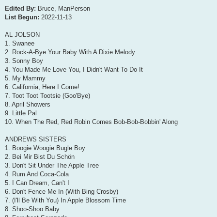
Edited By:
Bruce, ManPerson
List Begun:
2022-11-13
AL JOLSON
1. Swanee
2. Rock-A-Bye Your Baby With A Dixie Melody
3. Sonny Boy
4. You Made Me Love You, I Didn't Want To Do It
5. My Mammy
6. California, Here I Come!
7. Toot Toot Tootsie (Goo'Bye)
8. April Showers
9. Little Pal
10. When The Red, Red Robin Comes Bob-Bob-Bobbin' Along
ANDREWS SISTERS
1. Boogie Woogie Bugle Boy
2. Bei Mir Bist Du Schön
3. Don't Sit Under The Apple Tree
4. Rum And Coca-Cola
5. I Can Dream, Can't I
6. Don't Fence Me In (With Bing Crosby)
7. (I'll Be With You) In Apple Blossom Time
8. Shoo-Shoo Baby