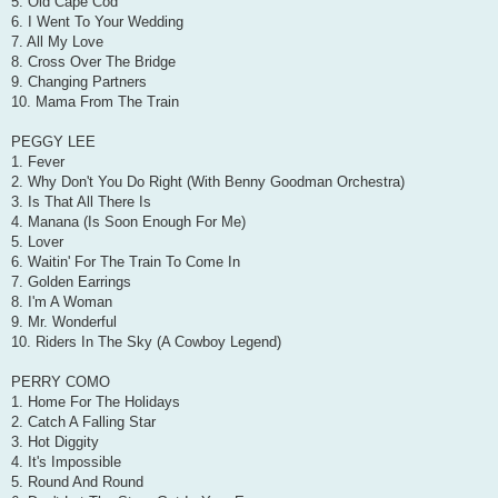
5. Old Cape Cod
6. I Went To Your Wedding
7. All My Love
8. Cross Over The Bridge
9. Changing Partners
10. Mama From The Train
PEGGY LEE
1. Fever
2. Why Don't You Do Right (With Benny Goodman Orchestra)
3. Is That All There Is
4. Manana (Is Soon Enough For Me)
5. Lover
6. Waitin' For The Train To Come In
7. Golden Earrings
8. I'm A Woman
9. Mr. Wonderful
10. Riders In The Sky (A Cowboy Legend)
PERRY COMO
1. Home For The Holidays
2. Catch A Falling Star
3. Hot Diggity
4. It's Impossible
5. Round And Round