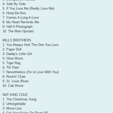
4. Side By Side
5. If You Love Me (Really Love Me)
6. Hoop-De-Doo
7. Comes A-Long A-Love
8. My Heart Reminds Me
9. Half A Photograph
10. The Man Upstairs
MILLS BROTHERS
1. You Always Hurt The One You Love
2. Paper Doll
3. Daddy's Little Girl
4. Glow Worm
5. Tiger Rag
6. Till Then
7. Nevertheless (I'm In Love With You)
8. Rockin' Chair
9. St. Louis Blues
10. Cab Driver
NAT KING COLE
1. The Christmas Song
2. Unforgettable
3. Mona Lisa
4. Get Your Kicks On Route 66