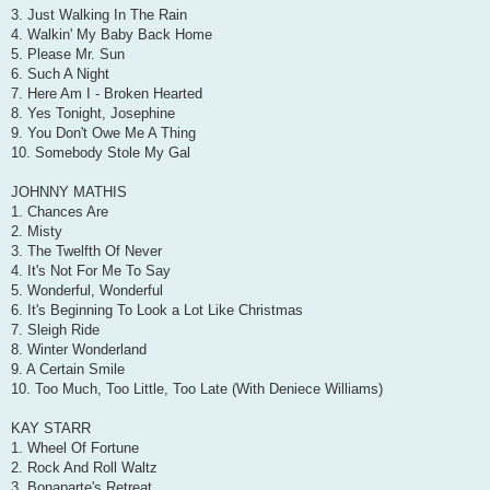
3. Just Walking In The Rain
4. Walkin' My Baby Back Home
5. Please Mr. Sun
6. Such A Night
7. Here Am I - Broken Hearted
8. Yes Tonight, Josephine
9. You Don't Owe Me A Thing
10. Somebody Stole My Gal
JOHNNY MATHIS
1. Chances Are
2. Misty
3. The Twelfth Of Never
4. It's Not For Me To Say
5. Wonderful, Wonderful
6. It's Beginning To Look a Lot Like Christmas
7. Sleigh Ride
8. Winter Wonderland
9. A Certain Smile
10. Too Much, Too Little, Too Late (With Deniece Williams)
KAY STARR
1. Wheel Of Fortune
2. Rock And Roll Waltz
3. Bonaparte's Retreat