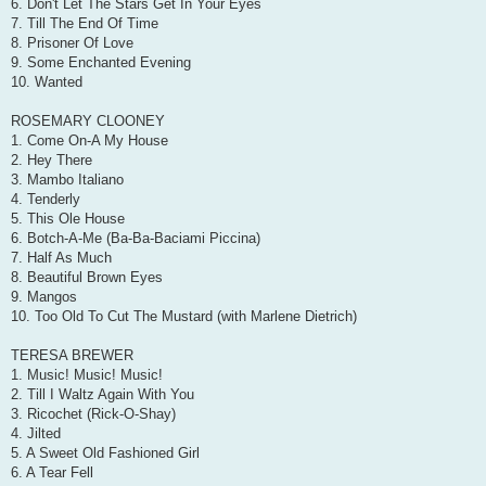
6. Don't Let The Stars Get In Your Eyes
7. Till The End Of Time
8. Prisoner Of Love
9. Some Enchanted Evening
10. Wanted
ROSEMARY CLOONEY
1. Come On-A My House
2. Hey There
3. Mambo Italiano
4. Tenderly
5. This Ole House
6. Botch-A-Me (Ba-Ba-Baciami Piccina)
7. Half As Much
8. Beautiful Brown Eyes
9. Mangos
10. Too Old To Cut The Mustard (with Marlene Dietrich)
TERESA BREWER
1. Music! Music! Music!
2. Till I Waltz Again With You
3. Ricochet (Rick-O-Shay)
4. Jilted
5. A Sweet Old Fashioned Girl
6. A Tear Fell