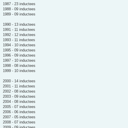
1987 - 23 inductees
1988 - 09 inductees
1989 - 09 inductees
1990 - 13 inductees
1991 - 11 inductees
1992 - 12 inductees
1993 - 11 inductees
1994 - 10 inductees
1995 - 09 inductees
1996 - 09 inductees
1997 - 10 inductees
1998 - 08 inductees
1999 - 10 inductees
2000 - 14 inductees
2001 - 11 inductees
2002 - 08 inductees
2003 - 09 inductees
2004 - 08 inductees
2005 - 07 inductees
2006 - 06 inductees
2007 - 05 inductees
2008 - 07 inductees
2009 - 09 inductees