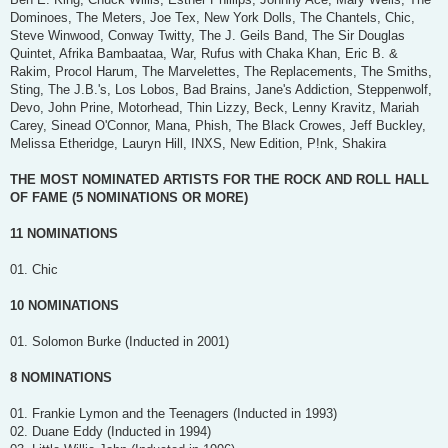
Dominoes, The Meters, Joe Tex, New York Dolls, The Chantels, Chic,
Steve Winwood, Conway Twitty, The J. Geils Band, The Sir Douglas
Quintet, Afrika Bambaataa, War, Rufus with Chaka Khan, Eric B. &
Rakim, Procol Harum, The Marvelettes, The Replacements, The Smiths,
Sting, The J.B.'s, Los Lobos, Bad Brains, Jane's Addiction, Steppenwolf,
Devo, John Prine, Motorhead, Thin Lizzy, Beck, Lenny Kravitz, Mariah
Carey, Sinead O'Connor, Mana, Phish, The Black Crowes, Jeff Buckley,
Melissa Etheridge, Lauryn Hill, INXS, New Edition, P!nk, Shakira
THE MOST NOMINATED ARTISTS FOR THE ROCK AND ROLL HALL
OF FAME (5 NOMINATIONS OR MORE)
11 NOMINATIONS
01. Chic
10 NOMINATIONS
01. Solomon Burke (Inducted in 2001)
8 NOMINATIONS
01. Frankie Lymon and the Teenagers (Inducted in 1993)
02. Duane Eddy (Inducted in 1994)