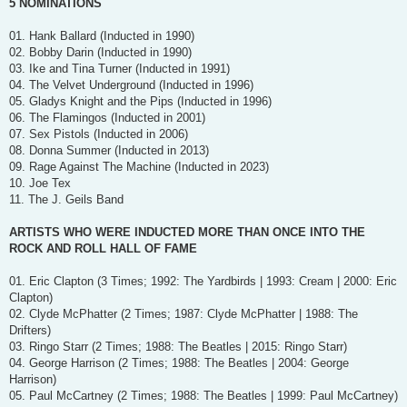
5 NOMINATIONS
01. Hank Ballard (Inducted in 1990)
02. Bobby Darin (Inducted in 1990)
03. Ike and Tina Turner (Inducted in 1991)
04. The Velvet Underground (Inducted in 1996)
05. Gladys Knight and the Pips (Inducted in 1996)
06. The Flamingos (Inducted in 2001)
07. Sex Pistols (Inducted in 2006)
08. Donna Summer (Inducted in 2013)
09. Rage Against The Machine (Inducted in 2023)
10. Joe Tex
11. The J. Geils Band
ARTISTS WHO WERE INDUCTED MORE THAN ONCE INTO THE
ROCK AND ROLL HALL OF FAME
01. Eric Clapton (3 Times; 1992: The Yardbirds | 1993: Cream | 2000: Eric
Clapton)
02. Clyde McPhatter (2 Times; 1987: Clyde McPhatter | 1988: The
Drifters)
03. Ringo Starr (2 Times; 1988: The Beatles | 2015: Ringo Starr)
04. George Harrison (2 Times; 1988: The Beatles | 2004: George
Harrison)
05. Paul McCartney (2 Times; 1988: The Beatles | 1999: Paul McCartney)