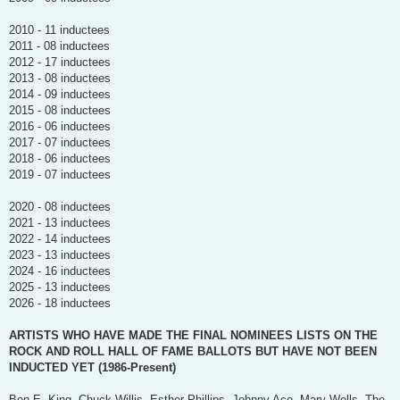
2010 - 11 inductees
2011 - 08 inductees
2012 - 17 inductees
2013 - 08 inductees
2014 - 09 inductees
2015 - 08 inductees
2016 - 06 inductees
2017 - 07 inductees
2018 - 06 inductees
2019 - 07 inductees
2020 - 08 inductees
2021 - 13 inductees
2022 - 14 inductees
2023 - 13 inductees
2024 - 16 inductees
2025 - 13 inductees
2026 - 18 inductees
ARTISTS WHO HAVE MADE THE FINAL NOMINEES LISTS ON THE
ROCK AND ROLL HALL OF FAME BALLOTS BUT HAVE NOT BEEN
INDUCTED YET (1986-Present)
Ben E. King, Chuck Willis, Esther Phillips, Johnny Ace, Mary Wells, The