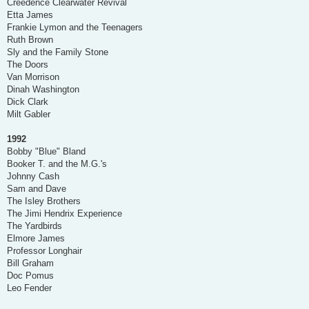
Creedence Clearwater Revival
Etta James
Frankie Lymon and the Teenagers
Ruth Brown
Sly and the Family Stone
The Doors
Van Morrison
Dinah Washington
Dick Clark
Milt Gabler
1992
Bobby "Blue" Bland
Booker T. and the M.G.'s
Johnny Cash
Sam and Dave
The Isley Brothers
The Jimi Hendrix Experience
The Yardbirds
Elmore James
Professor Longhair
Bill Graham
Doc Pomus
Leo Fender