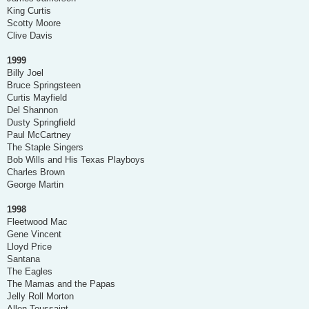
King Curtis
Scotty Moore
Clive Davis
1999
Billy Joel
Bruce Springsteen
Curtis Mayfield
Del Shannon
Dusty Springfield
Paul McCartney
The Staple Singers
Bob Wills and His Texas Playboys
Charles Brown
George Martin
1998
Fleetwood Mac
Gene Vincent
Lloyd Price
Santana
The Eagles
The Mamas and the Papas
Jelly Roll Morton
Allen Toussaint