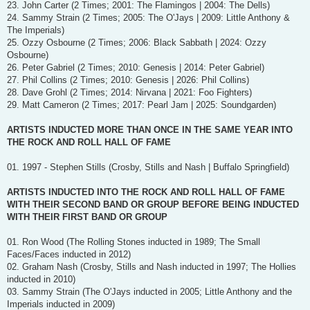
23. John Carter (2 Times; 2001: The Flamingos | 2004: The Dells)
24. Sammy Strain (2 Times; 2005: The O'Jays | 2009: Little Anthony &
The Imperials)
25. Ozzy Osbourne (2 Times; 2006: Black Sabbath | 2024: Ozzy
Osbourne)
26. Peter Gabriel (2 Times; 2010: Genesis | 2014: Peter Gabriel)
27. Phil Collins (2 Times; 2010: Genesis | 2026: Phil Collins)
28. Dave Grohl (2 Times; 2014: Nirvana | 2021: Foo Fighters)
29. Matt Cameron (2 Times; 2017: Pearl Jam | 2025: Soundgarden)
ARTISTS INDUCTED MORE THAN ONCE IN THE SAME YEAR INTO
THE ROCK AND ROLL HALL OF FAME
01. 1997 - Stephen Stills (Crosby, Stills and Nash | Buffalo Springfield)
ARTISTS INDUCTED INTO THE ROCK AND ROLL HALL OF FAME
WITH THEIR SECOND BAND OR GROUP BEFORE BEING INDUCTED
WITH THEIR FIRST BAND OR GROUP
01. Ron Wood (The Rolling Stones inducted in 1989; The Small
Faces/Faces inducted in 2012)
02. Graham Nash (Crosby, Stills and Nash inducted in 1997; The Hollies
inducted in 2010)
03. Sammy Strain (The O'Jays inducted in 2005; Little Anthony and the
Imperials inducted in 2009)