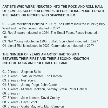
ARTISTS WHO WERE INDUCTED INTO THE ROCK AND ROLL HALL
OF FAME AS SOLO PERFORMERS BEFORE BEING INDUCTED WITH
THE BANDS OR GROUPS WHO SPAWNED THEM
01. Clyde McPhatter inducted in 1987; The Drifters inducted in 1988; Billy
Ward and the Dominoes inducted in 20??
02. Rod Stewart inducted in 1994; The Small Faces/Faces inducted in
2012
03. Neil Young inducted in 1995; Buffalo Springfield inducted in 1997
04. Lionel Richie inducted in 2022; Commodores inducted in 20??
THE NUMBER OF YEARS AN ARTIST HAD TO WAIT
BETWEEN THEIR FIRST AND THEIR SECOND INDUCTION
INTO THE ROCK AND ROLL HALL OF FAME
01. 0 Years - Stephen Stills
02. 1 Year - Clyde McPhatter, Eric Clapton
03. 2 Years - Neil Young
04. 3 Years - Jimmy Page, John Carter
05. 4 Years - Michael Jackson, Sammy Strain, Peter Gabriel
06. 5 Years -
07. 6 Years - John Lennon, David Crosby
08. 7 Years - Dave Grohl
09. 8 Years - Curtis Mayfield, Matt Cameron