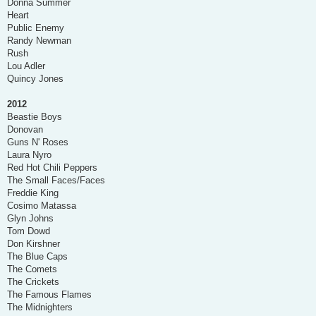
Donna Summer
Heart
Public Enemy
Randy Newman
Rush
Lou Adler
Quincy Jones
2012
Beastie Boys
Donovan
Guns N' Roses
Laura Nyro
Red Hot Chili Peppers
The Small Faces/Faces
Freddie King
Cosimo Matassa
Glyn Johns
Tom Dowd
Don Kirshner
The Blue Caps
The Comets
The Crickets
The Famous Flames
The Midnighters