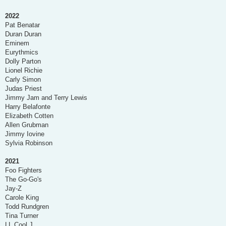
2022
Pat Benatar
Duran Duran
Eminem
Eurythmics
Dolly Parton
Lionel Richie
Carly Simon
Judas Priest
Jimmy Jam and Terry Lewis
Harry Belafonte
Elizabeth Cotten
Allen Grubman
Jimmy Iovine
Sylvia Robinson
2021
Foo Fighters
The Go-Go's
Jay-Z
Carole King
Todd Rundgren
Tina Turner
LL Cool J