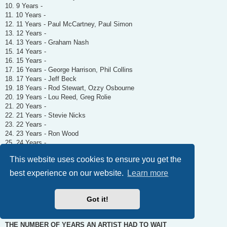
10. 9 Years -
11. 10 Years -
12. 11 Years - Paul McCartney, Paul Simon
13. 12 Years -
14. 13 Years - Graham Nash
15. 14 Years -
16. 15 Years -
17. 16 Years - George Harrison, Phil Collins
18. 17 Years - Jeff Beck
19. 18 Years - Rod Stewart, Ozzy Osbourne
20. 19 Years - Lou Reed, Greg Rolie
21. 20 Years -
22. 21 Years - Stevie Nicks
23. 22 Years -
24. 23 Years - Ron Wood
25. 24 Years -
26. 25 Years -
This website uses cookies to ensure you get the
27. 26 Years -
28. 27 Years - Ringo Starr
best experience on our website.
Learn more
29. 28 Years -
30. 29 Years -
31. 30 Years - Tina Turner
Got it!
32. 31 Years - Carole King
THE NUMBER OF YEARS AN ARTIST HAD TO WAIT