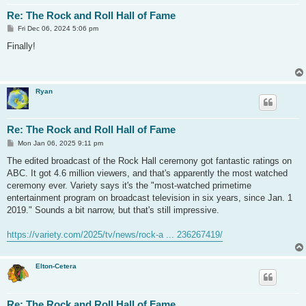
Re: The Rock and Roll Hall of Fame
P
Fri Dec 06, 2024 5:06 pm
o
s
Finally!
t
Ryan
Re: The Rock and Roll Hall of Fame
P
Mon Jan 06, 2025 9:11 pm
o
s
The edited broadcast of the Rock Hall ceremony got fantastic ratings on
t
ABC. It got 4.6 million viewers, and that's apparently the most watched
ceremony ever. Variety says it's the "most-watched primetime
entertainment program on broadcast television in six years, since Jan. 1
2019." Sounds a bit narrow, but that's still impressive.
https://variety.com/2025/tv/news/rock-a ... 236267419/
Elton-Cetera
Re: The Rock and Roll Hall of Fame