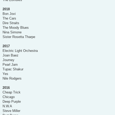
2018
Bon Jovi
The Cars
Dire Straits
The Moody Blues
Nina Simone
Sister Rosetta Tharpe
2017
Electric Light Orchestra
Joan Baez
Journey
Pearl Jam
Tupac Shakur
Yes
Nile Rodgers
2016
Cheap Trick
Chicago
Deep Purple
N.W.A
Steve Miller