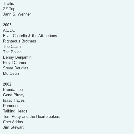
Traffic
ZZ Top
Jann S. Wenner
2003
AC/DC
Elvis Costello & the Attractions
Righteous Brothers
The Clash
The Police
Benny Benjamin
Floyd Cramer
Steve Douglas
Mo Ostin
2002
Brenda Lee
Gene Pitney
Isaac Hayes
Ramones
Talking Heads
Tom Petty and the Heartbreakers
Chet Atkins
Jim Stewart