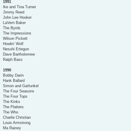
1991
Ike and Tina Turner
Jimmy Reed
John Lee Hooker
LaVern Baker
The Byrds
The Impressions
Wilson Pickett
Howlin' Wolf
Nesuhi Ertegun
Dave Bartholomew
Ralph Bass
1990
Bobby Darin
Hank Ballard
Simon and Garfunkel
The Four Seasons
The Four Tops
The Kinks
The Platters
The Who
Charlie Christian
Louis Armstrong
Ma Rainey