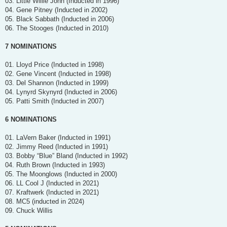
03. Little Willie John (Inducted in 1996)
04. Gene Pitney (Inducted in 2002)
05. Black Sabbath (Inducted in 2006)
06. The Stooges (Inducted in 2010)
7 NOMINATIONS
01. Lloyd Price (Inducted in 1998)
02. Gene Vincent (Inducted in 1998)
03. Del Shannon (Inducted in 1999)
04. Lynyrd Skynyrd (Inducted in 2006)
05. Patti Smith (Inducted in 2007)
6 NOMINATIONS
01. LaVern Baker (Inducted in 1991)
02. Jimmy Reed (Inducted in 1991)
03. Bobby “Blue” Bland (Inducted in 1992)
04. Ruth Brown (Inducted in 1993)
05. The Moonglows (Inducted in 2000)
06. LL Cool J (Inducted in 2021)
07. Kraftwerk (Inducted in 2021)
08. MC5 (inducted in 2024)
09. Chuck Willis