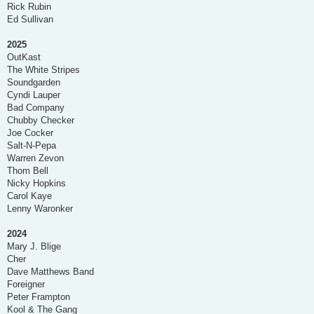
Rick Rubin
Ed Sullivan
2025
OutKast
The White Stripes
Soundgarden
Cyndi Lauper
Bad Company
Chubby Checker
Joe Cocker
Salt-N-Pepa
Warren Zevon
Thom Bell
Nicky Hopkins
Carol Kaye
Lenny Waronker
2024
Mary J. Blige
Cher
Dave Matthews Band
Foreigner
Peter Frampton
Kool & The Gang