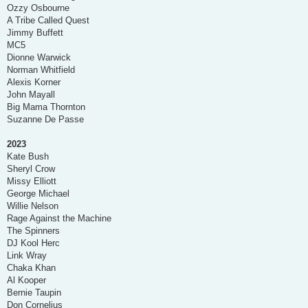
Ozzy Osbourne
A Tribe Called Quest
Jimmy Buffett
MC5
Dionne Warwick
Norman Whitfield
Alexis Korner
John Mayall
Big Mama Thornton
Suzanne De Passe
2023
Kate Bush
Sheryl Crow
Missy Elliott
George Michael
Willie Nelson
Rage Against the Machine
The Spinners
DJ Kool Herc
Link Wray
Chaka Khan
Al Kooper
Bernie Taupin
Don Cornelius