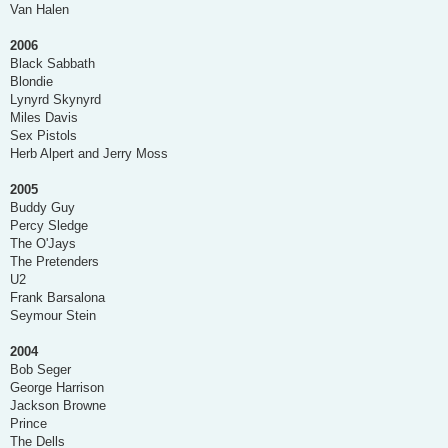
Van Halen
2006
Black Sabbath
Blondie
Lynyrd Skynyrd
Miles Davis
Sex Pistols
Herb Alpert and Jerry Moss
2005
Buddy Guy
Percy Sledge
The O'Jays
The Pretenders
U2
Frank Barsalona
Seymour Stein
2004
Bob Seger
George Harrison
Jackson Browne
Prince
The Dells