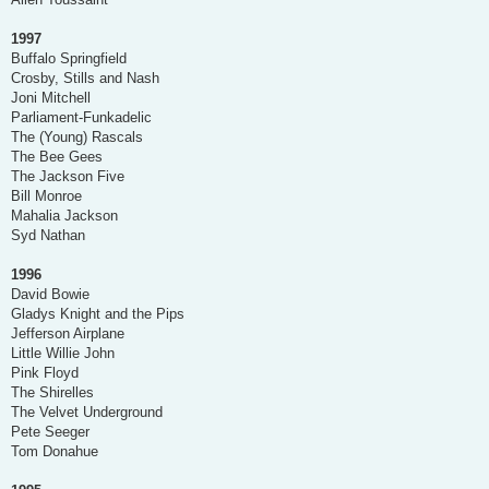
1997
Buffalo Springfield
Crosby, Stills and Nash
Joni Mitchell
Parliament-Funkadelic
The (Young) Rascals
The Bee Gees
The Jackson Five
Bill Monroe
Mahalia Jackson
Syd Nathan
1996
David Bowie
Gladys Knight and the Pips
Jefferson Airplane
Little Willie John
Pink Floyd
The Shirelles
The Velvet Underground
Pete Seeger
Tom Donahue