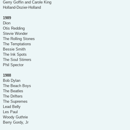
Gerry Goffin and Carole King
Holland-Dozier-Holland
1989
Dion
Otis Redding
Stevie Wonder
The Rolling Stones
The Temptations
Bessie Smith
The Ink Spots
The Soul Stirrers
Phil Spector
1988
Bob Dylan
The Beach Boys
The Beatles
The Drifters
The Supremes
Lead Belly
Les Paul
Woody Guthrie
Berry Gordy, Jr