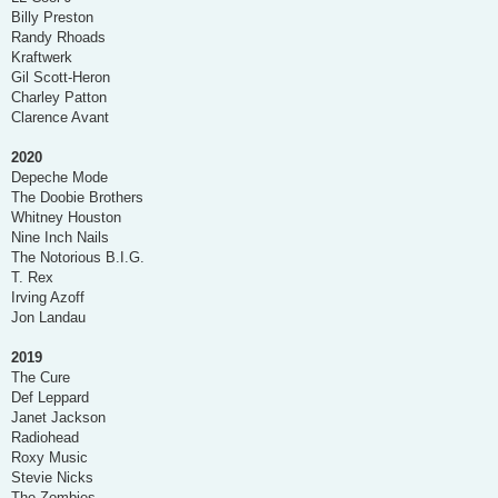
Billy Preston
Randy Rhoads
Kraftwerk
Gil Scott-Heron
Charley Patton
Clarence Avant
2020
Depeche Mode
The Doobie Brothers
Whitney Houston
Nine Inch Nails
The Notorious B.I.G.
T. Rex
Irving Azoff
Jon Landau
2019
The Cure
Def Leppard
Janet Jackson
Radiohead
Roxy Music
Stevie Nicks
The Zombies