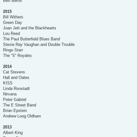
Bert Berns
2015
Bill Withers
Green Day
Joan Jett and the Blackhearts
Lou Reed
The Paul Butterfield Blues Band
Stevie Ray Vaughan and Double Trouble
Ringo Starr
The "5" Royales
2014
Cat Stevens
Hall and Oates
KISS
Linda Ronstadt
Nirvana
Peter Gabriel
The E Street Band
Brian Epstein
Andrew Loog Oldham
2013
Albert King