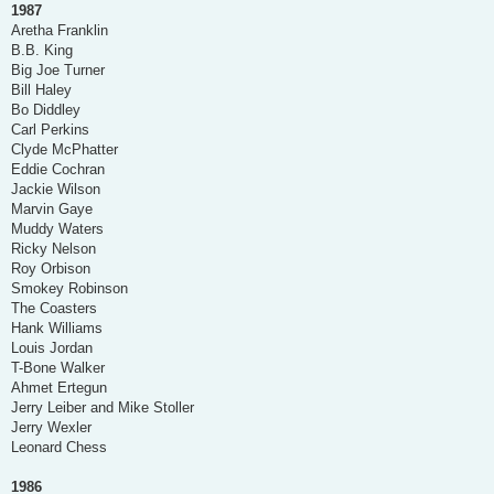
1987
Aretha Franklin
B.B. King
Big Joe Turner
Bill Haley
Bo Diddley
Carl Perkins
Clyde McPhatter
Eddie Cochran
Jackie Wilson
Marvin Gaye
Muddy Waters
Ricky Nelson
Roy Orbison
Smokey Robinson
The Coasters
Hank Williams
Louis Jordan
T-Bone Walker
Ahmet Ertegun
Jerry Leiber and Mike Stoller
Jerry Wexler
Leonard Chess
1986