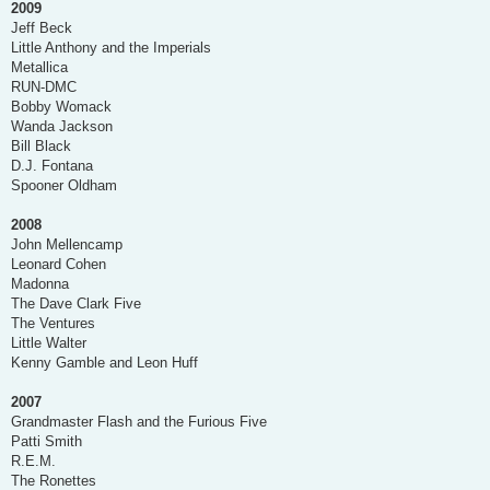
2009
Jeff Beck
Little Anthony and the Imperials
Metallica
RUN-DMC
Bobby Womack
Wanda Jackson
Bill Black
D.J. Fontana
Spooner Oldham
2008
John Mellencamp
Leonard Cohen
Madonna
The Dave Clark Five
The Ventures
Little Walter
Kenny Gamble and Leon Huff
2007
Grandmaster Flash and the Furious Five
Patti Smith
R.E.M.
The Ronettes