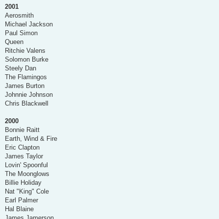
2001
Aerosmith
Michael Jackson
Paul Simon
Queen
Ritchie Valens
Solomon Burke
Steely Dan
The Flamingos
James Burton
Johnnie Johnson
Chris Blackwell
2000
Bonnie Raitt
Earth, Wind & Fire
Eric Clapton
James Taylor
Lovin' Spoonful
The Moonglows
Billie Holiday
Nat "King" Cole
Earl Palmer
Hal Blaine
James Jamerson