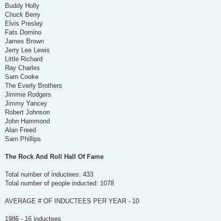
Buddy Holly
Chuck Berry
Elvis Presley
Fats Domino
James Brown
Jerry Lee Lewis
Little Richard
Ray Charles
Sam Cooke
The Everly Brothers
Jimmie Rodgers
Jimmy Yancey
Robert Johnson
John Hammond
Alan Freed
Sam Phillips
The Rock And Roll Hall Of Fame
Total number of inductees: 433
Total number of people inducted: 1078
AVERAGE # OF INDUCTEES PER YEAR - 10
1986 - 16 inductees