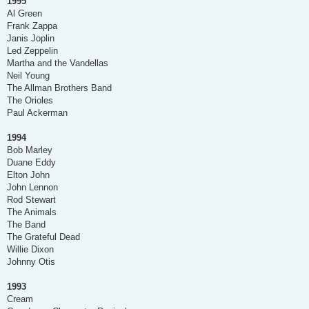
1995
Al Green
Frank Zappa
Janis Joplin
Led Zeppelin
Martha and the Vandellas
Neil Young
The Allman Brothers Band
The Orioles
Paul Ackerman
1994
Bob Marley
Duane Eddy
Elton John
John Lennon
Rod Stewart
The Animals
The Band
The Grateful Dead
Willie Dixon
Johnny Otis
1993
Cream