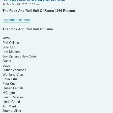
P
Tue Jan 28, 2025 10:32 am
o
s
The Rock And Roll Hall Of Fame: 1986-Present
t
http://rockhall.com
The Rock And Roll Hall Of Fame
2026
Phil Collins
Billy Idol
Iron Maiden
Joy Division/New Order
Oasis
Sade
Luther Vandross
Wu-Tang Clan
Celia Cruz
Fela Kuti
Queen Latifah
MC Lyte
Gram Parsons
Linda Creed
Arif Mardin
Jimmy Miller