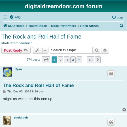
digitaldreamdoor.com forum
FAQ
Login
S
DDD Home
Board index
Rock Performers
Rock Artists
e
The Rock and Roll Hall of Fame
a
Moderator:
pauldrach
r
Search
Advanced s
Post Reply
c
Page
1
of
18
1
2
3
4
5
18
Next
274 posts
h
…
Ryan
The Rock and Roll Hall of Fame
P
Thu Dec 05, 2024 8:26 pm
o
s
might as well start this one up.
t
pauldrach