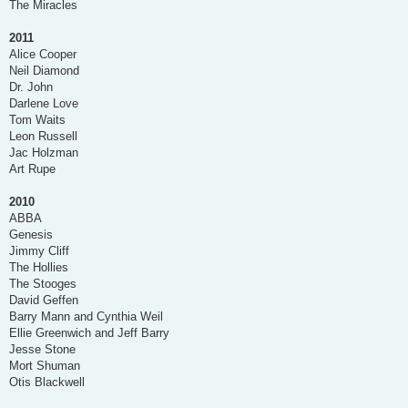
The Miracles
2011
Alice Cooper
Neil Diamond
Dr. John
Darlene Love
Tom Waits
Leon Russell
Jac Holzman
Art Rupe
2010
ABBA
Genesis
Jimmy Cliff
The Hollies
The Stooges
David Geffen
Barry Mann and Cynthia Weil
Ellie Greenwich and Jeff Barry
Jesse Stone
Mort Shuman
Otis Blackwell