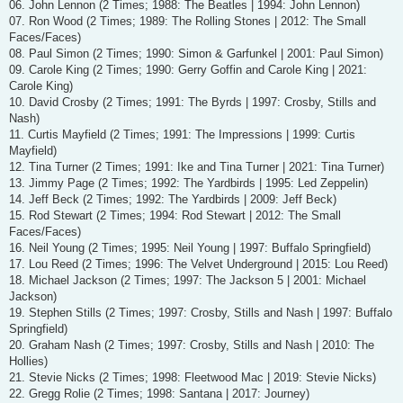
06. John Lennon (2 Times; 1988: The Beatles | 1994: John Lennon)
07. Ron Wood (2 Times; 1989: The Rolling Stones | 2012: The Small
Faces/Faces)
08. Paul Simon (2 Times; 1990: Simon & Garfunkel | 2001: Paul Simon)
09. Carole King (2 Times; 1990: Gerry Goffin and Carole King | 2021:
Carole King)
10. David Crosby (2 Times; 1991: The Byrds | 1997: Crosby, Stills and
Nash)
11. Curtis Mayfield (2 Times; 1991: The Impressions | 1999: Curtis
Mayfield)
12. Tina Turner (2 Times; 1991: Ike and Tina Turner | 2021: Tina Turner)
13. Jimmy Page (2 Times; 1992: The Yardbirds | 1995: Led Zeppelin)
14. Jeff Beck (2 Times; 1992: The Yardbirds | 2009: Jeff Beck)
15. Rod Stewart (2 Times; 1994: Rod Stewart | 2012: The Small
Faces/Faces)
16. Neil Young (2 Times; 1995: Neil Young | 1997: Buffalo Springfield)
17. Lou Reed (2 Times; 1996: The Velvet Underground | 2015: Lou Reed)
18. Michael Jackson (2 Times; 1997: The Jackson 5 | 2001: Michael
Jackson)
19. Stephen Stills (2 Times; 1997: Crosby, Stills and Nash | 1997: Buffalo
Springfield)
20. Graham Nash (2 Times; 1997: Crosby, Stills and Nash | 2010: The
Hollies)
21. Stevie Nicks (2 Times; 1998: Fleetwood Mac | 2019: Stevie Nicks)
22. Gregg Rolie (2 Times; 1998: Santana | 2017: Journey)