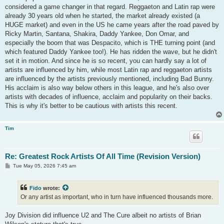
considered a game changer in that regard. Reggaeton and Latin rap were
already 30 years old when he started, the market already existed (a
HUGE market) and even in the US he came years after the road paved by
Ricky Martin, Santana, Shakira, Daddy Yankee, Don Omar, and
especially the boom that was Despacito, which is THE turning point (and
which featured Daddy Yankee too!). He has ridden the wave, but he didn't
set it in motion. And since he is so recent, you can hardly say a lot of
artists are influenced by him, while most Latin rap and reggaeton artists
are influenced by the artists previously mentioned, including Bad Bunny.
His acclaim is also way below others in this league, and he's also over
artists with decades of influence, acclaim and popularity on their backs.
This is why it's better to be cautious with artists this recent.
Tim
Re: Greatest Rock Artists Of All Time (Revision Version)
P
Tue May 05, 2026 7:45 am
o
s
t
Fido
wrote:
Or any artist as important, who in turn have influenced thousands more.
Joy Division did influence U2 and The Cure albeit no artists of Brian