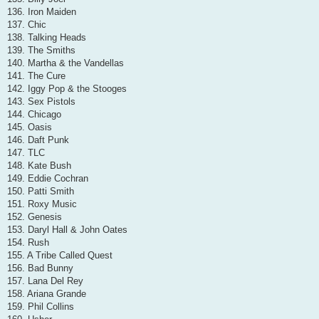
136. Iron Maiden
137. Chic
138. Talking Heads
139. The Smiths
140. Martha & the Vandellas
141. The Cure
142. Iggy Pop & the Stooges
143. Sex Pistols
144. Chicago
145. Oasis
146. Daft Punk
147. TLC
148. Kate Bush
149. Eddie Cochran
150. Patti Smith
151. Roxy Music
152. Genesis
153. Daryl Hall & John Oates
154. Rush
155. A Tribe Called Quest
156. Bad Bunny
157. Lana Del Rey
158. Ariana Grande
159. Phil Collins