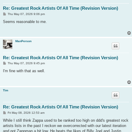
Re: Greatest Rock Artists Of All Time (Revision Version)
P
Thu May 07, 2026 9:06 pm
o
s
Seems reasonable to me.
t
ManPerson
Re: Greatest Rock Artists Of All Time (Revision Version)
P
Thu May 07, 2026 9:45 pm
o
s
I'm fine with that as well.
t
Tim
Re: Greatest Rock Artists Of All Time (Revision Version)
P
Fri May 08, 2026 12:53 am
o
s
While I still think Zappa used to be ranked too high on ddd's greatest rock
t
artists lists in the past I reckon we overcorrected with our latest iteration
and got Zappman a bit low. He beats the likes of Billy Joel and Justin