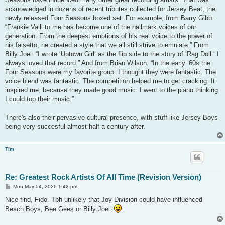
acknowledged in dozens of recent tributes collected for Jersey Beat, the
newly released Four Seasons boxed set. For example, from Barry Gibb:
“Frankie Valli to me has become one of the hallmark voices of our
generation. From the deepest emotions of his real voice to the power of
his falsetto, he created a style that we all still strive to emulate.” From
Billy Joel: “I wrote ‘Uptown Girl’ as the flip side to the story of ‘Rag Doll.’ I
always loved that record.” And from Brian Wilson: “In the early ’60s the
Four Seasons were my favorite group. I thought they were fantastic. The
voice blend was fantastic. The competition helped me to get cracking. It
inspired me, because they made good music. I went to the piano thinking
I could top their music.”
There's also their pervasive cultural presence, with stuff like Jersey Boys
being very succesful almost half a century after.
Tim
Re: Greatest Rock Artists Of All Time (Revision Version)
P
Mon May 04, 2026 1:42 pm
o
s
Nice find, Fido. Tbh unlikely that Joy Division could have influenced
t
Beach Boys, Bee Gees or Billy Joel.