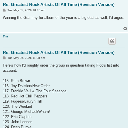
Re: Greatest Rock Artists Of All Time (Revision Version)
P
Tue May 05, 2026 10:43 am
o
s
Winning the Grammy for album of the year is a big deal as well, I'd argue.
t
Tim
Re: Greatest Rock Artists Of All Time (Revision Version)
P
Tue May 05, 2026 11:08 am
o
s
Here's how I'd roughly order the group in question taking Fido's list into
t
account.
115. Ruth Brown
116. Joy Division/New Order
117. Frankie Valli & The Four Seasons
118. Red Hot Chili Peppers
119. Fugees/Lauryn Hill
120. The Weeknd
121. George Michael/Wham!
122. Eric Clapton
123. John Lennon
124. Deep Purple