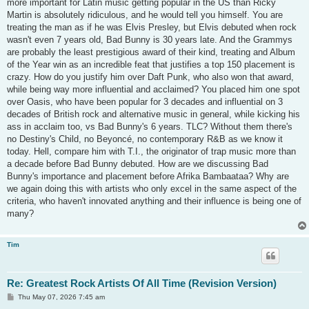
more important for Latin music getting popular in the US than Ricky
Martin is absolutely ridiculous, and he would tell you himself. You are
treating the man as if he was Elvis Presley, but Elvis debuted when rock
wasn't even 7 years old, Bad Bunny is 30 years late. And the Grammys
are probably the least prestigious award of their kind, treating and Album
of the Year win as an incredible feat that justifies a top 150 placement is
crazy. How do you justify him over Daft Punk, who also won that award,
while being way more influential and acclaimed? You placed him one spot
over Oasis, who have been popular for 3 decades and influential on 3
decades of British rock and alternative music in general, while kicking his
ass in acclaim too, vs Bad Bunny's 6 years. TLC? Without them there's
no Destiny's Child, no Beyoncé, no contemporary R&B as we know it
today. Hell, compare him with T.I., the originator of trap music more than
a decade before Bad Bunny debuted. How are we discussing Bad
Bunny's importance and placement before Afrika Bambaataa? Why are
we again doing this with artists who only excel in the same aspect of the
criteria, who haven't innovated anything and their influence is being one of
many?
Tim
Re: Greatest Rock Artists Of All Time (Revision Version)
P
Thu May 07, 2026 7:45 am
o