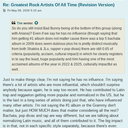
Re: Greatest Rock Artists Of All Time (Revision Version)
P
Fri May 08, 2026 5:15 am
o
s
t
Tim
wrote:
So do you still insist Bad Bunny being at the bottom of this group (along
with Ariana)? Even if we say he has no influence (though saying that
him getting #1 album does not matter cause there was a top 5 bachata
album in 2009 does seem dubious plus he is pretty distinct musically
from both Shakira & JLo, rapper v pop divas) there are still 0.65 of
criteria (popularity, acclaim, cultural impact) in which he clearly registers
in to say the least, huge popularity and him having one of the most
acclaimed albums of the year in 2022 & 2025, culturally impactful as
well.
Just to make things clear, I'm not saying he has no influence. I'm saying
there's a lot of artists who are more influential, which shouldn't surprise
anybody because again, he is way too recent. He has contributed to Latin
trap and reggaeton getting more popular and normalized in the US, but he
is the last in a long series of artists doing just that, who have influenced
many other artists. I'm not saying the #1 album or the Grammy don't
matter, but just HOW MUCH does that matter considering all the rest?
Bachata, pop divas and rap are way different, but we are talking about
normalizing Latin music, and all of them contributed to it. The big impact
is in that, not in each specific style separately, because there's even