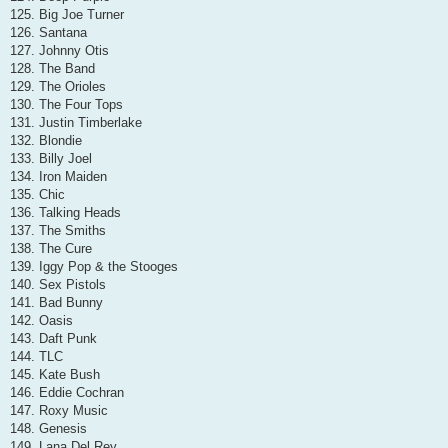
125. Big Joe Turner
126. Santana
127. Johnny Otis
128. The Band
129. The Orioles
130. The Four Tops
131. Justin Timberlake
132. Blondie
133. Billy Joel
134. Iron Maiden
135. Chic
136. Talking Heads
137. The Smiths
138. The Cure
139. Iggy Pop & the Stooges
140. Sex Pistols
141. Bad Bunny
142. Oasis
143. Daft Punk
144. TLC
145. Kate Bush
146. Eddie Cochran
147. Roxy Music
148. Genesis
149. Lana Del Rey