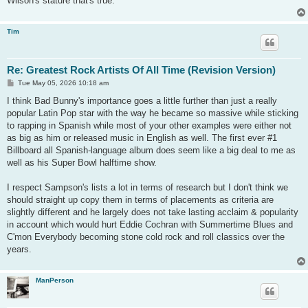
Wilson's stature that's true.
Tim
Re: Greatest Rock Artists Of All Time (Revision Version)
P
Tue May 05, 2026 10:18 am
o
s
I think Bad Bunny's importance goes a little further than just a really
t
popular Latin Pop star with the way he became so massive while sticking
to rapping in Spanish while most of your other examples were either not
as big as him or released music in English as well. The first ever #1
Billboard all Spanish-language album does seem like a big deal to me as
well as his Super Bowl halftime show.
I respect Sampson's lists a lot in terms of research but I don't think we
should straight up copy them in terms of placements as criteria are
slightly different and he largely does not take lasting acclaim & popularity
in account which would hurt Eddie Cochran with Summertime Blues and
C'mon Everybody becoming stone cold rock and roll classics over the
years.
ManPerson