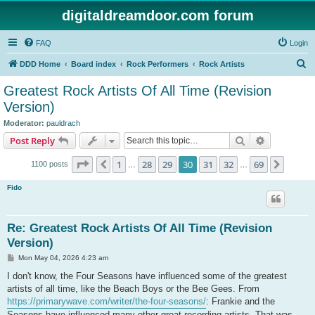
digitaldreamdoor.com forum
FAQ
Login
S
DDD Home
Board index
Rock Performers
Rock Artists
e
Greatest Rock Artists Of All Time (Revision
a
Version)
r
Moderator:
pauldrach
c
Search
Advanced s
Post Reply
h
Page
30
of
69
1
28
29
30
31
32
69
Previous
Next
1100 posts
…
…
Fido
Re: Greatest Rock Artists Of All Time (Revision
Version)
P
Mon May 04, 2026 4:23 am
o
s
I don't know, the Four Seasons have influenced some of the greatest
t
artists of all time, like the Beach Boys or the Bee Gees. From
https://primarywave.com/writer/the-four-seasons/
: Frankie and the
Seasons have influenced many other great recording artists. That was