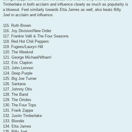
Timberlake in both acclaim and influence clearly as much as popularity is
a blowout. Feel similarly towards Etta James as well, also beats Billy
Joel in acclaim and influence.
115. Ruth Brown
116. Joy Division/New Order
117. Frankie Valli & The Four Seasons
118. Red Hot Chili Peppers
119. Fugees/Lauryn Hill
120. The Weeknd
121. George Michael/Wham!
122. Eric Clapton
123. John Lennon
124. Deep Purple
125. Big Joe Turner
126. Santana
127. Johnny Otis
128. The Band
129. The Orioles
130. The Four Tops
131. Frank Zappa
132. Justin Timberlake
133. Blondie
134. Etta James
135. Billy Joel