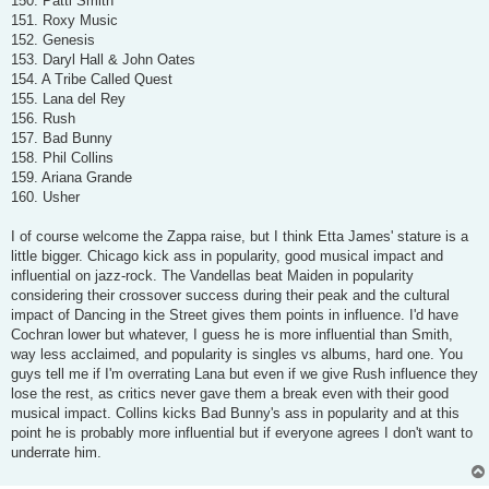
150. Patti Smith
151. Roxy Music
152. Genesis
153. Daryl Hall & John Oates
154. A Tribe Called Quest
155. Lana del Rey
156. Rush
157. Bad Bunny
158. Phil Collins
159. Ariana Grande
160. Usher
I of course welcome the Zappa raise, but I think Etta James' stature is a
little bigger. Chicago kick ass in popularity, good musical impact and
influential on jazz-rock. The Vandellas beat Maiden in popularity
considering their crossover success during their peak and the cultural
impact of Dancing in the Street gives them points in influence. I'd have
Cochran lower but whatever, I guess he is more influential than Smith,
way less acclaimed, and popularity is singles vs albums, hard one. You
guys tell me if I'm overrating Lana but even if we give Rush influence they
lose the rest, as critics never gave them a break even with their good
musical impact. Collins kicks Bad Bunny's ass in popularity and at this
point he is probably more influential but if everyone agrees I don't want to
underrate him.