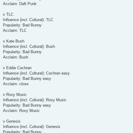
Acclaim: Daft Punk
v TLC
Influence (incl. Cultural): TLC
Popularity: Bad Bunny
Acclaim: TLC
v Kate Bush
Influence (incl. Cultural): Bush
Popularity: Bad Bunny
Acclaim: Bush
v Eddie Cochran
Influence (incl. Cultural): Cochran easy
Popularity: Bad Bunny easy
Acclaim: close
v Roxy Music
Influence (incl. Cultural): Roxy Music
Popularity: Bad Bunny easy
Acclaim: Roxy Music
v Genesis
Influence (incl. Cultural): Genesis
Popularity: Bad Bunny