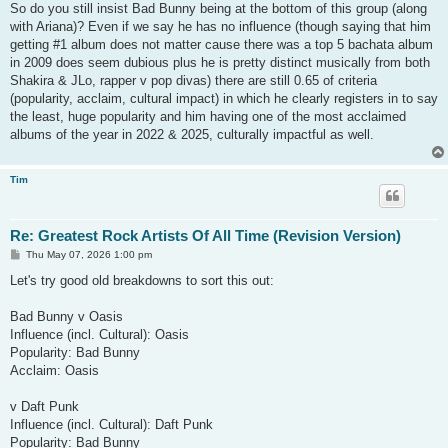
s
So do you still insist Bad Bunny being at the bottom of this group (along
t
with Ariana)? Even if we say he has no influence (though saying that him
getting #1 album does not matter cause there was a top 5 bachata album
in 2009 does seem dubious plus he is pretty distinct musically from both
Shakira & JLo, rapper v pop divas) there are still 0.65 of criteria
(popularity, acclaim, cultural impact) in which he clearly registers in to say
the least, huge popularity and him having one of the most acclaimed
albums of the year in 2022 & 2025, culturally impactful as well.
Tim
Re: Greatest Rock Artists Of All Time (Revision Version)
P
Thu May 07, 2026 1:00 pm
o
s
Let's try good old breakdowns to sort this out:
t
Bad Bunny v Oasis
Influence (incl. Cultural): Oasis
Popularity: Bad Bunny
Acclaim: Oasis
v Daft Punk
Influence (incl. Cultural): Daft Punk
Popularity: Bad Bunny