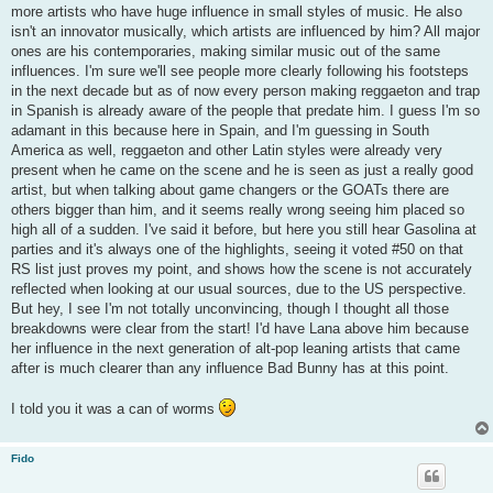
more artists who have huge influence in small styles of music. He also
isn't an innovator musically, which artists are influenced by him? All major
ones are his contemporaries, making similar music out of the same
influences. I'm sure we'll see people more clearly following his footsteps
in the next decade but as of now every person making reggaeton and trap
in Spanish is already aware of the people that predate him. I guess I'm so
adamant in this because here in Spain, and I'm guessing in South
America as well, reggaeton and other Latin styles were already very
present when he came on the scene and he is seen as just a really good
artist, but when talking about game changers or the GOATs there are
others bigger than him, and it seems really wrong seeing him placed so
high all of a sudden. I've said it before, but here you still hear Gasolina at
parties and it's always one of the highlights, seeing it voted #50 on that
RS list just proves my point, and shows how the scene is not accurately
reflected when looking at our usual sources, due to the US perspective.
But hey, I see I'm not totally unconvincing, though I thought all those
breakdowns were clear from the start! I'd have Lana above him because
her influence in the next generation of alt-pop leaning artists that came
after is much clearer than any influence Bad Bunny has at this point.
I told you it was a can of worms
Fido