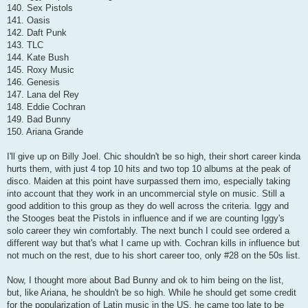
140. Sex Pistols
141. Oasis
142. Daft Punk
143. TLC
144. Kate Bush
145. Roxy Music
146. Genesis
147. Lana del Rey
148. Eddie Cochran
149. Bad Bunny
150. Ariana Grande
I'll give up on Billy Joel. Chic shouldn't be so high, their short career kinda
hurts them, with just 4 top 10 hits and two top 10 albums at the peak of
disco. Maiden at this point have surpassed them imo, especially taking
into account that they work in an uncommercial style on music. Still a
good addition to this group as they do well across the criteria. Iggy and
the Stooges beat the Pistols in influence and if we are counting Iggy's
solo career they win comfortably. The next bunch I could see ordered a
different way but that's what I came up with. Cochran kills in influence but
not much on the rest, due to his short career too, only #28 on the 50s list.
Now, I thought more about Bad Bunny and ok to him being on the list,
but, like Ariana, he shouldn't be so high. While he should get some credit
for the popularization of Latin music in the US, he came too late to be