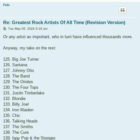
Fido
Re: Greatest Rock Artists Of All Time (Revision Version)
P
Tue May 05, 2026 5:18 am
o
s
Or any artist as important, who in turn have influenced thousands more.
t
Anyway, my take on the rest:
125. Big Joe Turner
126. Santana
127. Johnny Otis
128. The Band
129. The Orioles
130. The Four Tops
131. Justin Timberlake
132. Blondie
133. Billy Joel
134. Iron Maiden
135. Chic
136. Talking Heads
137. The Smiths
138. The Cure
139. Iggy Pop & the Stooges