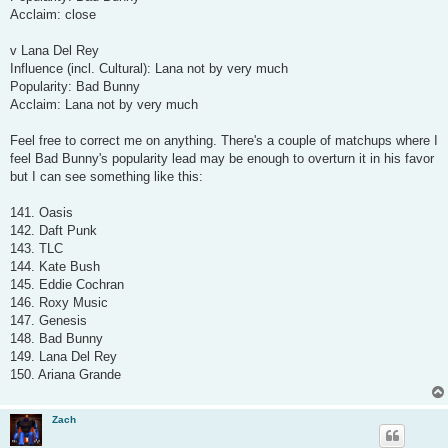
Acclaim: close
v Lana Del Rey
Influence (incl. Cultural): Lana not by very much
Popularity: Bad Bunny
Acclaim: Lana not by very much
Feel free to correct me on anything. There's a couple of matchups where I
feel Bad Bunny's popularity lead may be enough to overturn it in his favor
but I can see something like this:
141. Oasis
142. Daft Punk
143. TLC
144. Kate Bush
145. Eddie Cochran
146. Roxy Music
147. Genesis
148. Bad Bunny
149. Lana Del Rey
150. Ariana Grande
Zach