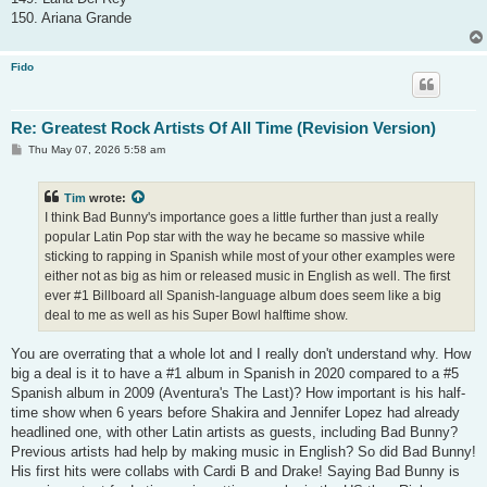
150. Ariana Grande
Fido
Re: Greatest Rock Artists Of All Time (Revision Version)
P
Thu May 07, 2026 5:58 am
o
s
t
Tim
wrote:
I think Bad Bunny's importance goes a little further than just a really
popular Latin Pop star with the way he became so massive while
sticking to rapping in Spanish while most of your other examples were
either not as big as him or released music in English as well. The first
ever #1 Billboard all Spanish-language album does seem like a big
deal to me as well as his Super Bowl halftime show.
You are overrating that a whole lot and I really don't understand why. How
big a deal is it to have a #1 album in Spanish in 2020 compared to a #5
Spanish album in 2009 (Aventura's The Last)? How important is his half-
time show when 6 years before Shakira and Jennifer Lopez had already
headlined one, with other Latin artists as guests, including Bad Bunny?
Previous artists had help by making music in English? So did Bad Bunny!
His first hits were collabs with Cardi B and Drake! Saying Bad Bunny is