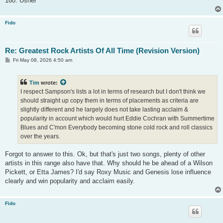
160. Usher
Fido
Re: Greatest Rock Artists Of All Time (Revision Version)
P
Fri May 08, 2026 4:50 am
o
s
t
Tim
wrote:
I respect Sampson's lists a lot in terms of research but I don't think we
should straight up copy them in terms of placements as criteria are
slightly different and he largely does not take lasting acclaim &
popularity in account which would hurt Eddie Cochran with Summertime
Blues and C'mon Everybody becoming stone cold rock and roll classics
over the years.
Forgot to answer to this. Ok, but that's just two songs, plenty of other
artists in this range also have that. Why should he be ahead of a Wilson
Pickett, or Etta James? I'd say Roxy Music and Genesis lose influence
clearly and win popularity and acclaim easily.
Fido