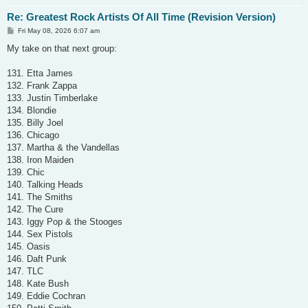
Re: Greatest Rock Artists Of All Time (Revision Version)
P
Fri May 08, 2026 6:07 am
o
s
My take on that next group:
t
131. Etta James
132. Frank Zappa
133. Justin Timberlake
134. Blondie
135. Billy Joel
136. Chicago
137. Martha & the Vandellas
138. Iron Maiden
139. Chic
140. Talking Heads
141. The Smiths
142. The Cure
143. Iggy Pop & the Stooges
144. Sex Pistols
145. Oasis
146. Daft Punk
147. TLC
148. Kate Bush
149. Eddie Cochran