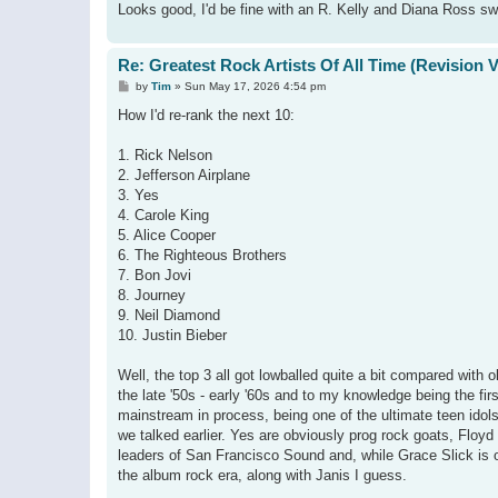
Looks good, I'd be fine with an R. Kelly and Diana Ross s
Re: Greatest Rock Artists Of All Time (Revision 
P
by
Tim
»
Sun May 17, 2026 4:54 pm
o
s
How I'd re-rank the next 10:
t
1. Rick Nelson
2. Jefferson Airplane
3. Yes
4. Carole King
5. Alice Cooper
6. The Righteous Brothers
7. Bon Jovi
8. Journey
9. Neil Diamond
10. Justin Bieber
Well, the top 3 all got lowballed quite a bit compared with ol
the late '50s - early '60s and to my knowledge being the fir
mainstream in process, being one of the ultimate teen idol
we talked earlier. Yes are obviously prog rock goats, Floyd a
leaders of San Francisco Sound and, while Grace Slick is obv
the album rock era, along with Janis I guess.