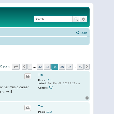
Search
Advanced search
Login
Page
34
of
69
1
32
33
34
35
36
69
Previous
Next
00 posts
…
…
Tim
Posts:
1314
Joined:
Sun Dec 08, 2024 8:23 am
C
or her music career
Contact:
o
h as well.
n
t
T
a
o
c
t
p
Tim
T
i
Posts:
1314
m