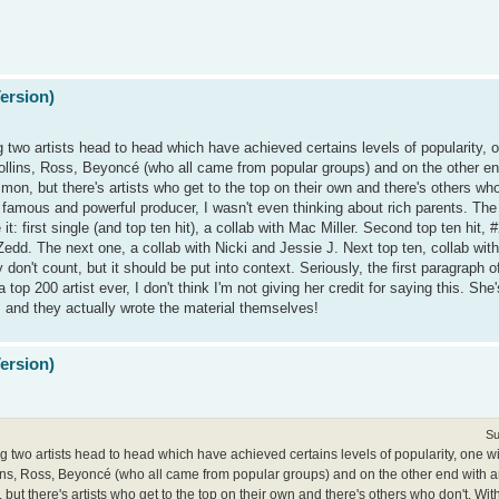
Version)
g two artists head to head which have achieved certains levels of popularity, o
Collins, Ross, Beyoncé (who all came from popular groups) and on the other en
n, but there's artists who get to the top on their own and there's others who
famous and powerful producer, I wasn't even thinking about rich parents. The "
 first single (and top ten hit), a collab with Mac Miller. Second top ten hit, 
 Zedd. The next one, a collab with Nicki and Jessie J. Next top ten, collab wi
on't count, but it should be put into context. Seriously, the first paragraph of t
top 200 artist ever, I don't think I'm not giving her credit for saying this. She
, and they actually wrote the material themselves!
Version)
Su
ng two artists head to head which have achieved certains levels of popularity, one wi
lins, Ross, Beyoncé (who all came from popular groups) and on the other end with ar
ut there's artists who get to the top on their own and there's others who don't. Wi