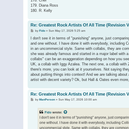
178. Cher
179. Diana Ross
180. R. Kelly
Re: Greatest Rock Artists Of All Time (Revision 
P
by
Fido
»
Sun May 17, 2026 5:25 am
o
s
I don't see it in terms of "punishing" anyone, just comparin
t
and one without. I have done it with everybody, including 
in an uncommercial style. Same with collabs, they are commo
she was already famous and started in a major label with a 
collabs" can be an exaggeration depending on how you see it:
UK, a collab with Iggy Azalea. The next one, a collab with
there's more, you can look at it yourselves. Not saying they d
about putting things into context! And we are talking about a 
artist with decent variety? Ok, but Hall & Oates even more
Re: Greatest Rock Artists Of All Time (Revision 
P
by
ManPerson
»
Sun May 17, 2026 10:00 am
o
s
t
Fido
wrote:
I don't see it in terms of "punishing" anyone, just compari
one without. I have done it with everybody, including Col
uncommercial style. Same with collabs, they are common, b