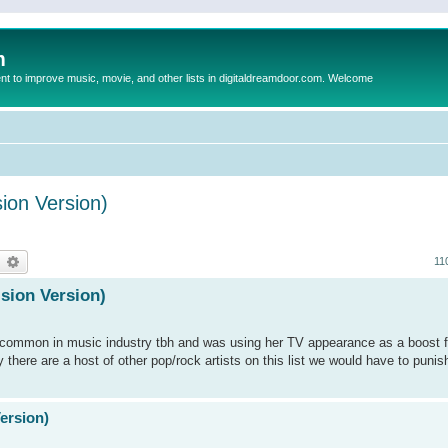
m
to improve music, movie, and other lists in digitaldreamdoor.com. Welcome
sion Version)
earch
Advanced search
11
ision Version)
is common in music industry tbh and was using her TV appearance as a boost f
y there are a host of other pop/rock artists on this list we would have to punis
Version)