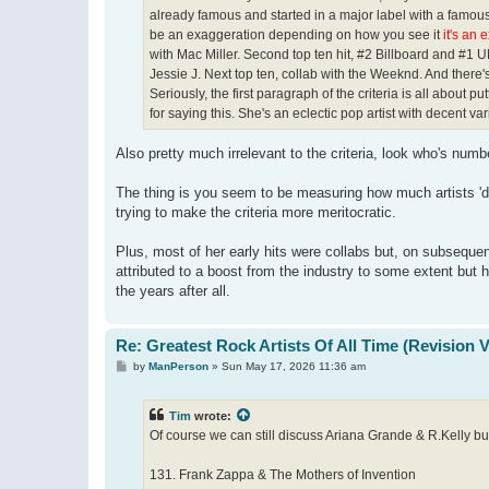
already famous and started in a major label with a famous 
be an exaggeration depending on how you see it
it's an 
with Mac Miller. Second top ten hit, #2 Billboard and #1 U
Jessie J. Next top ten, collab with the Weeknd. And there's
Seriously, the first paragraph of the criteria is all about pu
for saying this. She's an eclectic pop artist with decent v
Also pretty much irrelevant to the criteria, look who's numbe
The thing is you seem to be measuring how much artists 'des
trying to make the criteria more meritocratic.
Plus, most of her early hits were collabs but, on subseque
attributed to a boost from the industry to some extent but 
the years after all.
Re: Greatest Rock Artists Of All Time (Revision 
P
by
ManPerson
»
Sun May 17, 2026 11:36 am
o
s
t
Tim
wrote:
Of course we can still discuss Ariana Grande & R.Kelly but 
131. Frank Zappa & The Mothers of Invention