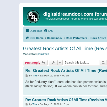
digitaldreamdoor.com foru
The DigitalDreamDoor Forum is where you can comment 
Quick links
FAQ
DDD Home
Board index
Rock Performers
Rock Artists
Greatest Rock Artists Of All Time (Revi
Moderator:
pauldrach
S
Post Reply
Re: Greatest Rock Artists Of All Time (Rev
P
by
Tim
»
Sat May 16, 2026 4:09 pm
o
s
As for "industry plant", sure, she has rich parents which 
t
(think Ricky Nelson). If we wanna punish her for that, surel
Re: Greatest Rock Artists Of All Time (Revision 
P
by
Tim
»
Sat May 16, 2026 8:18 pm
o