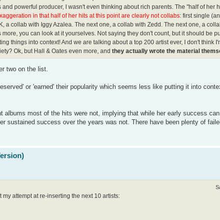
and powerful producer, I wasn't even thinking about rich parents. The "half of her h
exaggeration in that half of her hits at this point are clearly not collabs
: first single (a
K, a collab with Iggy Azalea. The next one, a collab with Zedd. The next one, a coll
 more, you can look at it yourselves. Not saying they don't count, but it should be pu
tting things into context! And we are talking about a top 200 artist ever, I don't think I
ariety? Ok, but Hall & Oates even more, and
they actually wrote the material thems
r two on the list.
erved' or 'earned' their popularity which seems less like putting it into conte
nt albums most of the hits were not, implying that while her early success ca
her sustained success over the years was not. There have been plenty of faile
Version)
S
my attempt at re-inserting the next 10 artists: