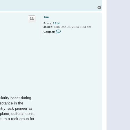
T
o
p
Tim
Posts:
1314
Joined:
Sun Dec 08, 2024 8:23 am
C
Contact:
o
n
t
a
c
t
T
i
m
ularity beast during
ceptance in the
ntry rock pioneer as
plane, cultural icons,
t in a rock group for