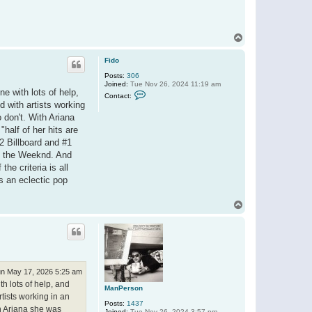
T
o
p
Fido
Posts:
306
Joined:
Tue Nov 26, 2024 11:19 am
ne with lots of help,
C
Contact:
o
d with artists working
n
 don't. With Ariana
t
a
half of her hits are
c
#2 Billboard and #1
t
F
th the Weeknd. And
i
he criteria is all
d
o
's an eclectic pop
T
o
p
n May 17, 2026 5:25 am
th lots of help, and
ManPerson
tists working in an
Posts:
1437
th Ariana she was
Joined:
Tue Nov 26, 2024 3:57 pm