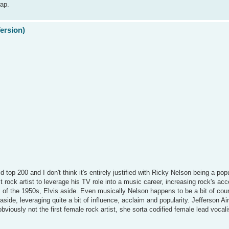
wap.
Version)
d top 200 and I don't think it's entirely justified with Ricky Nelson being a pop
st rock artist to leverage his TV role into a music career, increasing rock's ac
s of the 1950s, Elvis aside. Even musically Nelson happens to be a bit of cou
side, leveraging quite a bit of influence, acclaim and popularity. Jefferson Air
iously not the first female rock artist, she sorta codified female lead vocalis