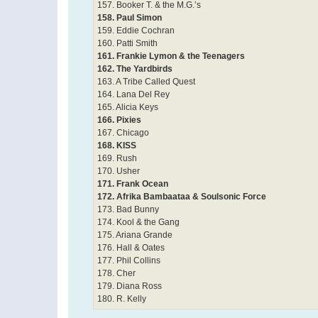
157. Booker T. & the M.G.’s
158. Paul Simon
159. Eddie Cochran
160. Patti Smith
161. Frankie Lymon & the Teenagers
162. The Yardbirds
163. A Tribe Called Quest
164. Lana Del Rey
165. Alicia Keys
166. Pixies
167. Chicago
168. KISS
169. Rush
170. Usher
171. Frank Ocean
172. Afrika Bambaataa & Soulsonic Force
173. Bad Bunny
174. Kool & the Gang
175. Ariana Grande
176. Hall & Oates
177. Phil Collins
178. Cher
179. Diana Ross
180. R. Kelly