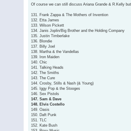
s
Of course we can still discuss Ariana Grande & R.Kelly but 
t
131. Frank Zappa & The Mothers of Invention
132. Etta James
133. Wilson Pickett
134. Janis Joplin/Big Brother and the Holding Company
135. Justin Timberlake
136. Blondie
137. Billy Joel
138. Martha & the Vandellas
139. Iron Maiden
140. Chic
141. Talking Heads
142. The Smiths
143. The Cure
144. Crosby, Stills & Nash (& Young)
145. Iggy Pop & the Stooges
146. Sex Pistols
147. Sam & Dave
148. Elvis Costello
149. Oasis
150. Daft Punk
151. TLC
152. Kate Bush
153. Roxy Music