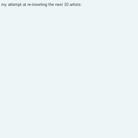
my attempt at re-inserting the next 10 artists: