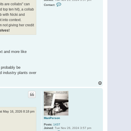
C
its are collabs" can
Contact:
o
nd top ten hit), a collab
n
t
ab with Nicki and
a
t into context.
c
t
'm not giving her credit
M
elves!
a
n
P
e
r
s
xt and more like
o
n
n probably be
d industry plants over
T
o
p
at May 16, 2026 8:18 pm
ManPerson
Posts:
1437
Joined:
Tue Nov 26, 2024 3:57 pm