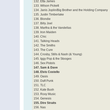
132. Etta James
133. Wilson Pickett
134. Janis Joplin/Big Brother and the Holding Company
135. Justin Timberlake
136. Blondie
137. Billy Joel
138. Martha & the Vandellas
139. Iron Maiden
140. Chic
141. Talking Heads
142. The Smiths
143. The Cure
144. Crosby, Stills & Nash (& Young)
145. Iggy Pop & the Stooges
146. Sex Pistols
147. Sam & Dave
148. Elvis Costello
149. Oasis
150. Daft Punk
151. TLC
152. Kate Bush
153. Roxy Music
154. Genesis
155. Dire Straits
156. Nas