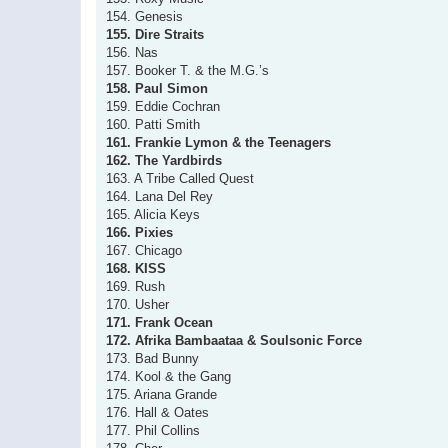
154. Genesis
155. Dire Straits
156. Nas
157. Booker T. & the M.G.’s
158. Paul Simon
159. Eddie Cochran
160. Patti Smith
161. Frankie Lymon & the Teenagers
162. The Yardbirds
163. A Tribe Called Quest
164. Lana Del Rey
165. Alicia Keys
166. Pixies
167. Chicago
168. KISS
169. Rush
170. Usher
171. Frank Ocean
172. Afrika Bambaataa & Soulsonic Force
173. Bad Bunny
174. Kool & the Gang
175. Ariana Grande
176. Hall & Oates
177. Phil Collins