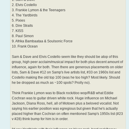
2. Elvis Costello
3. Frankie Lymon & the Teenagers
4. The Yardbirds
5. Pixies
6. Dire Straits
7. KISS
8. Paul Simon
9. Afrika Bambaataa & Soulsonic Force
10. Frank Ocean
Sam & Dave and Elvis Costello seem like they should be atop of this
group, high peer acclaim/musical impact for both plus decent amount of
influence, again for both. Then there are generous placements on older
lists, Sam & Dave #12 on Samp's live artists list, #33 on 1960s list and
Costello making the old top 100 (was he too high? Most likely. Should
he be dropped as much as ~100 spots? Prolly no).
Think Frankie Lymon was to Black rock/doo wop/R&B what Eddie
Cochran was to guitar driven white rock. Huge influence on Michael
Jackson, Diana Ross, hell, all of Motown plus a beloved vocalist. Not
saying his earlier position was egregious but given that he's actually
placed higher than Cochran on often mentioned Samp's 1950s list (#23
v #28) think bump for him is in order.