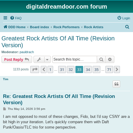
digitaldreamdoor.com forum
FAQ
Login
S
DDD Home
Board index
Rock Performers
Rock Artists
e
Greatest Rock Artists Of All Time (Revision
a
Version)
r
Moderator:
pauldrach
c
Search
Advanced s
Post Reply
h
Page
33
of
71
1
31
32
33
34
35
71
Previous
Next
1133 posts
…
…
Tim
Re: Greatest Rock Artists Of All Time (Revision
Version)
P
Thu May 14, 2026 3:56 pm
o
s
I am not opposed to most of these changes, Fido, but I'd say CSNY are a
t
bit high in your iteration. Let's quickly compare them with Daft
Punk/Oasis/TLC trio for some perspective.