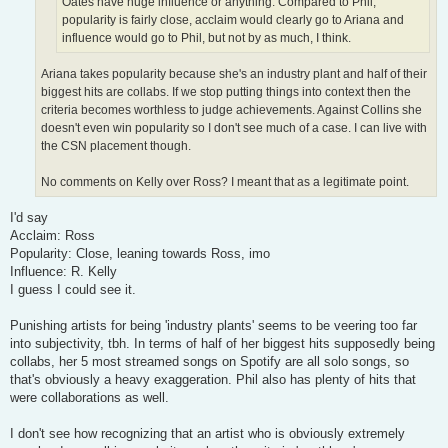
Oates have huge influence or anything. Compared to Phil,
popularity is fairly close, acclaim would clearly go to Ariana and
influence would go to Phil, but not by as much, I think.
Ariana takes popularity because she's an industry plant and half of their
biggest hits are collabs. If we stop putting things into context then the
criteria becomes worthless to judge achievements. Against Collins she
doesn't even win popularity so I don't see much of a case. I can live with
the CSN placement though.
No comments on Kelly over Ross? I meant that as a legitimate point.
I'd say
Acclaim: Ross
Popularity: Close, leaning towards Ross, imo
Influence: R. Kelly
I guess I could see it.
Punishing artists for being 'industry plants' seems to be veering too far
into subjectivity, tbh. In terms of half of her biggest hits supposedly being
collabs, her 5 most streamed songs on Spotify are all solo songs, so
that's obviously a heavy exaggeration. Phil also has plenty of hits that
were collaborations as well.
I don't see how recognizing that an artist who is obviously extremely