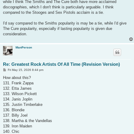
while I think The Smiths and The Cure both have more acclaimed
discographies, which I don't think is particularly arguable. I think
compared to the Stooges and Sex Pistols acclaim is a tie.
I'd say compared to the Smiths popularity is may be a tie, while I'd give
The Cure popularity, especially if lasting popularity is given due
consideration.
ManPerson
Re: Greatest Rock Artists Of All Time (Revision Version)
P
Fri May 15, 2026 8:44 pm
o
s
How about this?
t
131. Frank Zappa
132. Etta James
133. Wilson Pickett
134. Janis Joplin
135. Justin Timberlake
136. Blondie
137. Billy Joel
138. Martha & the Vandellas
139. Iron Maiden
140. Chic