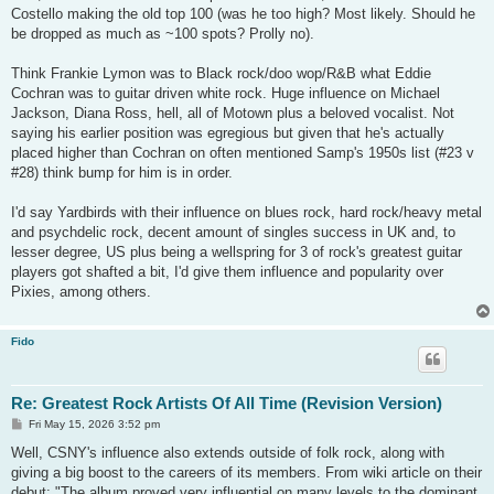
Costello making the old top 100 (was he too high? Most likely. Should he
be dropped as much as ~100 spots? Prolly no).
Think Frankie Lymon was to Black rock/doo wop/R&B what Eddie
Cochran was to guitar driven white rock. Huge influence on Michael
Jackson, Diana Ross, hell, all of Motown plus a beloved vocalist. Not
saying his earlier position was egregious but given that he's actually
placed higher than Cochran on often mentioned Samp's 1950s list (#23 v
#28) think bump for him is in order.
I'd say Yardbirds with their influence on blues rock, hard rock/heavy metal
and psychdelic rock, decent amount of singles success in UK and, to
lesser degree, US plus being a wellspring for 3 of rock's greatest guitar
players got shafted a bit, I'd give them influence and popularity over
Pixies, among others.
Fido
Re: Greatest Rock Artists Of All Time (Revision Version)
P
Fri May 15, 2026 3:52 pm
o
s
Well, CSNY's influence also extends outside of folk rock, along with
t
giving a big boost to the careers of its members. From wiki article on their
debut: "The album proved very influential on many levels to the dominant