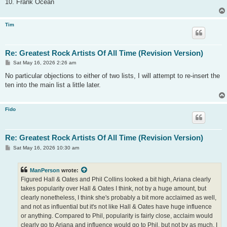
10. Frank Ocean
Tim
Re: Greatest Rock Artists Of All Time (Revision Version)
P
Sat May 16, 2026 2:26 am
o
s
No particular objections to either of two lists, I will attempt to re-insert the
t
ten into the main list a little later.
Fido
Re: Greatest Rock Artists Of All Time (Revision Version)
P
Sat May 16, 2026 10:30 am
o
s
t
ManPerson
wrote:
Figured Hall & Oates and Phil Collins looked a bit high, Ariana clearly
takes popularity over Hall & Oates I think, not by a huge amount, but
clearly nonetheless, I think she's probably a bit more acclaimed as well,
and not as influential but it's not like Hall & Oates have huge influence
or anything. Compared to Phil, popularity is fairly close, acclaim would
clearly go to Ariana and influence would go to Phil, but not by as much, I