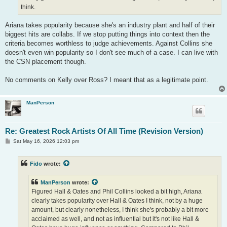
think.
Ariana takes popularity because she's an industry plant and half of their
biggest hits are collabs. If we stop putting things into context then the
criteria becomes worthless to judge achievements. Against Collins she
doesn't even win popularity so I don't see much of a case. I can live with
the CSN placement though.
No comments on Kelly over Ross? I meant that as a legitimate point.
ManPerson
Re: Greatest Rock Artists Of All Time (Revision Version)
P
Sat May 16, 2026 12:03 pm
o
s
t
Fido
wrote:
ManPerson
wrote:
Figured Hall & Oates and Phil Collins looked a bit high, Ariana
clearly takes popularity over Hall & Oates I think, not by a huge
amount, but clearly nonetheless, I think she's probably a bit more
acclaimed as well, and not as influential but it's not like Hall &