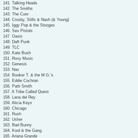
141. Talking Heads
142. The Smiths
143. The Cure
144. Crosby, Stills & Nash (& Young)
145. Iggy Pop & the Stooges
146. Sex Pistols
147. Oasis
148. Daft Punk
149. TLC
150. Kate Bush
151. Roxy Music
152. Genesis
153. Nas
154. Booker T. & the M.G.’s
155. Eddie Cochran
156. Patti Smith
157. A Tribe Called Quest
158. Lana del Rey
159. Alicia Keys
160. Chicago
161. Rush
162. Usher
163. Bad Bunny
164. Kool & the Gang
165. Ariana Grande