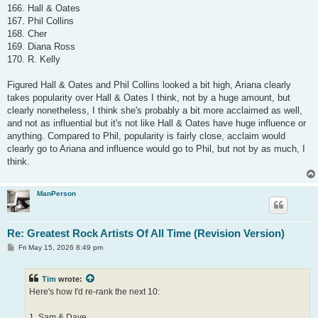
166. Hall & Oates
167. Phil Collins
168. Cher
169. Diana Ross
170. R. Kelly
Figured Hall & Oates and Phil Collins looked a bit high, Ariana clearly
takes popularity over Hall & Oates I think, not by a huge amount, but
clearly nonetheless, I think she's probably a bit more acclaimed as well,
and not as influential but it's not like Hall & Oates have huge influence or
anything. Compared to Phil, popularity is fairly close, acclaim would
clearly go to Ariana and influence would go to Phil, but not by as much, I
think.
ManPerson
Re: Greatest Rock Artists Of All Time (Revision Version)
P
Fri May 15, 2026 8:49 pm
o
s
t
Tim
wrote:
Here's how I'd re-rank the next 10:
1. Sam & Dave