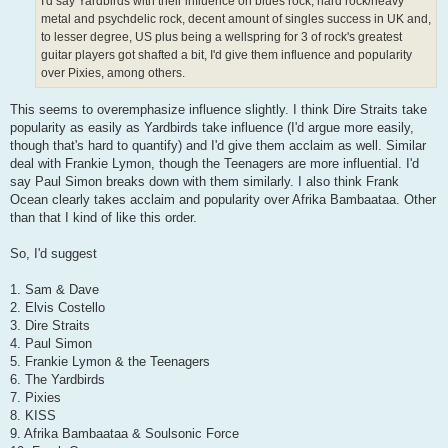
I'd say Yardbirds with their influence on blues rock, hard rock/heavy
metal and psychdelic rock, decent amount of singles success in UK and,
to lesser degree, US plus being a wellspring for 3 of rock's greatest
guitar players got shafted a bit, I'd give them influence and popularity
over Pixies, among others.
This seems to overemphasize influence slightly. I think Dire Straits take
popularity as easily as Yardbirds take influence (I'd argue more easily,
though that's hard to quantify) and I'd give them acclaim as well. Similar
deal with Frankie Lymon, though the Teenagers are more influential. I'd
say Paul Simon breaks down with them similarly. I also think Frank
Ocean clearly takes acclaim and popularity over Afrika Bambaataa. Other
than that I kind of like this order.
So, I'd suggest
1. Sam & Dave
2. Elvis Costello
3. Dire Straits
4. Paul Simon
5. Frankie Lymon & the Teenagers
6. The Yardbirds
7. Pixies
8. KISS
9. Afrika Bambaataa & Soulsonic Force