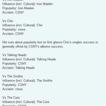
Influence (incl. Cultural): Iron Maiden
Popularity: Iron Maiden
Acclaim: CSNY
Vs Chic
Influence (incl. Cultural): Chic
Popularity: close
Acclaim: CSNY
Not sure about popularity but on first glance Chic's singles success is
generally offset by CSNY's albums success.
Vs Talking Heads
Influence (incl. Cultural): Talking Heads
Popularity: CSNY
Acclaim: Talking Heads
Vs The Smiths
Influence (incl. Cultural): The Smiths
Popularity: CSNY
Acclaim: close
Vs The Cure
Influence (incl. Cultural): The Cure