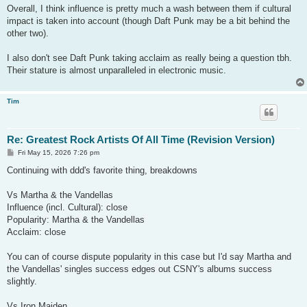
Overall, I think influence is pretty much a wash between them if cultural
impact is taken into account (though Daft Punk may be a bit behind the
other two).
I also don't see Daft Punk taking acclaim as really being a question tbh.
Their stature is almost unparalleled in electronic music.
Tim
Re: Greatest Rock Artists Of All Time (Revision Version)
P
Fri May 15, 2026 7:26 pm
o
s
Continuing with ddd's favorite thing, breakdowns
t
Vs Martha & the Vandellas
Influence (incl. Cultural): close
Popularity: Martha & the Vandellas
Acclaim: close
You can of course dispute popularity in this case but I'd say Martha and
the Vandellas' singles success edges out CSNY's albums success
slightly.
Vs Iron Maiden