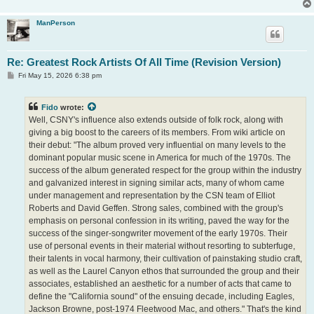
ManPerson
Re: Greatest Rock Artists Of All Time (Revision Version)
P
Fri May 15, 2026 6:38 pm
o
s
t
Fido
wrote:
Well, CSNY's influence also extends outside of folk rock, along with
giving a big boost to the careers of its members. From wiki article on
their debut: "The album proved very influential on many levels to the
dominant popular music scene in America for much of the 1970s. The
success of the album generated respect for the group within the industry
and galvanized interest in signing similar acts, many of whom came
under management and representation by the CSN team of Elliot
Roberts and David Geffen. Strong sales, combined with the group's
emphasis on personal confession in its writing, paved the way for the
success of the singer-songwriter movement of the early 1970s. Their
use of personal events in their material without resorting to subterfuge,
their talents in vocal harmony, their cultivation of painstaking studio craft,
as well as the Laurel Canyon ethos that surrounded the group and their
associates, established an aesthetic for a number of acts that came to
define the "California sound" of the ensuing decade, including Eagles,
Jackson Browne, post-1974 Fleetwood Mac, and others." That's the kind