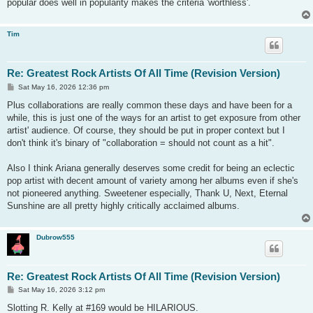
popular does well in popularity makes the criteria 'worthless'.
Tim
Re: Greatest Rock Artists Of All Time (Revision Version)
P
Sat May 16, 2026 12:36 pm
o
s
Plus collaborations are really common these days and have been for a
t
while, this is just one of the ways for an artist to get exposure from other
artist' audience. Of course, they should be put in proper context but I
don't think it's binary of "collaboration = should not count as a hit".
Also I think Ariana generally deserves some credit for being an eclectic
pop artist with decent amount of variety among her albums even if she's
not pioneered anything. Sweetener especially, Thank U, Next, Eternal
Sunshine are all pretty highly critically acclaimed albums.
Dubrow555
Re: Greatest Rock Artists Of All Time (Revision Version)
P
Sat May 16, 2026 3:12 pm
o
s
Slotting R. Kelly at #169 would be HILARIOUS.