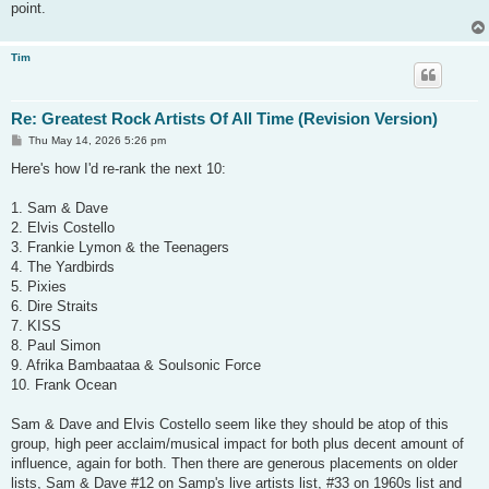
point.
Tim
Re: Greatest Rock Artists Of All Time (Revision Version)
P
Thu May 14, 2026 5:26 pm
o
s
Here's how I'd re-rank the next 10:
t
1. Sam & Dave
2. Elvis Costello
3. Frankie Lymon & the Teenagers
4. The Yardbirds
5. Pixies
6. Dire Straits
7. KISS
8. Paul Simon
9. Afrika Bambaataa & Soulsonic Force
10. Frank Ocean
Sam & Dave and Elvis Costello seem like they should be atop of this
group, high peer acclaim/musical impact for both plus decent amount of
influence, again for both. Then there are generous placements on older
lists, Sam & Dave #12 on Samp's live artists list, #33 on 1960s list and