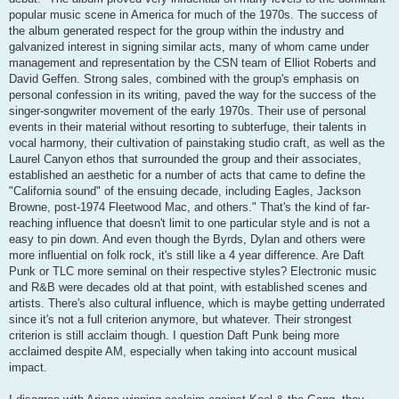
popular music scene in America for much of the 1970s. The success of
the album generated respect for the group within the industry and
galvanized interest in signing similar acts, many of whom came under
management and representation by the CSN team of Elliot Roberts and
David Geffen. Strong sales, combined with the group's emphasis on
personal confession in its writing, paved the way for the success of the
singer-songwriter movement of the early 1970s. Their use of personal
events in their material without resorting to subterfuge, their talents in
vocal harmony, their cultivation of painstaking studio craft, as well as the
Laurel Canyon ethos that surrounded the group and their associates,
established an aesthetic for a number of acts that came to define the
"California sound" of the ensuing decade, including Eagles, Jackson
Browne, post-1974 Fleetwood Mac, and others." That's the kind of far-
reaching influence that doesn't limit to one particular style and is not a
easy to pin down. And even though the Byrds, Dylan and others were
more influential on folk rock, it's still like a 4 year difference. Are Daft
Punk or TLC more seminal on their respective styles? Electronic music
and R&B were decades old at that point, with established scenes and
artists. There's also cultural influence, which is maybe getting underrated
since it's not a full criterion anymore, but whatever. Their strongest
criterion is still acclaim though. I question Daft Punk being more
acclaimed despite AM, especially when taking into account musical
impact.