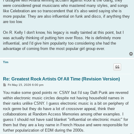
I disagree with Ariana winning acclaim against Kool & the Gang, they
were considered great musicians who mastered many styles, and songs
like Celebration are so transcendent that it's also weird saying she is
more popular. They are also influential on funk and disco, if anything they
are too low.
On R. Kelly I don't know, his legacy is really tainted at this point, but I
was actually thinking of putting him over Ross. He is definitely more
influential, and I'd give him popularity too considering she had the
advantage of coming from the most popular girl group ever.
Tim
Re: Greatest Rock Artists Of All Time (Revision Version)
P
Fri May 15, 2026 6:00 pm
o
s
You make some good points re: CSNY but I'd say Daft Punk are revered
t
within electronic music circles despite not having household names in
their ranks unlike CSNY. I guess electronic music is a bit on periphery of
rock genre but they do have a lot of crossover appeal, think their
collaborations at Random Access Memories among other examples. I
guess I should not have said blanket "influential on electronic music" for
them but they are a key name in French House and were responsible for
further popularization of EDM during the 2000s.