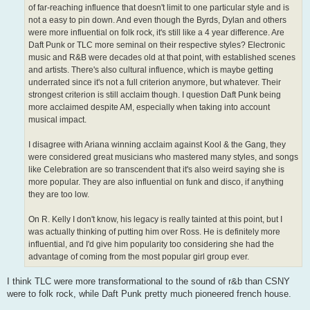
of far-reaching influence that doesn't limit to one particular style and is
not a easy to pin down. And even though the Byrds, Dylan and others
were more influential on folk rock, it's still like a 4 year difference. Are
Daft Punk or TLC more seminal on their respective styles? Electronic
music and R&B were decades old at that point, with established scenes
and artists. There's also cultural influence, which is maybe getting
underrated since it's not a full criterion anymore, but whatever. Their
strongest criterion is still acclaim though. I question Daft Punk being
more acclaimed despite AM, especially when taking into account
musical impact.
I disagree with Ariana winning acclaim against Kool & the Gang, they
were considered great musicians who mastered many styles, and songs
like Celebration are so transcendent that it's also weird saying she is
more popular. They are also influential on funk and disco, if anything
they are too low.
On R. Kelly I don't know, his legacy is really tainted at this point, but I
was actually thinking of putting him over Ross. He is definitely more
influential, and I'd give him popularity too considering she had the
advantage of coming from the most popular girl group ever.
I think TLC were more transformational to the sound of r&b than CSNY
were to folk rock, while Daft Punk pretty much pioneered french house.