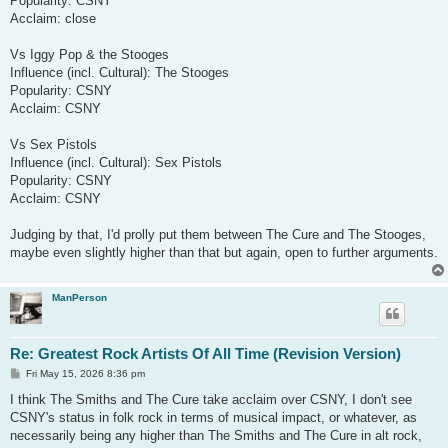
Popularity: CSNY
Acclaim: close
Vs Iggy Pop & the Stooges
Influence (incl. Cultural): The Stooges
Popularity: CSNY
Acclaim: CSNY
Vs Sex Pistols
Influence (incl. Cultural): Sex Pistols
Popularity: CSNY
Acclaim: CSNY
Judging by that, I'd prolly put them between The Cure and The Stooges,
maybe even slightly higher than that but again, open to further arguments.
ManPerson
Re: Greatest Rock Artists Of All Time (Revision Version)
P
Fri May 15, 2026 8:36 pm
o
s
I think The Smiths and The Cure take acclaim over CSNY, I don't see
t
CSNY's status in folk rock in terms of musical impact, or whatever, as
necessarily being any higher than The Smiths and The Cure in alt rock,