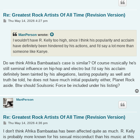
Re: Greatest Rock Artists Of All Time (Revision Version)
P
Thu May 14, 2026 4:27 pm
o
s
t
ManPerson
wrote:
I wouldn't have R. Kelly too high, since I think his popularity and acclaim
have definitely been hindered by his actions, and I'd say a lot more than
someone like Kanye.
Do we think Afrika Bambaataa's case is similar? Of course musically he's
still seminal influence on hip-hop and electro but I'd say his acclaim
definitely been tainted by his allegations, lasting popularity as well and
truth be told, he does not have much initial popularity either, Planet Rock
aside. Btw should Soulsonic Force be included under his listing?
ManPerson
Re: Greatest Rock Artists Of All Time (Revision Version)
P
Thu May 14, 2026 4:36 pm
o
s
I don't think Afrika Bambaataa has been affected quite as much. R. Kelly
t
is probably more known for his sexual misconduct than his music at this