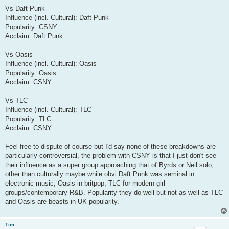
Vs Daft Punk
Influence (incl. Cultural): Daft Punk
Popularity: CSNY
Acclaim: Daft Punk
Vs Oasis
Influence (incl. Cultural): Oasis
Popularity: Oasis
Acclaim: CSNY
Vs TLC
Influence (incl. Cultural): TLC
Popularity: TLC
Acclaim: CSNY
Feel free to dispute of course but I'd say none of these breakdowns are
particularly controversial, the problem with CSNY is that I just don't see
their influence as a super group approaching that of Byrds or Neil solo,
other than culturally maybe while obvi Daft Punk was seminal in
electronic music, Oasis in britpop, TLC for modern girl
groups/contemporary R&B. Popularity they do well but not as well as TLC
and Oasis are beasts in UK popularity.
Tim