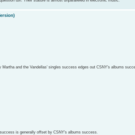
question tbh. Their stature is almost unparalleled in electronic music.
Version)
say Martha and the Vandellas' singles success edges out CSNY's albums succes
es success is generally offset by CSNY's albums success.