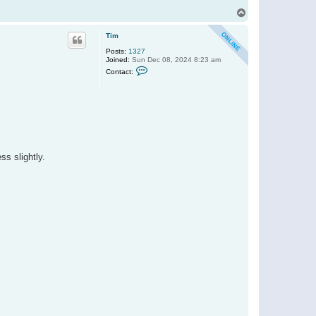
T
o
p
Tim
Posts:
1327
Joined:
Sun Dec 08, 2024 8:23 am
C
Contact:
o
n
t
a
c
t
T
i
m
s slightly.