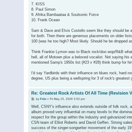
7. KISS
8. Paul Simon
9. Afrika Bambaataa & Soulsonic Force
10. Frank Ocean
Sam & Dave and Elvis Costello seem like they should be at
for both. Then there are generous placements on older list
100 (was he too high? Most likely. Should he be dropped a
Think Frankie Lymon was to Black rock/doo wop/R&B what 
hell, all of Motown plus a beloved vocalist. Not saying his 
mentioned Samp's 1950s list (#23 v #28) think bump for him
I'd say Yardbirds with their influence on blues rock, hard
degree, US plus being a wellspring for 3 of rock's greatest 
Re: Greatest Rock Artists Of All Time (Revision 
P
by
Fido
»
Fri May 15, 2026 3:52 pm
o
s
Well, CSNY's influence also extends outside of folk rock, a
t
album proved very influential on many levels to the domin
respect for the group within the industry and galvanized 
CSN team of Elliot Roberts and David Geffen. Strong sales,
success of the singer-songwriter movement of the early 1970s