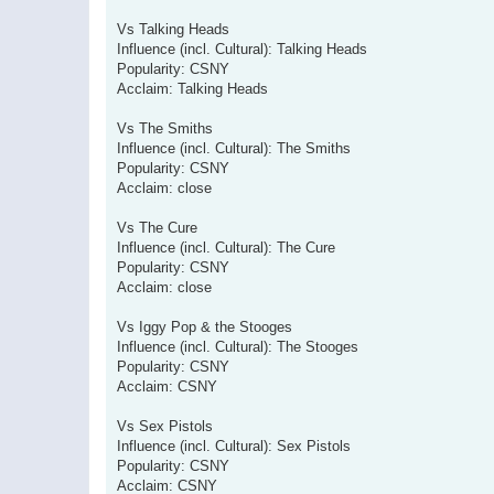
Vs Talking Heads
Influence (incl. Cultural): Talking Heads
Popularity: CSNY
Acclaim: Talking Heads
Vs The Smiths
Influence (incl. Cultural): The Smiths
Popularity: CSNY
Acclaim: close
Vs The Cure
Influence (incl. Cultural): The Cure
Popularity: CSNY
Acclaim: close
Vs Iggy Pop & the Stooges
Influence (incl. Cultural): The Stooges
Popularity: CSNY
Acclaim: CSNY
Vs Sex Pistols
Influence (incl. Cultural): Sex Pistols
Popularity: CSNY
Acclaim: CSNY