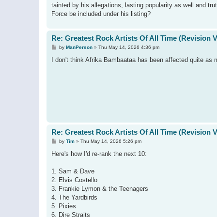
tainted by his allegations, lasting popularity as well and t
Force be included under his listing?
Re: Greatest Rock Artists Of All Time (Revision 
P
by
ManPerson
»
Thu May 14, 2026 4:36 pm
o
s
I don't think Afrika Bambaataa has been affected quite as 
t
Re: Greatest Rock Artists Of All Time (Revision 
P
by
Tim
»
Thu May 14, 2026 5:26 pm
o
s
Here's how I'd re-rank the next 10:
t
1. Sam & Dave
2. Elvis Costello
3. Frankie Lymon & the Teenagers
4. The Yardbirds
5. Pixies
6. Dire Straits