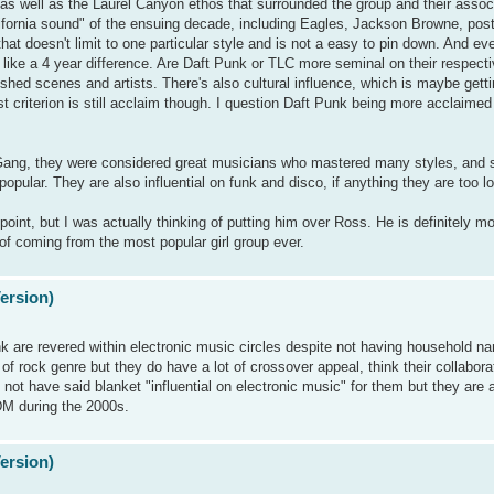
t, as well as the Laurel Canyon ethos that surrounded the group and their assoc
alifornia sound" of the ensuing decade, including Eagles, Jackson Browne, po
that doesn't limit to one particular style and is not a easy to pin down. And e
ill like a 4 year difference. Are Daft Punk or TLC more seminal on their respect
shed scenes and artists. There's also cultural influence, which is maybe gett
gest criterion is still acclaim though. I question Daft Punk being more acclaime
 Gang, they were considered great musicians who mastered many styles, and s
popular. They are also influential on funk and disco, if anything they are too l
 point, but I was actually thinking of putting him over Ross. He is definitely mor
of coming from the most popular girl group ever.
Version)
are revered within electronic music circles despite not having household na
 of rock genre but they do have a lot of crossover appeal, think their collabo
t have said blanket "influential on electronic music" for them but they are
DM during the 2000s.
Version)