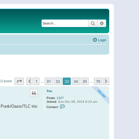
Search
Advanced search
Login
Page
33
of
70
1
31
32
33
34
35
70
Previous
Next
13 posts
…
…
Tim
Posts:
1327
Joined:
Sun Dec 08, 2024 8:23 am
C
t Punk/Oasis/TLC trio
Contact:
o
n
t
a
c
t
T
i
m