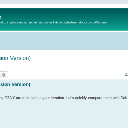
m
to improve music, movie, and other lists in digitaldreamdoor.com. Welcome
sion Version)
earch
Advanced search
11
ision Version)
ay CSNY are a bit high in your iteration. Let's quickly compare them with Daf