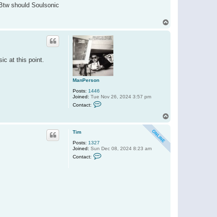
. Btw should Soulsonic
m
T
o
p
c at this point.
ManPerson
Posts:
1446
Joined:
Tue Nov 26, 2024 3:57 pm
C
Contact:
o
n
T
t
o
a
p
c
Tim
t
Posts:
1327
M
Joined:
Sun Dec 08, 2024 8:23 am
a
C
n
Contact:
o
P
n
e
t
r
a
s
c
o
t
n
T
i
m