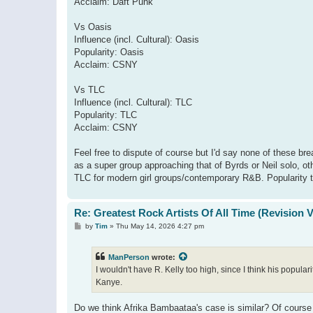
Acclaim: Daft Punk
Vs Oasis
Influence (incl. Cultural): Oasis
Popularity: Oasis
Acclaim: CSNY
Vs TLC
Influence (incl. Cultural): TLC
Popularity: TLC
Acclaim: CSNY
Feel free to dispute of course but I'd say none of these bre
as a super group approaching that of Byrds or Neil solo, ot
TLC for modern girl groups/contemporary R&B. Popularity t
Re: Greatest Rock Artists Of All Time (Revision 
P
by
Tim
»
Thu May 14, 2026 4:27 pm
o
s
t
ManPerson
wrote:
I wouldn't have R. Kelly too high, since I think his popul
Kanye.
Do we think Afrika Bambaataa's case is similar? Of course m