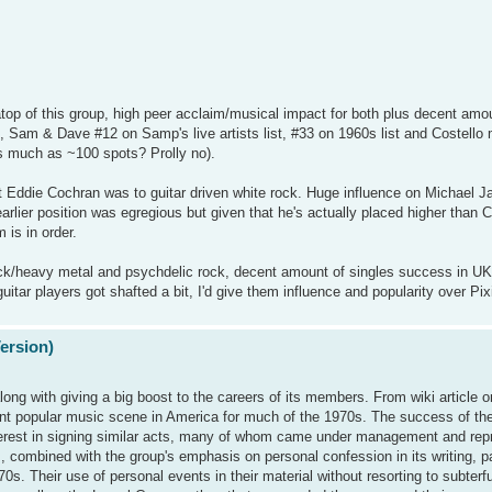
op of this group, high peer acclaim/musical impact for both plus decent amou
s, Sam & Dave #12 on Samp's live artists list, #33 on 1960s list and Costello 
s much as ~100 spots? Prolly no).
Eddie Cochran was to guitar driven white rock. Huge influence on Michael J
earlier position was egregious but given that he's actually placed higher than 
 is in order.
 rock/heavy metal and psychdelic rock, decent amount of singles success in UK
guitar players got shafted a bit, I'd give them influence and popularity over Pi
Version)
long with giving a big boost to the careers of its members. From wiki article o
ant popular music scene in America for much of the 1970s. The success of t
interest in signing similar acts, many of whom came under management and rep
 combined with the group's emphasis on personal confession in its writing, p
. Their use of personal events in their material without resorting to subterfug