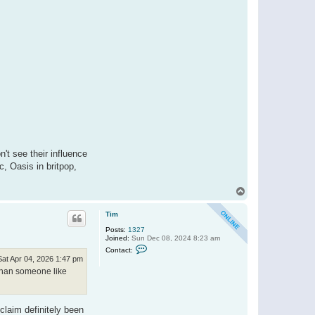
't see their influence
, Oasis in britpop,
T
o
p
Tim
Posts:
1327
Joined:
Sun Dec 08, 2024 8:23 am
C
Contact:
o
Sat Apr 04, 2026 1:47 pm
n
e than someone like
t
a
c
t
T
claim definitely been
i