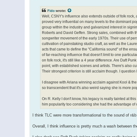
o
s
t
Fido
wrote:
Well, CSNY's influence also extends outside of folk rock, 
proved very influential on many levels to the dominant p
group within the industry and galvanized interest in sig
Roberts and David Geffen. Strong sales, combined with the
songwriter movement of the early 1970s. Their use of person
cultivation of painstaking studio craft, as well as the La
acts that came to define the "California sound" of the e
of far-reaching influence that doesn't limit to one partic
on folk rock, it's still like a 4 year difference. Are Daft
point, with established scenes and artists. There's also cu
Their strongest criterion is still acclaim though. I quest
I disagree with Ariana winning acclaim against Kool & t
so transcendent that it's also weird saying she is more pop
On R. Kelly I don't know, his legacy is really tainted at thi
him popularity too considering she had the advantage of 
I think TLC were more transformational to the sound of r&
Overall, I think influence is pretty much a wash between th