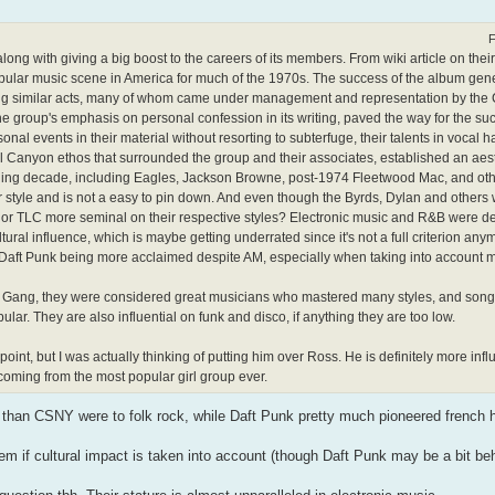
F
along with giving a big boost to the careers of its members. From wiki article on the
opular music scene in America for much of the 1970s. The success of the album gene
ning similar acts, many of whom came under management and representation by the 
 group's emphasis on personal confession in its writing, paved the way for the suc
al events in their material without resorting to subterfuge, their talents in vocal h
urel Canyon ethos that surrounded the group and their associates, established an aes
nsuing decade, including Eagles, Jackson Browne, post-1974 Fleetwood Mac, and othe
ular style and is not a easy to pin down. And even though the Byrds, Dylan and others
 Punk or TLC more seminal on their respective styles? Electronic music and R&B were d
ltural influence, which is maybe getting underrated since it's not a full criterion any
ion Daft Punk being more acclaimed despite AM, especially when taking into account 
he Gang, they were considered great musicians who mastered many styles, and songs
ular. They are also influential on funk and disco, if anything they are too low.
s point, but I was actually thinking of putting him over Ross. He is definitely more influ
coming from the most popular girl group ever.
b than CSNY were to folk rock, while Daft Punk pretty much pioneered french 
em if cultural impact is taken into account (though Daft Punk may be a bit beh