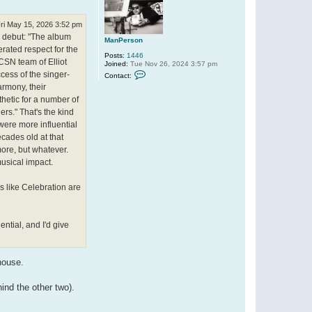
ri May 15, 2026 3:52 pm
ir debut: "The album
ManPerson
rated respect for the
Posts:
1446
CSN team of Elliot
Joined:
Tue Nov 26, 2024 3:57 pm
C
cess of the singer-
Contact:
o
armony, their
n
t
thetic for a number of
a
rs." That's the kind
c
t
 were more influential
M
ecades old at that
a
n
more, but whatever.
P
musical impact.
e
r
s
 like Celebration are
o
n
ential, and I'd give
house.
ind the other two).