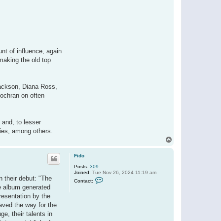
nt of influence, again
making the old top
ackson, Diana Ross,
Cochran on often
 and, to lesser
xies, among others.
T
o
p
Fido
Posts:
309
Joined:
Tue Nov 26, 2024 11:19 am
n their debut: "The
C
Contact:
o
he album generated
n
resentation by the
t
a
aved the way for the
c
e, their talents in
t
F