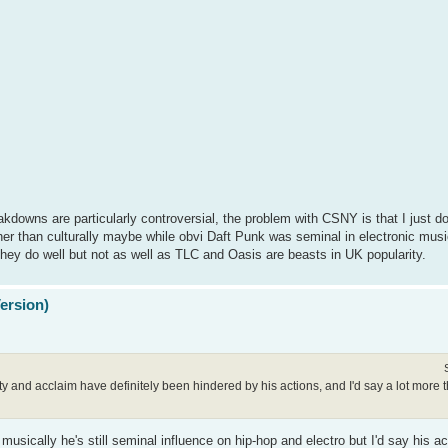
akdowns are particularly controversial, the problem with CSNY is that I just don
her than culturally maybe while obvi Daft Punk was seminal in electronic music
hey do well but not as well as TLC and Oasis are beasts in UK popularity.
Version)
arity and acclaim have definitely been hindered by his actions, and I'd say a lot mor
usically he's still seminal influence on hip-hop and electro but I'd say his ac