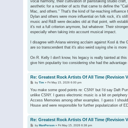
vocal harmony, their cultivation of painstaking studio craf
aesthetic for a number of acts that came to define the "C
Mac, and others." That's the kind of far-reaching influence 
Dylan and others were more influential on folk rock, it's st
music and R&B were decades old at that point, with establi
it's not a full criterion anymore, but whatever. Their stron
especially when taking into account musical impact.
I disagree with Ariana winning acclaim against Kool & the
are so transcendent that it's also weird saying she is more 
On R. Kelly I don't know, his legacy is really tainted at this
give him popularity too considering she had the advantage 
Re: Greatest Rock Artists Of All Time (Revision 
P
by
Tim
»
Fri May 15, 2026 6:00 pm
o
s
You make some good points re: CSNY but I'd say Daft Punk 
t
unlike CSNY. I guess electronic music is a bit on periphery
Access Memories among other examples. I guess I should no
House and were responsible for further popularization of E
Re: Greatest Rock Artists Of All Time (Revision 
P
by
ManPerson
»
Fri May 15, 2026 6:38 pm