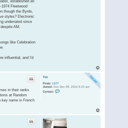
iates, established an
i
st-1974 Fleetwood
d
o
ven though the Byrds,
ive styles? Electronic
ing underrated since
d despite AM,
ongs like Celebration
ow.
e influential, and I'd
T
o
p
Tim
Posts:
1327
Joined:
Sun Dec 08, 2024 8:23 am
mes in their ranks
C
Contact:
o
rations at Random
n
 a key name in French
t
a
c
T
t
o
T
i
p
m