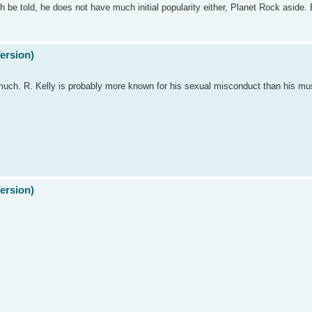
ruth be told, he does not have much initial popularity either, Planet Rock aside
Version)
much. R. Kelly is probably more known for his sexual misconduct than his musi
Version)