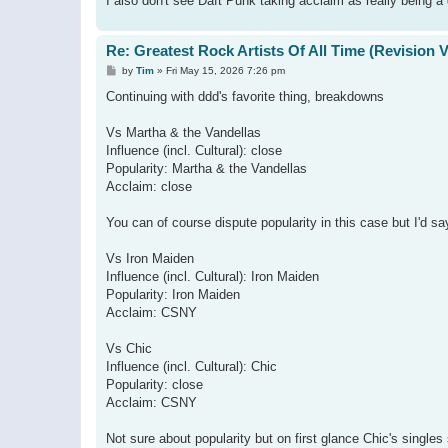
I also don't see Daft Punk taking acclaim as really being a 
Re: Greatest Rock Artists Of All Time (Revision 
P
by
Tim
»
Fri May 15, 2026 7:26 pm
o
s
Continuing with ddd's favorite thing, breakdowns
t
Vs Martha & the Vandellas
Influence (incl. Cultural): close
Popularity: Martha & the Vandellas
Acclaim: close
You can of course dispute popularity in this case but I'd 
Vs Iron Maiden
Influence (incl. Cultural): Iron Maiden
Popularity: Iron Maiden
Acclaim: CSNY
Vs Chic
Influence (incl. Cultural): Chic
Popularity: close
Acclaim: CSNY
Not sure about popularity but on first glance Chic's singl