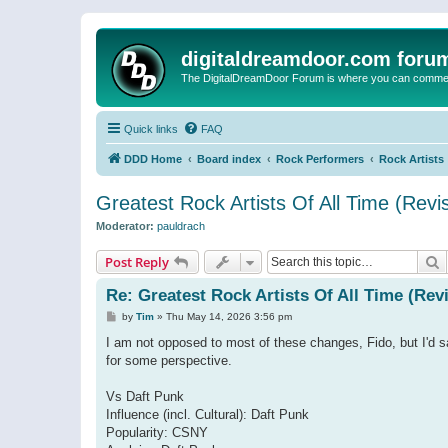
digitaldreamdoor.com foru
The DigitalDreamDoor Forum is where you can comment 
Quick links
FAQ
DDD Home
Board index
Rock Performers
Rock Artists
Greatest Rock Artists Of All Time (Revi
Moderator:
pauldrach
S
Post Reply
Re: Greatest Rock Artists Of All Time (Rev
P
by
Tim
»
Thu May 14, 2026 3:56 pm
o
s
I am not opposed to most of these changes, Fido, but I'd s
t
for some perspective.
Vs Daft Punk
Influence (incl. Cultural): Daft Punk
Popularity: CSNY