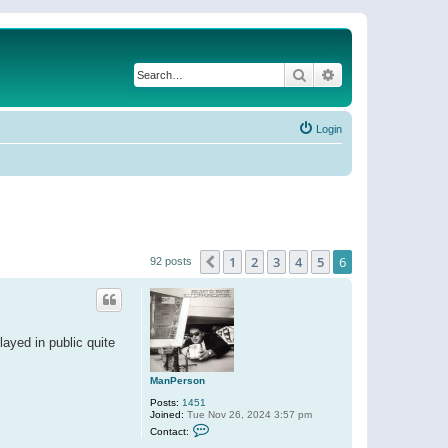
Search
Advanced search
Login
1
2
3
4
5
6
Previous
92 posts
layed in public quite
ManPerson
Posts:
1451
Joined:
Tue Nov 26, 2024 3:57 pm
C
Contact:
o