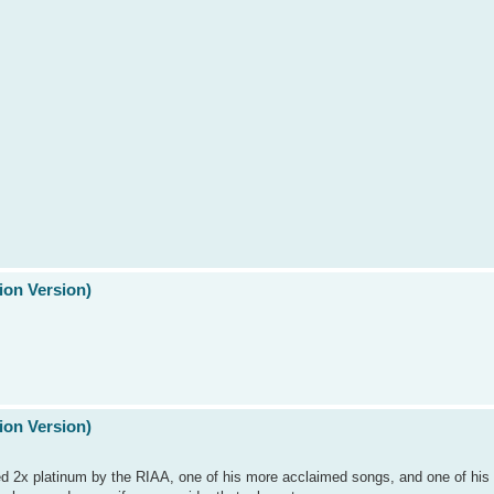
ion Version)
ion Version)
fied 2x platinum by the RIAA, one of his more acclaimed songs, and one of hi