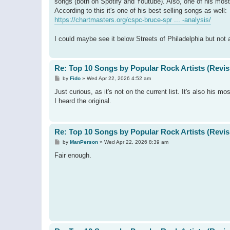
songs (both on Spotify and Youtube). Also, one of his mos
According to this it's one of his best selling songs as well:
https://chartmasters.org/cspc-bruce-spr ... -analysis/
I could maybe see it below Streets of Philadelphia but not 
Re: Top 10 Songs by Popular Rock Artists (Revis
P
by
Fido
»
Wed Apr 22, 2026 4:52 am
o
s
Just curious, as it's not on the current list. It's also his
t
I heard the original.
Re: Top 10 Songs by Popular Rock Artists (Revis
P
by
ManPerson
»
Wed Apr 22, 2026 8:39 am
o
s
Fair enough.
t