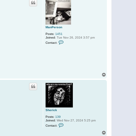
c
t
M
a
n
P
e
r
ManPerson
s
o
Posts:
1451
n
Joined:
Tue Nov 26, 2024 3:57 pm
C
Contact:
o
n
t
a
c
t
M
a
n
T
P
o
e
p
r
s
o
n
Sherick
Posts:
139
Joined:
Wed Nov 27, 2024 5:25 pm
C
Contact:
o
n
T
t