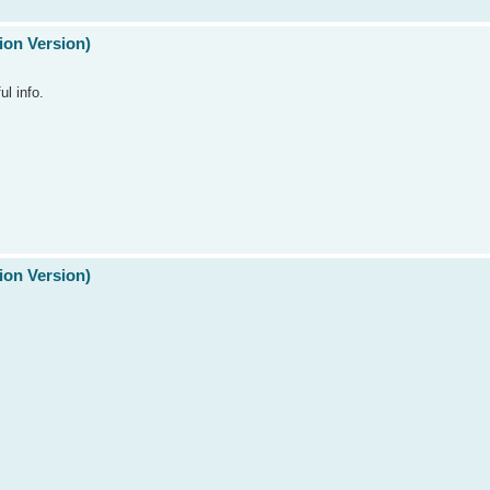
ion Version)
ul info.
ion Version)