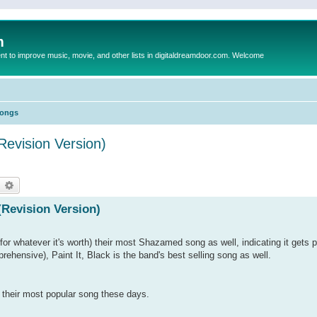
m
to improve music, movie, and other lists in digitaldreamdoor.com. Welcome
Songs
Revision Version)
earch
Advanced search
(Revision Version)
for whatever it's worth) their most Shazamed song as well, indicating it gets p
prehensive), Paint It, Black is the band's best selling song as well.
ng their most popular song these days.