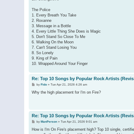
The Police
1. Every Breath You Take
2. Roxanne
3. Message in a Bottle
4. Every Little Thing She Does is Magic
5. Don't Stand So Close To Me
6. Walking On the Moon
7. Can't Stand Losing You
8. So Lonely
9. King of Pain
10. Wrapped Around Your Finger
Re: Top 10 Songs by Popular Rock Artists (Revis
P
by
Fido
»
Tue Apr 21, 2026 4:26 am
o
s
Why the high placement for I'm on Fire?
t
Re: Top 10 Songs by Popular Rock Artists (Revis
P
by
ManPerson
»
Tue Apr 21, 2026 9:01 am
o
s
How is I'm On Fire's placement high? Top 10 single, certi
t