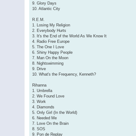
9. Glory Days
10. Atlantic City
R.E.M.
1. Losing My Religion
2. Everybody Hurts
3. It's the End of the World As We Know It
4. Radio Free Europe
5. The One I Love
6. Shiny Happy People
7. Man On the Moon
8. Nightswimming
9. Drive
10. What's the Frequency, Kenneth?
Rihanna
1. Umbrella
2. We Found Love
3. Work
4. Diamonds
5. Only Girl (In the World)
6. Needed Me
7. Love On the Brain
8. SOS
9. Pon de Replay