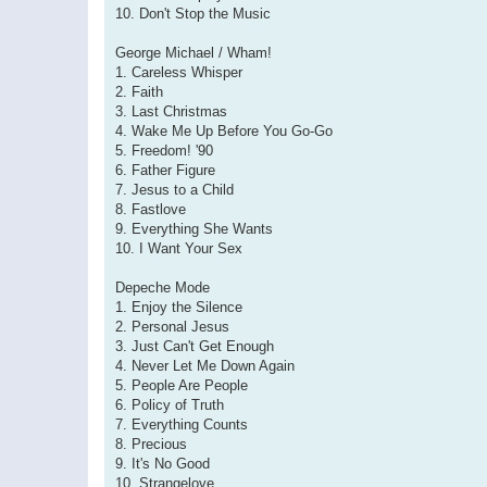
10. Don't Stop the Music
George Michael / Wham!
1. Careless Whisper
2. Faith
3. Last Christmas
4. Wake Me Up Before You Go-Go
5. Freedom! '90
6. Father Figure
7. Jesus to a Child
8. Fastlove
9. Everything She Wants
10. I Want Your Sex
Depeche Mode
1. Enjoy the Silence
2. Personal Jesus
3. Just Can't Get Enough
4. Never Let Me Down Again
5. People Are People
6. Policy of Truth
7. Everything Counts
8. Precious
9. It's No Good
10. Strangelove