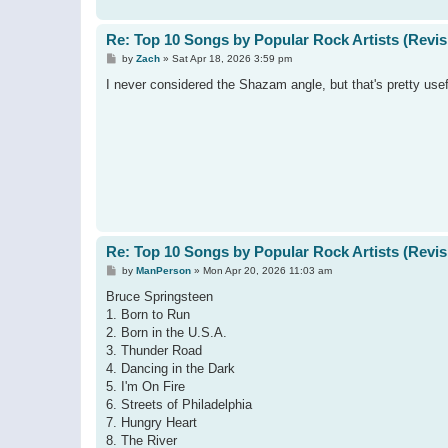
Re: Top 10 Songs by Popular Rock Artists (Revis
P
by
Zach
»
Sat Apr 18, 2026 3:59 pm
o
s
I never considered the Shazam angle, but that's pretty usef
t
Re: Top 10 Songs by Popular Rock Artists (Revis
P
by
ManPerson
»
Mon Apr 20, 2026 11:03 am
o
s
Bruce Springsteen
t
1. Born to Run
2. Born in the U.S.A.
3. Thunder Road
4. Dancing in the Dark
5. I'm On Fire
6. Streets of Philadelphia
7. Hungry Heart
8. The River