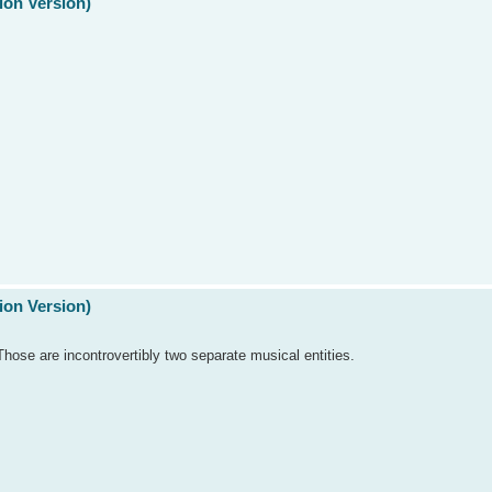
ion Version)
ion Version)
se are incontrovertibly two separate musical entities.