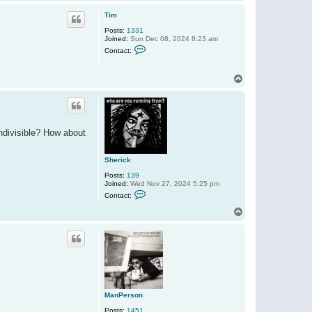
o
a
p
c
Tim
t
Posts:
1331
S
Joined:
Sun Dec 08, 2024 8:23 am
h
C
e
Contact:
o
r
n
i
t
c
T
a
k
o
c
t
p
T
i
m
ndivisible? How about
Sherick
Posts:
139
Joined:
Wed Nov 27, 2024 5:25 pm
C
Contact:
o
n
T
t
o
a
p
c
t
S
h
e
r
i
c
ManPerson
k
Posts:
1451