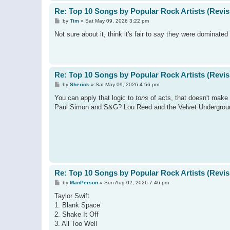
Re: Top 10 Songs by Popular Rock Artists (Revis
P
by
Tim
»
Sat May 09, 2026 3:22 pm
o
s
Not sure about it, think it's fair to say they were dominate
t
Re: Top 10 Songs by Popular Rock Artists (Revis
P
by
Sherick
»
Sat May 09, 2026 4:56 pm
o
s
You can apply that logic to
tons
of acts, that doesn't make
t
Paul Simon and S&G? Lou Reed and the Velvet Undergrou
Re: Top 10 Songs by Popular Rock Artists (Revis
P
by
ManPerson
»
Sun Aug 02, 2026 7:46 pm
o
s
Taylor Swift
t
1. Blank Space
2. Shake It Off
3. All Too Well