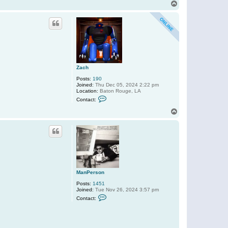
n
T
t
o
a
p
c
t
M
a
n
P
e
r
Zach
s
o
Posts:
190
n
Joined:
Thu Dec 05, 2024 2:22 pm
Location:
Baton Rouge, LA
C
Contact:
o
n
T
t
o
a
p
c
t
Z
a
c
h
ManPerson
Posts:
1451
Joined:
Tue Nov 26, 2024 3:57 pm
C
Contact:
o
n
t
a
c