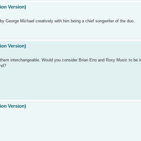
ion Version)
d by George Michael creatively with him being a chief songwriter of the duo.
ion Version)
 them interchangeable. Would you consider Brian Eno and Roxy Music to be i
nd?
ion Version)