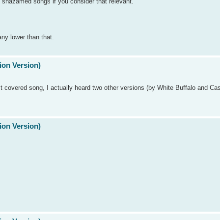
t shazamed songs if you consider that relevant.
any lower than that.
ion Version)
 most covered song, I actually heard two other versions (by White Buffalo and Ca
ion Version)