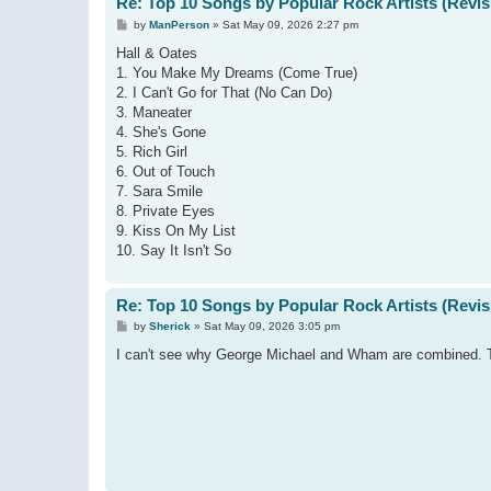
Re: Top 10 Songs by Popular Rock Artists (Revis
P
by
ManPerson
»
Sat May 09, 2026 2:27 pm
o
s
Hall & Oates
t
1. You Make My Dreams (Come True)
2. I Can't Go for That (No Can Do)
3. Maneater
4. She's Gone
5. Rich Girl
6. Out of Touch
7. Sara Smile
8. Private Eyes
9. Kiss On My List
10. Say It Isn't So
Re: Top 10 Songs by Popular Rock Artists (Revis
P
by
Sherick
»
Sat May 09, 2026 3:05 pm
o
s
I can't see why George Michael and Wham are combined. Tho
t