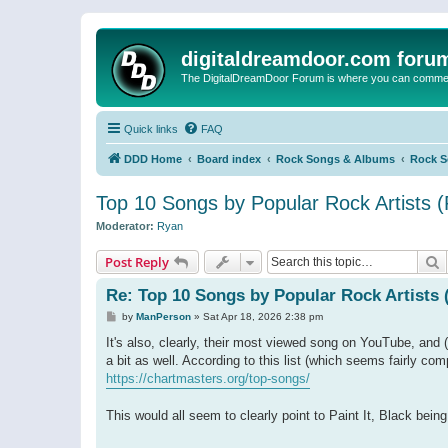
digitaldreamdoor.com foru
The DigitalDreamDoor Forum is where you can comment 
Quick links
FAQ
DDD Home
Board index
Rock Songs & Albums
Rock 
Top 10 Songs by Popular Rock Artists (
Moderator:
Ryan
S
Post Reply
Re: Top 10 Songs by Popular Rock Artists 
P
by
ManPerson
»
Sat Apr 18, 2026 2:38 pm
o
s
It's also, clearly, their most viewed song on YouTube, and (
t
a bit as well. According to this list (which seems fairly com
https://chartmasters.org/top-songs/
This would all seem to clearly point to Paint It, Black bei