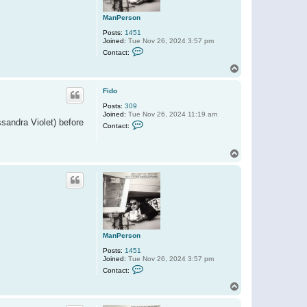
ManPerson
Posts:
1451
Joined:
Tue Nov 26, 2024 3:57 pm
C
Contact:
o
n
T
t
o
a
p
c
Fido
t
Posts:
309
M
Joined:
Tue Nov 26, 2024 11:19 am
a
ssandra Violet) before
C
n
Contact:
o
P
n
e
t
r
T
a
s
o
c
o
t
p
n
F
i
d
o
ManPerson
Posts:
1451
Joined:
Tue Nov 26, 2024 3:57 pm
C
Contact:
o
n
T
t
o
a
p