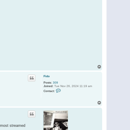
T
o
p
Fido
Posts:
309
Joined:
Tue Nov 26, 2024 11:19 am
C
Contact:
o
n
t
T
a
o
c
t
p
F
i
d
o
s most streamed