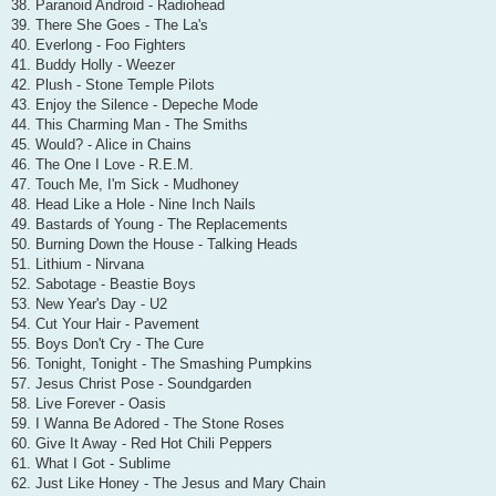
38. Paranoid Android - Radiohead
39. There She Goes - The La's
40. Everlong - Foo Fighters
41. Buddy Holly - Weezer
42. Plush - Stone Temple Pilots
43. Enjoy the Silence - Depeche Mode
44. This Charming Man - The Smiths
45. Would? - Alice in Chains
46. The One I Love - R.E.M.
47. Touch Me, I'm Sick - Mudhoney
48. Head Like a Hole - Nine Inch Nails
49. Bastards of Young - The Replacements
50. Burning Down the House - Talking Heads
51. Lithium - Nirvana
52. Sabotage - Beastie Boys
53. New Year's Day - U2
54. Cut Your Hair - Pavement
55. Boys Don't Cry - The Cure
56. Tonight, Tonight - The Smashing Pumpkins
57. Jesus Christ Pose - Soundgarden
58. Live Forever - Oasis
59. I Wanna Be Adored - The Stone Roses
60. Give It Away - Red Hot Chili Peppers
61. What I Got - Sublime
62. Just Like Honey - The Jesus and Mary Chain