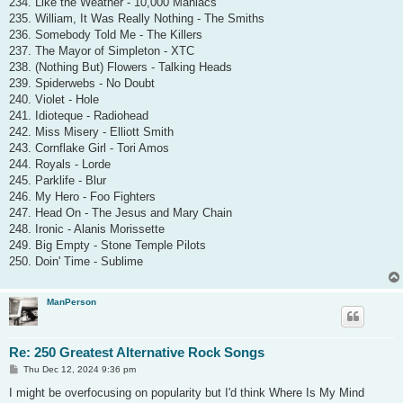
234. Like the Weather - 10,000 Maniacs
235. William, It Was Really Nothing - The Smiths
236. Somebody Told Me - The Killers
237. The Mayor of Simpleton - XTC
238. (Nothing But) Flowers - Talking Heads
239. Spiderwebs - No Doubt
240. Violet - Hole
241. Idioteque - Radiohead
242. Miss Misery - Elliott Smith
243. Cornflake Girl - Tori Amos
244. Royals - Lorde
245. Parklife - Blur
246. My Hero - Foo Fighters
247. Head On - The Jesus and Mary Chain
248. Ironic - Alanis Morissette
249. Big Empty - Stone Temple Pilots
250. Doin' Time - Sublime
ManPerson
Re: 250 Greatest Alternative Rock Songs
P
Thu Dec 12, 2024 9:36 pm
o
s
I might be overfocusing on popularity but I'd think Where Is My Mind
t