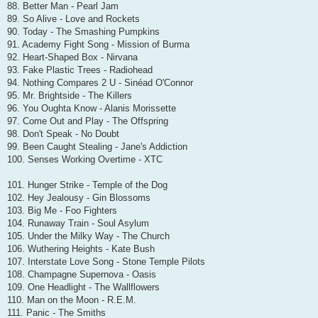
88. Better Man - Pearl Jam
89. So Alive - Love and Rockets
90. Today - The Smashing Pumpkins
91. Academy Fight Song - Mission of Burma
92. Heart-Shaped Box - Nirvana
93. Fake Plastic Trees - Radiohead
94. Nothing Compares 2 U - Sinéad O'Connor
95. Mr. Brightside - The Killers
96. You Oughta Know - Alanis Morissette
97. Come Out and Play - The Offspring
98. Don't Speak - No Doubt
99. Been Caught Stealing - Jane's Addiction
100. Senses Working Overtime - XTC
101. Hunger Strike - Temple of the Dog
102. Hey Jealousy - Gin Blossoms
103. Big Me - Foo Fighters
104. Runaway Train - Soul Asylum
105. Under the Milky Way - The Church
106. Wuthering Heights - Kate Bush
107. Interstate Love Song - Stone Temple Pilots
108. Champagne Supernova - Oasis
109. One Headlight - The Wallflowers
110. Man on the Moon - R.E.M.
111. Panic - The Smiths