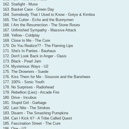
162. Starlight - Muse
163. Basket Case - Green Day
164. Somebody That I Used to Know - Gotye & Kimbra
165. The Cutter - Echo and the Bunnymen
166. I Am the Resurrection - The Stone Roses
167. Unfinished Sympathy - Massive Attack
168. Yellow - Coldplay
169. Close to Me - The Cure
170. Do You Realize?? - The Flaming Lips
171. She's In Parties - Bauhaus
172. Don't Look Back in Anger - Oasis
173. Black - Pearl Jam
174. Mysterious Ways - U2
175. The Drowners - Suede
176. Kiss Them for Me - Siouxsie and the Banshees
177. 100% - Sonic Youth
178. No Surprises - Radiohead
179. Rebellion (Lies) - Arcade Fire
180. Drive - Incubus
181. Stupid Girl - Garbage
182. Last Nite - The Strokes
183. Disarm - The Smashing Pumpkins
184. Can I Kick It? - A Tribe Called Quest
185. Fascination Street - The Cure
186. One - U2