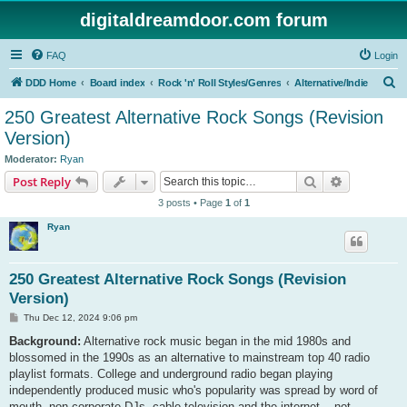
digitaldreamdoor.com forum
FAQ
Login
S
DDD Home
Board index
Rock 'n' Roll Styles/Genres
Alternative/Indie
e
250 Greatest Alternative Rock Songs (Revision
a
Version)
r
Moderator:
Ryan
c
Search
Advanced s
Post Reply
h
3 posts • Page
1
of
1
Ryan
250 Greatest Alternative Rock Songs (Revision
Version)
P
Thu Dec 12, 2024 9:06 pm
o
s
Background:
Alternative rock music began in the mid 1980s and
t
blossomed in the 1990s as an alternative to mainstream top 40 radio
playlist formats. College and underground radio began playing
independently produced music who's popularity was spread by word of
mouth, non-corporate DJs, cable television and the internet... not