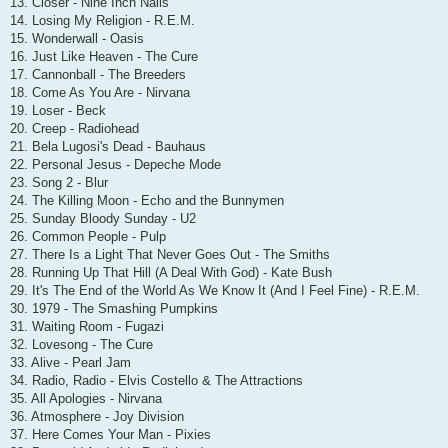
13. Closer - Nine Inch Nails
14. Losing My Religion - R.E.M.
15. Wonderwall - Oasis
16. Just Like Heaven - The Cure
17. Cannonball - The Breeders
18. Come As You Are - Nirvana
19. Loser - Beck
20. Creep - Radiohead
21. Bela Lugosi's Dead - Bauhaus
22. Personal Jesus - Depeche Mode
23. Song 2 - Blur
24. The Killing Moon - Echo and the Bunnymen
25. Sunday Bloody Sunday - U2
26. Common People - Pulp
27. There Is a Light That Never Goes Out - The Smiths
28. Running Up That Hill (A Deal With God) - Kate Bush
29. It's The End of the World As We Know It (And I Feel Fine) - R.E.M.
30. 1979 - The Smashing Pumpkins
31. Waiting Room - Fugazi
32. Lovesong - The Cure
33. Alive - Pearl Jam
34. Radio, Radio - Elvis Costello & The Attractions
35. All Apologies - Nirvana
36. Atmosphere - Joy Division
37. Here Comes Your Man - Pixies