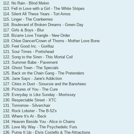
112. No Rain - Blind Melon
113. Fell in Love with a Girl - The White Stripes
114. Silent All These Years - Tori Amos
115. Linger - The Cranberries
116. Boulevard of Broken Dreams - Green Day
117. Girls & Boys - Blur
118. Bizarre Love Triangle - New Order
119. Chloe Dancer/Crown of Thorns - Mother Love Bone
120. Feel Good Inc. - Gorillaz
121. Sour Times - Portishead
122. Song to the Siren - This Mortal Coil
123. Summer Babe - Pavement
124. Ghost Town - The Specials
125. Back on the Chain Gang - The Pretenders
126. Jane Says - Jane's Addiction
127. Cities in Dust - Siouxsie and the Banshees
128. Pictures of You - The Cure
129. Everyday is Like Sunday - Morrissey
130. Respectable Street - XTC
131. Tomorrow - Silverchair
132. Rock Lobster - The B-52's
133. Where It's At - Beck
134. Heaven Beside You - Alice in Chains
135. Love My Way - The Psychedelic Furs
136. Pump It Up - Elvis Costello & The Attractions