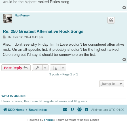
would be the highest ranked Pixies song.
ManPerson
Re: 250 Greatest Alternative Rock Songs
P
Thu Dec 12, 2024 9:41 pm
o
s
Also, I don't see why Friday I'm In Love wouldn't be considered alternative
t
rock. On an alt-specific list, it probably shouldn't be the highest ranked
Cure song but I'd say it should be somewhere on the list.
Post Reply
3 posts • Page
1
of
1
Jump to
WHO IS ONLINE
Users browsing this forum: No registered users and 48 guests
DDD Home
Board index
All times are
UTC-04:00
Powered by
phpBB
® Forum Software © phpBB Limited