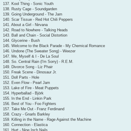
137. Kool Thing - Sonic Youth
138. Rusty Cage - Soundgarden
139. Going Underground - The Jam
140. Scar Tissue - Red Hot Chili Peppers
141. About a Girl - Nirvana
142. Road to Nowhere - Talking Heads
143. Ball and Chain - Social Distortion
144. Glycerine - Bush
145. Welcome to the Black Parade - My Chemical Romance
146. Undone (The Sweater Song) - Weezer
147. Me, Myself & I - De La Soul
148. So. Central Rain (I'm Sorry) - R.E.M.
149. Divorce Song - Liz Phair
150. Freak Scene - Dinosaur Jr.
151. Doll Parts - Hole
152. Even Flow - Pearl Jam
153. Lake of Fire - Meat Puppets
154. Hyperballad - Björk
155. In the End - Linkin Park
156. Best of You - Foo Fighters
157. Take Me Out - Franz Ferdinand
158. Crazy - Gnarls Barkley
159. Killing in the Name - Rage Against the Machine
160. Connection - Elastica
161. Hurt - Nine Inch Nails