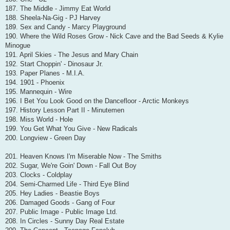
187. The Middle - Jimmy Eat World
188. Sheela-Na-Gig - PJ Harvey
189. Sex and Candy - Marcy Playground
190. Where the Wild Roses Grow - Nick Cave and the Bad Seeds & Kylie
Minogue
191. April Skies - The Jesus and Mary Chain
192. Start Choppin' - Dinosaur Jr.
193. Paper Planes - M.I.A.
194. 1901 - Phoenix
195. Mannequin - Wire
196. I Bet You Look Good on the Dancefloor - Arctic Monkeys
197. History Lesson Part II - Minutemen
198. Miss World - Hole
199. You Get What You Give - New Radicals
200. Longview - Green Day
201. Heaven Knows I'm Miserable Now - The Smiths
202. Sugar, We're Goin' Down - Fall Out Boy
203. Clocks - Coldplay
204. Semi-Charmed Life - Third Eye Blind
205. Hey Ladies - Beastie Boys
206. Damaged Goods - Gang of Four
207. Public Image - Public Image Ltd.
208. In Circles - Sunny Day Real Estate