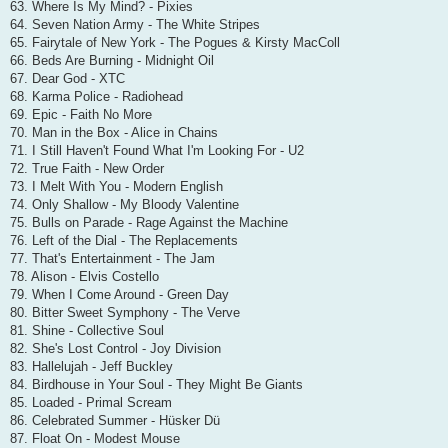
63. Where Is My Mind? - Pixies
64. Seven Nation Army - The White Stripes
65. Fairytale of New York - The Pogues & Kirsty MacColl
66. Beds Are Burning - Midnight Oil
67. Dear God - XTC
68. Karma Police - Radiohead
69. Epic - Faith No More
70. Man in the Box - Alice in Chains
71. I Still Haven't Found What I'm Looking For - U2
72. True Faith - New Order
73. I Melt With You - Modern English
74. Only Shallow - My Bloody Valentine
75. Bulls on Parade - Rage Against the Machine
76. Left of the Dial - The Replacements
77. That's Entertainment - The Jam
78. Alison - Elvis Costello
79. When I Come Around - Green Day
80. Bitter Sweet Symphony - The Verve
81. Shine - Collective Soul
82. She's Lost Control - Joy Division
83. Hallelujah - Jeff Buckley
84. Birdhouse in Your Soul - They Might Be Giants
85. Loaded - Primal Scream
86. Celebrated Summer - Hüsker Dü
87. Float On - Modest Mouse