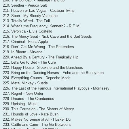
209. The Concept - Teenage Fanclub
210. Seether - Veruca Salt
211. Heaven or Las Vegas - Cocteau Twins
212. Soon - My Bloody Valentine
213. Totally Wired - The Fall
214. What's the Frequency, Kenneth? - R.E.M.
215. Veronica - Elvis Costello
216. The Mercy Seat - Nick Cave and the Bad Seeds
217. Criminal - Fiona Apple
218. Don't Get Me Wrong - The Pretenders
219. In Bloom - Nirvana
220. Ahead By a Century - The Tragically Hip
221. Let's Go to Bed - The Cure
222. Happy House - Siouxsie and the Banshees
223. Bring on the Dancing Horses - Echo and the Bunnymen
224. Everything Counts - Depeche Mode
225. Metal Mickey - Suede
226. The Last of the Famous International Playboys - Morrissey
227. Regret - New Order
228. Dreams - The Cranberries
229. Uprising - Muse
230. This Corrosion - The Sisters of Mercy
231. Hounds of Love - Kate Bush
232. Makes No Sense at All - Hüsker Dü
233. Cattle and Cane - The Go-Betweens