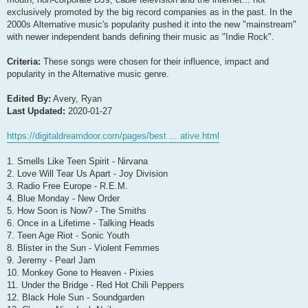
exclusively promoted by the big record companies as in the past. In the
2000s Alternative music's popularity pushed it into the new "mainstream"
with newer independent bands defining their music as "Indie Rock".
Criteria:
These songs were chosen for their influence, impact and
popularity in the Alternative music genre.
Edited By:
Avery, Ryan
Last Updated:
2020-01-27
https://digitaldreamdoor.com/pages/best ... ative.html
1. Smells Like Teen Spirit - Nirvana
2. Love Will Tear Us Apart - Joy Division
3. Radio Free Europe - R.E.M.
4. Blue Monday - New Order
5. How Soon is Now? - The Smiths
6. Once in a Lifetime - Talking Heads
7. Teen Age Riot - Sonic Youth
8. Blister in the Sun - Violent Femmes
9. Jeremy - Pearl Jam
10. Monkey Gone to Heaven - Pixies
11. Under the Bridge - Red Hot Chili Peppers
12. Black Hole Sun - Soundgarden