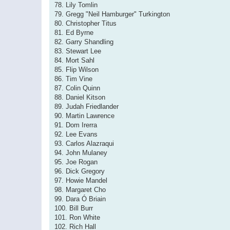
78. Lily Tomlin
79. Gregg "Neil Hamburger" Turkington
80. Christopher Titus
81. Ed Byrne
82. Garry Shandling
83. Stewart Lee
84. Mort Sahl
85. Flip Wilson
86. Tim Vine
87. Colin Quinn
88. Daniel Kitson
89. Judah Friedlander
90. Martin Lawrence
91. Dom Irerra
92. Lee Evans
93. Carlos Alazraqui
94. John Mulaney
95. Joe Rogan
96. Dick Gregory
97. Howie Mandel
98. Margaret Cho
99. Dara Ó Briain
100. Bill Burr
101. Ron White
102. Rich Hall