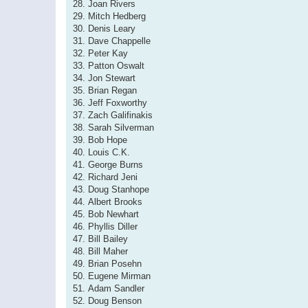
28. Joan Rivers
29. Mitch Hedberg
30. Denis Leary
31. Dave Chappelle
32. Peter Kay
33. Patton Oswalt
34. Jon Stewart
35. Brian Regan
36. Jeff Foxworthy
37. Zach Galifinakis
38. Sarah Silverman
39. Bob Hope
40. Louis C.K.
41. George Burns
42. Richard Jeni
43. Doug Stanhope
44. Albert Brooks
45. Bob Newhart
46. Phyllis Diller
47. Bill Bailey
48. Bill Maher
49. Brian Posehn
50. Eugene Mirman
51. Adam Sandler
52. Doug Benson