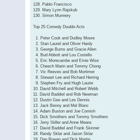
128. Pablo Francisco
129. Mary Lynn Rajskub
130. Simon Munnery
Top 25 Comedy Double Acts
1. Peter Cook and Dudley Moore
2. Stan Laurel and Oliver Hardy
3. George Burns and Gracie Allen
4. Bud Abbott and Lou Costello
5. Eric Morecambe and Ernie Wise
6. Cheech Marin and Tommy Chong
7. Vic Reeves and Bob Mortimer
8. Stewart Lee and Richard Herring
9. Stephen Fry and Hugh Laurie
10. David Mitchell and Robert Webb
11. David Baddiel and Rob Newman
12. Dustin Gee and Les Dennis
13. Jack Benny and Mel Blanc
14. Adam Buxton and Joe Cornish
15. Dick Smothers and Tommy Smothers
16. Jerry Stiller and Anne Meara
17. David Baddiel and Frank Skinner
18. Randy Sklar and Jason Sklar
19. Dan Rowan and Dick Martin