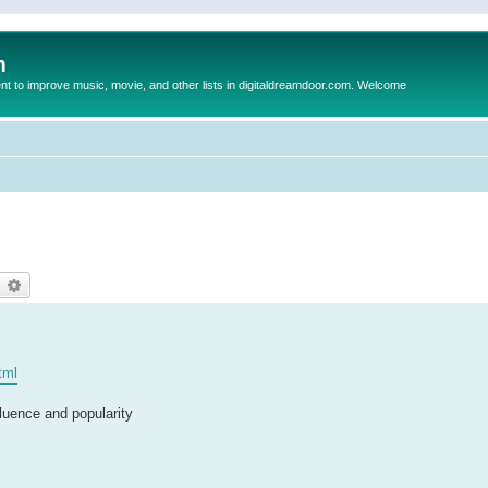
m
to improve music, movie, and other lists in digitaldreamdoor.com. Welcome
earch
Advanced search
tml
luence and popularity