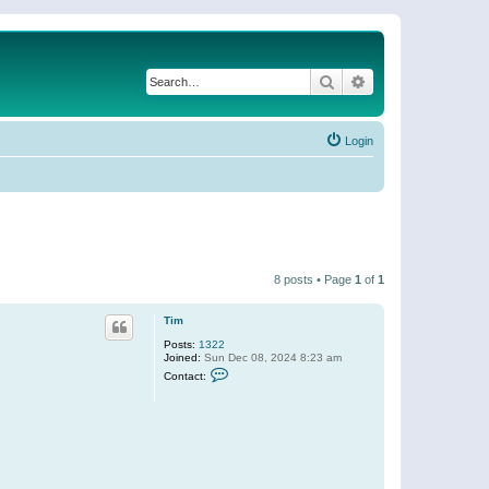
Search
Advanced search
Login
8 posts • Page
1
of
1
Tim
Posts:
1322
Joined:
Sun Dec 08, 2024 8:23 am
C
Contact:
o
n
t
a
c
t
T
i
m