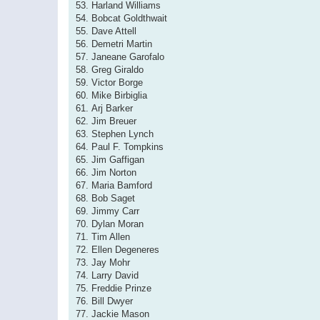
53. Harland Williams
54. Bobcat Goldthwait
55. Dave Attell
56. Demetri Martin
57. Janeane Garofalo
58. Greg Giraldo
59. Victor Borge
60. Mike Birbiglia
61. Arj Barker
62. Jim Breuer
63. Stephen Lynch
64. Paul F. Tompkins
65. Jim Gaffigan
66. Jim Norton
67. Maria Bamford
68. Bob Saget
69. Jimmy Carr
70. Dylan Moran
71. Tim Allen
72. Ellen Degeneres
73. Jay Mohr
74. Larry David
75. Freddie Prinze
76. Bill Dwyer
77. Jackie Mason