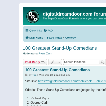
digitaldreamdoor.com foru
The DigitalDreamDoor Forum is where you can comment 
Quick links
FAQ
DDD Home
Board index
Comedy
100 Greatest Stand-Up Comedians
Moderators:
Ryan
,
Zach
S
Post Reply
100 Greatest Stand-Up Comedians
P
by
Tim
»
Wed Dec 18, 2024 8:09 pm
o
s
Site link:
https://digitaldreamdoor.com/mobile/jok ... obile.h
t
Criteria: These Stand-Up Comedians are judged by their inf
1. Richard Pryor
2. George Carlin