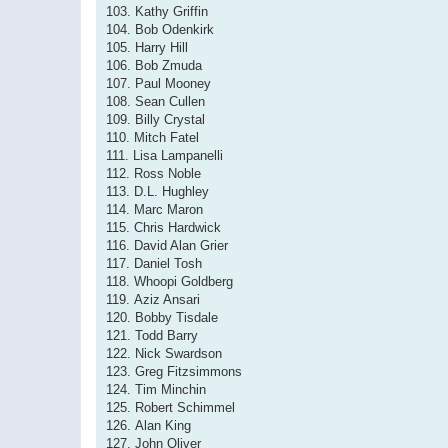
103. Kathy Griffin
104. Bob Odenkirk
105. Harry Hill
106. Bob Zmuda
107. Paul Mooney
108. Sean Cullen
109. Billy Crystal
110. Mitch Fatel
111. Lisa Lampanelli
112. Ross Noble
113. D.L. Hughley
114. Marc Maron
115. Chris Hardwick
116. David Alan Grier
117. Daniel Tosh
118. Whoopi Goldberg
119. Aziz Ansari
120. Bobby Tisdale
121. Todd Barry
122. Nick Swardson
123. Greg Fitzsimmons
124. Tim Minchin
125. Robert Schimmel
126. Alan King
127. John Oliver