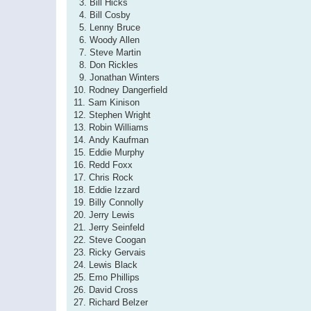
3. Bill Hicks
4. Bill Cosby
5. Lenny Bruce
6. Woody Allen
7. Steve Martin
8. Don Rickles
9. Jonathan Winters
10. Rodney Dangerfield
11. Sam Kinison
12. Stephen Wright
13. Robin Williams
14. Andy Kaufman
15. Eddie Murphy
16. Redd Foxx
17. Chris Rock
18. Eddie Izzard
19. Billy Connolly
20. Jerry Lewis
21. Jerry Seinfeld
22. Steve Coogan
23. Ricky Gervais
24. Lewis Black
25. Emo Phillips
26. David Cross
27. Richard Belzer