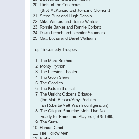
20. Flight of the Conchords
(Bret McKenzie and Jemaine Clement)
21. Steve Punt and Hugh Dennis
22. Mike Winters and Bernie Winters
23. Ronnie Barker and Ronnie Corbett
24. Dawn French and Jennifer Saunders
25. Matt Lucas and David Walliams
Top 15 Comedy Troupes
1. The Marx Brothers
2. Monty Python
3. The Firesign Theater
4. The Goon Show
5. The Goodies
6. The Kids in the Hall
7. The Upright Citizens Brigade
(the Matt Besser/Amy Poehler/
Ian Roberts/Matt Walsh configuration)
8. The Original Saturday Night Live Not
Ready for Primetime Players (1975-1980)
9. The State
10. Human Giant
11. The Hollow Men
12. Stella