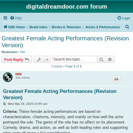
digitaldreamdoor.com forum
FAQ
Login
S
DDD Home
Board index
Movies & Television
Actors & Performances
e
Greatest Female Acting Performances (Revision
a
Version)
r
Moderator:
Tim
c
Search
Advanced s
Post Reply
h
5 posts • Page
1
of
1
DDD
Site Admin
Greatest Female Acting Performances (Revision
Version)
P
Wed Mar 19, 2025 10:55 am
o
s
Criteria:
These female acting perfomances are based on
t
characterization, charisma, intensity, and mainly on how well the actor
portrayed the role. The genre of the role has no affect on its placement.
Comedy, drama, and action, as well as both leading roles and supporting
roles were all given a fair consideration.