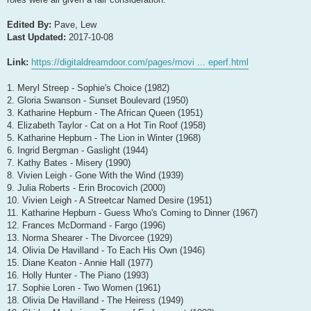
Edited By:
Pave, Lew
Last Updated:
2017-10-08
Link:
https://digitaldreamdoor.com/pages/movi ... eperf.html
1. Meryl Streep - Sophie's Choice (1982)
2. Gloria Swanson - Sunset Boulevard (1950)
3. Katharine Hepburn - The African Queen (1951)
4. Elizabeth Taylor - Cat on a Hot Tin Roof (1958)
5. Katharine Hepburn - The Lion in Winter (1968)
6. Ingrid Bergman - Gaslight (1944)
7. Kathy Bates - Misery (1990)
8. Vivien Leigh - Gone With the Wind (1939)
9. Julia Roberts - Erin Brocovich (2000)
10. Vivien Leigh - A Streetcar Named Desire (1951)
11. Katharine Hepburn - Guess Who's Coming to Dinner (1967)
12. Frances McDormand - Fargo (1996)
13. Norma Shearer - The Divorcee (1929)
14. Olivia De Havilland - To Each His Own (1946)
15. Diane Keaton - Annie Hall (1977)
16. Holly Hunter - The Piano (1993)
17. Sophie Loren - Two Women (1961)
18. Olivia De Havilland - The Heiress (1949)