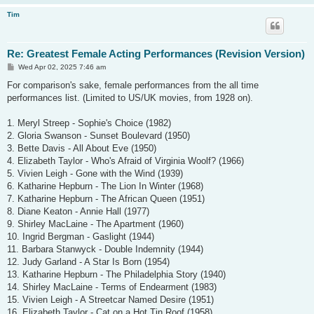
Tim
Re: Greatest Female Acting Performances (Revision Version)
P
Wed Apr 02, 2025 7:46 am
o
s
For comparison's sake, female performances from the all time
t
performances list. (Limited to US/UK movies, from 1928 on).
1. Meryl Streep - Sophie's Choice (1982)
2. Gloria Swanson - Sunset Boulevard (1950)
3. Bette Davis - All About Eve (1950)
4. Elizabeth Taylor - Who's Afraid of Virginia Woolf? (1966)
5. Vivien Leigh - Gone with the Wind (1939)
6. Katharine Hepburn - The Lion In Winter (1968)
7. Katharine Hepburn - The African Queen (1951)
8. Diane Keaton - Annie Hall (1977)
9. Shirley MacLaine - The Apartment (1960)
10. Ingrid Bergman - Gaslight (1944)
11. Barbara Stanwyck - Double Indemnity (1944)
12. Judy Garland - A Star Is Born (1954)
13. Katharine Hepburn - The Philadelphia Story (1940)
14. Shirley MacLaine - Terms of Endearment (1983)
15. Vivien Leigh - A Streetcar Named Desire (1951)
16. Elizabeth Taylor - Cat on a Hot Tin Roof (1958)