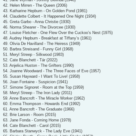
42. Helen Mirren - The Queen (2006)
43. Katharine Hepburn - On Golden Pond (1981)
44. Claudette Colbert - It Happened One Night (1934)
45. Greta Garbo - Anna Christie (1930)
46. Norma Shearer - The Divorcee (1930)
47. Louise Fletcher - One Flew Over the Cuckoo’s Nest (1975)
48. Audrey Hepburn - Breakfast at Tiffany’s (1961)
49. Olivia De Havilland - The Heiress (1949)
50. Barbra Streisand - Funny Girl (1968)
51. Meryl Streep - Silkwood (1983)
52. Cate Blanchett - Tár (2022)
53. Anjelica Huston - The Grifters (1990)
54. Joanne Woodward - The Three Faces of Eve (1957)
55. Susan Hayward - I Want To Live! (1958)
56. Joan Fontaine - Suspicion (1941)
57. Simone Signoret - Room at the Top (1959)
58. Meryl Streep - The Iron Lady (2011)
59. Anne Bancroft - The Miracle Worker (1962)
60. Emma Thompson - Howards End (1992)
61. Anne Bancroft - The Graduate (1966)
62. Brie Larson - Room (2015)
63. Jane Fonda - Coming Home (1978)
64. Cate Blanchett - Carol (2015)
65. Barbara Stanwyck - The Lady Eve (1941)