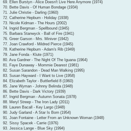
69. Ellen Burstyn - Alice Doesn't Live Here Anymore (1974)
70. Bette Davis - Of Human Bondage (1934)
71. Julie Christie - Darling (1960)
72. Catherine Hepburn - Holiday (1938)
73. Nicole Kidman - The Hours (2002)
74. Ingrid Bergman - Spellbound (1945)
75. Barbara Stanwyck - Ball of Fire (1941)
76. Greer Garson - Mrs. Miniver (1942)
77. Joan Crawford - Mildred Pierce (1945)
78. Katherine Hepburn - Adam's Rib (1949)
79. Jane Fonda - Klute (1971)
80. Ava Gardner - The Night Of The Iguana (1964)
81. Faye Dunaway - Mommie Dearest (1981)
82. Susan Sarandon - Dead Man Walking (1995)
83. Susan Hayward - I Want to Live (1958)
84. Elizabeth Taylor - Buttlerfield 8 (1960)
85. Jane Wyman - Johnny Belinda (1948)
86. Bette Davis - Dark Victory (1939)
87. Ingrid Bergman - Autumn Sonata (1978)
88. Meryl Streep - The Iron Lady (2011)
89. Lauren Bacall - Key Largo (1948)
90. Judy Garland - A Star Is Born (1954)
91. Joan Fontaine - Letter From an Unknown Woman (1948)
92. Sissy Spacek - Carrie (1976)
93. Jessica Lange - Blue Sky (1994)