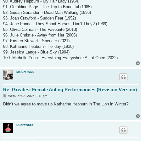
90. Audrey Hepburn - My Fair Lady (1964)
91. Geraldine Page - The Trip to Bountiful (1985)
92. Susan Sarandon - Dead Man Walking (1995)
93. Joan Crawford - Sudden Fear (1952)
94. Jane Fonda - They Shoot Horses, Don't They? (1969)
95. Olivia Colman - The Favourite (2018)
96. Julie Christie - Away from Her (2006)
97. Kristen Stewart - Spencer (2021)
98. Katharine Hepburn - Holiday (1938)
99. Jessica Lange - Blue Sky (1994)
100. Michelle Yeoh - Everything Everywhere All at Once (2022)
ManPerson
Re: Greatest Female Acting Performances (Revision Version)
P
Wed Apr 02, 2025 9:11 pm
o
s
Didn't we agree to move up Katharine Hepburn in The Lion in Winter?
t
Dubrow555