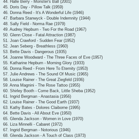
44. Halle Berry - Monster's Ball (2001)
45. Doris Day - Pillow Talk (1959)
46. Donna Reed - It's A Wonderful Life (1946)
47. Barbara Stanwyck - Double Indemnity (1944)
48. Sally Field - Norma Rae (1979)
49. Audrey Hepburn - Two For the Road (1967)
50. Glenn Close - Fatal Attraction (1987)
51. Joan Crawford - Sudden Fear (1952)
52. Jean Seberg - Breathless (1960)
53. Bette Davis - Dangerous (1935)
54. Joanne Woodward - The Three Faces of Eve (1957)
55. Katharine Hepburn - Morning Glory (1933)
56. Donna Reed - From Here To Eternity (1953)
57. Julie Andrews - The Sound Of Music (1965)
58. Louise Rainer - The Great Ziegfeld (1936)
59. Anna Magnini - The Rose Tattoo (1955)
60. Shirley Booth - Come Back, Little Sheba (1952)
61. Ingrid Bergman - Anastasia (1956)
62. Louise Rainer - The Good Earth (1937)
63. Kathy Bates - Dolores Claiborne (1995)
64. Bette Davis - All About Eve (1950)
65. Glenda Jackson - Women in Love (1970)
66. Liza Minnelli - Cabaret (1972)
67. Ingrid Bergman - Notorious (1946)
68. Glenda Jackson - A Touch of Class (1973)