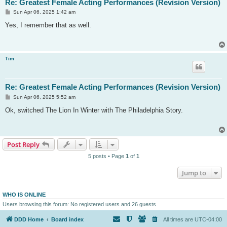
Re: Greatest Female Acting Performances (Revision Version)
P
Sun Apr 06, 2025 1:42 am
o
s
Yes, I remember that as well.
t
Tim
Re: Greatest Female Acting Performances (Revision Version)
P
Sun Apr 06, 2025 5:52 am
o
s
Ok, switched The Lion In Winter with The Philadelphia Story.
t
Post Reply
5 posts • Page
1
of
1
Jump to
WHO IS ONLINE
Users browsing this forum: No registered users and 26 guests
DDD Home
Board index
All times are
UTC-04:00