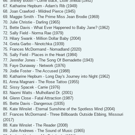
66. Shirley Booth - Come Back, Little Sheba (1952)
67. Katharine Hepburn - Adam's Rib (1949)
68. Joan Crawford - Mildred Pierce (1945)
69. Maggie Smith - The Prime Miss Jean Brodie (1969)
70. Julie Christie - Darling (1965)
71. Bette Davis - What Ever Happened to Baby Jane? (1962)
72. Sally Field - Norma Rae (1979)
73. Hilary Swank - Million Dollar Baby (2004)
74. Greta Garbo - Ninotchka (1939)
75. Frances McDormand - Nomadland (2020)
76. Sally Field - Places in the Heart (1984)
77. Jennifer Jones - The Song Of Bernadette (1943)
78. Faye Dunaway - Network (1976)
79. Jodie Foster - The Accused (1988)
80. Katharine Hepburn - Long Day's Journey into Night (1962)
81. Anna Magnani - The Rose Tattoo (1955)
82. Sissy Spacek - Carrie (1976)
83. Naomi Watts - Mulholland Dr. (2001)
84. Glenn Close - Fatal Attraction (1987)
85. Bette Davis - Dangerous (1935)
86. Kate Winslet - Eternal Sunshine of the Spotless Mind (2004)
87. Frances McDormand - Three Billboards Outside Ebbing, Missouri
(2017)
88. Kate Winslet - The Reader (2008)
89. Julie Andrews - The Sound of Music (1965)