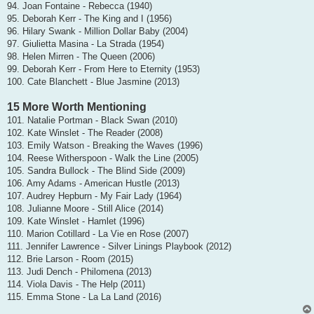
94. Joan Fontaine - Rebecca (1940)
95. Deborah Kerr - The King and I (1956)
96. Hilary Swank - Million Dollar Baby (2004)
97. Giulietta Masina - La Strada (1954)
98. Helen Mirren - The Queen (2006)
99. Deborah Kerr - From Here to Eternity (1953)
100. Cate Blanchett - Blue Jasmine (2013)
15 More Worth Mentioning
101. Natalie Portman - Black Swan (2010)
102. Kate Winslet - The Reader (2008)
103. Emily Watson - Breaking the Waves (1996)
104. Reese Witherspoon - Walk the Line (2005)
105. Sandra Bullock - The Blind Side (2009)
106. Amy Adams - American Hustle (2013)
107. Audrey Hepburn - My Fair Lady (1964)
108. Julianne Moore - Still Alice (2014)
109. Kate Winslet - Hamlet (1996)
110. Marion Cotillard - La Vie en Rose (2007)
111. Jennifer Lawrence - Silver Linings Playbook (2012)
112. Brie Larson - Room (2015)
113. Judi Dench - Philomena (2013)
114. Viola Davis - The Help (2011)
115. Emma Stone - La La Land (2016)