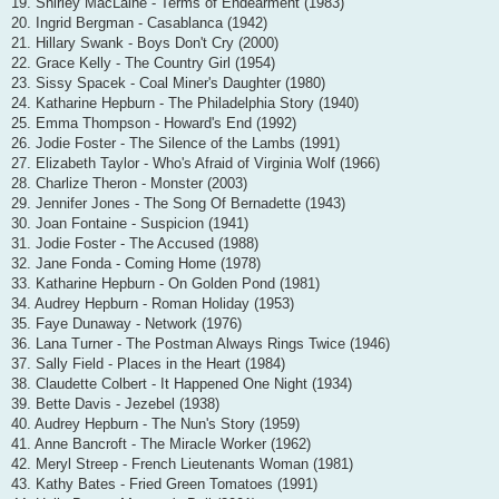
19. Shirley MacLaine - Terms of Endearment (1983)
20. Ingrid Bergman - Casablanca (1942)
21. Hillary Swank - Boys Don't Cry (2000)
22. Grace Kelly - The Country Girl (1954)
23. Sissy Spacek - Coal Miner's Daughter (1980)
24. Katharine Hepburn - The Philadelphia Story (1940)
25. Emma Thompson - Howard's End (1992)
26. Jodie Foster - The Silence of the Lambs (1991)
27. Elizabeth Taylor - Who's Afraid of Virginia Wolf (1966)
28. Charlize Theron - Monster (2003)
29. Jennifer Jones - The Song Of Bernadette (1943)
30. Joan Fontaine - Suspicion (1941)
31. Jodie Foster - The Accused (1988)
32. Jane Fonda - Coming Home (1978)
33. Katharine Hepburn - On Golden Pond (1981)
34. Audrey Hepburn - Roman Holiday (1953)
35. Faye Dunaway - Network (1976)
36. Lana Turner - The Postman Always Rings Twice (1946)
37. Sally Field - Places in the Heart (1984)
38. Claudette Colbert - It Happened One Night (1934)
39. Bette Davis - Jezebel (1938)
40. Audrey Hepburn - The Nun's Story (1959)
41. Anne Bancroft - The Miracle Worker (1962)
42. Meryl Streep - French Lieutenants Woman (1981)
43. Kathy Bates - Fried Green Tomatoes (1991)