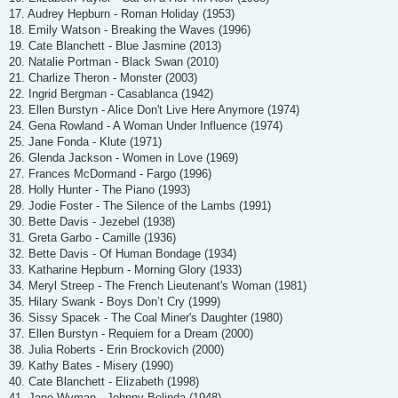
17. Audrey Hepburn - Roman Holiday (1953)
18. Emily Watson - Breaking the Waves (1996)
19. Cate Blanchett - Blue Jasmine (2013)
20. Natalie Portman - Black Swan (2010)
21. Charlize Theron - Monster (2003)
22. Ingrid Bergman - Casablanca (1942)
23. Ellen Burstyn - Alice Don't Live Here Anymore (1974)
24. Gena Rowland - A Woman Under Influence (1974)
25. Jane Fonda - Klute (1971)
26. Glenda Jackson - Women in Love (1969)
27. Frances McDormand - Fargo (1996)
28. Holly Hunter - The Piano (1993)
29. Jodie Foster - The Silence of the Lambs (1991)
30. Bette Davis - Jezebel (1938)
31. Greta Garbo - Camille (1936)
32. Bette Davis - Of Human Bondage (1934)
33. Katharine Hepburn - Morning Glory (1933)
34. Meryl Streep - The French Lieutenant's Woman (1981)
35. Hilary Swank - Boys Don’t Cry (1999)
36. Sissy Spacek - The Coal Miner's Daughter (1980)
37. Ellen Burstyn - Requiem for a Dream (2000)
38. Julia Roberts - Erin Brockovich (2000)
39. Kathy Bates - Misery (1990)
40. Cate Blanchett - Elizabeth (1998)
41. Jane Wyman - Johnny Belinda (1948)