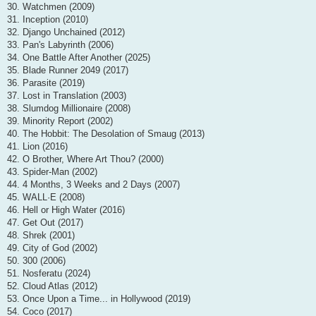
30. Watchmen (2009)
31. Inception (2010)
32. Django Unchained (2012)
33. Pan's Labyrinth (2006)
34. One Battle After Another (2025)
35. Blade Runner 2049 (2017)
36. Parasite (2019)
37. Lost in Translation (2003)
38. Slumdog Millionaire (2008)
39. Minority Report (2002)
40. The Hobbit: The Desolation of Smaug (2013)
41. Lion (2016)
42. O Brother, Where Art Thou? (2000)
43. Spider-Man (2002)
44. 4 Months, 3 Weeks and 2 Days (2007)
45. WALL·E (2008)
46. Hell or High Water (2016)
47. Get Out (2017)
48. Shrek (2001)
49. City of God (2002)
50. 300 (2006)
51. Nosferatu (2024)
52. Cloud Atlas (2012)
53. Once Upon a Time... in Hollywood (2019)
54. Coco (2017)