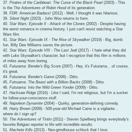
37.
Pirates of the Caribbean: The Curse of the Black Pearl
(2003) - This
is the
The Adventures of Robin Hood
of its generation.
38.
FDR: American Badass!
(2012) - Well,
I
thought it was hilarious.
39.
Silent Night
(2023) - John Woo returns to form.
40.
Star Wars: Episode II - Attack of the Clones
(2002) - Despite having
the worst romance in cinema history, I just can't resist watching a Star
Wars film.
41.
Star Wars: Episode IX - The Rise of Skywalker
(2019) - Big, dumb
fun. Billy Dee Williams saves the picture.
42.
Star Wars: Episode VIII - The Last Jedi
(2017) - I hate what they did
with Luke Skywalker's character, but I recognize that this film is millions
of miles away from boring.
43.
Futurama: Bender's Big Score
(2007) - Hey, it's Futurama... of course,
it's great.
44.
Futurama: Bender's Game
(2008) - Ditto.
45.
Futruama: The Beast with a Billion Backs
(2008) - Ditto.
46.
Futurama: Into the Wild Green Yonder
(2009) - Ditto.
47.
Hacksaw Ridge
(2016) - Like I said, I'm not religious, but I'm a sucker
for follow-your-conscience stuff.
48.
Napoleon Dynamite
(2004) - Quirky, generation-defining comedy.
49.
Harry Brown
(2009) - 500-year-old Michael Caine is a vigilante...
where do I sign up?
50.
The Adventures of Tintin
(2011) - Steven Spielberg brings everybody's
favorite Belgian reporter to life with incredible results.
51.
Machete Kills
(2013) - Neo-grindhouse schlock that I love.