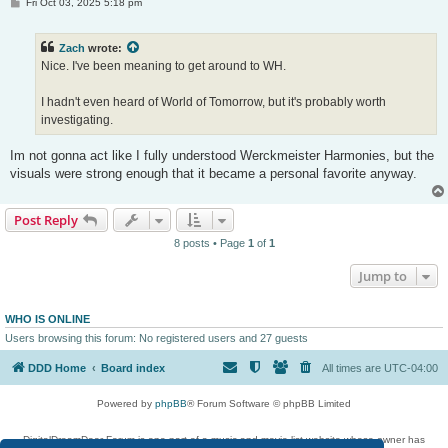
P
Fri Oct 03, 2025 5:18 pm
o
s
t
Zach
wrote:
Nice. I've been meaning to get around to WH.
I hadn't even heard of World of Tomorrow, but it's probably worth
investigating.
Im not gonna act like I fully understood Werckmeister Harmonies, but the
visuals were strong enough that it became a personal favorite anyway.
Post Reply
8 posts • Page
1
of
1
Jump to
WHO IS ONLINE
Users browsing this forum: No registered users and 27 guests
DDD Home
Board index
All times are
UTC-04:00
Powered by
phpBB
® Forum Software © phpBB Limited
DigitalDreamDoor Forum is one part of a music and movie list website whose owner has