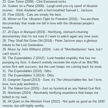
23.
Gran Torino
(2008) - Clint Eastwood rocks.
24.
Snakes on a Plane
(2006) - Laugh-until-you-cry spoof of disaster
movies... think
Airplane!
with a foul-mouthed Samuel L. Jackson.
25.
Flow
(2024) - Cats are simply the best.
26.
Winter on Fire: Ukraine's Fight for Freedom
(2015) - You-are-there
documentary that made me fall in love with the Ukrainian people's
resolve.
27.
20 Days in Mariupol
(2023) - Horrifying, stomach-churning
documentary that I'm not sure if I want to watch again any time soon.
28.
They Shall Not Grow Old
(2018) - Peter Jackson pays a glorious
tribute to the Lost Generation.
29.
Music by John Williams
(2024) - Lots of "Memberberries" here, but I
can't resist it.
30.
The Expendables 2
(2012) - Lunk-headed stupidity that has me
pumping my fists. It doesn't entirely recreate the style of an '80s/'90s
action flick with success, but the cast keeps me coming back for more.
31.
The Expendables
(2010) - Ditto.
32.
The Expendables 3
(2014) - Ditto.
33.
Gangster Squad
(2013) - Sure, it's
The Untouchables
-lite, but I love,
love, love pulp aesthetics.
34.
The Naked Gun
(2025) - Just as hysterical as any Naked Gun flick.
35.
Nosferatu
(2024) - Absolutely terrifying experience that keeps me
bolted to my seat.
36.
All Quiet on the Western Front
(2022) - Not quite as good as the 1930
version, but still highly worthy.