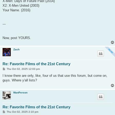
X-Men: Days of Future Past (2014)
X2: X-Men United (2003)
Your Name. (2016)
---
Now, post YOURS.
Zach
Re: Favorite Films of the 21st Century
P
Thu Oct 02, 2025 12:03 pm
o
s
I know there are only, like, four of us that use this forum, but come on,
t
guys. Where y'all lists?
ManPerson
Re: Favorite Films of the 21st Century
P
Thu Oct 02, 2025 2:10 pm
o