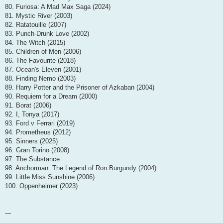
80. Furiosa: A Mad Max Saga (2024)
81. Mystic River (2003)
82. Ratatouille (2007)
83. Punch-Drunk Love (2002)
84. The Witch (2015)
85. Children of Men (2006)
86. The Favourite (2018)
87. Ocean's Eleven (2001)
88. Finding Nemo (2003)
89. Harry Potter and the Prisoner of Azkaban (2004)
90. Requiem for a Dream (2000)
91. Borat (2006)
92. I, Tonya (2017)
93. Ford v Ferrari (2019)
94. Prometheus (2012)
95. Sinners (2025)
96. Gran Torino (2008)
97. The Substance
98. Anchorman: The Legend of Ron Burgundy (2004)
99. Little Miss Sunshine (2006)
100. Oppenheimer (2023)
---