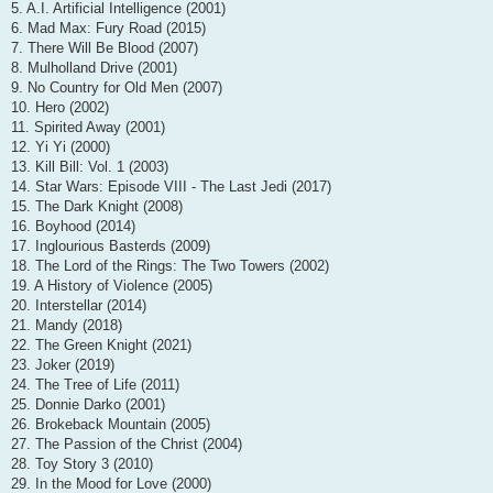
5. A.I. Artificial Intelligence (2001)
6. Mad Max: Fury Road (2015)
7. There Will Be Blood (2007)
8. Mulholland Drive (2001)
9. No Country for Old Men (2007)
10. Hero (2002)
11. Spirited Away (2001)
12. Yi Yi (2000)
13. Kill Bill: Vol. 1 (2003)
14. Star Wars: Episode VIII - The Last Jedi (2017)
15. The Dark Knight (2008)
16. Boyhood (2014)
17. Inglourious Basterds (2009)
18. The Lord of the Rings: The Two Towers (2002)
19. A History of Violence (2005)
20. Interstellar (2014)
21. Mandy (2018)
22. The Green Knight (2021)
23. Joker (2019)
24. The Tree of Life (2011)
25. Donnie Darko (2001)
26. Brokeback Mountain (2005)
27. The Passion of the Christ (2004)
28. Toy Story 3 (2010)
29. In the Mood for Love (2000)