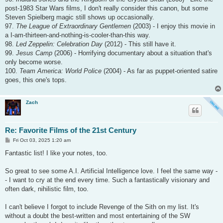
post-1983 Star Wars films, I don't really consider this canon, but some
Steven Spielberg magic still shows up occasionally.
97.
The League of Extraordinary Gentlemen
(2003) - I enjoy this movie in
a I-am-thirteen-and-nothing-is-cooler-than-this way.
98.
Led Zeppelin: Celebration Day
(2012) - This still have it.
99.
Jesus Camp
(2006) - Horrifying documentary about a situation that's
only become worse.
100.
Team America: World Police
(2004) - As far as puppet-oriented satire
goes, this one's tops.
Zach
Re: Favorite Films of the 21st Century
P
Fri Oct 03, 2025 1:20 am
o
s
Fantastic list! I like your notes, too.
t
So great to see some A.I. Artificial Intelligence love. I feel the same way -
- I want to cry at the end every time. Such a fantastically visionary and
often dark, nihilistic film, too.
I can't believe I forgot to include Revenge of the Sith on my list. It's
without a doubt the best-written and most entertaining of the SW