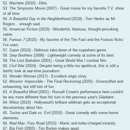
52.
Machete
(2010) - Ditto.
53.
The Simpsons Movie
(2007) - Great movie for my favorite T.V. show
of all time.
54.
A Beautiful Day in the Neighborhood
(2019) - Tom Hanks as Mr.
Rogers... enough said.
55.
American Fiction
(2023) - Wonderful, hilarious, thought-provoking
satire.
56.
Furious 7
(2015) - My favorite of the The Fast and the Furious flicks
I've seen.
57.
Super
(2010) - Delirious take-down of the superhero genre.
58.
Step Brothers
(2008) - Lightweight comedy at some of its best.
59.
The Lost Battalion
(2001) - Great World War I combat film.
60.
Civil War
(2024) - Despite being a little too apolitical, this is still a
terrific look at war-time journalism.
61.
Wonder Woman
(2017) - Excellent origin story.
62.
Mission: Impossible - The Final Reckoning
(2025) - Overstuffed and
exhausting, but still lots of fun.
63.
A Beautiful Mind
(2001) - Russell Crowe's performance here couldn't
be any more different than his turn in the previous year's
Gladiator
.
64.
Milius
(2013) - Hollywood's brilliant wildman gets an exceptional
documentary about him.
65.
Tucker and Dale vs. Evil
(2010) - Great comedy with some horror
elements.
66.
Mad Max: Fury Road
(2015) - Manic and turbo-charged insanity.
67.
Big Fish
(2003) - Tim Burton makes good.