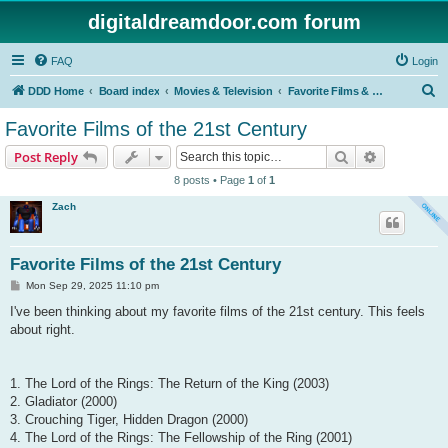
digitaldreamdoor.com forum
FAQ
Login
S
DDD Home
Board index
Movies & Television
Favorite Films & TV Shows
e
Favorite Films of the 21st Century
a
Search
Advanced s
Post Reply
r
8 posts • Page
1
of
1
c
Zach
h
Favorite Films of the 21st Century
P
Mon Sep 29, 2025 11:10 pm
o
s
I've been thinking about my favorite films of the 21st century. This feels
t
about right.
1. The Lord of the Rings: The Return of the King (2003)
2. Gladiator (2000)
3. Crouching Tiger, Hidden Dragon (2000)
4. The Lord of the Rings: The Fellowship of the Ring (2001)