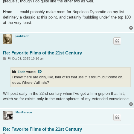
prequels, though I do quite like the other two as well.
Hmm… I could probably make room for Napoleon Dynamite on my list;
definitely a classic at this point, and certainly “bubbling under” the top 100
at the very least.
pauldrach
Re: Favorite Films of the 21st Century
P
Fri Oct 03, 2025 10:16 am
o
s
t
Zach
wrote:
I know there are only, like, four of us that use this forum, but come on,
guys. Where y'all lists?
Will post early in the 22nd century when I've got a firm grip on that list,
which so far exists only in the outer spheres of my extended conscience.
ManPerson
Re: Favorite Films of the 21st Century