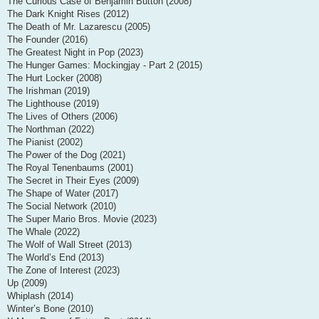
The Curious Case of Benjamin Button (2008)
The Dark Knight Rises (2012)
The Death of Mr. Lazarescu (2005)
The Founder (2016)
The Greatest Night in Pop (2023)
The Hunger Games: Mockingjay - Part 2 (2015)
The Hurt Locker (2008)
The Irishman (2019)
The Lighthouse (2019)
The Lives of Others (2006)
The Northman (2022)
The Pianist (2002)
The Power of the Dog (2021)
The Royal Tenenbaums (2001)
The Secret in Their Eyes (2009)
The Shape of Water (2017)
The Social Network (2010)
The Super Mario Bros. Movie (2023)
The Whale (2022)
The Wolf of Wall Street (2013)
The World’s End (2013)
The Zone of Interest (2023)
Up (2009)
Whiplash (2014)
Winter’s Bone (2010)