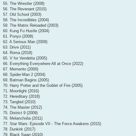
55. The Wrestler (2008)
56. The Revenant (2015)
57. Old School (2003)
58. The Incredibles (2004)
59. The Matrix Reloaded (2003)
60. Kung Fu Hustle (2004)
61. Ponyo (2008)
62. A Serious Man (2009)
63. Drive (2011)
64. Roma (2018)
65. V for Vendetta (2005)
66. Everything Everywhere All at Once (2022)
67. Memento (2000)
68. Spider-Man 2 (2004)
69. Batman Begins (2005)
70. Harry Potter and the Goblet of Fire (2005)
71. Moonlight (2016)
72. Hereditary (2018)
73. Tangled (2010)
74. The Master (2012)
75. District 9 (2009)
76. Melancholia (2011)
77. Star Wars: Episode VII - The Force Awakens (2015)
78. Dunkirk (2017)
79. Black Swan (2010)