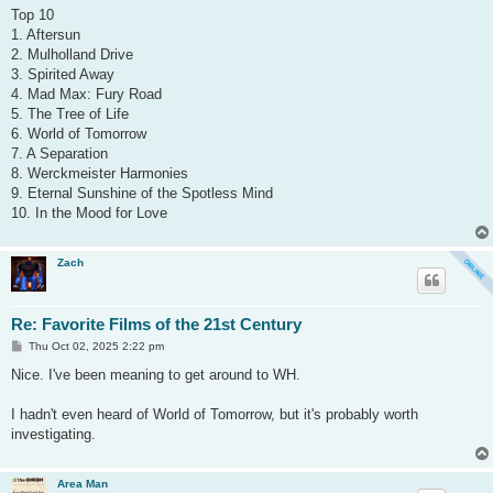
s
Top 10
t
1. Aftersun
2. Mulholland Drive
3. Spirited Away
4. Mad Max: Fury Road
5. The Tree of Life
6. World of Tomorrow
7. A Separation
8. Werckmeister Harmonies
9. Eternal Sunshine of the Spotless Mind
10. In the Mood for Love
Zach
Re: Favorite Films of the 21st Century
P
Thu Oct 02, 2025 2:22 pm
o
s
Nice. I've been meaning to get around to WH.
t
I hadn't even heard of World of Tomorrow, but it's probably worth
investigating.
Area Man