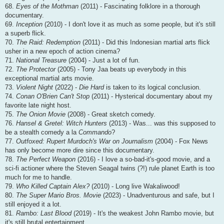
68.
Eyes of the Mothman
(2011) - Fascinating folklore in a thorough
documentary.
69.
Inception
(2010) - I don't love it as much as some people, but it's still
a superb flick.
70.
The Raid: Redemption
(2011) - Did this Indonesian martial arts flick
usher in a new epoch of action cinema?
71.
National Treasure
(2004) - Just a lot of fun.
72.
The Protector
(2005) - Tony Jaa beats up everybody in this
exceptional martial arts movie.
73.
Violent Night
(2022) -
Die Hard
is taken to its logical conclusion.
74.
Conan O'Brien Can't Stop
(2011) - Hysterical documentary about my
favorite late night host.
75.
The Onion Movie
(2008) - Great sketch comedy.
76.
Hansel & Gretel: Witch Hunters
(2013) - Was... was this supposed to
be a stealth comedy a la
Commando
?
77.
Outfoxed: Rupert Murdoch's War on Journalism
(2004) - Fox News
has only become more dire since this documentary.
78.
The Perfect Weapon
(2016) - I love a so-bad-it's-good movie, and a
sci-fi actioner where the Steven Seagal twins (?!) rule planet Earth is too
much for me to handle.
79.
Who Killed Captain Alex?
(2010) - Long live Wakaliwood!
80.
The Super Mario Bros. Movie
(2023) - Unadventurous and safe, but I
still enjoyed it a lot.
81.
Rambo: Last Blood
(2019) - It's the weakest John Rambo movie, but
it's still brutal entertainment.