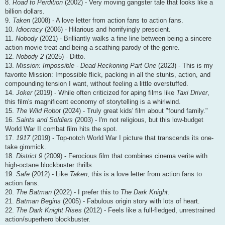
8.
Road to Perdition
(2002) - Very moving gangster tale that looks like a
billion dollars.
9.
Taken
(2008) - A love letter from action fans to action fans.
10.
Idiocracy
(2006) - Hilarious and horrifyingly prescient.
11.
Nobody
(2021) - Brilliantly walks a fine line between being a sincere
action movie treat and being a scathing parody of the genre.
12.
Nobody 2
(2025) - Ditto.
13.
Mission: Impossible - Dead Reckoning Part One
(2023) - This is my
favorite Mission: Impossible flick, packing in all the stunts, action, and
compounding tension I want, without feeling a little overstuffed.
14.
Joker
(2019) - While often criticized for aping films like
Taxi Driver
,
this film's magnificent economy of storytelling is a whirlwind.
15.
The Wild Robot
(2024) - Truly great kids' film about "found family."
16.
Saints and Soldiers
(2003) - I'm not religious, but this low-budget
World War II combat film hits the spot.
17.
1917
(2019) - Top-notch World War I picture that transcends its one-
take gimmick.
18.
District 9
(2009) - Ferocious film that combines cinema verite with
high-octane blockbuster thrills.
19.
Safe
(2012) - Like
Taken
, this is a love letter from action fans to
action fans.
20.
The Batman
(2022) - I prefer this to
The Dark Knight
.
21.
Batman Begins
(2005) - Fabulous origin story with lots of heart.
22.
The Dark Knight Rises
(2012) - Feels like a full-fledged, unrestrained
action/superhero blockbuster.