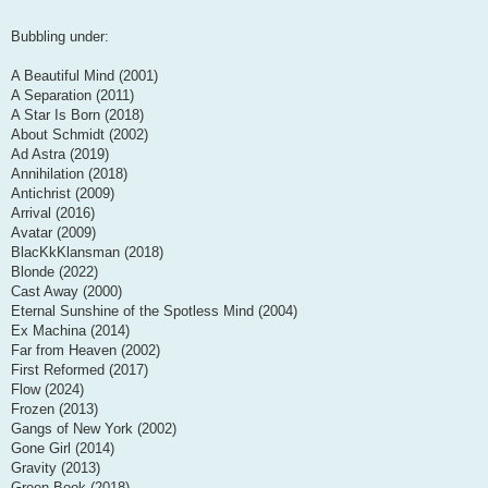
Bubbling under:
A Beautiful Mind (2001)
A Separation (2011)
A Star Is Born (2018)
About Schmidt (2002)
Ad Astra (2019)
Annihilation (2018)
Antichrist (2009)
Arrival (2016)
Avatar (2009)
BlacKkKlansman (2018)
Blonde (2022)
Cast Away (2000)
Eternal Sunshine of the Spotless Mind (2004)
Ex Machina (2014)
Far from Heaven (2002)
First Reformed (2017)
Flow (2024)
Frozen (2013)
Gangs of New York (2002)
Gone Girl (2014)
Gravity (2013)
Green Book (2018)