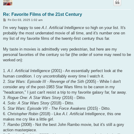
Re: Favorite Films of the 21st Century
P
Fri Oct 03, 2025 1:02 am
o
s
I'm very happy to see
A.I. Artificial Intelligence
so high on your list. It's
t
probably the most underrated movie of all time, and it's number one on
my list of my favorite films of the twenty-first century thus far.
My taste in movies is admittedly very pedestrian, but here are my
personal favorites of the century so far (the order of some may need to be
worked on):
1.
A.I. Artificial Intelligence
(2001) - An essentially perfect look at the
human condition. I cry uncontrollably every time I watch it.
2.
Star Wars: Episode III - Revenge of the Sith
(2005) - While I don't
consider any of the post-1983 Star Wars films to be canon in my
"headcanon," I just can't resist a trip to my favorite galaxy far, far away.
3.
Rogue One: A Star Wars Story
(2016) - Ditto.
4.
Solo: A Star Wars Story
(2018) - Ditto.
5.
Star Wars: Episode VII - The Force Awakens
(2015) - Ditto.
6.
Christopher Robin
(2018) - Like
A.I. Artificial Intelligence
, this one
makes me cry like a little girl.
7.
Rambo
(2008) - Not the best John Rambo movie, but it's still a gory
action masterpiece.