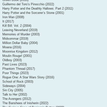
Guillermo del Toro’s Pinocchio (2022)
Harry Potter and the Deathly Hallows: Part 2 (2011)
Harry Potter and the Sorcerer’s Stone (2001)
Iron Man (2008)
It (2017)
Kill Bill: Vol. 2 (2004)
Leaving Neverland (2019)
Memories of Murder (2003)
Midsommar (2019)
Million Dollar Baby (2004)
Moana (2016)
Moonrise Kingdom (2012)
Moulin Rouge! (2001)
Oldboy (2003)
Past Lives (2023)
Phantom Thread (2017)
Poor Things (2023)
Rogue One: A Star Wars Story (2016)
School of Rock (2003)
Sideways (2004)
Sin City (2005)
Talk to Her (2002)
The Avengers (2012)
The Banshees of Inisherin (2022)