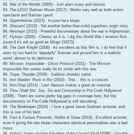
82.
War of the Worlds
(2005) - Just plain scary and intense.
83.
The LEGO Batman Movie
(2017) - Works very well as both action
spectacle and Batman spoof.
84.
Oppenheimer
(2023) - In-your-face biopic.
85.
Shazam!
(2019) - Yet another better-than-solid superhero origin story.
86.
Restrepo
(2010) - Powerful documentary about the war in Afghanistan.
87.
Flyboys
(2006) - Cheesy as it is, I dig this World War I aviation flick
(even if it's not as good as
Wings
[1927]).
88.
The Dark Knight
(2008) - As excellent as this film is, I do feel that it
does try too hard to "depulpify" Batman and ground him in a realistic
world, almost to its detriment.
89.
Mission: Impossible - Ghost Protocol
(2011) - The Mission:
Impossible film series really hit its stride with this one.
90.
Tropic Thunder
(2008) - Sublime showbiz satire.
91.
Iron Maiden: Rock in Rio
(2002) - This... this is a concert.
92.
Non-Stop
(2014) - Liam Neeson makes a great air marshal.
93.
Thou Shalt Not: Sex, Sin and Censorship in Pre-Code Hollywood
(2008) - There are some pretty big gaps in coverage here, but this
documentary on Pre-Code Hollywood is still absorbing.
94.
The Beekeeper
(2024) - I love a good Jason Statham actioner, and
this is one of his best.
95.
Fast & Furious Presents: Hobbs & Shaw
(2019) - Excellent actioner,
even if giving the two titular characters identical personalities was a bad
move.
96.
Indiana Jones and the Kingdom of the Crystal Skull
(2008) - Like the