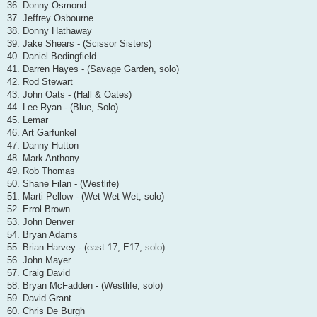
36. Donny Osmond
37. Jeffrey Osbourne
38. Donny Hathaway
39. Jake Shears - (Scissor Sisters)
40. Daniel Bedingfield
41. Darren Hayes - (Savage Garden, solo)
42. Rod Stewart
43. John Oats - (Hall & Oates)
44. Lee Ryan - (Blue, Solo)
45. Lemar
46. Art Garfunkel
47. Danny Hutton
48. Mark Anthony
49. Rob Thomas
50. Shane Filan - (Westlife)
51. Marti Pellow - (Wet Wet Wet, solo)
52. Errol Brown
53. John Denver
54. Bryan Adams
55. Brian Harvey - (east 17, E17, solo)
56. John Mayer
57. Craig David
58. Bryan McFadden - (Westlife, solo)
59. David Grant
60. Chris De Burgh