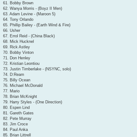
61. Bobby Brown
62. Wanya Morris - (Boyz II Men)
63. Adam Levine - (Maroon 5)
64. Tony Orlando
65. Phillip Bailey - (Earth Wind & Fire)
66. Usher
67. Errol Reid - (China Black)
68. Mick Hucknel
69. Rick Astley
70. Bobby Vinton
71. Don Henley
72. Kristian Leontiou
73. Justin Timberlake - (NSYNC, solo)
74. D:Ream
75. Billy Ocean
76. Michael McDonald
77. Mario
78. Brian McKnight
79. Harry Styles - (One Direction)
80. Espen Lind
81. Gareth Gates
82. Pete Murray
83. Jim Croce
84. Paul Anka
85. Brian Littrell