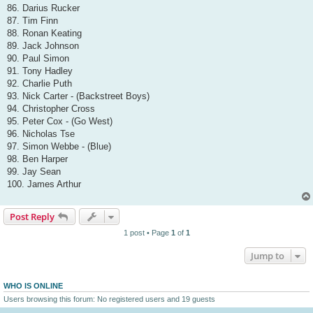
86. Darius Rucker
87. Tim Finn
88. Ronan Keating
89. Jack Johnson
90. Paul Simon
91. Tony Hadley
92. Charlie Puth
93. Nick Carter - (Backstreet Boys)
94. Christopher Cross
95. Peter Cox - (Go West)
96. Nicholas Tse
97. Simon Webbe - (Blue)
98. Ben Harper
99. Jay Sean
100. James Arthur
Post Reply
1 post • Page
1
of
1
Jump to
WHO IS ONLINE
Users browsing this forum: No registered users and 19 guests