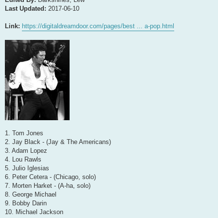
Last Updated:
2017-06-10
Link:
https://digitaldreamdoor.com/pages/best ... a-pop.html
1. Tom Jones
2. Jay Black - (Jay & The Americans)
3. Adam Lopez
4. Lou Rawls
5. Julio Iglesias
6. Peter Cetera - (Chicago, solo)
7. Morten Harket - (A-ha, solo)
8. George Michael
9. Bobby Darin
10. Michael Jackson