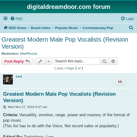
digitaldreamdoor.com forum
FAQ
Login
S
DDD Home
Board index
Popular Music
Contemporary Pop
e
Greatest Modern Male Pop Vocalists (Revision
a
Version)
r
Moderator:
ManPerson
c
Search
Advanced s
Post Reply
h
1 post • Page
1
of
1
Lew
Greatest Modern Male Pop Vocalists (Revision
Version)
P
Wed Nov 27, 2024 9:47 am
o
s
Criteria:
Versatility, emotion, range, power and mastery of the format of
t
pop music.
(This list has to do with the Voice, Not record sales or popularity.)
Edited By:
Darkshines, Lew