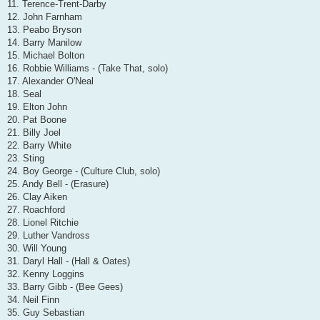
11. Terence-Trent-Darby
12. John Farnham
13. Peabo Bryson
14. Barry Manilow
15. Michael Bolton
16. Robbie Williams - (Take That, solo)
17. Alexander O'Neal
18. Seal
19. Elton John
20. Pat Boone
21. Billy Joel
22. Barry White
23. Sting
24. Boy George - (Culture Club, solo)
25. Andy Bell - (Erasure)
26. Clay Aiken
27. Roachford
28. Lionel Ritchie
29. Luther Vandross
30. Will Young
31. Daryl Hall - (Hall & Oates)
32. Kenny Loggins
33. Barry Gibb - (Bee Gees)
34. Neil Finn
35. Guy Sebastian