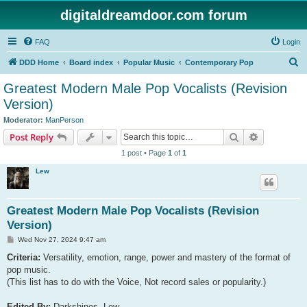
digitaldreamdoor.com forum
FAQ
Login
S
DDD Home
Board index
Popular Music
Contemporary Pop
e
Greatest Modern Male Pop Vocalists (Revision
a
Version)
r
Moderator:
ManPerson
c
Search
Advanced s
Post Reply
h
1 post • Page
1
of
1
Lew
Greatest Modern Male Pop Vocalists (Revision
Version)
P
Wed Nov 27, 2024 9:47 am
o
s
Criteria:
Versatility, emotion, range, power and mastery of the format of
t
pop music.
(This list has to do with the Voice, Not record sales or popularity.)
Edited By:
Darkshines, Lew