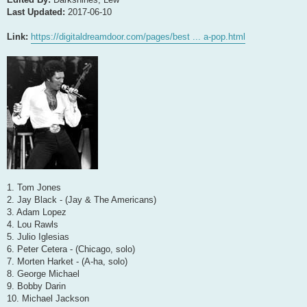
Last Updated:
2017-06-10
Link:
https://digitaldreamdoor.com/pages/best ... a-pop.html
1. Tom Jones
2. Jay Black - (Jay & The Americans)
3. Adam Lopez
4. Lou Rawls
5. Julio Iglesias
6. Peter Cetera - (Chicago, solo)
7. Morten Harket - (A-ha, solo)
8. George Michael
9. Bobby Darin
10. Michael Jackson