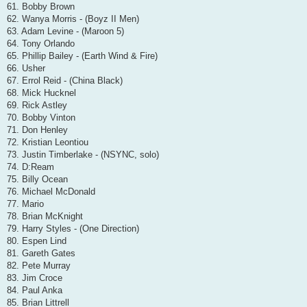
61. Bobby Brown
62. Wanya Morris - (Boyz II Men)
63. Adam Levine - (Maroon 5)
64. Tony Orlando
65. Phillip Bailey - (Earth Wind & Fire)
66. Usher
67. Errol Reid - (China Black)
68. Mick Hucknel
69. Rick Astley
70. Bobby Vinton
71. Don Henley
72. Kristian Leontiou
73. Justin Timberlake - (NSYNC, solo)
74. D:Ream
75. Billy Ocean
76. Michael McDonald
77. Mario
78. Brian McKnight
79. Harry Styles - (One Direction)
80. Espen Lind
81. Gareth Gates
82. Pete Murray
83. Jim Croce
84. Paul Anka
85. Brian Littrell