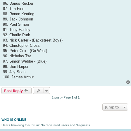
86. Darius Rucker
87. Tim Finn
88. Ronan Keating
89. Jack Johnson
90. Paul Simon
91. Tony Hadley
92. Charlie Puth
93. Nick Carter - (Backstreet Boys)
94. Christopher Cross
95. Peter Cox - (Go West)
96. Nicholas Tse
97. Simon Webbe - (Blue)
98. Ben Harper
99. Jay Sean
100. James Arthur
Post Reply
1 post • Page
1
of
1
Jump to
WHO IS ONLINE
Users browsing this forum: No registered users and 39 guests