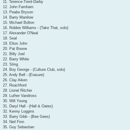
11. Terence-Trent-Darby
12. John Farnham
13. Peabo Bryson
14. Barry Manilow
15. Michael Bolton
16. Robbie Williams - (Take That, solo)
17. Alexander O'Neal
18. Seal
19. Elton John
20. Pat Boone
21. Billy Joel
22. Barry White
23. Sting
24. Boy George - (Culture Club, solo)
25. Andy Bell - (Erasure)
26. Clay Aiken
27. Roachford
28. Lionel Ritchie
29. Luther Vandross
30. Will Young
31. Daryl Hall - (Hall & Oates)
32. Kenny Loggins
33. Barry Gibb - (Bee Gees)
34. Neil Finn
35. Guy Sebastian