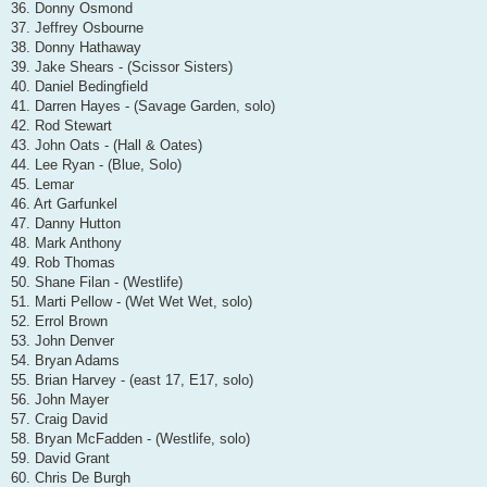
36. Donny Osmond
37. Jeffrey Osbourne
38. Donny Hathaway
39. Jake Shears - (Scissor Sisters)
40. Daniel Bedingfield
41. Darren Hayes - (Savage Garden, solo)
42. Rod Stewart
43. John Oats - (Hall & Oates)
44. Lee Ryan - (Blue, Solo)
45. Lemar
46. Art Garfunkel
47. Danny Hutton
48. Mark Anthony
49. Rob Thomas
50. Shane Filan - (Westlife)
51. Marti Pellow - (Wet Wet Wet, solo)
52. Errol Brown
53. John Denver
54. Bryan Adams
55. Brian Harvey - (east 17, E17, solo)
56. John Mayer
57. Craig David
58. Bryan McFadden - (Westlife, solo)
59. David Grant
60. Chris De Burgh