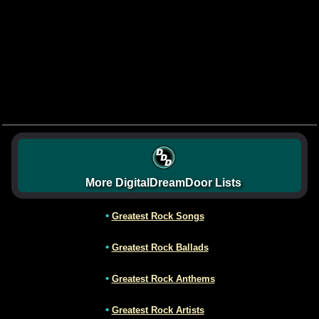
More DigitalDreamDoor Lists
•
Greatest Rock Songs
•
Greatest Rock Ballads
•
Greatest Rock Anthems
•
Greatest Rock Artists