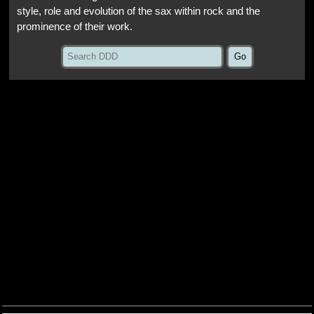
style, role and evolution of the sax within rock and the
prominence of their work.