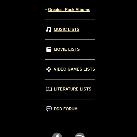
•
Greatest Rock Albums
MUSIC LISTS
MOVIE LISTS
VIDEO GAMES LISTS
LITERATURE LISTS
DDD FORUM