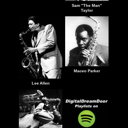
Sam "The Man"
Taylor
Maceo Parker
Lee Allen