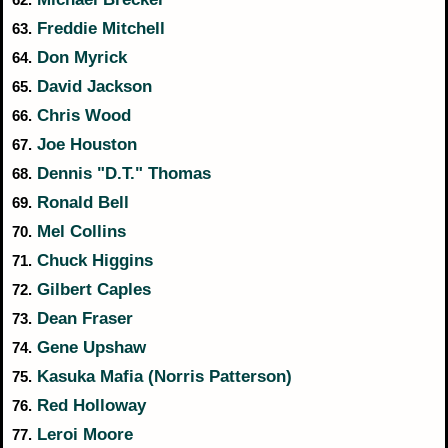
Freddie Mitchell
63.
Don Myrick
64.
David Jackson
65.
Chris Wood
66.
Joe Houston
67.
Dennis "D.T." Thomas
68.
Ronald Bell
69.
Mel Collins
70.
Chuck Higgins
71.
Gilbert Caples
72.
Dean Fraser
73.
Gene Upshaw
74.
Kasuka Mafia (Norris Patterson)
75.
Red Holloway
76.
Leroi Moore
77.