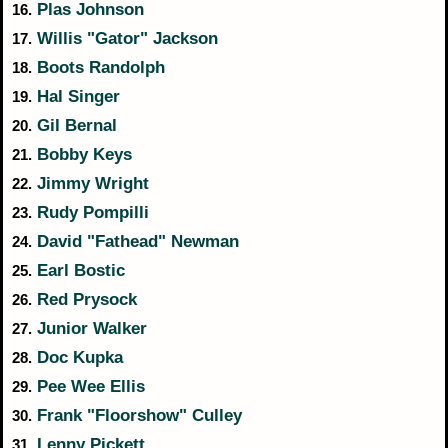
Plas Johnson
16.
Willis "Gator" Jackson
17.
Boots Randolph
18.
Hal Singer
19.
Gil Bernal
20.
Bobby Keys
21.
Jimmy Wright
22.
Rudy Pompilli
23.
David "Fathead" Newman
24.
Earl Bostic
25.
Red Prysock
26.
Junior Walker
27.
Doc Kupka
28.
Pee Wee Ellis
29.
Frank "Floorshow" Culley
30.
Lenny Pickett
31.