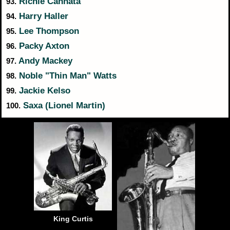
Richie Cannata
93.
Harry Haller
94.
Lee Thompson
95.
Packy Axton
96.
Andy Mackey
97.
Noble "Thin Man" Watts
98.
Jackie Kelso
99.
Saxa (Lionel Martin)
100.
King Curtis