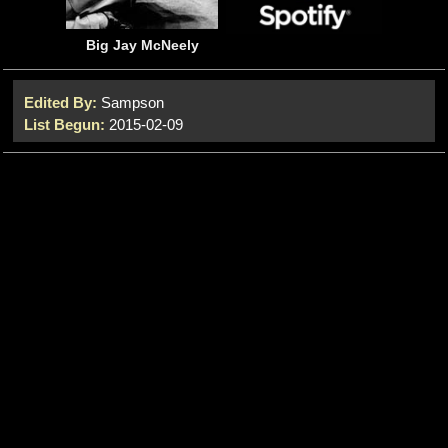
Big Jay McNeely
Edited By:
Sampson
List Begun:
2015-02-09