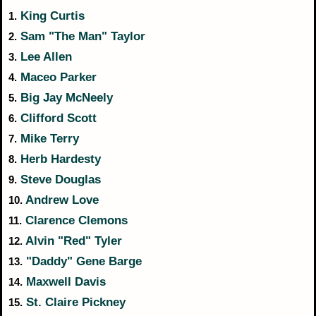
King Curtis
1.
Sam "The Man" Taylor
2.
Lee Allen
3.
Maceo Parker
4.
Big Jay McNeely
5.
Clifford Scott
6.
Mike Terry
7.
Herb Hardesty
8.
Steve Douglas
9.
Andrew Love
10.
Clarence Clemons
11.
Alvin "Red" Tyler
12.
"Daddy" Gene Barge
13.
Maxwell Davis
14.
St. Claire Pickney
15.