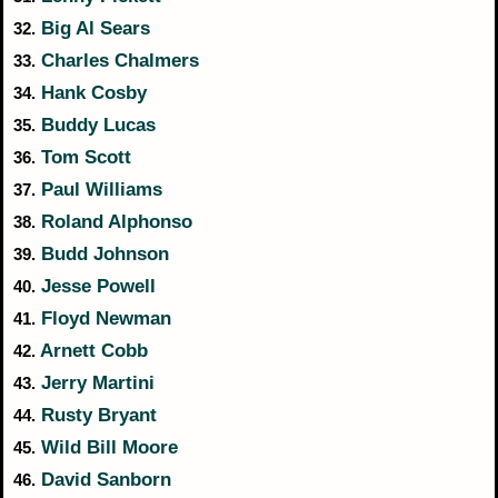
Big Al Sears
32.
Charles Chalmers
33.
Hank Cosby
34.
Buddy Lucas
35.
Tom Scott
36.
Paul Williams
37.
Roland Alphonso
38.
Budd Johnson
39.
Jesse Powell
40.
Floyd Newman
41.
Arnett Cobb
42.
Jerry Martini
43.
Rusty Bryant
44.
Wild Bill Moore
45.
David Sanborn
46.