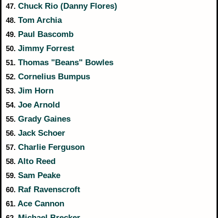
Chuck Rio (Danny Flores)
47.
Tom Archia
48.
Paul Bascomb
49.
Jimmy Forrest
50.
Thomas "Beans" Bowles
51.
Cornelius Bumpus
52.
Jim Horn
53.
Joe Arnold
54.
Grady Gaines
55.
Jack Schoer
56.
Charlie Ferguson
57.
Alto Reed
58.
Sam Peake
59.
Raf Ravenscroft
60.
Ace Cannon
61.
Michael Brecker
62.