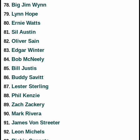
Big Jim Wynn
78.
Lynn Hope
79.
Ernie Watts
80.
Sil Austin
81.
Oliver Sain
82.
Edgar Winter
83.
Bob McNeely
84.
Bill Justis
85.
Buddy Savitt
86.
Lester Sterling
87.
Phil Kenzie
88.
Zach Zackery
89.
Mark Rivera
90.
James Von Streeter
91.
Leon Michels
92.