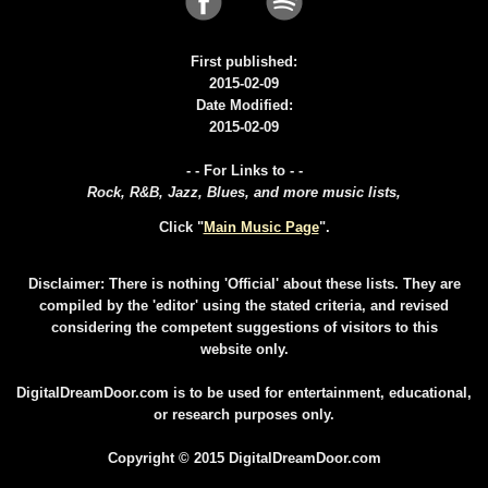
First published:
2015-02-09
Date Modified:
2015-02-09
- - For Links to - -
Rock, R&B, Jazz, Blues, and more music lists,
Click "
Main Music Page
".
Disclaimer: There is nothing 'Official' about these lists. They are
compiled by the 'editor' using the stated criteria, and revised
considering the competent suggestions of visitors to this
website only.
DigitalDreamDoor.com is to be used for entertainment, educational,
or research purposes only.
Copyright © 2015 DigitalDreamDoor.com