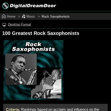
Home
Music
Rock Saxophonists
Desktop Format
100 Greatest Rock Saxophonists
Criteria:
Rankings based on acclaim and influence on the