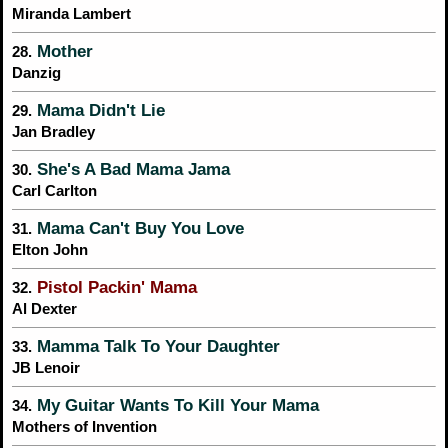
Miranda Lambert
Mother
28.
Danzig
Mama Didn't Lie
29.
Jan Bradley
She's A Bad Mama Jama
30.
Carl Carlton
Mama Can't Buy You Love
31.
Elton John
Pistol Packin' Mama
32.
Al Dexter
Mamma Talk To Your Daughter
33.
JB Lenoir
My Guitar Wants To Kill Your Mama
34.
Mothers of Invention