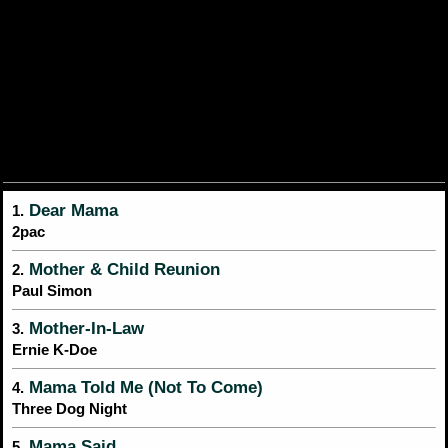
Dear Mama
1.
2pac
Mother & Child Reunion
2.
Paul Simon
Mother-In-Law
3.
Ernie K-Doe
Mama Told Me (Not To Come)
4.
Three Dog Night
Mama Said
5.