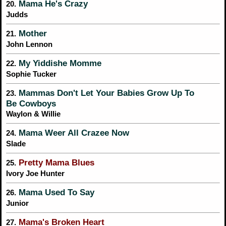
Mama He's Crazy
20.
Judds
Mother
21.
John Lennon
My Yiddishe Momme
22.
Sophie Tucker
Mammas Don't Let Your Babies Grow Up To
23.
Be Cowboys
Waylon & Willie
Mama Weer All Crazee Now
24.
Slade
Pretty Mama Blues
25.
Ivory Joe Hunter
Mama Used To Say
26.
Junior
Mama's Broken Heart
27.