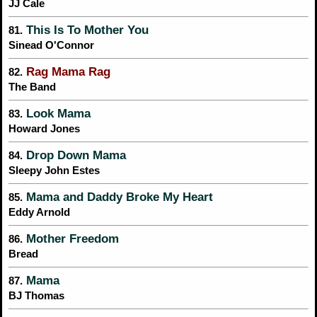
JJ Cale
This Is To Mother You
81.
Sinead O'Connor
Rag Mama Rag
82.
The Band
Look Mama
83.
Howard Jones
Drop Down Mama
84.
Sleepy John Estes
Mama and Daddy Broke My Heart
85.
Eddy Arnold
Mother Freedom
86.
Bread
Mama
87.
BJ Thomas