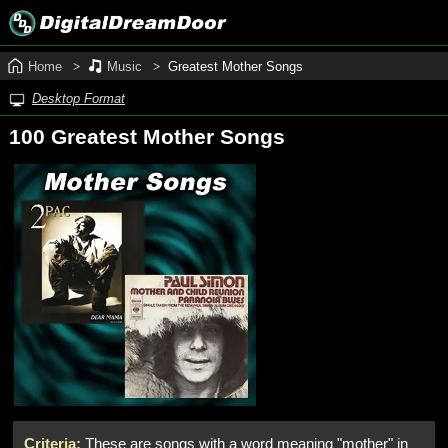
Home
Music
Greatest Mother Songs
Desktop Format
100 Greatest Mother Songs
Criteria:
These are songs with a word meaning "mother" in