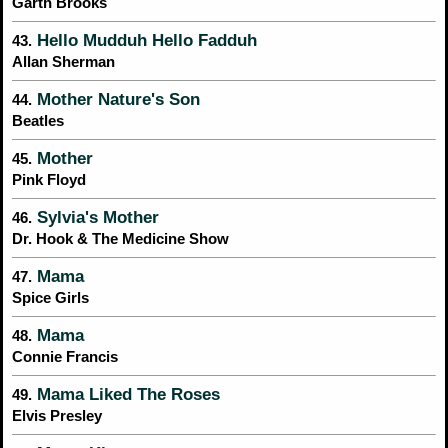
Garth Brooks
Hello Mudduh Hello Fadduh
43.
Allan Sherman
Mother Nature's Son
44.
Beatles
Mother
45.
Pink Floyd
Sylvia's Mother
46.
Dr. Hook & The Medicine Show
Mama
47.
Spice Girls
Mama
48.
Connie Francis
Mama Liked The Roses
49.
Elvis Presley