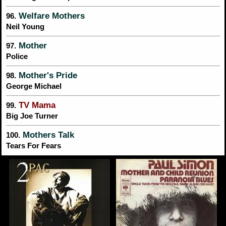
Welfare Mothers
96.
Neil Young
Mother
97.
Police
Mother's Pride
98.
George Michael
TV Mama
99.
Big Joe Turner
Mothers Talk
100.
Tears For Fears