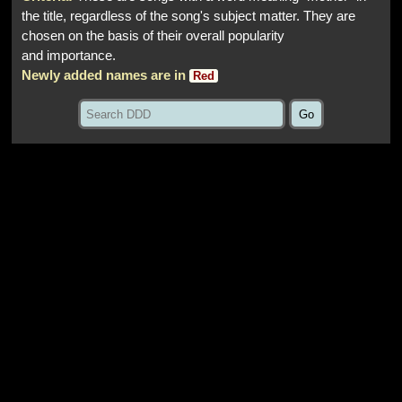
the title, regardless of the song's subject matter. They are
chosen on the basis of their overall popularity
and importance.
Newly added names are in
Red