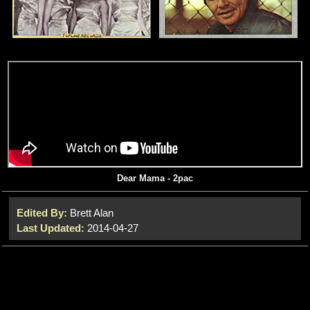
Dear Mama - 2pac
Edited By:
Brett Alan
Last Updated:
2014-04-27