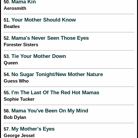
Mama Kin
50.
Aerosmith
Your Mother Should Know
51.
Beatles
Mama's Never Seen Those Eyes
52.
Forester Sisters
Tie Your Mother Down
53.
Queen
No Sugar Tonight/New Mother Nature
54.
Guess Who
I'm The Last Of The Red Hot Mamas
55.
Sophie Tucker
Mama You've Been On My Mind
56.
Bob Dylan
My Mother's Eyes
57.
George Jessel