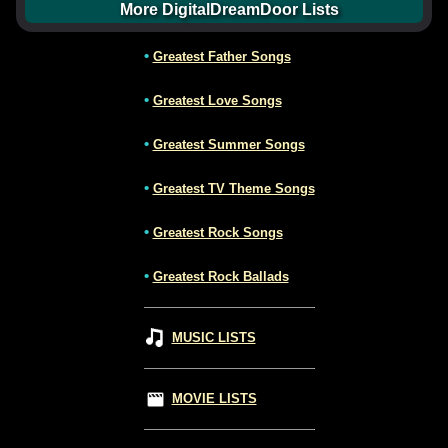
More DigitalDreamDoor Lists
•
Greatest Father Songs
•
Greatest Love Songs
•
Greatest Summer Songs
•
Greatest TV Theme Songs
•
Greatest Rock Songs
•
Greatest Rock Ballads
MUSIC LISTS
MOVIE LISTS