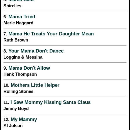
Shirelles
Mama Tried
6.
Merle Haggard
Mama He Treats Your Daughter Mean
7.
Ruth Brown
Your Mama Don't Dance
8.
Loggins & Messina
Mama Don't Allow
9.
Hank Thompson
Mothers Little Helper
10.
Rolling Stones
I Saw Mommy Kissing Santa Claus
11.
Jimmy Boyd
My Mammy
12.
Al Jolson