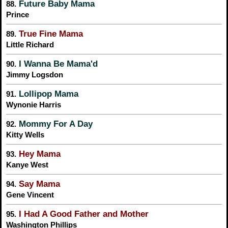
Future Baby Mama
88.
Prince
True Fine Mama
89.
Little Richard
I Wanna Be Mama'd
90.
Jimmy Logsdon
Lollipop Mama
91.
Wynonie Harris
Mommy For A Day
92.
Kitty Wells
Hey Mama
93.
Kanye West
Say Mama
94.
Gene Vincent
I Had A Good Father and Mother
95.
Washington Phillips