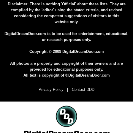
Disclaimer: There is nothing 'Official' about these lists. They are
compiled by the 'editor' using the stated criteria, and revised
considering the competent suggestions of visitors to this
website only.
DigitalDreamDoor.com is to be used for entertainment, educational,
or research purposes only.
Copyright © 2009 DigitalDreamDoor.com
All photos are property and copyright of their owners and are
provided for educational purposes only.
All text is copyright of ©DigitalDreamDoor.com
Privacy Policy
|
Contact DDD