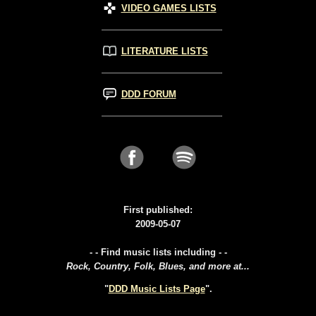
VIDEO GAMES LISTS
LITERATURE LISTS
DDD FORUM
First published:
2009-05-07
- - Find music lists including - -
Rock, Country, Folk, Blues, and more at...
"
DDD Music Lists Page
".