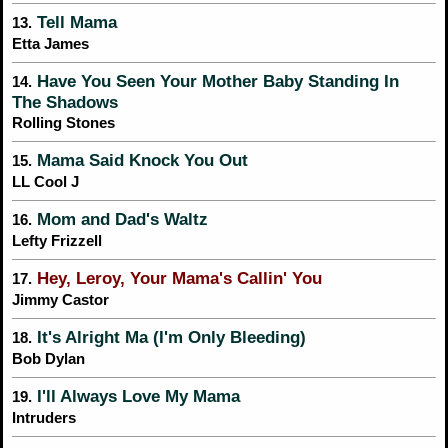
Tell Mama
13.
Etta James
Have You Seen Your Mother Baby Standing In
14.
The Shadows
Rolling Stones
Mama Said Knock You Out
15.
LL Cool J
Mom and Dad's Waltz
16.
Lefty Frizzell
Hey, Leroy, Your Mama's Callin' You
17.
Jimmy Castor
It's Alright Ma (I'm Only Bleeding)
18.
Bob Dylan
I'll Always Love My Mama
19.
Intruders