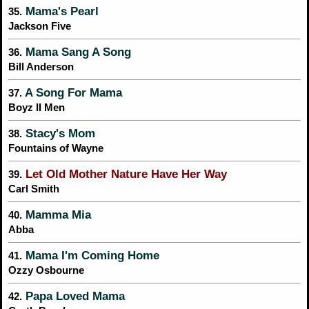
Mama's Pearl
35.
Jackson Five
Mama Sang A Song
36.
Bill Anderson
A Song For Mama
37.
Boyz II Men
Stacy's Mom
38.
Fountains of Wayne
Let Old Mother Nature Have Her Way
39.
Carl Smith
Mamma Mia
40.
Abba
Mama I'm Coming Home
41.
Ozzy Osbourne
Papa Loved Mama
42.