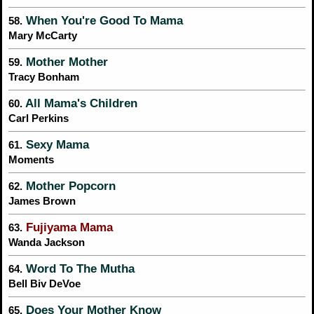
When You're Good To Mama
58.
Mary McCarty
Mother Mother
59.
Tracy Bonham
All Mama's Children
60.
Carl Perkins
Sexy Mama
61.
Moments
Mother Popcorn
62.
James Brown
Fujiyama Mama
63.
Wanda Jackson
Word To The Mutha
64.
Bell Biv DeVoe
Does Your Mother Know
65.