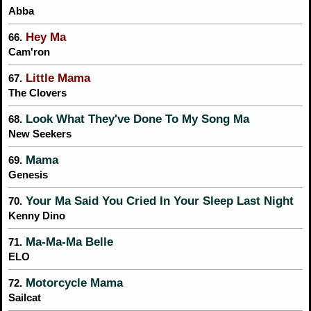
Abba
Hey Ma
66.
Cam'ron
Little Mama
67.
The Clovers
Look What They've Done To My Song Ma
68.
New Seekers
Mama
69.
Genesis
Your Ma Said You Cried In Your Sleep Last Night
70.
Kenny Dino
Ma-Ma-Ma Belle
71.
ELO
Motorcycle Mama
72.
Sailcat