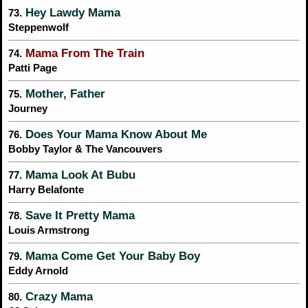
Hey Lawdy Mama
73.
Steppenwolf
Mama From The Train
74.
Patti Page
Mother, Father
75.
Journey
Does Your Mama Know About Me
76.
Bobby Taylor & The Vancouvers
Mama Look At Bubu
77.
Harry Belafonte
Save It Pretty Mama
78.
Louis Armstrong
Mama Come Get Your Baby Boy
79.
Eddy Arnold
Crazy Mama
80.