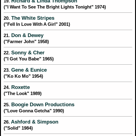
Richard & Linda Thompson
19.
("I Want To See The Bright Lights Tonight" 1974)
The White Stripes
20.
("Fell In Love With A Girl" 2001)
Don & Dewey
21.
("Farmer John" 1958)
Sonny & Cher
22.
("I Got You Babe" 1965)
Gene & Eunice
23.
("Ko Ko Mo" 1954)
Roxette
24.
("The Look" 1989)
Boogie Down Productions
25.
("Love Gonna Getcha" 1990)
Ashford & Simpson
26.
("Solid" 1984)