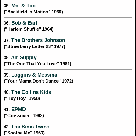
Mel & Tim
35.
("Backfield In Motion" 1969)
Bob & Earl
36.
("Harlem Shuffle" 1964)
The Brothers Johnson
37.
("Strawberry Letter 23" 1977)
Air Supply
38.
("The One That You Love" 1981)
Loggins & Messina
39.
("Your Mama Don't Dance" 1972)
The Collins Kids
40.
("Hoy Hoy" 1958)
EPMD
41.
("Crossover" 1992)
The Sims Twins
42.
("Soothe Me" 1963)