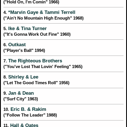
("Hold On, I'm Comin" 1966)
*Marvin Gaye & Tammi Terrell
4.
("Ain't No Mountain High Enough" 1968)
Ike & Tina Turner
5.
("It's Gonna Work Out Fine" 1960)
Outkast
6.
("Player's Ball" 1994)
The Righteous Brothers
7.
("You've Lost That Lovin' Feeling" 1965)
Shirley & Lee
8.
("Let The Good Times Roll" 1956)
Jan & Dean
9.
("Surf City" 1963)
Eric B. & Rakim
10.
("Follow The Leader" 1988)
Hall & Oates
11.