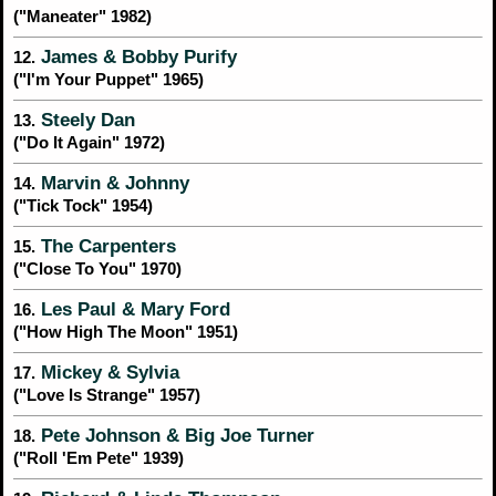
("Maneater" 1982)
James & Bobby Purify
12.
("I'm Your Puppet" 1965)
Steely Dan
13.
("Do It Again" 1972)
Marvin & Johnny
14.
("Tick Tock" 1954)
The Carpenters
15.
("Close To You" 1970)
Les Paul & Mary Ford
16.
("How High The Moon" 1951)
Mickey & Sylvia
17.
("Love Is Strange" 1957)
Pete Johnson & Big Joe Turner
18.
("Roll 'Em Pete" 1939)