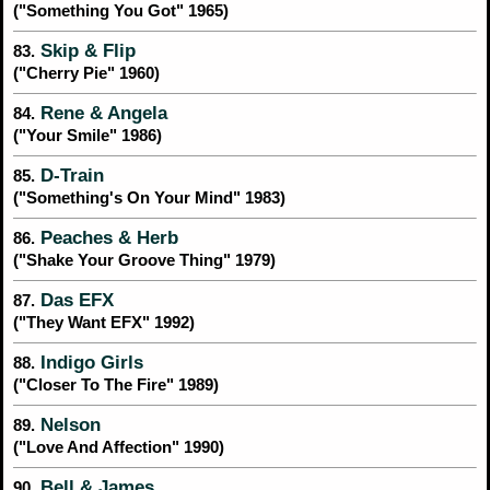
("Something You Got" 1965)
Skip & Flip
83.
("Cherry Pie" 1960)
Rene & Angela
84.
("Your Smile" 1986)
D-Train
85.
("Something's On Your Mind" 1983)
Peaches & Herb
86.
("Shake Your Groove Thing" 1979)
Das EFX
87.
("They Want EFX" 1992)
Indigo Girls
88.
("Closer To The Fire" 1989)
Nelson
89.
("Love And Affection" 1990)
Bell & James
90.