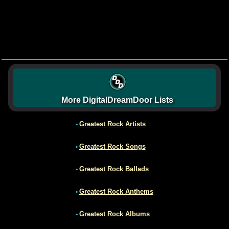
More DigitalDreamDoor Lists
Greatest Rock Artists
•
Greatest Rock Songs
•
Greatest Rock Ballads
•
Greatest Rock Anthems
•
Greatest Rock Albums
•