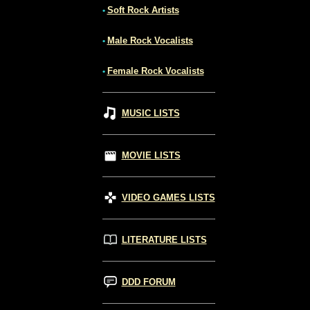
Soft Rock Artists
•
Male Rock Vocalists
•
Female Rock Vocalists
•
MUSIC LISTS
MOVIE LISTS
VIDEO GAMES LISTS
LITERATURE LISTS
DDD FORUM