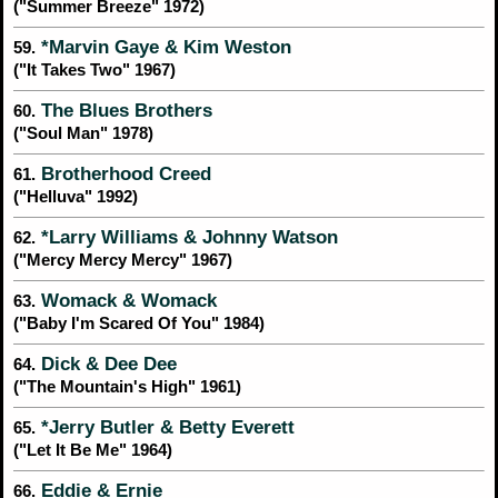
("Summer Breeze" 1972)
*Marvin Gaye & Kim Weston
59.
("It Takes Two" 1967)
The Blues Brothers
60.
("Soul Man" 1978)
Brotherhood Creed
61.
("Helluva" 1992)
*Larry Williams & Johnny Watson
62.
("Mercy Mercy Mercy" 1967)
Womack & Womack
63.
("Baby I'm Scared Of You" 1984)
Dick & Dee Dee
64.
("The Mountain's High" 1961)
*Jerry Butler & Betty Everett
65.
("Let It Be Me" 1964)
Eddie & Ernie
66.