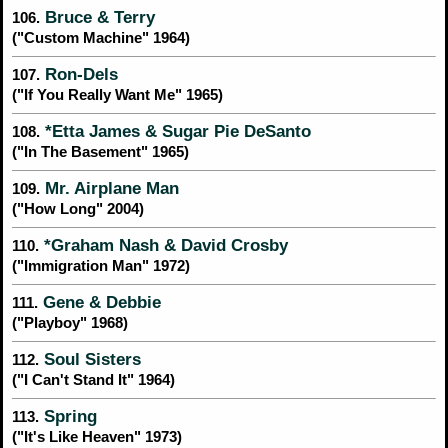
Bruce & Terry
106.
("Custom Machine" 1964)
Ron-Dels
107.
("If You Really Want Me" 1965)
*Etta James & Sugar Pie DeSanto
108.
("In The Basement" 1965)
Mr. Airplane Man
109.
("How Long" 2004)
*Graham Nash & David Crosby
110.
("Immigration Man" 1972)
Gene & Debbie
111.
("Playboy" 1968)
Soul Sisters
112.
("I Can't Stand It" 1964)
Spring
113.
("It's Like Heaven" 1973)