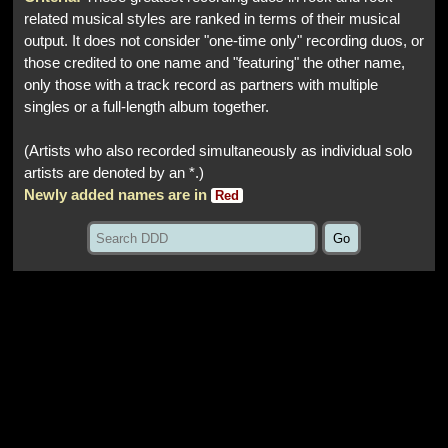
related musical styles are ranked in terms of their musical
output. It does not consider "one-time only" recording duos, or
those credited to one name and "featuring" the other name,
only those with a track record as partners with multiple
singles or a full-length album together.
(Artists who also recorded simultaneously as individual solo
artists are denoted by an *.)
Newly added names are in
Red