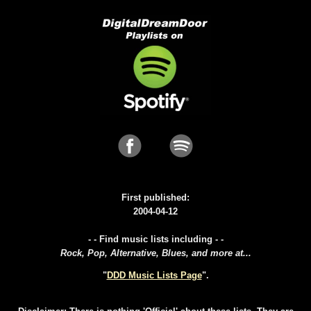
First published:
2004-04-12
- - Find music lists including - -
Rock, Pop, Alternative, Blues, and more at...
"
DDD Music Lists Page
".