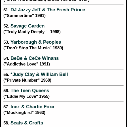
DJ Jazzy Jeff & The Fresh Prince
51.
("Summertime" 1991)
Savage Garden
52.
("Truly Madly Deeply" - 1998)
Yarborough & Peoples
53.
("Don't Stop The Music" 1980)
BeBe & CeCe Winans
54.
("Addictive Love" 1991)
*Judy Clay & William Bell
55.
("Private Number" 1968)
The Teen Queens
56.
("Eddie My Love" 1955)
Inez & Charlie Foxx
57.
("Mockingbird" 1963)
Seals & Crofts
58.