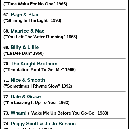
("Time Waits For No One" 1965)
Page & Plant
67.
("Shining In The Light" 1998)
Maurice & Mac
68.
("You Left The Water Running" 1968)
Billy & Lillie
69.
("La Dee Dah" 1958)
The Knight Brothers
70.
("Temptation Bout To Get Me" 1965)
Nice & Smooth
71.
("Sometimes I Rhyme Slow" 1992)
Dale & Grace
72.
("I'm Leaving It Up To You" 1963)
Wham!
73.
("Wake Me Up Before You Go-Go" 1983)
Peggy Scott & Jo Jo Benson
74.