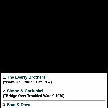
The Everly Brothers
1.
("Wake Up Little Susie" 1957)
Simon & Garfunkel
2.
("Bridge Over Troubled Water" 1970)
Sam & Dave
3.