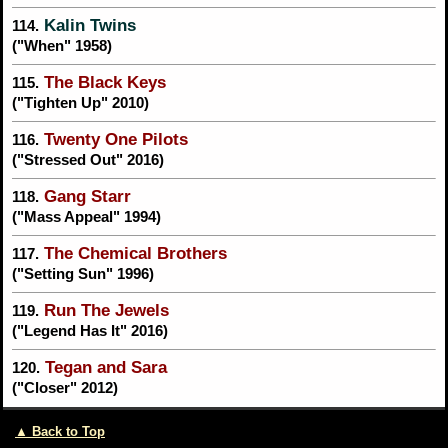
Kalin Twins
114.
("When" 1958)
The Black Keys
115.
("Tighten Up" 2010)
Twenty One Pilots
116.
("Stressed Out" 2016)
Gang Starr
118.
("Mass Appeal" 1994)
The Chemical Brothers
117.
("Setting Sun" 1996)
Run The Jewels
119.
("Legend Has It" 2016)
Tegan and Sara
120.
("Closer" 2012)
▲ Back to Top