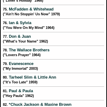
("Lover's Holiday" 1968)
McFadden & Whitehead
75.
("Ain't No Stoppin' Us Now" 1979)
Ian & Sylvia
76.
("You Were On My Mind" 1964)
Don & Juan
77.
("What's Your Name" 1962)
The Wallace Brothers
78.
("Lovers Prayer" 1964)
Evanescence
79.
("My Immortal" 2003)
Tarheel Slim & Little Ann
80.
("It's Too Late" 1959)
Paul & Paula
81.
("Hey Paula" 1962)
*Chuck Jackson & Maxine Brown
82.