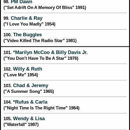
PM Dawn
98.
("Set Adrift On A Memory Of Bliss" 1991)
Charlie & Ray
99.
("I Love You Madly" 1954)
The Buggles
100.
("Video Killed The Radio Star" 1981)
*Marilyn McCoo & Billy Davis Jr.
101.
("You Don't Have To Be A Star" 1976)
Willy & Ruth
102.
("Love Me" 1954)
Chad & Jeremy
103.
("A Summer Song" 1965)
*Rufus & Carla
104.
("Night Time Is The Right Time" 1964)
Wendy & Lisa
105.
("Waterfall" 1987)