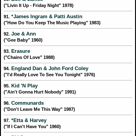
("Livin It Up - Friday Night" 1978)
*James Ingram & Patti Austin
91.
("How Do You Keep The Music Playing" 1983)
Joe & Ann
92.
("Gee Baby" 1960)
Erasure
93.
("Chains Of Love" 1988)
England Dan & John Ford Coley
94.
("I'd Really Love To See You Tonight" 1976)
Kid 'N Play
95.
("Ain't Gonna Hurt Nobody" 1991)
Communards
96.
("Don't Leave Me This Way" 1987)
*Etta & Harvey
97.
("If I Can't Have You" 1960)