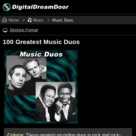
Home
Music
Music Duos
Desktop Format
100 Greatest Music Duos
Criteria:
These greatest recording duos in rock and rock-