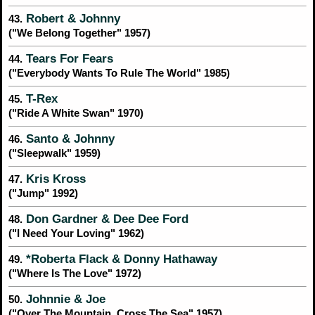
Robert & Johnny
43.
("We Belong Together" 1957)
Tears For Fears
44.
("Everybody Wants To Rule The World" 1985)
T-Rex
45.
("Ride A White Swan" 1970)
Santo & Johnny
46.
("Sleepwalk" 1959)
Kris Kross
47.
("Jump" 1992)
Don Gardner & Dee Dee Ford
48.
("I Need Your Loving" 1962)
*Roberta Flack & Donny Hathaway
49.
("Where Is The Love" 1972)
Johnnie & Joe
50.
("Over The Mountain, Cross The Sea" 1957)