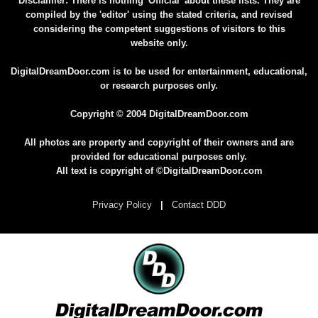
Disclaimer: There is nothing 'Official' about these lists. They are
compiled by the 'editor' using the stated criteria, and revised
considering the competent suggestions of visitors to this
website only.
DigitalDreamDoor.com is to be used for entertainment, educational,
or research purposes only.
Copyright © 2004 DigitalDreamDoor.com
All photos are property and copyright of their owners and are
provided for educational purposes only.
All text is copyright of ©DigitalDreamDoor.com
Privacy Policy
|
Contact DDD