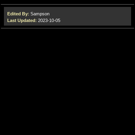
Edited By:
Sampson
Last Updated:
2023-10-05