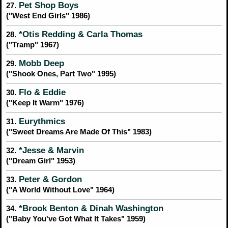
Pet Shop Boys
27.
("West End Girls" 1986)
*Otis Redding & Carla Thomas
28.
("Tramp" 1967)
Mobb Deep
29.
("Shook Ones, Part Two" 1995)
Flo & Eddie
30.
("Keep It Warm" 1976)
Eurythmics
31.
("Sweet Dreams Are Made Of This" 1983)
*Jesse & Marvin
32.
("Dream Girl" 1953)
Peter & Gordon
33.
("A World Without Love" 1964)
*Brook Benton & Dinah Washington
34.
("Baby You've Got What It Takes" 1959)