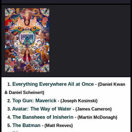
Everything Everywhere All at Once
1.
- (Daniel Kwan
& Daniel Scheinert)
Top Gun: Maverick
2.
- (Joseph Kosinski)
Avatar: The Way of Water
3.
- (James Cameron)
The Banshees of Inisherin
4.
- (Martin McDonagh)
The Batman
5.
- (Matt Reeves)