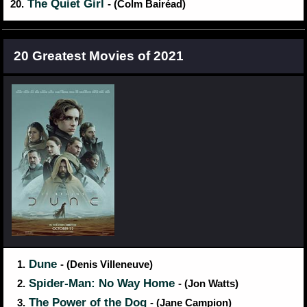
The Quiet Girl
20.
- (Colm Bairéad)
20 Greatest Movies of 2021
Dune
1.
- (Denis Villeneuve)
Spider-Man: No Way Home
2.
- (Jon Watts)
The Power of the Dog
3.
- (Jane Campion)