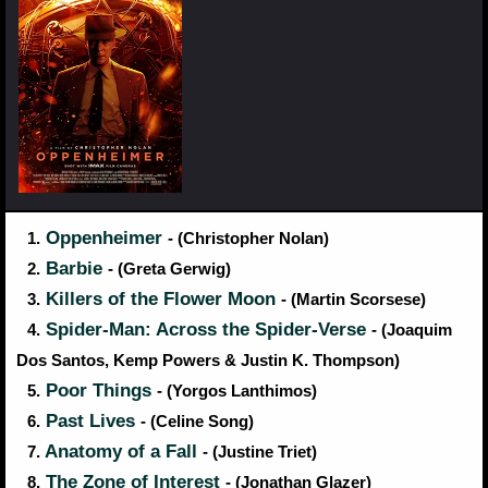
Oppenheimer
1.
- (Christopher Nolan)
Barbie
2.
- (Greta Gerwig)
Killers of the Flower Moon
3.
- (Martin Scorsese)
Spider-Man: Across the Spider-Verse
4.
- (Joaquim
Dos Santos, Kemp Powers & Justin K. Thompson)
Poor Things
5.
- (Yorgos Lanthimos)
Past Lives
6.
- (Celine Song)
Anatomy of a Fall
7.
- (Justine Triet)
The Zone of Interest
8.
- (Jonathan Glazer)