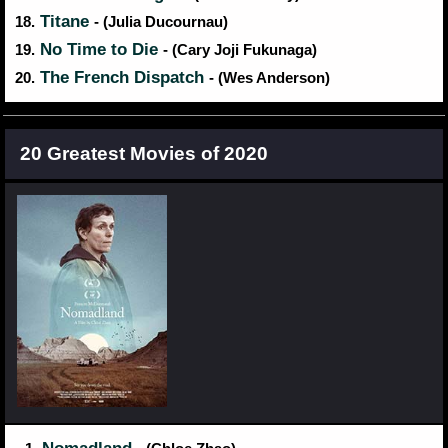
Titane
18.
- (Julia Ducournau)
No Time to Die
19.
- (Cary Joji Fukunaga)
The French Dispatch
20.
- (Wes Anderson)
20 Greatest Movies of 2020