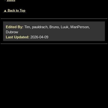
▲ Back to Top
Edited By:
Tim, pauldrach, Bruno, Luuk, ManPerson,
Dubrow
Last Updated:
2026-04-09