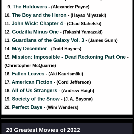
The Holdovers
9.
- (Alexander Payne)
The Boy and the Heron
10.
- (Hayao Miyazaki)
John Wick: Chapter 4
11.
- (Chad Stahelski)
Godzilla Minus One
12.
- (Takashi Yamazaki)
Guardians of the Galaxy Vol. 3
13.
- (James Gunn)
May December
14.
- (Todd Haynes)
Mission: Impossible - Dead Reckoning Part One
15.
-
(Christopher McQuarrie)
Fallen Leaves
16.
- (Aki Kaurismäki)
American Fiction
17.
- (Cord Jefferson)
All of Us Strangers
18.
- (Andrew Haigh)
Society of the Snow
19.
- (J. A. Bayona)
Perfect Days
20.
- (Wim Wenders)
20 Greatest Movies of 2022