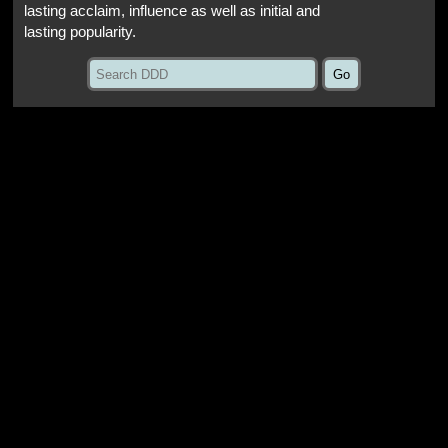
lasting acclaim, influence as well as initial and
lasting popularity.