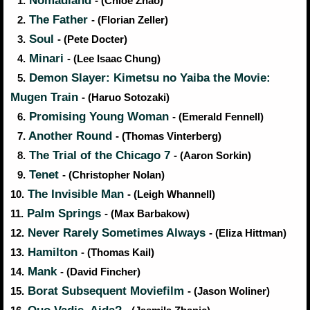
Nomadland
1.
- (Chloe Zhao)
The Father
2.
- (Florian Zeller)
Soul
3.
- (Pete Docter)
Minari
4.
- (Lee Isaac Chung)
Demon Slayer: Kimetsu no Yaiba the Movie:
5.
Mugen Train
- (Haruo Sotozaki)
Promising Young Woman
6.
- (Emerald Fennell)
Another Round
7.
- (Thomas Vinterberg)
The Trial of the Chicago 7
8.
- (Aaron Sorkin)
Tenet
9.
- (Christopher Nolan)
The Invisible Man
10.
- (Leigh Whannell)
Palm Springs
11.
- (Max Barbakow)
Never Rarely Sometimes Always
12.
- (Eliza Hittman)
Hamilton
13.
- (Thomas Kail)
Mank
14.
- (David Fincher)
Borat Subsequent Moviefilm
15.
- (Jason Woliner)