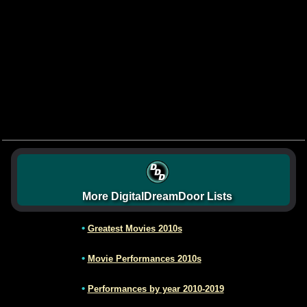
More DigitalDreamDoor Lists
•
Greatest Movies 2010s
•
Movie Performances 2010s
•
Performances by year 2010-2019