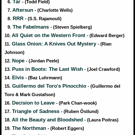
Tár
6.
- (Todd Field)
Aftersun
7.
- (Charlotte Wells)
RRR
8.
- (S.S. Rajamouli)
The Fabelmans
9.
- (Steven Spielberg)
All Quiet on the Western Front
10.
- (Edward Berger)
Glass Onion: A Knives Out Mystery
11.
- (Rian
Johnson)
Nope
12.
- (Jordan Peele)
Puss in Boots: The Last Wish
13.
- (Joel Crawford)
Elvis
14.
- (Baz Luhrmann)
Guillermo del Toro's Pinocchio
15.
- (Guillermo del
Toro & Mark Gustafson)
Decision to Leave
16.
- (Park Chan-wook)
Triangle of Sadness
17.
- (Ruben Östlund)
All the Beauty and Bloodshed
18.
- (Laura Poitras)
The Northman
19.
- (Robert Eggers)