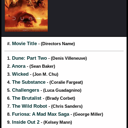
Movie Title
#.
- (Directors Name)
Dune: Part Two
1.
- (Denis Villeneuve)
Anora
2.
- (Sean Baker)
Wicked
3.
- (Jon M. Chu)
The Substance
4.
- (Coralie Fargeat)
Challengers
5.
- (Luca Guadagnino)
The Brutalist
6.
- (Brady Corbet)
The Wild Robot
7.
- (Chris Sanders)
Furiosa: A Mad Max Saga
8.
- (George Miller)
Inside Out 2
9.
- (Kelsey Mann)