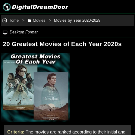
Home
Movies
Movies by Year 2020‑2029
Desktop Format
20 Greatest Movies of Each Year 2020s
Criteria:
The movies are ranked according to their initial and