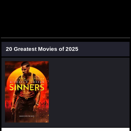
20 Greatest Movies of 2025