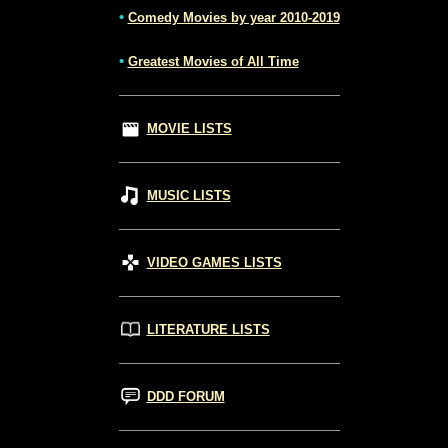
•
Comedy Movies by year 2010-2019
•
Greatest Movies of All Time
MOVIE LISTS
MUSIC LISTS
VIDEO GAMES LISTS
LITERATURE LISTS
DDD FORUM