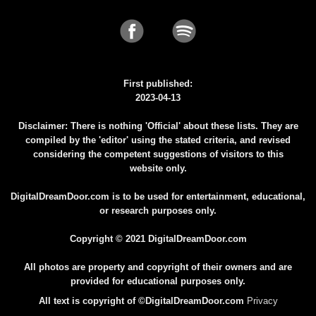
First published:
2023-04-13
Disclaimer: There is nothing 'Official' about these lists. They are
compiled by the 'editor' using the stated criteria, and revised
considering the competent suggestions of visitors to this
website only.
DigitalDreamDoor.com is to be used for entertainment, educational,
or research purposes only.
Copyright © 2021 DigitalDreamDoor.com
All photos are property and copyright of their owners and are
provided for educational purposes only.
All text is copyright of ©DigitalDreamDoor.com
Privacy