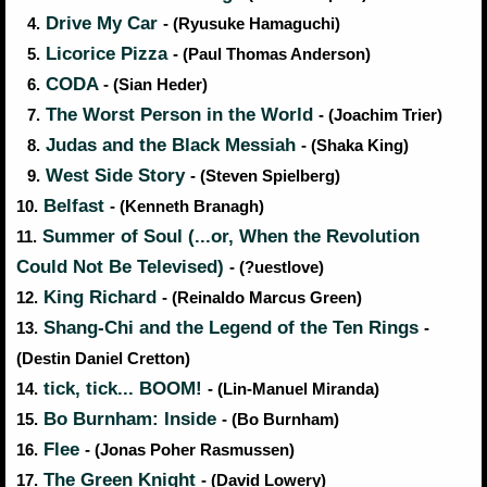
Drive My Car
4.
- (Ryusuke Hamaguchi)
Licorice Pizza
5.
- (Paul Thomas Anderson)
CODA
6.
- (Sian Heder)
The Worst Person in the World
7.
- (Joachim Trier)
Judas and the Black Messiah
8.
- (Shaka King)
West Side Story
9.
- (Steven Spielberg)
Belfast
10.
- (Kenneth Branagh)
Summer of Soul (...or, When the Revolution
11.
Could Not Be Televised)
- (?uestlove)
King Richard
12.
- (Reinaldo Marcus Green)
Shang-Chi and the Legend of the Ten Rings
13.
-
(Destin Daniel Cretton)
tick, tick... BOOM!
14.
- (Lin-Manuel Miranda)
Bo Burnham: Inside
15.
- (Bo Burnham)
Flee
16.
- (Jonas Poher Rasmussen)
The Green Knight
17.
- (David Lowery)