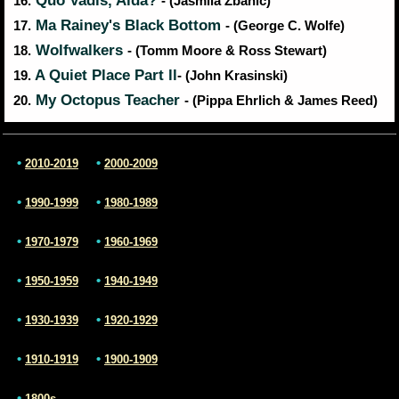
Quo Vadis, Aida?
16.
- (Jasmila Zbanic)
Ma Rainey's Black Bottom
17.
- (George C. Wolfe)
Wolfwalkers
18.
- (Tomm Moore & Ross Stewart)
A Quiet Place Part ll
19.
- (John Krasinski)
My Octopus Teacher
20.
- (Pippa Ehrlich & James Reed)
•
•
2010-2019
2000-2009
•
•
1990-1999
1980-1989
•
•
1970-1979
1960-1969
•
•
1950-1959
1940-1949
•
•
1930-1939
1920-1929
•
•
1910-1919
1900-1909
•
1800s