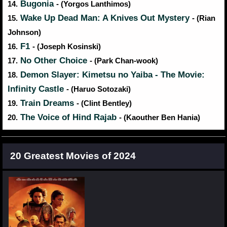
Bugonia
14.
- (Yorgos Lanthimos)
Wake Up Dead Man: A Knives Out Mystery
15.
- (Rian
Johnson)
F1
16.
- (Joseph Kosinski)
No Other Choice
17.
- (Park Chan-wook)
Demon Slayer: Kimetsu no Yaiba - The Movie:
18.
Infinity Castle
- (Haruo Sotozaki)
Train Dreams
19.
- (Clint Bentley)
The Voice of Hind Rajab
20.
- (Kaouther Ben Hania)
20 Greatest Movies of 2024