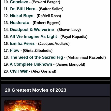
Conclave
10.
- (Edward Berger)
I'm Still Here
11.
- (Walter Salles)
Nickel Boys
12.
- (RaMell Ross)
Nosferatu
13.
- (Robert Eggers)
Deadpool & Wolverine
14.
- (Shawn Levy)
All We Imagine As Light
15.
- (Payal Kapadia)
Emilia Pérez
16.
- (Jacques Audiard)
Flow
17.
- (Gints Zilbalodis)
The Seed of the Sacred Fig
18.
- (Mohammad Rasoulof)
A Complete Unknown
19.
- (James Mangold)
Civil War
20.
- (Alex Garland)
20 Greatest Movies of 2023