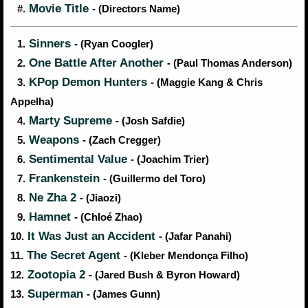
Movie Title
#.
- (Directors Name)
Sinners
1.
- (Ryan Coogler)
One Battle After Another
2.
- (Paul Thomas Anderson)
KPop Demon Hunters
3.
- (Maggie Kang & Chris
Appelha)
Marty Supreme
4.
- (Josh Safdie)
Weapons
5.
- (Zach Cregger)
Sentimental Value
6.
- (Joachim Trier)
Frankenstein
7.
- (Guillermo del Toro)
Ne Zha 2
8.
- (Jiaozi)
Hamnet
9.
- (Chloé Zhao)
It Was Just an Accident
10.
- (Jafar Panahi)
The Secret Agent
11.
- (Kleber Mendonça Filho)
Zootopia 2
12.
- (Jared Bush & Byron Howard)
Superman
13.
- (James Gunn)