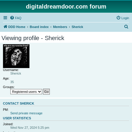
digitaldreamdoor.com forum
FAQ
Login
S
DDD Home
Board index
Members
Sherick
e
Viewing profile - Sherick
a
r
c
h
Username:
Sherick
Age:
35
Groups:
CONTACT SHERICK
PM:
Send private message
USER STATISTICS
Joined:
Wed Nov 27, 2024 5:25 pm