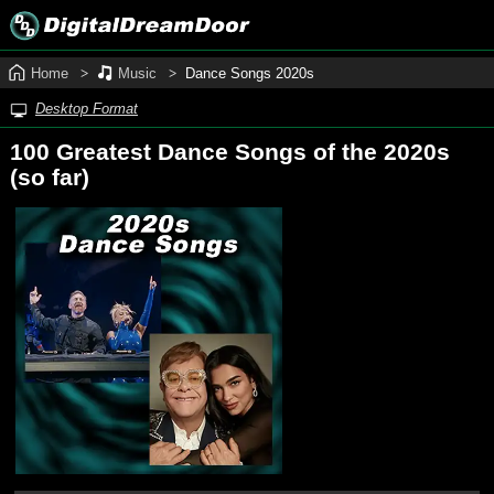
Home
Music
Dance Songs 2020s
Desktop Format
100 Greatest Dance Songs of the 2020s
(so far)