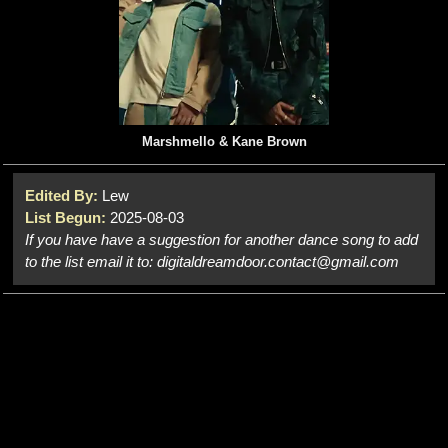
Marshmello & Kane Brown
Edited By:
Lew
List Begun:
2025-08-03
If you have have a suggestion for another dance song to add
to the list email it to: digitaldreamdoor.contact@gmail.com