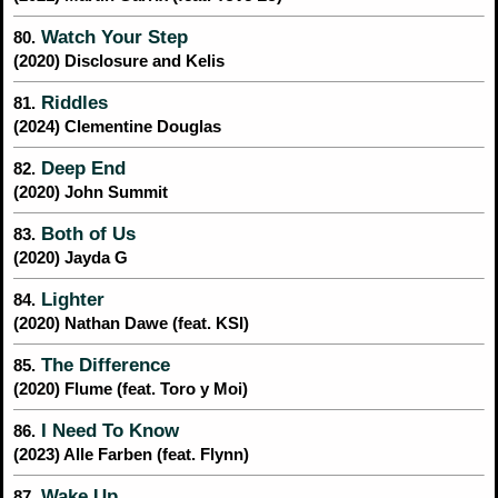
Watch Your Step
80.
(2020) Disclosure and Kelis
Riddles
81.
(2024) Clementine Douglas
Deep End
82.
(2020) John Summit
Both of Us
83.
(2020) Jayda G
Lighter
84.
(2020) Nathan Dawe (feat. KSI)
The Difference
85.
(2020) Flume (feat. Toro y Moi)
I Need To Know
86.
(2023) Alle Farben (feat. Flynn)
Wake Up
87.