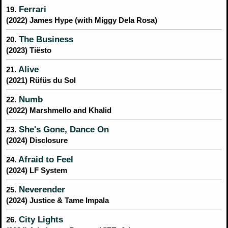
Ferrari
19.
(2022) James Hype (with Miggy Dela Rosa)
The Business
20.
(2023) Tiësto
Alive
21.
(2021) Rüfüs du Sol
Numb
22.
(2022) Marshmello and Khalid
She's Gone, Dance On
23.
(2024) Disclosure
Afraid to Feel
24.
(2024) LF System
Neverender
25.
(2024) Justice & Tame Impala
City Lights
26.