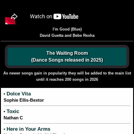
I'm Good (Blue)
David Guetta and Bebe Rexha
The Waiting Room
(Dance Songs released in 2025)
As newer songs gain in popularity they will be added to the main list
until it reaches 200 songs in 2026
Dolce Vita
•
Sophie Ellis-Bextor
Toxic
•
Nathan C
Here in Your Arms
•