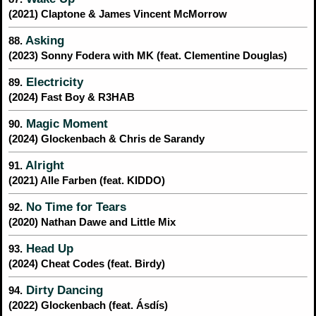
(2021) Claptone & James Vincent McMorrow
Asking
88.
(2023) Sonny Fodera with MK (feat. Clementine Douglas)
Electricity
89.
(2024) Fast Boy & R3HAB
Magic Moment
90.
(2024) Glockenbach & Chris de Sarandy
Alright
91.
(2021) Alle Farben (feat. KIDDO)
No Time for Tears
92.
(2020) Nathan Dawe and Little Mix
Head Up
93.
(2024) Cheat Codes (feat. Birdy)
Dirty Dancing
94.
(2022) Glockenbach (feat. Ásdís)