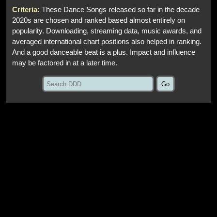
Criteria:
These Dance Songs released so far in the decade
2020s are chosen and ranked based almost entirely on
popularity. Downloading, streaming data, music awards, and
averaged international chart positions also helped in ranking.
And a good danceable beat is a plus. Impact and influence
may be factored in at a later time.