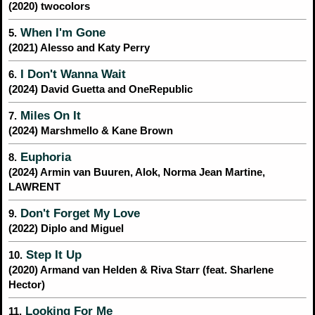
(2020) twocolors
When I'm Gone
5.
(2021) Alesso and Katy Perry
I Don't Wanna Wait
6.
(2024) David Guetta and OneRepublic
Miles On It
7.
(2024) Marshmello & Kane Brown
Euphoria
8.
(2024) Armin van Buuren, Alok, Norma Jean Martine,
LAWRENT
Don't Forget My Love
9.
(2022) Diplo and Miguel
Step It Up
10.
(2020) Armand van Helden & Riva Starr (feat. Sharlene
Hector)
Looking For Me
11.