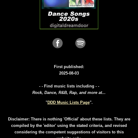
First published:
2025-08-03
- - Find music lists including - -
Rock, Dance, R&B, Rap, and more at...
"
DDD Music Lists Page
".
Disclaimer: There is nothing 'Official' about these lists. They are
compiled by the 'editor' using the stated criteria, and revised
considering the competent suggestions of visitors to this