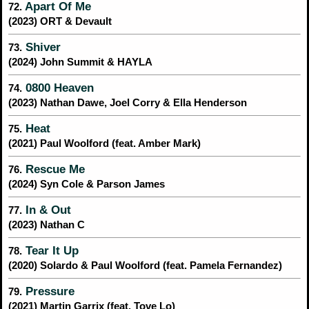
Apart Of Me
72.
(2023) ORT & Devault
Shiver
73.
(2024) John Summit & HAYLA
0800 Heaven
74.
(2023) Nathan Dawe, Joel Corry & Ella Henderson
Heat
75.
(2021) Paul Woolford (feat. Amber Mark)
Rescue Me
76.
(2024) Syn Cole & Parson James
In & Out
77.
(2023) Nathan C
Tear It Up
78.
(2020) Solardo & Paul Woolford (feat. Pamela Fernandez)
Pressure
79.
(2021) Martin Garrix (feat. Tove Lo)