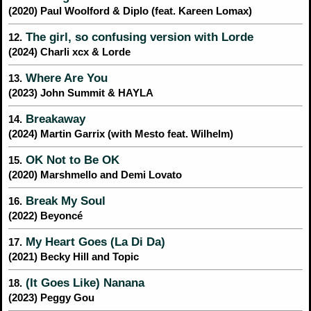
(2020) Paul Woolford & Diplo (feat. Kareen Lomax)
The girl, so confusing version with Lorde
12.
(2024) Charli xcx & Lorde
Where Are You
13.
(2023) John Summit & HAYLA
Breakaway
14.
(2024) Martin Garrix (with Mesto feat. Wilhelm)
OK Not to Be OK
15.
(2020) Marshmello and Demi Lovato
Break My Soul
16.
(2022) Beyoncé
My Heart Goes (La Di Da)
17.
(2021) Becky Hill and Topic
(It Goes Like) Nanana
18.
(2023) Peggy Gou