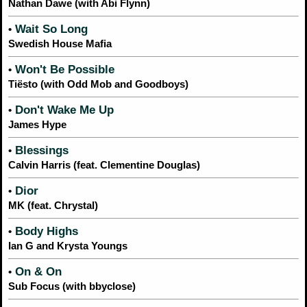
Nathan Dawe (with Abi Flynn)
Wait So Long
•
Swedish House Mafia
Won't Be Possible
•
Tiësto (with Odd Mob and Goodboys)
Don't Wake Me Up
•
James Hype
Blessings
•
Calvin Harris (feat. Clementine Douglas)
Dior
•
MK (feat. Chrystal)
Body Highs
•
Ian G and Krysta Youngs
On & On
•
Sub Focus (with bbyclose)