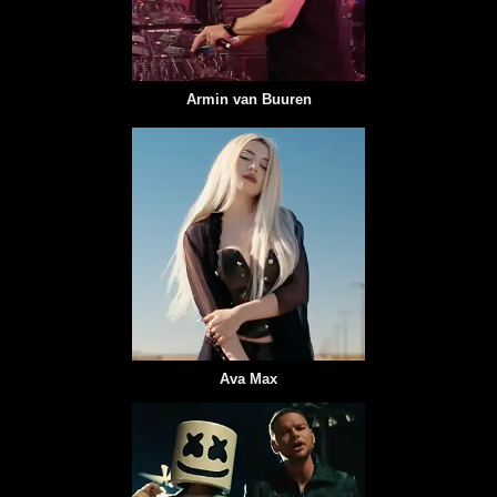
Armin van Buuren
Ava Max