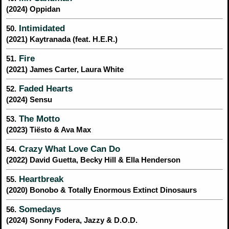
(2024) Oppidan
Intimidated
50.
(2021) Kaytranada (feat. H.E.R.)
Fire
51.
(2021) James Carter, Laura White
Faded Hearts
52.
(2024) Sensu
The Motto
53.
(2023) Tiësto & Ava Max
Crazy What Love Can Do
54.
(2022) David Guetta, Becky Hill & Ella Henderson
Heartbreak
55.
(2020) Bonobo & Totally Enormous Extinct Dinosaurs
Somedays
56.
(2024) Sonny Fodera, Jazzy & D.O.D.