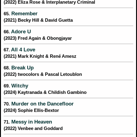
(2022) Eliza Rose & Interplanetary Criminal
Remember
65.
(2021) Becky Hill & David Guetta
Adore U
66.
(2023) Fred Again & Obongjayar
All 4 Love
67.
(2021) Mark Knight & René Amesz
Break Up
68.
(2022) twocolors & Pascal Letoublon
Witchy
69.
(2024) Kaytranada & Childish Gambino
Murder on the Dancefloor
70.
(2024) Sophie Ellis-Bextor
Messy in Heaven
71.
(2022) Venbee and Goddard