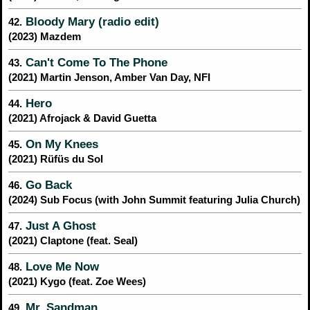
Bloody Mary (radio edit)
42.
(2023) Mazdem
Can't Come To The Phone
43.
(2021) Martin Jenson, Amber Van Day, NFI
Hero
44.
(2021) Afrojack & David Guetta
On My Knees
45.
(2021) Rüfüs du Sol
Go Back
46.
(2024) Sub Focus (with John Summit featuring Julia Church)
Just A Ghost
47.
(2021) Claptone (feat. Seal)
Love Me Now
48.
(2021) Kygo (feat. Zoe Wees)
Mr. Sandman
49.