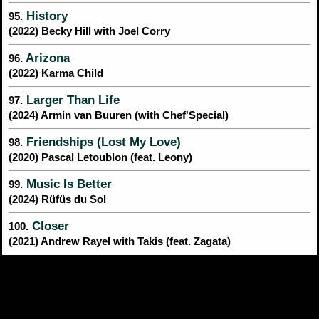
History
95.
(2022) Becky Hill with Joel Corry
Arizona
96.
(2022) Karma Child
Larger Than Life
97.
(2024) Armin van Buuren (with Chef'Special)
Friendships (Lost My Love)
98.
(2020) Pascal Letoublon (feat. Leony)
Music Is Better
99.
(2024) Rüfüs du Sol
Closer
100.
(2021) Andrew Rayel with Takis (feat. Zagata)