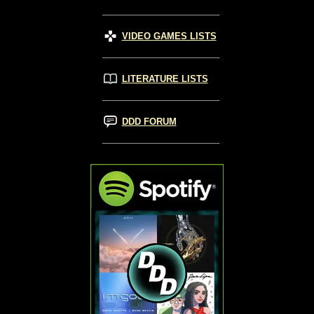
VIDEO GAMES LISTS
LITERATURE LISTS
DDD FORUM