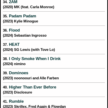
2AM
34.
(2020) MK (feat. Carla Monroe)
Padam Padam
35.
(2023) Kylie Minogue
Flood
36.
(2024) Sebastian Ingrosso
HEAT
37.
(2024) SG Lewis (with Tove Lo)
I Only Smoke When I Drink
38.
(2024) nimino
Dominoes
39.
(2023) noonoouri and Alle Farben
Higher Than Ever Before
40.
(2023) Disclosure
Rumble
41.
(2023) Skrillex, Fred Again & Flowdan