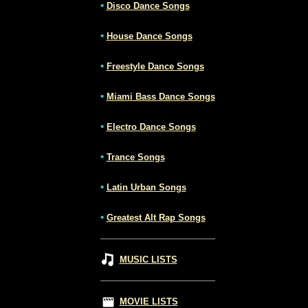
•
Disco Dance Songs
•
House Dance Songs
•
Freestyle Dance Songs
•
Miami Bass Dance Songs
•
Electro Dance Songs
•
Trance Songs
•
Latin Urban Songs
•
Greatest Alt Rap Songs
MUSIC LISTS
MOVIE LISTS