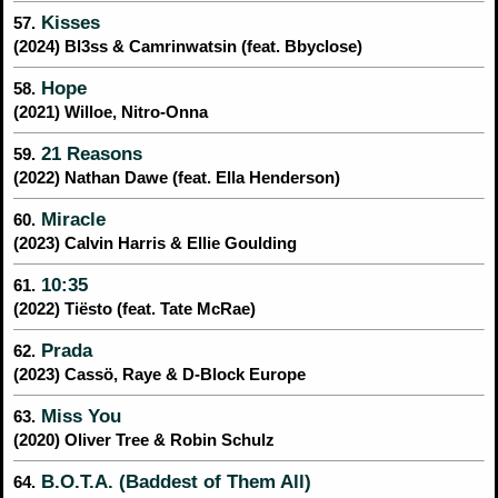
Kisses
57.
(2024) Bl3ss & Camrinwatsin (feat. Bbyclose)
Hope
58.
(2021) Willoe, Nitro-Onna
21 Reasons
59.
(2022) Nathan Dawe (feat. Ella Henderson)
Miracle
60.
(2023) Calvin Harris & Ellie Goulding
10:35
61.
(2022) Tiësto (feat. Tate McRae)
Prada
62.
(2023) Cassö, Raye & D-Block Europe
Miss You
63.
(2020) Oliver Tree & Robin Schulz
B.O.T.A. (Baddest of Them All)
64.