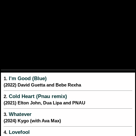
I'm Good (Blue)
1.
(2022) David Guetta and Bebe Rexha
Cold Heart (Pnau remix)
2.
(2021) Elton John, Dua Lipa and PNAU
Whatever
3.
(2024) Kygo (with Ava Max)
Lovefool
4.