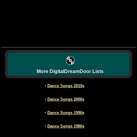
More DigitalDreamDoor Lists
•
Dance Songs 2010s
•
Dance Songs 2000s
•
Dance Songs 1990s
•
Dance Songs 1980s