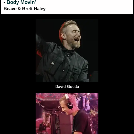
Body Movin'
•
Beave & Brett Haley
David Guetta