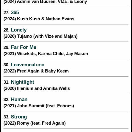
(2024) Admin van Buuren, VIZE, & Leony
365
27.
(2024) Kush Kush & Nathan Evans
Lonely
28.
(2020) Tujamo (with Vize and Majan)
Far For Me
29.
(2021) Wisekids, Karma Child, Jay Mason
Leavemealone
30.
(2022) Fred Again & Baby Keem
Nightlight
31.
(2020) Illenium and Annika Wells
Human
32.
(2021) John Summit (feat. Echoes)
Strong
33.
(2022) Romy (feat. Fred Again)