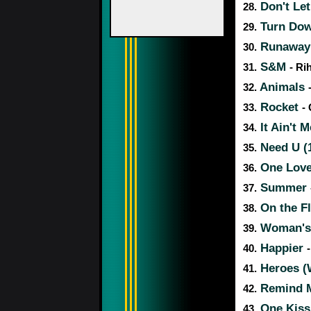
Don't Le
28.
Turn Dow
29.
Runaway 
30.
S&M
31.
- Ri
Animals
32.
Rocket
33.
-
It Ain't 
34.
Need U (
35.
One Lov
36.
Summer
37.
On the F
38.
Woman's
39.
Happier
40.
Heroes (
41.
Remind M
42.
One Kis
43.