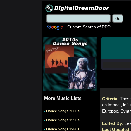
Custom Search of DDD
More Music Lists
Criteria:
These
on impact, inf
Europop, Synth
•
Dance Songs 2000s
•
Dance Songs 1990s
Edited By:
Le
•
Dance Songs 1980s
Last Updated