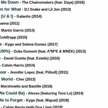
t Me Down
- The Chainsmokers (feat. Daya) (2016)
n for What
- DJ Snake and Lil Jon (2013)
(U & I)
- Galantis (2014)
hanna (2011)
- Martin Garrix (2013)
 Goldfrapp (2010)
Me
- Kygo and Selena Gomez (2017)
100%)
- Duke Dumont (feat. A*M*E & MNEK) (2013)
e
- David Guetta (feat. Estelle) (2010)
- Calvin Harris (2014)
loor
- Jennifer Lopez (feat. Pitbull) (2011)
 World
- Cher (2013)
- Marshmello and Bastille (2018)
We Could Be)
- Alesso (featuring Tove Lo) (2014)
e to Forget
- Kygo (feat. Miguel) (2018)
s
- Calvin Harris (with Dua Lipa) (2018)