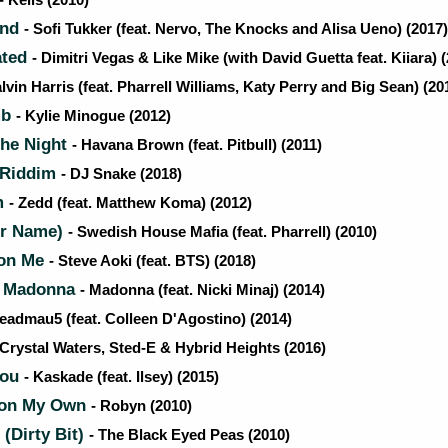
- Kelis (2010)
end
- Sofi Tukker (feat. Nervo, The Knocks and Alisa Ueno) (2017)
ated
- Dimitri Vegas & Like Mike (with David Guetta feat. Kiiara) 
alvin Harris (feat. Pharrell Williams, Katy Perry and Big Sean) (20
mb
- Kylie Minogue (2012)
he Night
- Havana Brown (feat. Pitbull) (2011)
 Riddim
- DJ Snake (2018)
m
- Zedd (feat. Matthew Koma) (2012)
r Name)
- Swedish House Mafia (feat. Pharrell) (2010)
 on Me
- Steve Aoki (feat. BTS) (2018)
m Madonna
- Madonna (feat. Nicki Minaj) (2014)
Deadmau5 (feat. Colleen D'Agostino) (2014)
 Crystal Waters, Sted-E & Hybrid Heights (2016)
You
- Kaskade (feat. Ilsey) (2015)
 on My Own
- Robyn (2010)
(Dirty Bit)
- The Black Eyed Peas (2010)