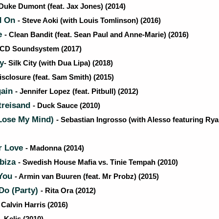
 Duke Dumont (feat. Jax Jones) (2014)
d On
- Steve Aoki (with Louis Tomlinson) (2016)
e
- Clean Bandit (feat. Sean Paul and Anne-Marie) (2016)
LCD Soundsystem (2017)
ty
- Silk City (with Dua Lipa) (2018)
isclosure (feat. Sam Smith) (2015)
gain
- Jennifer Lopez (feat. Pitbull) (2012)
treisand
- Duck Sauce (2010)
(Lose My Mind)
- Sebastian Ingrosso (with Alesso featuring Ry
r Love
- Madonna (2014)
Ibiza
- Swedish House Mafia vs. Tinie Tempah (2010)
 You
- Armin van Buuren (feat. Mr Probz) (2015)
o (Party)
- Rita Ora (2012)
 Calvin Harris (2016)