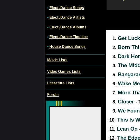
•
Elect./Dance Songs
•
Elect./Dance Artists
•
Elect./Dance Albums
•
Elect./Dance Timeline
Get Luc
1.
•
House Dance Songs
Born Th
2.
Dark Ho
3.
Movie Lists
The Mid
4.
Video Games Lists
Bangara
5.
Wake Me
Literature Lists
6.
More Th
7.
Forum
Closer
8.
-
We Foun
9.
This Is W
10.
Lean On
11.
The Edge
12.