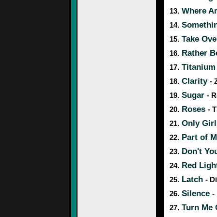
Where A
13.
Something
14.
Take Ove
15.
Rather 
16.
Titaniu
17.
Clarity
18.
- 
Sugar
19.
- R
Roses
20.
- 
Only Girl
21.
Part of 
22.
Don't Yo
23.
Red Ligh
24.
Latch
25.
- D
Silence
26.
-
Turn Me
27.