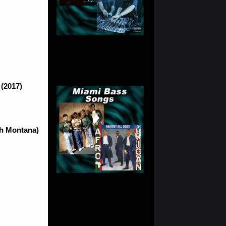
 (2017)
ch Montana)