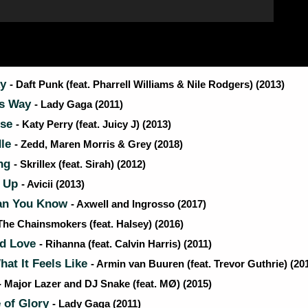
ky
- Daft Punk (feat. Pharrell Williams & Nile Rodgers) (2013)
is Way
- Lady Gaga (2011)
rse
- Katy Perry (feat. Juicy J) (2013)
dle
- Zedd, Maren Morris & Grey (2018)
ng
- Skrillex (feat. Sirah) (2012)
 Up
- Avicii (2013)
an You Know
- Axwell and Ingrosso (2017)
 The Chainsmokers (feat. Halsey) (2016)
d Love
- Rihanna (feat. Calvin Harris) (2011)
hat It Feels Like
- Armin van Buuren (feat. Trevor Guthrie) (20
- Major Lazer and DJ Snake (feat. MØ) (2015)
 of Glory
- Lady Gaga (2011)