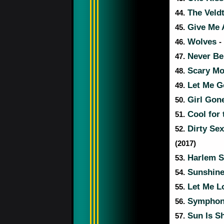
The Veld
44.
Give Me A
45.
Wolves
46.
-
Never Be
47.
Scary Mo
48.
Let Me 
49.
Girl Gon
50.
Cool for
51.
Dirty Se
52.
(2017)
Harlem 
53.
Sunshin
54.
Let Me L
55.
Sympho
56.
Sun Is S
57.