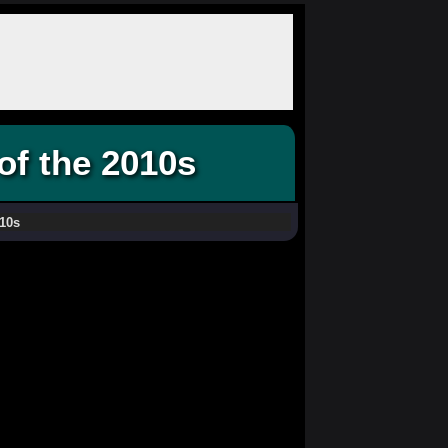
of the 2010s
10s