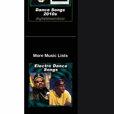
More Music Lists