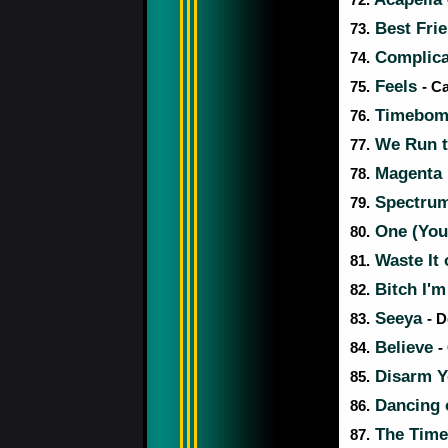
72.
Best Fri
73.
Complic
74.
Feels
75.
- C
Timebo
76.
We Run t
77.
Magenta
78.
Spectru
79.
One (You
80.
Waste It
81.
Bitch I'
82.
Seeya
83.
- 
Believe
84.
-
Disarm 
85.
Dancing
86.
The Time 
87.