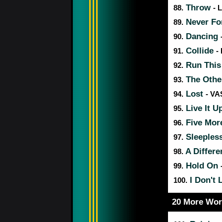
Throw
88.
- 
Never Fo
89.
Dancing
90.
Collide
91.
-
Run Thi
92.
The Othe
93.
Lost
94.
- VA
Live It U
95.
Five Mor
96.
Sleeples
97.
A Differ
98.
Hold On
99.
I Don't 
100.
20 More Wor