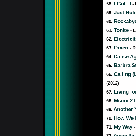
I Got U
58.
-
Just Hol
59.
Rockaby
60.
Tonite
61.
- 
Electrici
62.
Omen
63.
- D
Dance A
64.
Barbra S
65.
Calling 
66.
(2012)
Living fo
67.
Miami 2 
68.
Another
69.
How We D
70.
My Way
71.
-
Acapella