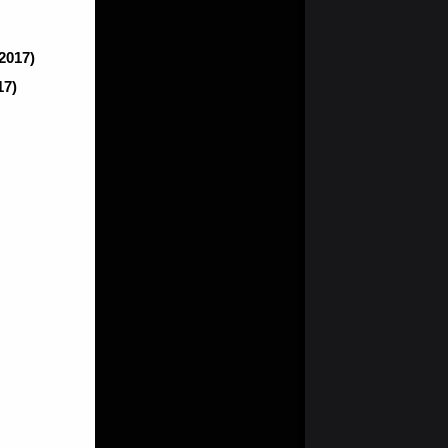
(2017)
17)