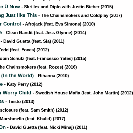
re Ü Now
- Skrillex and Diplo with Justin Bieber (2015)
 Just like This
- The Chainsmokers and Coldplay (2017)
r Control
- Afrojack (feat. Eva Simons) (2010)
Be
- Clean Bandit (feat. Jess Glynne) (2014)
m
- David Guetta (feat. Sia) (2011)
Zedd (feat. Foxes) (2012)
obin Schulz (feat. Francesco Yates) (2015)
The Chainsmokers (feat. Rozes) (2016)
 (In the World)
- Rihanna (2010)
Me
- Katy Perry (2012)
u Worry Child
- Swedish House Mafia (feat. John Martin) (2012)
ts
- Tiësto (2013)
isclosure (feat. Sam Smith) (2012)
 Marshmello (feat. Khalid) (2017)
 On
- David Guetta (feat. Nicki Minaj) (2011)