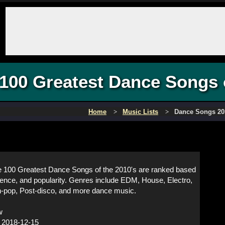
100 Greatest Dance Songs 
Home
Music Lists
Dance Songs 20
 100 Greatest Dance Songs of the 2010's are ranked based
luence, and popularity. Genres include EDM, House, Electro,
-pop, Post-disco, and more dance music.
w
:
2018-12-15