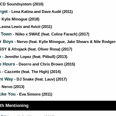
LCD Soundsystem (2010)
rget
- Lena Katina and Dave Audé (2011)
- Kylie Minogue (2018)
 Leona Lewis and Avicii (2011)
s Town
- Niiko x SWAE (feat. Celine Farach) (2017)
r Boys
- Nervo (feat. Kylie Minogue, Jake Shears & Nile Rodgers
SSY & Afrojack (feat. Oliver Rosa) (2017)
p
- Jennifer Lopez (feat. Pitbull) (2013)
e Hours
- Deorro and Chris Brown (2015)
s
- Cazzette (feat. The High) (2014)
ent Way
- DJ Snake (feat. Lauv) (2017)
- Nervo (2013)
Like You
- Eva Simons (2011)
th Mentioning