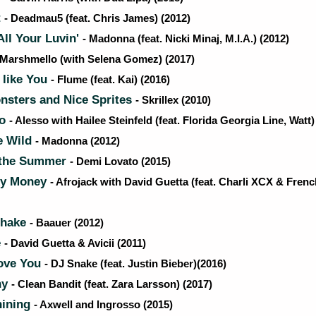
t
- Deadmau5 (feat. Chris James) (2012)
ll Your Luvin'
- Madonna (feat. Nicki Minaj, M.I.A.) (2012)
 Marshmello (with Selena Gomez) (2017)
 like You
- Flume (feat. Kai) (2016)
nsters and Nice Sprites
- Skrillex (2010)
Go
- Alesso with Hailee Steinfeld (feat. Florida Georgia Line, Watt)
e Wild
- Madonna (2012)
 the Summer
- Demi Lovato (2015)
xy Money
- Afrojack with David Guetta (feat. Charli XCX & Fren
Shake
- Baauer (2012)
e
- David Guetta & Avicii (2011)
ove You
- DJ Snake (feat. Justin Bieber)(2016)
ny
- Clean Bandit (feat. Zara Larsson) (2017)
hining
- Axwell and Ingrosso (2015)