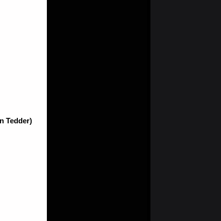
an Tedder)