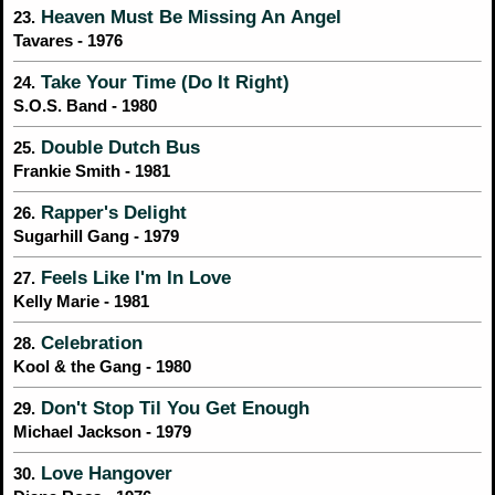
Heaven Must Be Missing An Angel
23.
Tavares - 1976
Take Your Time (Do It Right)
24.
S.O.S. Band - 1980
Double Dutch Bus
25.
Frankie Smith - 1981
Rapper's Delight
26.
Sugarhill Gang - 1979
Feels Like I'm In Love
27.
Kelly Marie - 1981
Celebration
28.
Kool & the Gang - 1980
Don't Stop Til You Get Enough
29.
Michael Jackson - 1979
Love Hangover
30.