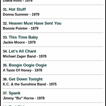
Diana Ross - 1976
Hot Stuff
31.
Donna Summer - 1979
Heaven Must Have Sent You
32.
Bonnie Pointer - 1979
This Time Baby
33.
Jackie Moore - 1979
Let's All Chant
34.
Michael Zager Band - 1978
Boogie Oogie Oogie
35.
A Taste Of Honey - 1978
Get Down Tonight
36.
K.C. & the Sunshine Band - 1975
Spank
37.
Jimmy "Bo" Horne - 1978