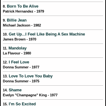
Born To Be Alive
8.
Patrick Hernandez - 1979
Billie Jean
9.
Michael Jackson - 1982
Get Up...I Feel Like Being A Sex Machine
10.
James Brown - 1970
Mandolay
11.
La Flavour - 1980
I Feel Love
12.
Donna Summer - 1977
Love To Love You Baby
13.
Donna Summer - 1975
Shame
14.
Evelyn "Champagne" King - 1977
I'm So Excited
15.