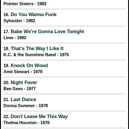
Pointer Sisters - 1982
Do You Wanna Funk
16.
Sylvester - 1982
Babe We're Gonna Love Tonight
17.
Lime - 1982
That's The Way I Like It
18.
K.C. & the Sunshine Band - 1975
Knock On Wood
19.
Amii Stewart - 1978
Night Fever
20.
Bee Gees - 1977
Last Dance
21.
Donna Summer - 1978
Don't Leave Me This Way
22.
Thelma Houston - 1976