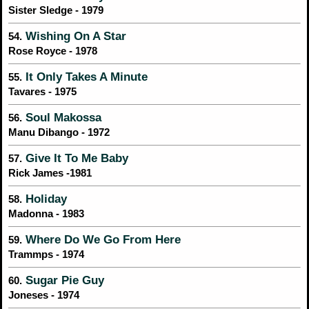
Sister Sledge - 1979
Wishing On A Star
54.
Rose Royce - 1978
It Only Takes A Minute
55.
Tavares - 1975
Soul Makossa
56.
Manu Dibango - 1972
Give It To Me Baby
57.
Rick James -1981
Holiday
58.
Madonna - 1983
Where Do We Go From Here
59.
Trammps - 1974
Sugar Pie Guy
60.
Joneses - 1974