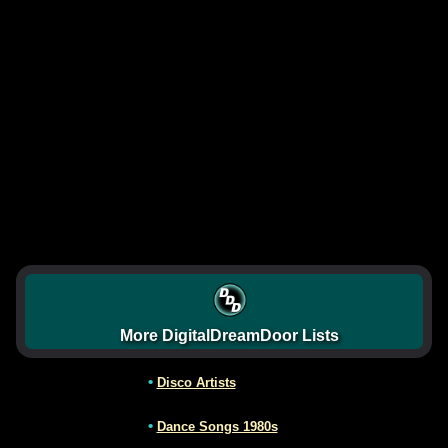
More DigitalDreamDoor Lists
•
Disco Artists
•
Dance Songs 1980s