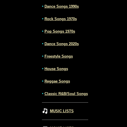
•
Dance Songs 1990s
•
Rock Songs 1970s
•
Pop Songs 1970s
•
Dance Songs 2020s
•
Freestyle Songs
•
House Songs
•
Reggae Songs
•
Classic R&B/Soul Songs
MUSIC LISTS