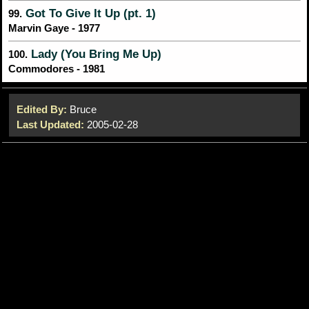
Got To Give It Up (pt. 1)
99.
Marvin Gaye - 1977
Lady (You Bring Me Up)
100.
Commodores - 1981
Edited By:
Bruce
Last Updated:
2005-02-28