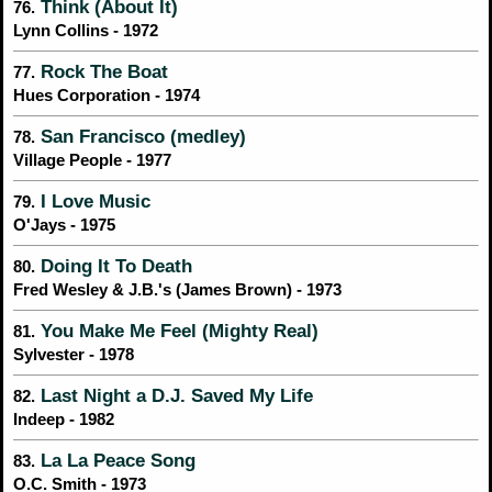
Think (About It)
76.
Lynn Collins - 1972
Rock The Boat
77.
Hues Corporation - 1974
San Francisco (medley)
78.
Village People - 1977
I Love Music
79.
O'Jays - 1975
Doing It To Death
80.
Fred Wesley & J.B.'s (James Brown) - 1973
You Make Me Feel (Mighty Real)
81.
Sylvester - 1978
Last Night a D.J. Saved My Life
82.
Indeep - 1982
La La Peace Song
83.
O.C. Smith - 1973