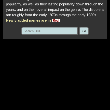
popularity, as well as their lasting popularity down through the
years, and on their overall impact on the genre. The disco era
ran roughly from the early 1970s through the early 1980s.
Newly added names are in
Red