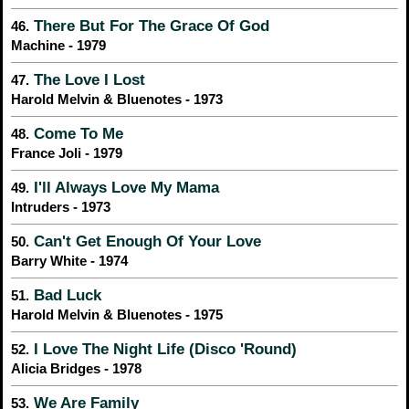
There But For The Grace Of God
46.
Machine - 1979
The Love I Lost
47.
Harold Melvin & Bluenotes - 1973
Come To Me
48.
France Joli - 1979
I'll Always Love My Mama
49.
Intruders - 1973
Can't Get Enough Of Your Love
50.
Barry White - 1974
Bad Luck
51.
Harold Melvin & Bluenotes - 1975
I Love The Night Life (Disco 'Round)
52.
Alicia Bridges - 1978
We Are Family
53.