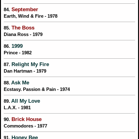
September
84.
Earth, Wind & Fire - 1978
The Boss
85.
Diana Ross - 1979
1999
86.
Prince - 1982
Relight My Fire
87.
Dan Hartman - 1979
Ask Me
88.
Ecstasy. Passion & Pain - 1974
All My Love
89.
L.A.X. - 1981
Brick House
90.
Commodores - 1977
Honey Bee
91.