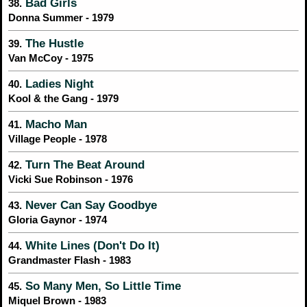
Bad Girls
38.
Donna Summer - 1979
The Hustle
39.
Van McCoy - 1975
Ladies Night
40.
Kool & the Gang - 1979
Macho Man
41.
Village People - 1978
Turn The Beat Around
42.
Vicki Sue Robinson - 1976
Never Can Say Goodbye
43.
Gloria Gaynor - 1974
White Lines (Don't Do It)
44.
Grandmaster Flash - 1983
So Many Men, So Little Time
45.
Miquel Brown - 1983