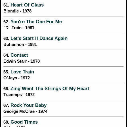
Heart Of Glass
61.
Blondie - 1978
You're The One For Me
62.
"D" Train - 1981
Let's Start II Dance Again
63.
Bohannon - 1981
Contact
64.
Edwin Starr - 1978
Love Train
65.
O'Jays - 1972
Zing Went The Strings Of My Heart
66.
Trammps - 1972
Rock Your Baby
67.
George McCrae - 1974
Good Times
68.