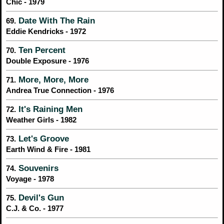
Chic - 1979
Date With The Rain
69.
Eddie Kendricks - 1972
Ten Percent
70.
Double Exposure - 1976
More, More, More
71.
Andrea True Connection - 1976
It's Raining Men
72.
Weather Girls - 1982
Let's Groove
73.
Earth Wind & Fire - 1981
Souvenirs
74.
Voyage - 1978
Devil's Gun
75.
C.J. & Co. - 1977