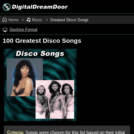
Home
Music
Greatest Disco Songs
Desktop Format
100 Greatest Disco Songs
Criteria:
Songs were chosen for this list based on their initial