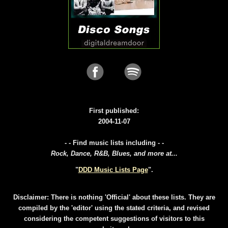
First published:
2004-11-07
- - Find music lists including - -
Rock, Dance, R&B, Blues, and more at...
"
DDD Music Lists Page
".
Disclaimer: There is nothing 'Official' about these lists. They are
compiled by the 'editor' using the stated criteria, and revised
considering the competent suggestions of visitors to this