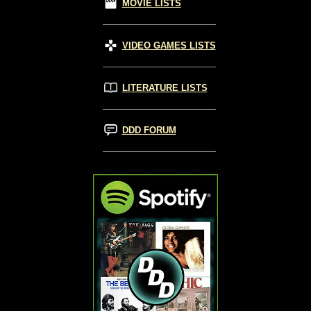
MOVIE LISTS
VIDEO GAMES LISTS
LITERATURE LISTS
DDD FORUM