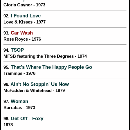
Gloria Gaynor - 1973
I Found Love
92.
Love & Kisses - 1977
Car Wash
93.
Rose Royce - 1976
TSOP
94.
MFSB featuring the Three Degrees - 1974
That's Where The Happy People Go
95.
Trammps - 1976
Ain't No Stoppin' Us Now
96.
McFadden & Whitehead - 1979
Woman
97.
Barrabas - 1973
Get Off - Foxy
98.
1978