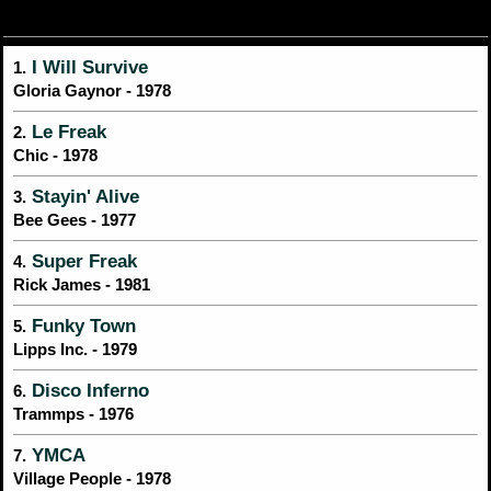
I Will Survive
1.
Gloria Gaynor - 1978
Le Freak
2.
Chic - 1978
Stayin' Alive
3.
Bee Gees - 1977
Super Freak
4.
Rick James - 1981
Funky Town
5.
Lipps Inc. - 1979
Disco Inferno
6.
Trammps - 1976
YMCA
7.
Village People - 1978