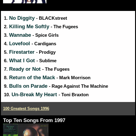
No Diggity
1.
- BLACKstreet
Killing Me Softly
2.
- The Fugees
Wannabe
3.
- Spice Girls
Lovefool
4.
- Cardigans
Firestarter
5.
- Prodigy
What I Got
6.
- Sublime
Ready or Not
7.
- The Fugees
Return of the Mack
8.
- Mark Morrison
Bulls on Parade
9.
- Rage Against The Machine
Un-Break My Heart
10.
- Toni Braxton
100 Greatest Songs 1996
Top Ten Songs From 1997