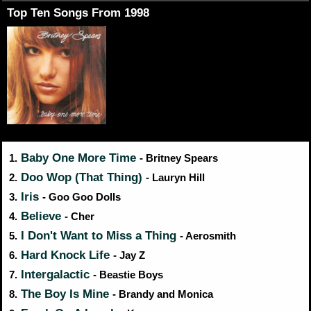
Top Ten Songs From 1998
Baby One More Time
1.
- Britney Spears
Doo Wop (That Thing)
2.
- Lauryn Hill
Iris
3.
- Goo Goo Dolls
Believe
4.
- Cher
I Don't Want to Miss a Thing
5.
- Aerosmith
Hard Knock Life
6.
- Jay Z
Intergalactic
7.
- Beastie Boys
The Boy Is Mine
8.
- Brandy and Monica