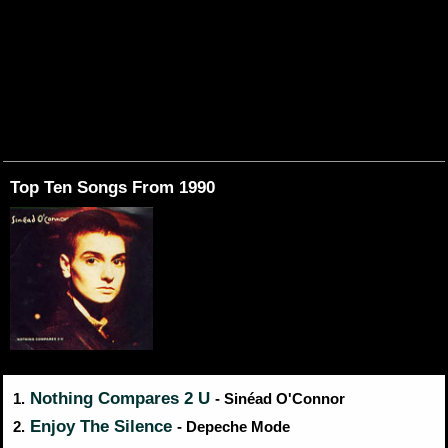
Top Ten Songs From 1990
Nothing Compares 2 U
1.
- Sinéad O'Connor
Enjoy The Silence
2.
- Depeche Mode