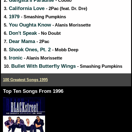
Gangsta's Paradise
2.
- Coolio
California Love
3.
- 2Pac (feat. Dr. Dre)
1979
4.
- Smashing Pumpkins
You Oughta Know
5.
- Alanis Morissette
Don't Speak
6.
- No Doubt
Dear Mama
7.
- 2Pac
Shook Ones, Pt. 2
8.
- Mobb Deep
Ironic
9.
- Alanis Morissette
Bullet With Butterfly Wings
10.
- Smashing Pumpkins
100 Greatest Songs 1995
Top Ten Songs From 1996