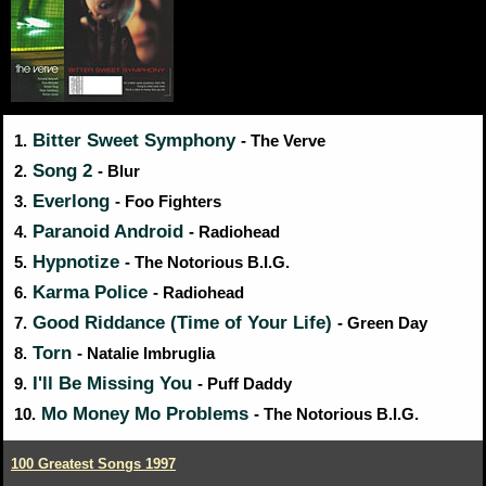
Bitter Sweet Symphony
1.
- The Verve
Song 2
2.
- Blur
Everlong
3.
- Foo Fighters
Paranoid Android
4.
- Radiohead
Hypnotize
5.
- The Notorious B.I.G.
Karma Police
6.
- Radiohead
Good Riddance (Time of Your Life)
7.
- Green Day
Torn
8.
- Natalie Imbruglia
I'll Be Missing You
9.
- Puff Daddy
Mo Money Mo Problems
10.
- The Notorious B.I.G.
100 Greatest Songs 1997