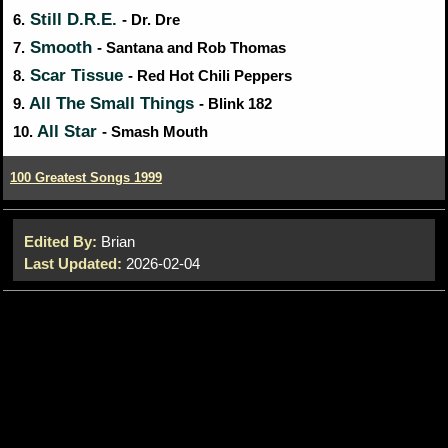
Still D.R.E.
6.
- Dr. Dre
Smooth
7.
- Santana and Rob Thomas
Scar Tissue
8.
- Red Hot Chili Peppers
All The Small Things
9.
- Blink 182
All Star
10.
- Smash Mouth
100 Greatest Songs 1999
Edited By:
Brian
Last Updated:
2026-02-04