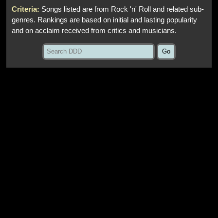
Criteria:
Songs listed are from Rock 'n' Roll and related sub-
genres. Rankings are based on initial and lasting popularity
and on acclaim received from critics and musicians.