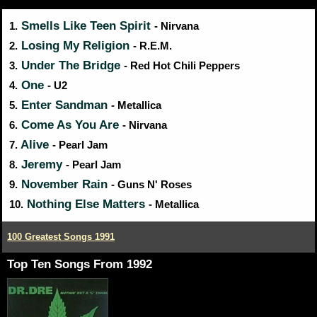
Smells Like Teen Spirit
1.
- Nirvana
Losing My Religion
2.
- R.E.M.
Under The Bridge
3.
- Red Hot Chili Peppers
One
4.
- U2
Enter Sandman
5.
- Metallica
Come As You Are
6.
- Nirvana
Alive
7.
- Pearl Jam
Jeremy
8.
- Pearl Jam
November Rain
9.
- Guns N' Roses
Nothing Else Matters
10.
- Metallica
100 Greatest Songs 1991
Top Ten Songs From 1992