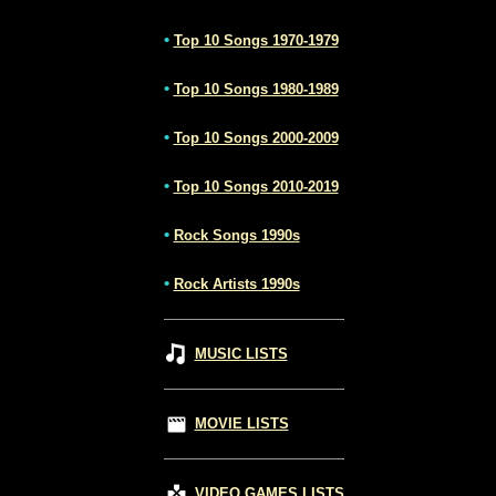
•
Top 10 Songs 1970-1979
•
Top 10 Songs 1980-1989
•
Top 10 Songs 2000-2009
•
Top 10 Songs 2010-2019
•
Rock Songs 1990s
•
Rock Artists 1990s
MUSIC LISTS
MOVIE LISTS
VIDEO GAMES LISTS