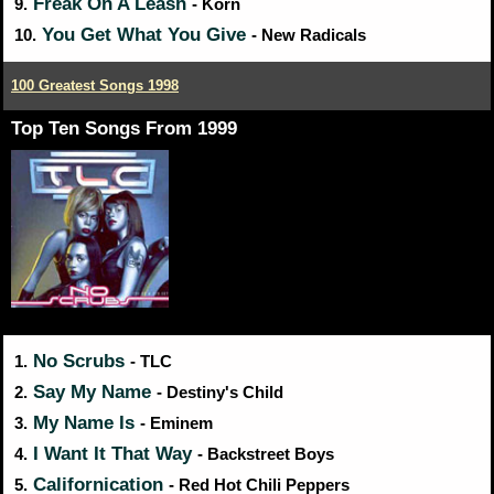
Freak On A Leash
9.
- Korn
You Get What You Give
10.
- New Radicals
100 Greatest Songs 1998
Top Ten Songs From 1999
No Scrubs
1.
- TLC
Say My Name
2.
- Destiny's Child
My Name Is
3.
- Eminem
I Want It That Way
4.
- Backstreet Boys
Californication
5.
- Red Hot Chili Peppers