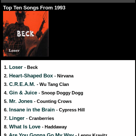
Top Ten Songs From 1993
Loser
1.
- Beck
Heart-Shaped Box
2.
- Nirvana
C.R.E.A.M.
3.
- Wu Tang Clan
Gin & Juice
4.
- Snoop Doggy Dogg
Mr. Jones
5.
- Counting Crows
Insane in the Brain
6.
- Cypress Hill
Linger
7.
- Cranberries
What Is Love
8.
- Haddaway
Are You Gonna Go My Way
9.
- Lenny Kravitz