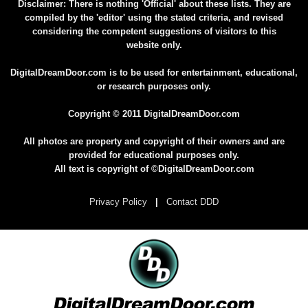
Disclaimer: There is nothing 'Official' about these lists. They are
compiled by the 'editor' using the stated criteria, and revised
considering the competent suggestions of visitors to this
website only.
DigitalDreamDoor.com is to be used for entertainment, educational,
or research purposes only.
Copyright © 2011 DigitalDreamDoor.com
All photos are property and copyright of their owners and are
provided for educational purposes only.
All text is copyright of ©DigitalDreamDoor.com
Privacy Policy
|
Contact DDD