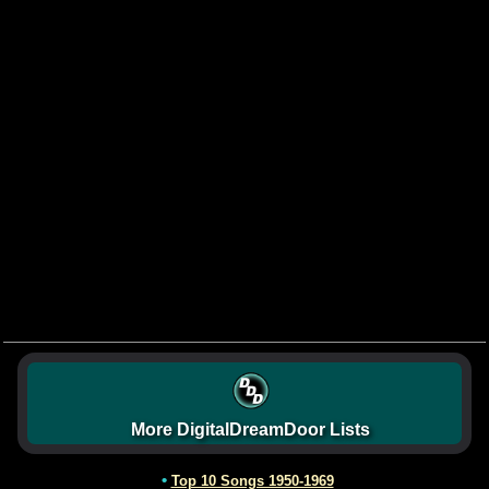
More DigitalDreamDoor Lists
•
Top 10 Songs 1950-1969