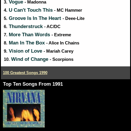
Vogue
3.
- Madonna
U Can't Touch This
4.
- MC Hammer
Groove Is In The Heart
5.
- Deee-Lite
Thunderstruck
6.
- AC/DC
More Than Words
7.
- Extreme
Man In The Box
8.
- Alice In Chains
Vision of Love
9.
- Mariah Carey
Wind of Change
10.
- Scorpions
100 Greatest Songs 1990
Top Ten Songs From 1991