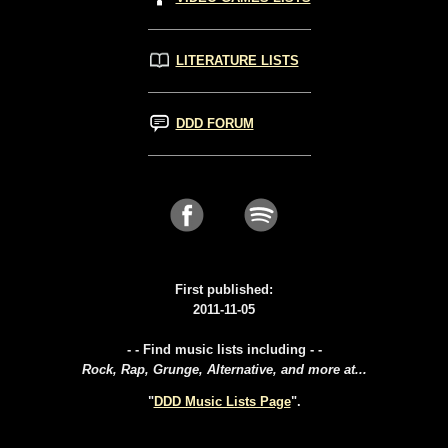
LITERATURE LISTS
DDD FORUM
First published:
2011-11-05
- - Find music lists including - -
Rock, Rap, Grunge, Alternative, and more at...
"
DDD Music Lists Page
".