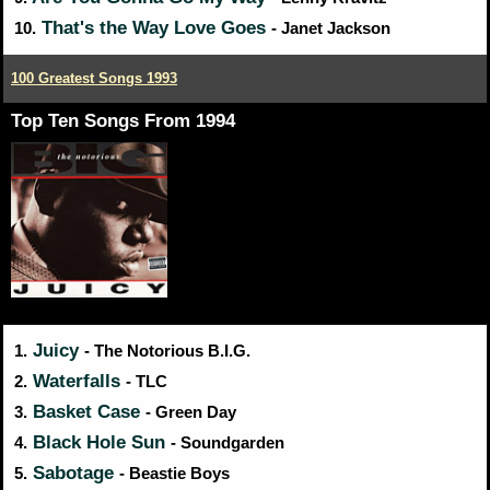
That's the Way Love Goes
10.
- Janet Jackson
100 Greatest Songs 1993
Top Ten Songs From 1994
Juicy
1.
- The Notorious B.I.G.
Waterfalls
2.
- TLC
Basket Case
3.
- Green Day
Black Hole Sun
4.
- Soundgarden
Sabotage
5.
- Beastie Boys