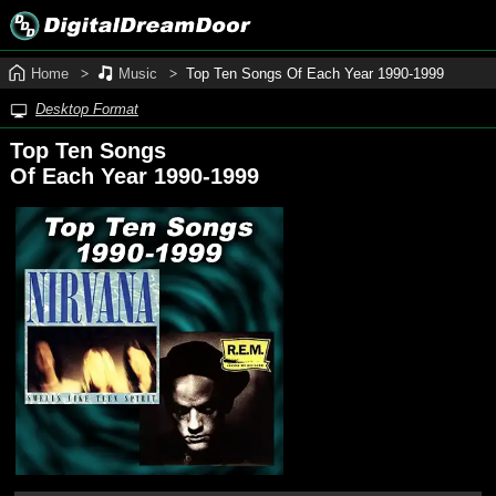
Home
Music
Top Ten Songs Of Each Year 1990‑1999
Desktop Format
Top Ten Songs
Of Each Year 1990‑1999