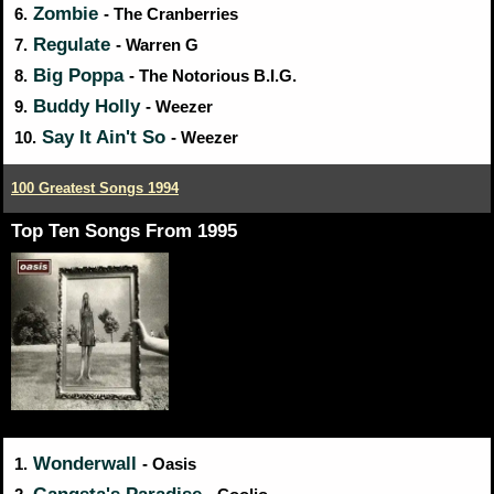
Zombie
6.
- The Cranberries
Regulate
7.
- Warren G
Big Poppa
8.
- The Notorious B.I.G.
Buddy Holly
9.
- Weezer
Say It Ain't So
10.
- Weezer
100 Greatest Songs 1994
Top Ten Songs From 1995
Wonderwall
1.
- Oasis