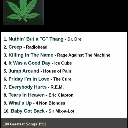
Nuthin' But a "G" Thang
1.
- Dr. Dre
Creep
2.
- Radiohead
Killing In The Name
3.
- Rage Against The Machine
It Was a Good Day
4.
- Ice Cube
Jump Around
5.
- House of Pain
Friday I'm in Love
6.
- The Cure
Everybody Hurts
7.
- R.E.M.
Tears In Heaven
8.
- Eric Clapton
What's Up
9.
- 4 Non Blondes
Baby Got Back
10.
- Sir Mix-a-Lot
100 Greatest Songs 1992